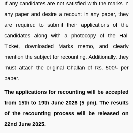
If any candidates are not satisfied with the marks in
any paper and desire a recount in any paper, they
are required to submit their applications of the
candidates along with a photocopy of the Hall
Ticket, downloaded Marks memo, and clearly
mention the subject for recounting. Additionally, they
must attach the original Challan of Rs. 500/- per
paper.
The applications for recounting will be accepted
from 15th to 19th June 2026 (5 pm). The results
of the recounting process will be released on
22nd June 2025.