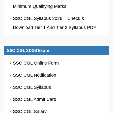
Minimum Qualifying Marks
SSC CGL Syllabus 2026 – Check &
Download Tier 1 And Tier 2 Syllabus PDF
SSC CGL 2026 Exam
SSC CGL Online Form
SSC CGL Notification
SSC CGL Syllabus
SSC CGL Admit Card
SSC CGL Salary