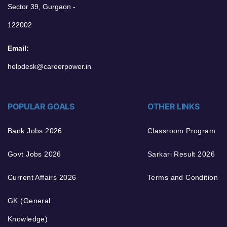
Sector 39, Gurgaon -
122002
Email:
helpdesk@careerpower.in
POPULAR GOALS
OTHER LINKS
Bank Jobs 2026
Classroom Program
Govt Jobs 2026
Sarkari Result 2026
Current Affairs 2026
Terms and Condition
GK (General
Knowledge)