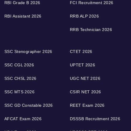
RBI Grade B 2026
FCI Recruitment 2026
RBI Assistant 2026
RRB ALP 2026
RRB Technician 2026
SSC Stenographer 2026
CTET 2026
SSC CGL 2026
UPTET 2026
SSC CHSL 2026
UGC NET 2026
SSC MTS 2026
CSIR NET 2026
SSC GD Constable 2026
REET Exam 2026
AFCAT Exam 2026
DSSSB Recruitment 2026