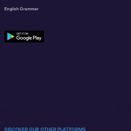
English Grammar
DISCOVER OUR OTHER PLATFORMS