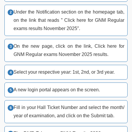
Under the Notification section on the homepage tab,
on the link that reads ” Click here for GNM Regular
exams results November 2025″.
On the new page, click on the link, Click here for
GNM Regular exams November 2025 results.
Select your respective year: 1st, 2nd, or 3rd year.
A new login portal appears on the screen.
Fill in your Hall Ticket Number and select the month/
year of examination, and click on the Submit tab.