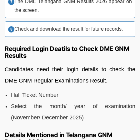
The DME Telangana GNM Results 2026 appear on
the screen.
Check and download the result for future records.
Required Login Deatils to Check DME GNM
Results
Candidates need their login details to check the
DME GNM Regular Examinations Result.
Hall Ticket Number
Select the month/ year of examination
(November/ December 2025)
Details Mentioned in Telangana GNM