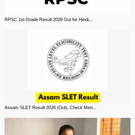
RPSC 1st Grade Result 2026 Out for Hindi...
Assam SLET Result 2026 (Out), Check Meri...