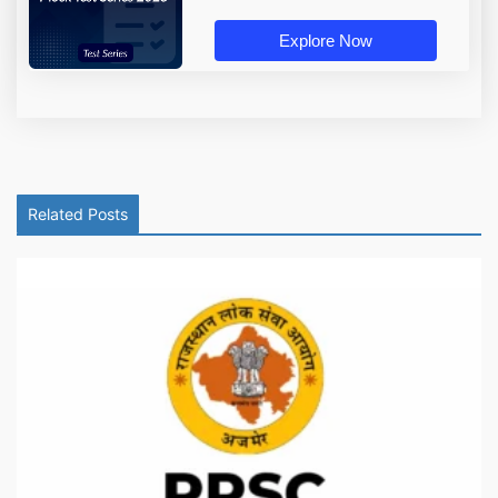
Explore Now
Related Posts