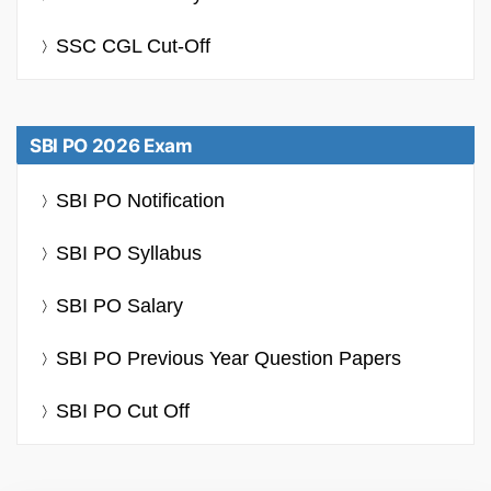
SSC CGL Cut-Off
SBI PO 2026 Exam
SBI PO Notification
SBI PO Syllabus
SBI PO Salary
SBI PO Previous Year Question Papers
SBI PO Cut Off