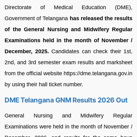
Directorate of Medical Education (DME),
Government of Telangana
has released the results
of the General Nursing and Midwifery Regular
Examinations held in the month of November /
December, 2025.
Candidates can check their 1st,
2nd, and 3rd semester exam results and marksheet
from the official website https://dme.telangana.gov.in
by using their hall ticket number.
DME Telangana GNM Results 2026 Out
General Nursing and Midwifery Regular
Examinations were held in the month of November /