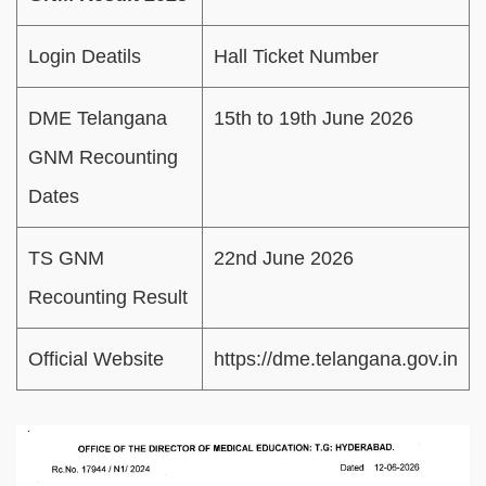
Login Deatils
Hall Ticket Number
DME Telangana
15th to 19th June 2026
GNM Recounting
Dates
TS GNM
22nd June 2026
Recounting Result
Official Website
https://dme.telangana.gov.in