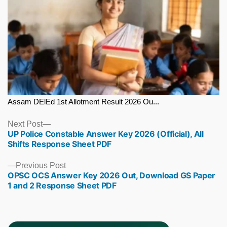
Assam DElEd 1st Allotment Result 2026 Ou...
Next
Next Post
UP Police Constable Answer Key 2026 (Official), All
post:
Shifts Response Sheet PDF
Previous
Previous Post
OPSC OCS Answer Key 2026 Out, Download GS Paper
post:
1 and 2 Response Sheet PDF