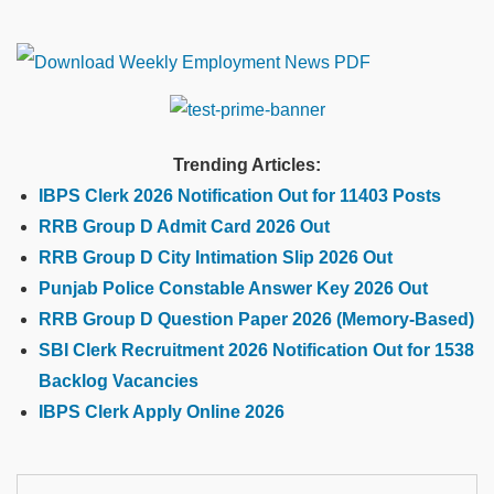
Trending Articles:
IBPS Clerk 2026 Notification Out for 11403 Posts
RRB Group D Admit Card 2026 Out
RRB Group D City Intimation Slip 2026 Out
Punjab Police Constable Answer Key 2026 Out
RRB Group D Question Paper 2026 (Memory-Based)
SBI Clerk Recruitment 2026 Notification Out for 1538
Backlog Vacancies
IBPS Clerk Apply Online 2026