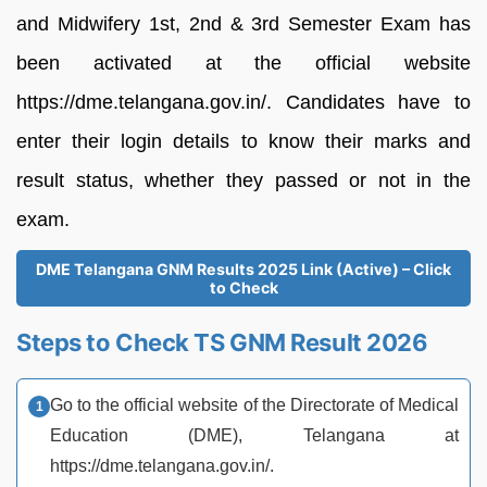
and Midwifery 1st, 2nd & 3rd Semester Exam has
been activated at the official website
https://dme.telangana.gov.in/. Candidates have to
enter their login details to know their marks and
result status, whether they passed or not in the
exam.
DME Telangana GNM Results 2025 Link (Active) – Click
to Check
Steps to Check TS GNM Result 2026
Go to the official website of the Directorate of Medical
Education (DME), Telangana at
https://dme.telangana.gov.in/.