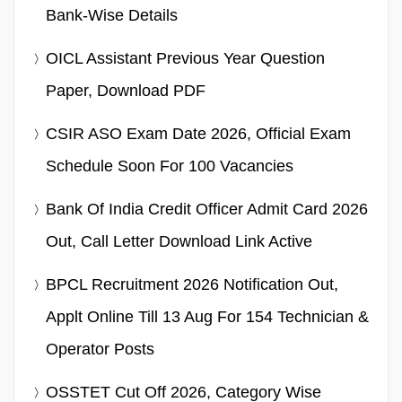
Bank-Wise Details
OICL Assistant Previous Year Question
Paper, Download PDF
CSIR ASO Exam Date 2026, Official Exam
Schedule Soon For 100 Vacancies
Bank Of India Credit Officer Admit Card 2026
Out, Call Letter Download Link Active
BPCL Recruitment 2026 Notification Out,
Applt Online Till 13 Aug For 154 Technician &
Operator Posts
OSSTET Cut Off 2026, Category Wise