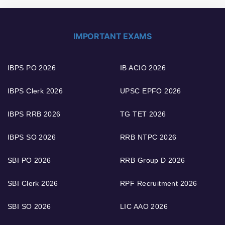
IMPORTANT EXAMS
IBPS PO 2026
IB ACIO 2026
IBPS Clerk 2026
UPSC EPFO 2026
IBPS RRB 2026
TG TET 2026
IBPS SO 2026
RRB NTPC 2026
SBI PO 2026
RRB Group D 2026
SBI Clerk 2026
RPF Recruitment 2026
SBI SO 2026
LIC AAO 2026