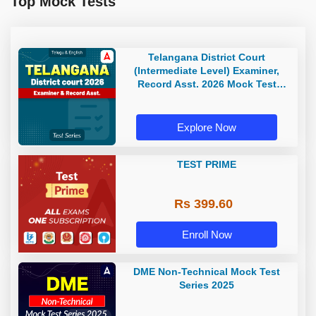
Top Mock Tests
Telangana District Court
(Intermediate Level) Examiner,
Record Asst. 2026 Mock Test
(Telugu & English)
Explore Now
TEST PRIME
Rs 399.60
Enroll Now
DME Non-Technical Mock Test
Series 2025