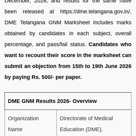
December, 2026, and results for the same have
been released at https://dme.telangana.gov.in/.
DME Telangana GNM Marksheet includes marks
obtained by candidates in each subject, overall
percentage, and pass/fail status.
Candidates who
want to recount their score in the marksheet can
submit an objection from 15th to 19th June 2026
by paying Rs. 500/- per paper.
DME GNM Results 2026- Overview
Organization
Directorate of Medical
Name
Education (DME),