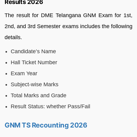
Results 2026
The result for DME Telangana GNM Exam for 1st,
2nd, and 3rd Semester exams includes the following
details.
Candidate’s Name
Hall Ticket Number
Exam Year
Subject-wise Marks
Total Marks and Grade
Result Status: whether Pass/Fail
GNM TS Recounting 2026