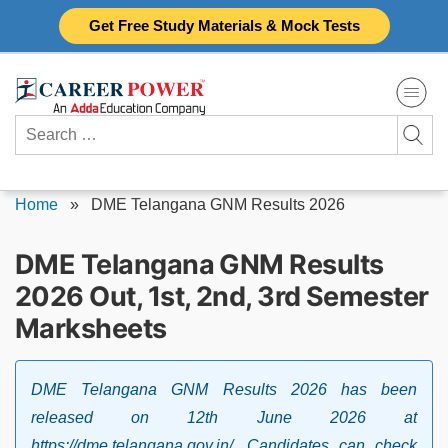
Skip
Get Free Study Materials & Mock Tests
to
content
Search
for:
Home
»
DME Telangana GNM Results 2026
DME Telangana GNM Results
2026 Out, 1st, 2nd, 3rd Semester
Marksheets
DME Telangana GNM Results 2026 has been
released on 12th June 2026 at
https://dme.telangana.gov.in/. Candidates can check