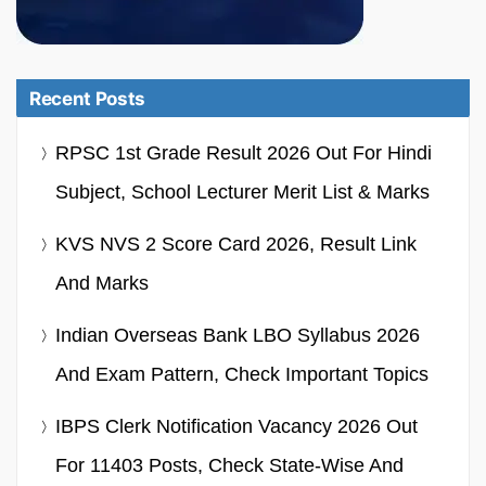
Recent Posts
RPSC 1st Grade Result 2026 Out For Hindi
Subject, School Lecturer Merit List & Marks
KVS NVS 2 Score Card 2026, Result Link
And Marks
Indian Overseas Bank LBO Syllabus 2026
And Exam Pattern, Check Important Topics
IBPS Clerk Notification Vacancy 2026 Out
For 11403 Posts, Check State-Wise And