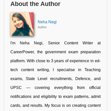
About the Author
Neha Negi
Author
I'm Neha Negi, Senior Content Writer at
CareerPower, the government exam preparation
platform. With close to 3 years of experience in ed-
tech content writing, I specialise in Teaching
exams, State Level recruitments, Defence, and
UPSC — covering everything from official
notifications and eligibility to exam patterns, admit
cards, and results. My focus is on creating content