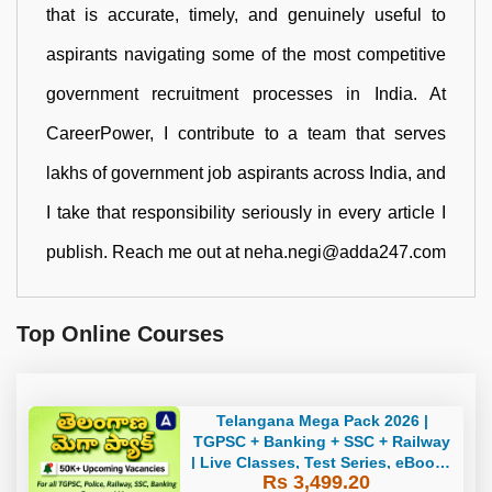
that is accurate, timely, and genuinely useful to
aspirants navigating some of the most competitive
government recruitment processes in India. At
CareerPower, I contribute to a team that serves
lakhs of government job aspirants across India, and
I take that responsibility seriously in every article I
publish. Reach me out at neha.negi@adda247.com
Top Online Courses
Telangana Mega Pack 2026 |
TGPSC + Banking + SSC + Railway
| Live Classes, Test Series, eBooks
Rs 3,499.20
By Adda247