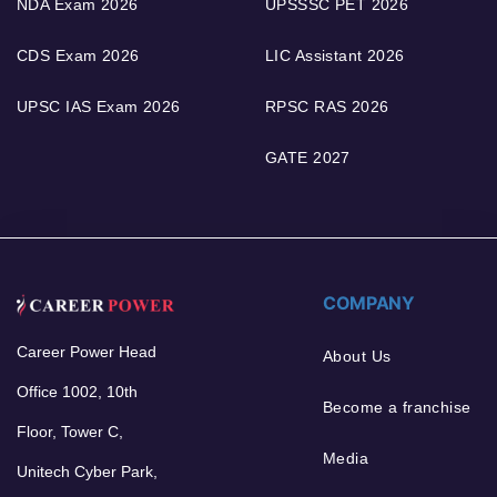
NDA Exam 2026
UPSSSC PET 2026
CDS Exam 2026
LIC Assistant 2026
UPSC IAS Exam 2026
RPSC RAS 2026
GATE 2027
COMPANY
Career Power Head
About Us
Office 1002, 10th
Become a franchise
Floor, Tower C,
Media
Unitech Cyber Park,