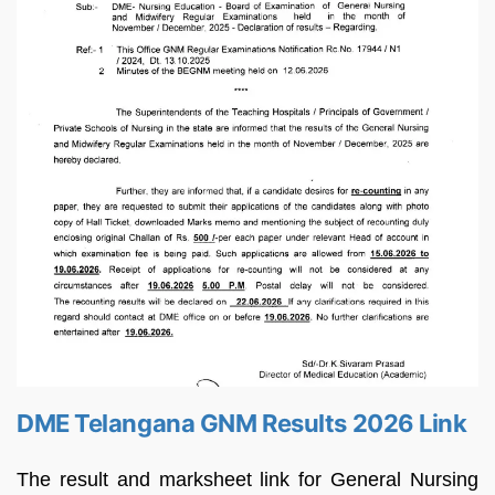
DME Telangana GNM Results 2026 Link
The result and marksheet link for General Nursing