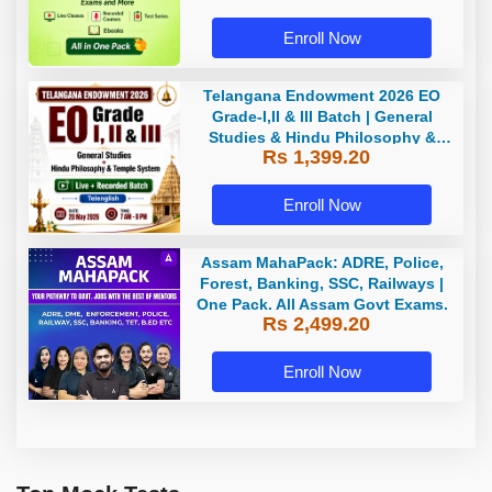
Enroll Now
Telangana Endowment 2026 EO
Grade-I,II & III Batch | General
Studies & Hindu Philosophy &
Rs 1,399.20
Temple System| Live+Recorded
Batch By Adda
Enroll Now
Assam MahaPack: ADRE, Police,
Forest, Banking, SSC, Railways |
One Pack. All Assam Govt Exams.
Rs 2,499.20
Enroll Now