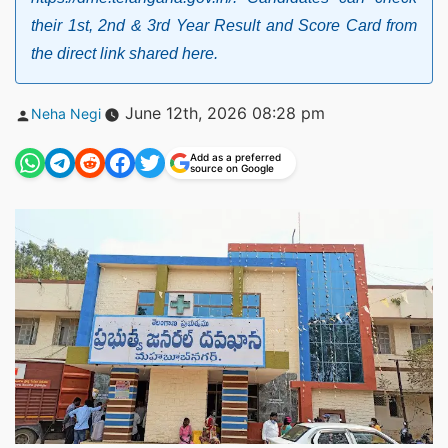
their 1st, 2nd & 3rd Year Result and Score Card from
the direct link shared here.
Posted
June 12th, 2026 08:28 pm
Neha Negi
by
Add as a preferred
source on Google