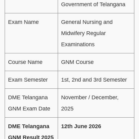
Government of Telangana
Exam Name
General Nursing and
Midwifery Regular
Examinations
Course Name
GNM Course
Exam Semester
1st, 2nd and 3rd Semester
DME Telangana
November / December,
GNM Exam Date
2025
DME Telangana
12th June 2026
GNM Result 2025