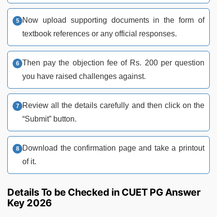
Now upload supporting documents in the form of
textbook references or any official responses.
Then pay the objection fee of Rs. 200 per question
you have raised challenges against.
Review all the details carefully and then click on the
“Submit” button.
Download the confirmation page and take a printout
of it.
Details To be Checked in CUET PG Answer
Key 2026