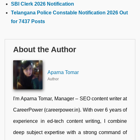
SBI Clerk 2026 Notification
Telangana Police Constable Notification 2026 Out
for 7437 Posts
About the Author
Aparna Tomar
Author
I'm Aparna Tomar, Manager – SEO content writer at
CareerPower (careerpower.in). With over 6 years of
experience in ed-tech content writing, I combine
deep subject expertise with a strong command of