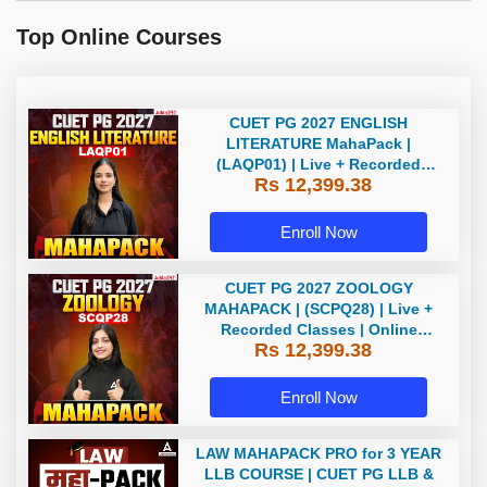
Top Online Courses
CUET PG 2027 ENGLISH
LITERATURE MahaPack |
(LAQP01) | Live + Recorded
Rs 12,399.38
Classes | Online Coaching by
Adda 247
Enroll Now
CUET PG 2027 ZOOLOGY
MAHAPACK | (SCPQ28) | Live +
Recorded Classes | Online
Rs 12,399.38
Coaching By Adda 247
Enroll Now
LAW MAHAPACK PRO for 3 YEAR
LLB COURSE | CUET PG LLB &