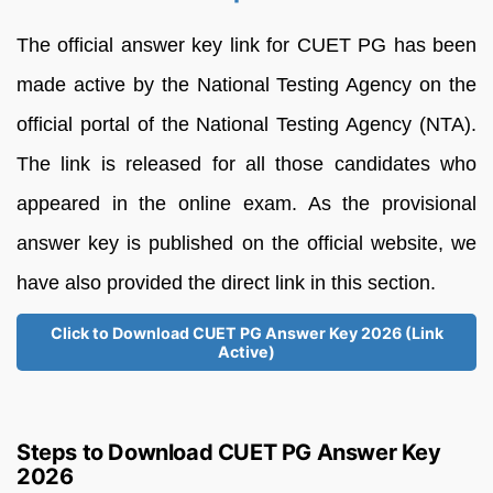
The official answer key link for CUET PG has been
made active by the National Testing Agency on the
official portal of the National Testing Agency (NTA).
The link is released for all those candidates who
appeared in the online exam. As the provisional
answer key is published on the official website, we
have also provided the direct link in this section.
Click to Download CUET PG Answer Key 2026 (Link
Active)
Steps to Download CUET PG Answer Key
2026