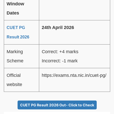
Window
Dates
24th April 2026
CUET PG
Result 2026
Marking
Correct: +4 marks
Scheme
Incorrect: -1 mark
Official
https://exams.nta.nic.in/cuet-pg/
website
CUET PG Result 2026 Out- Click to Check