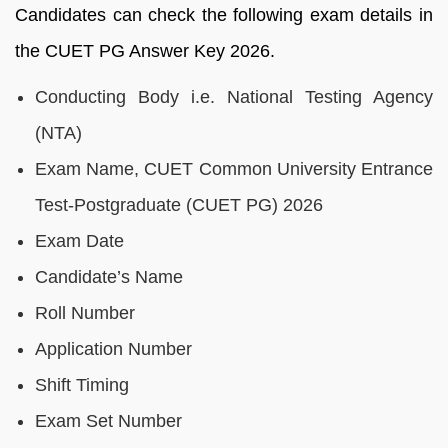
Candidates can check the following exam details in
the CUET PG Answer Key 2026.
Conducting Body i.e. National Testing Agency
(NTA)
Exam Name, CUET Common University Entrance
Test-Postgraduate (CUET PG) 2026
Exam Date
Candidate’s Name
Roll Number
Application Number
Shift Timing
Exam Set Number