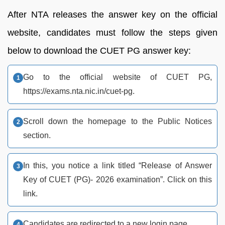
After NTA releases the answer key on the official
website, candidates must follow the steps given
below to download the CUET PG answer key:
Go to the official website of CUET PG,
https://exams.nta.nic.in/cuet-pg.
Scroll down the homepage to the Public Notices
section.
In this, you notice a link titled “Release of Answer
Key of CUET (PG)- 2026 examination”. Click on this
link.
Candidates are redirected to a new login page.