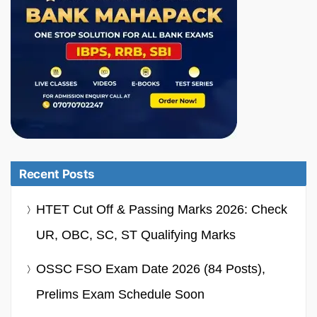
Recent Posts
HTET Cut Off & Passing Marks 2026: Check
UR, OBC, SC, ST Qualifying Marks
OSSC FSO Exam Date 2026 (84 Posts),
Prelims Exam Schedule Soon