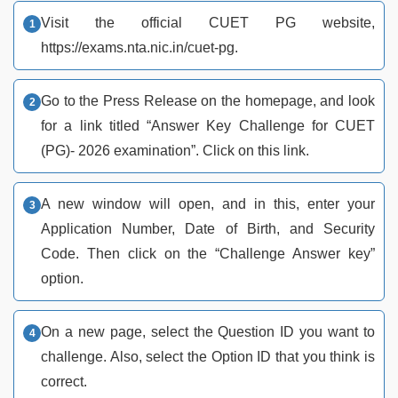
Visit the official CUET PG website,
https://exams.nta.nic.in/cuet-pg.
Go to the Press Release on the homepage, and look
for a link titled “Answer Key Challenge for CUET
(PG)- 2026 examination”. Click on this link.
A new window will open, and in this, enter your
Application Number, Date of Birth, and Security
Code. Then click on the “Challenge Answer key”
option.
On a new page, select the Question ID you want to
challenge. Also, select the Option ID that you think is
correct.