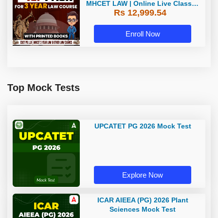
MHCET LAW | Online Live Classes
Rs 12,999.54
with Printed Books by Adda 247
Enroll Now
Top Mock Tests
UPCATET PG 2026 Mock Test
Explore Now
ICAR AIEEA (PG) 2026 Plant
Sciences Mock Test