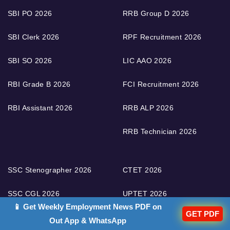
SBI PO 2026
RRB Group D 2026
SBI Clerk 2026
RPF Recruitment 2026
SBI SO 2026
LIC AAO 2026
RBI Grade B 2026
FCI Recruitment 2026
RBI Assistant 2026
RRB ALP 2026
RRB Technician 2026
SSC Stenographer 2026
CTET 2026
SSC CGL 2026
UPTET 2026
📱 Get Weekly Employment News PDF on
GET PDF
SSC CHSL 2026
UGC NET 2026
Out App & WhatsApp