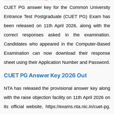
CUET PG answer key for the Common University
Entrance Test Postgraduate (CUET PG) Exam has
been released on 11th April 2026, along with the
correct responses asked in the examination.
Candidates who appeared in the Computer-Based
Examination can now download their response
sheet using their Application Number and Password.
CUET PG Answer Key 2026 Out
NTA has released the provisional answer key along
with the raise objection facility on 11th April 2026 on
its official website, https://exams.nta.nic.in/cuet-pg.