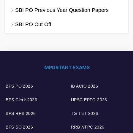
SBI PO Previous Year Question Papers
SBI PO Cut Off
IMPORTANT EXAMS
IBPS PO 2026
IB ACIO 2026
IBPS Clerk 2026
UPSC EPFO 2026
IBPS RRB 2026
TG TET 2026
IBPS SO 2026
RRB NTPC 2026