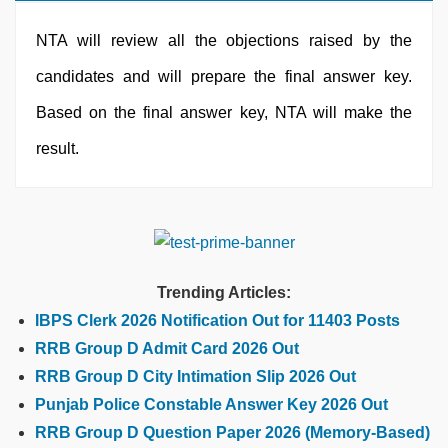
NTA will review all the objections raised by the
candidates and will prepare the final answer key.
Based on the final answer key, NTA will make the
result.
Trending Articles:
IBPS Clerk 2026 Notification Out for 11403 Posts
RRB Group D Admit Card 2026 Out
RRB Group D City Intimation Slip 2026 Out
Punjab Police Constable Answer Key 2026 Out
RRB Group D Question Paper 2026 (Memory-Based)