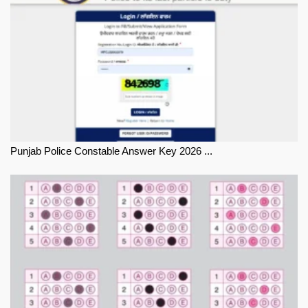
Punjab Police Constable Answer Key 2026 ...