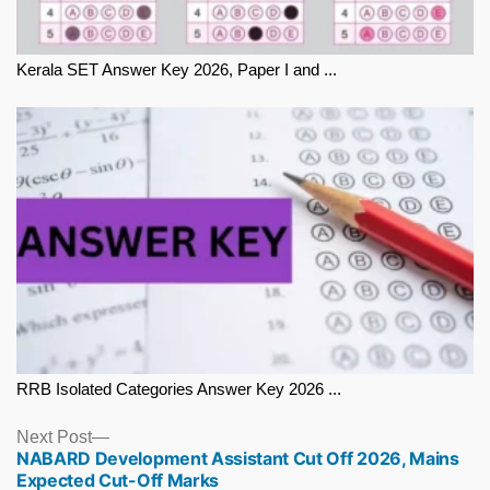
Kerala SET Answer Key 2026, Paper I and ...
RRB Isolated Categories Answer Key 2026 ...
Next
Next Post
NABARD Development Assistant Cut Off 2026, Mains
post:
Expected Cut-Off Marks