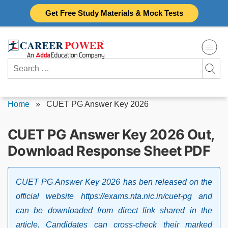
Skip
Get Free Study Materials & Mock Tests
to
content
Search
for:
Home
»
CUET PG Answer Key 2026
CUET PG Answer Key 2026 Out,
Download Response Sheet PDF
CUET PG Answer Key 2026 has ben released on the
official website https://exams.nta.nic.in/cuet-pg and
can be downloaded from direct link shared in the
article. Candidates can cross-check their marked