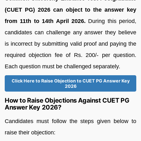
(CUET PG) 2026 can object to the answer key
from 11th to 14th April 2026.
During this period,
candidates can challenge any answer they believe
is incorrect by submitting valid proof and paying the
required objection fee of Rs. 200/- per question.
Each question must be challenged separately.
Click Here to Raise Objection to CUET PG Answer Key
2026
How to Raise Objections Against CUET PG
Answer Key 2026?
Candidates must follow the steps given below to
raise their objection: