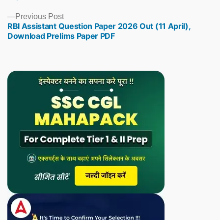
Previous
Previous Post
RBI Assistant Question Paper 2026 Out (11 April),
post:
Download Prelims Paper PDF