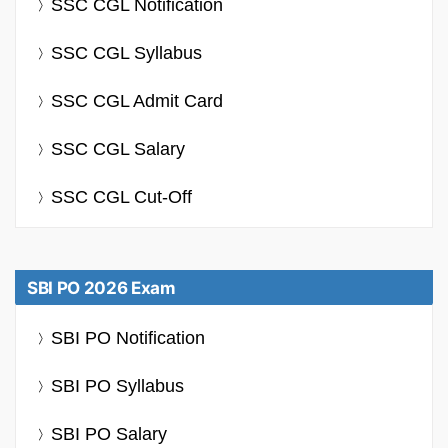
SSC CGL Notification
SSC CGL Syllabus
SSC CGL Admit Card
SSC CGL Salary
SSC CGL Cut-Off
SBI PO 2026 Exam
SBI PO Notification
SBI PO Syllabus
SBI PO Salary