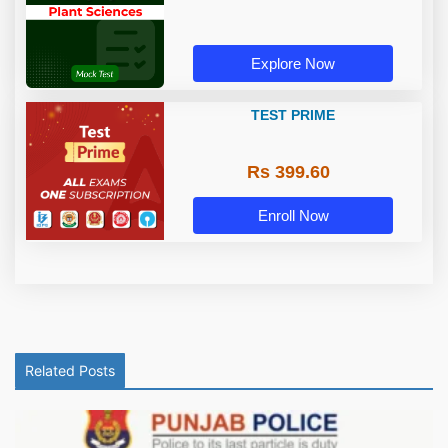
Explore Now
TEST PRIME
Rs 399.60
Enroll Now
Related Posts