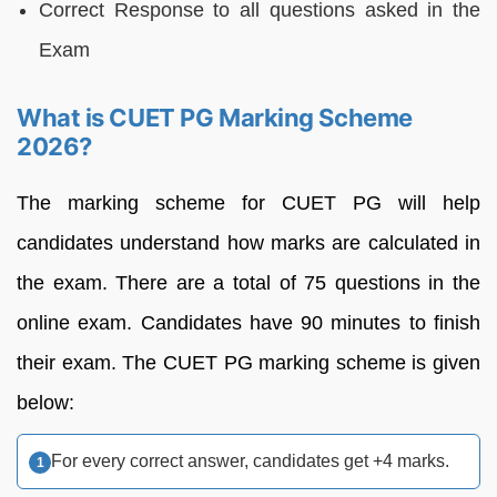
Correct Response to all questions asked in the
Exam
What is CUET PG Marking Scheme
2026?
The marking scheme for CUET PG will help
candidates understand how marks are calculated in
the exam. There are a total of 75 questions in the
online exam. Candidates have 90 minutes to finish
their exam. The CUET PG marking scheme is given
below:
For every correct answer, candidates get +4 marks.