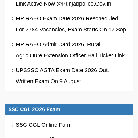
Link Active Now @punjabpolice.gov.in
MP RAEO Exam Date 2026 Rescheduled
For 2784 Vacancies, Exam Starts On 17 Sep
MP RAEO Admit Card 2026, Rural
Agriculture Extension Officer Hall Ticket Link
UPSSSC AGTA Exam Date 2026 Out,
Written Exam On 9 August
SSC CGL 2026 Exam
SSC CGL Online Form