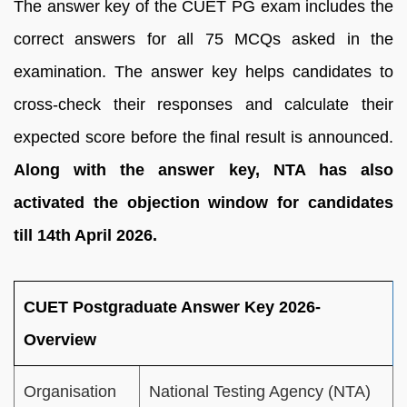
The answer key of the CUET PG exam includes the
correct answers for all 75 MCQs asked in the
examination. The answer key helps candidates to
cross-check their responses and calculate their
expected score before the final result is announced.
Along with the answer key, NTA has also
activated the objection window for candidates
till 14th April 2026.
CUET Postgraduate Answer Key 2026-
Overview
Organisation
National Testing Agency (NTA)