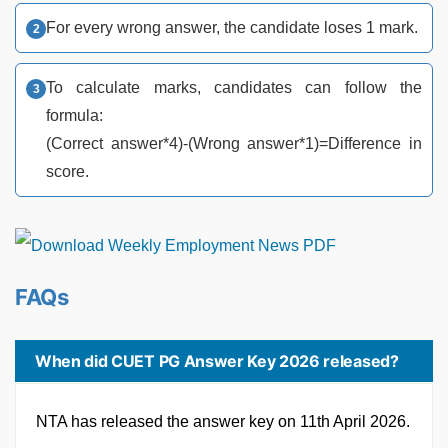
For every wrong answer, the candidate loses 1 mark.
To calculate marks, candidates can follow the
formula:
(Correct answer*4)-(Wrong answer*1)=Difference in
score.
FAQs
When did CUET PG Answer Key 2026 released?
NTA has released the answer key on 11th April 2026.