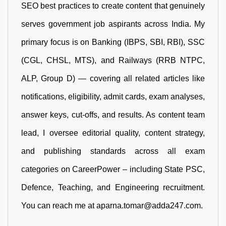
SEO best practices to create content that genuinely
serves government job aspirants across India. My
primary focus is on Banking (IBPS, SBI, RBI), SSC
(CGL, CHSL, MTS), and Railways (RRB NTPC,
ALP, Group D) — covering all related articles like
notifications, eligibility, admit cards, exam analyses,
answer keys, cut-offs, and results. As content team
lead, I oversee editorial quality, content strategy,
and publishing standards across all exam
categories on CareerPower – including State PSC,
Defence, Teaching, and Engineering recruitment.
You can reach me at aparna.tomar@adda247.com.