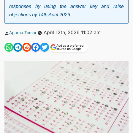
responses by using the answer key and raise
objections by 14th April 2026.
Posted
April 12th, 2026 11:02 am
Aparna Tomar
by
Add as a preferred
source on Google