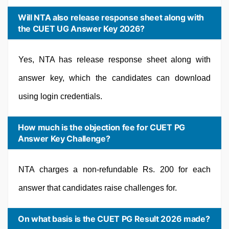
Will NTA also release response sheet along with
the CUET UG Answer Key 2026?
Yes, NTA has release response sheet along with
answer key, which the candidates can download
using login credentials.
How much is the objection fee for CUET PG
Answer Key Challenge?
NTA charges a non-refundable Rs. 200 for each
answer that candidates raise challenges for.
On what basis is the CUET PG Result 2026 made?