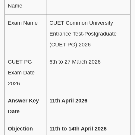
Name
Exam Name
CUET Common University
Entrance Test-Postgraduate
(CUET PG) 2026
CUET PG
6th to 27 March 2026
Exam Date
2026
Answer Key
11th April 2026
Date
Objection
11th to 14th April 2026