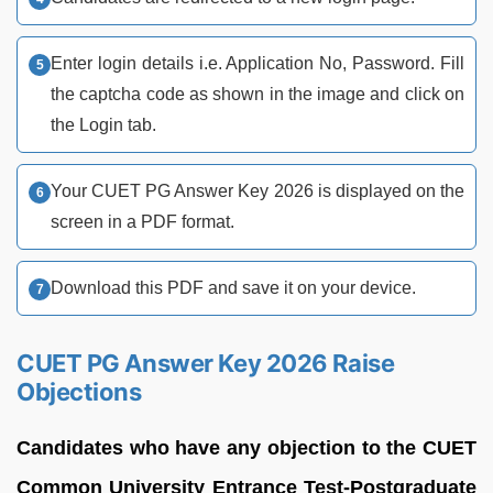
Enter login details i.e. Application No, Password. Fill
the captcha code as shown in the image and click on
the Login tab.
Your CUET PG Answer Key 2026 is displayed on the
screen in a PDF format.
Download this PDF and save it on your device.
CUET PG Answer Key 2026 Raise
Objections
Candidates who have any objection to the CUET
Common University Entrance Test-Postgraduate