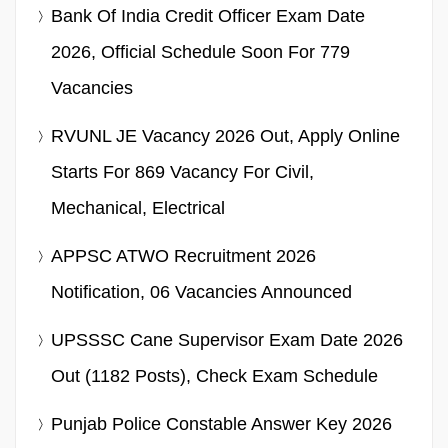
Bank Of India Credit Officer Exam Date
2026, Official Schedule Soon For 779
Vacancies
RVUNL JE Vacancy 2026 Out, Apply Online
Starts For 869 Vacancy For Civil,
Mechanical, Electrical
APPSC ATWO Recruitment 2026
Notification, 06 Vacancies Announced
UPSSSC Cane Supervisor Exam Date 2026
Out (1182 Posts), Check Exam Schedule
Punjab Police Constable Answer Key 2026