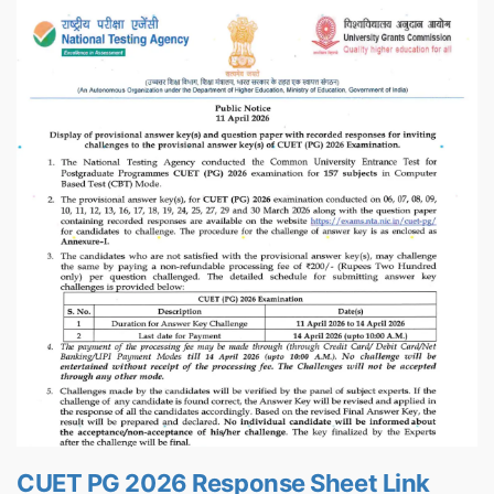
CUET PG 2026 Response Sheet Link