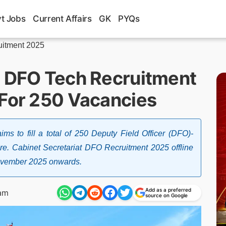
t Jobs
Current Affairs
GK
PYQs
uitment 2025
t DFO Tech Recruitment
 For 250 Vacancies
ims to fill a total of 250 Deputy Field Officer (DFO)-
e. Cabinet Secretariat DFO Recruitment 2025 offline
 November 2025 onwards.
Add as a preferred
am
source on Google