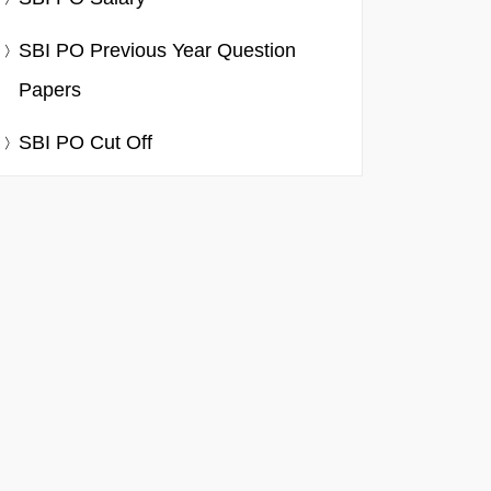
SBI PO Previous Year Question
Papers
SBI PO Cut Off