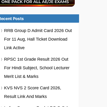
Recent Posts
RRB Group D Admit Card 2026 Out
For 11 Aug, Hall Ticket Download
Link Active
RPSC 1st Grade Result 2026 Out
For Hindi Subject, School Lecturer
Merit List & Marks
KVS NVS 2 Score Card 2026,
Result Link And Marks