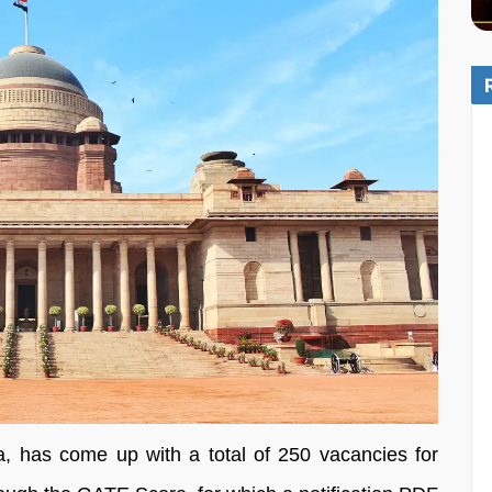
a, has come up with a total of 250 vacancies for