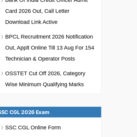
Bank Of India Credit Officer Admit
Card 2026 Out, Call Letter
Download Link Active
BPCL Recruitment 2026 Notification
Out, Applt Online Till 13 Aug For 154
Technician & Operator Posts
OSSTET Cut Off 2026, Category
Wise Minimum Qualifying Marks
SSC CGL 2026 Exam
SSC CGL Online Form