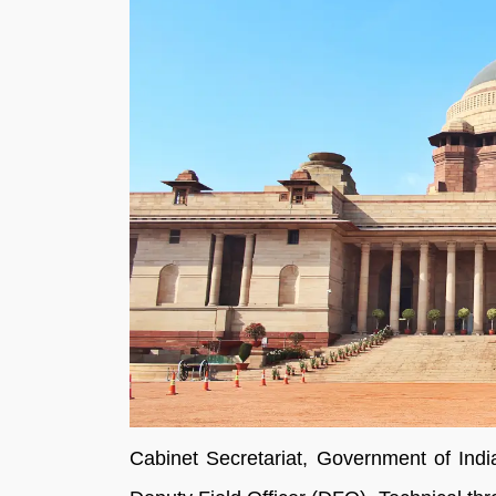
Cabinet Secretariat, Government of Indi