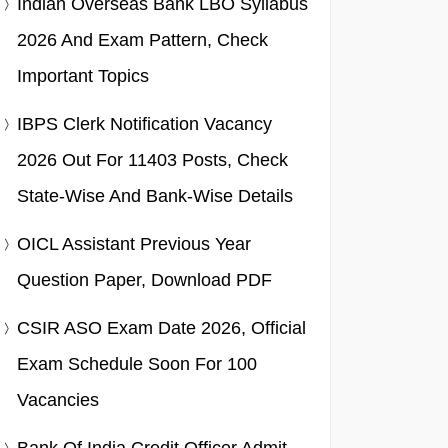
Indian Overseas Bank LBO Syllabus
2026 And Exam Pattern, Check
Important Topics
IBPS Clerk Notification Vacancy
2026 Out For 11403 Posts, Check
State-Wise And Bank-Wise Details
OICL Assistant Previous Year
Question Paper, Download PDF
CSIR ASO Exam Date 2026, Official
Exam Schedule Soon For 100
Vacancies