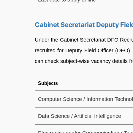
Cabinet Secretariat Deputy Fie
Under the Cabinet Secretariat DFO Recrui
recruited for Deputy Field Officer (DFO
can check subject-wise vacancy details fr
Subjects
Computer Science / Information Techno
Data Science / Artificial Intelligence
Electronics and/or Communication / Te