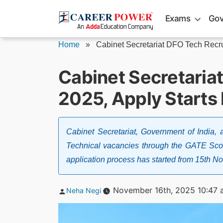
Skip
Exams
Gov
to
content
Home
»
Cabinet Secretariat DFO Tech Recr
Cabinet Secretaria
2025, Apply Starts
Cabinet Secretariat, Government of India, a
Technical vacancies through the GATE Scor
application process has started from 15th
Posted
November 16th, 2025 10:47 
Neha Negi
by