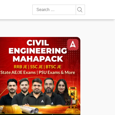
Search
for: