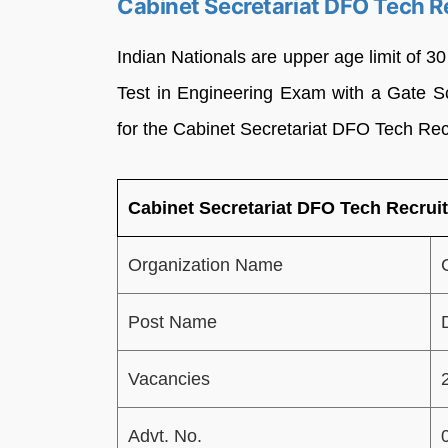
Cabinet Secretariat DFO Tech R
Indian Nationals are upper age limit of 3
Test in Engineering Exam with a Gate Sc
for the Cabinet Secretariat DFO Tech Re
Cabinet Secretariat DFO Tech Recrui
Organization Name
Post Name
Vacancies
Advt. No.