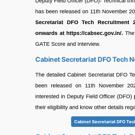
Deputy Field Officer (DFO)- Technical th
has been released on 11th November 2
Secretariat DFO Tech Recruitment 
onwards at https://cabsec.gov.in/.
The 
GATE Score and Interview.
Cabinet Secretariat DFO Tech N
The detailed Cabinet Secretariat DFO Te
been released on 11th November 202
interested in Deputy Field Officer (DFO) 
their eligibility and know other details re
Cabinet Secretariat DFO Tech