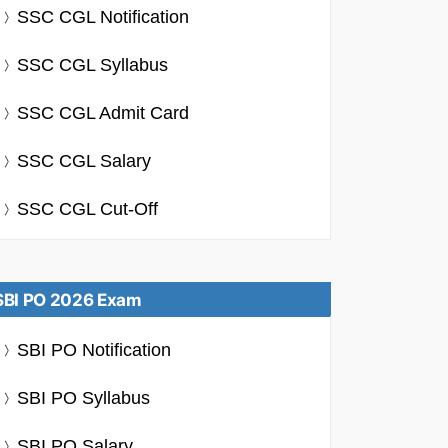
SSC CGL Notification
SSC CGL Syllabus
SSC CGL Admit Card
SSC CGL Salary
SSC CGL Cut-Off
SBI PO 2026 Exam
SBI PO Notification
SBI PO Syllabus
SBI PO Salary