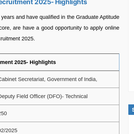
ecruitment 2025- Highlights
0 years and have qualified in the Graduate Aptitude
ore, are have a good opportunity to apply online
cruitment 2025.
tment 2025- Highlights
Cabinet Secretariat, Government of India,
Deputy Field Officer (DFO)- Technical
250
02/2025