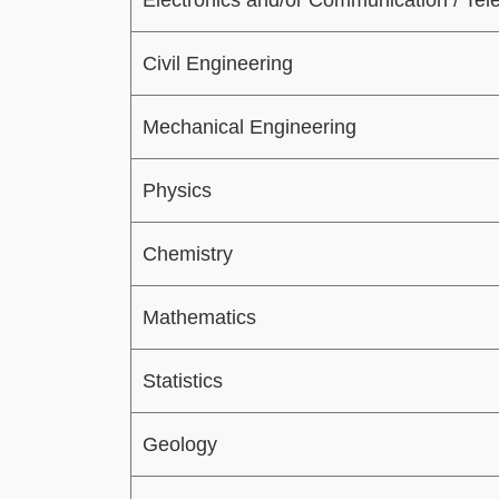
Civil Engineering
Mechanical Engineering
Physics
Chemistry
Mathematics
Statistics
Geology