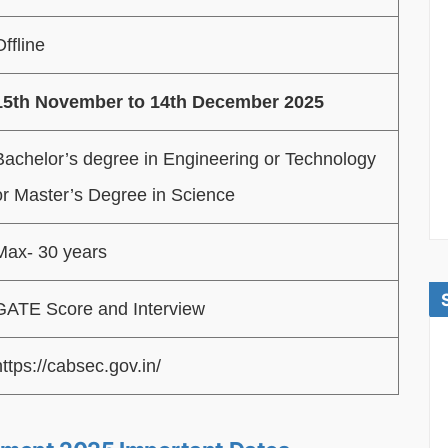
Offline
15th November to 14th December 2025
Bachelor’s degree in Engineering or Technology
or Master’s Degree in Science
Max- 30 years
GATE Score and Interview
https://cabsec.gov.in/