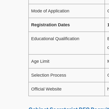
Mode of Application
Registration Dates
Educational Qualification
Age Limit
Selection Process
Official Website