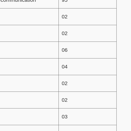
02
02
06
04
02
02
03