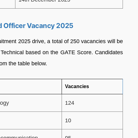
ld Officer Vacancy 2025
tment 2025 drive, a total of 250 vacancies will be
)- Technical based on the GATE Score. Candidates
om the table below.
Vacancies
logy
124
10
lecommunication
95