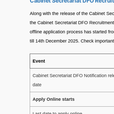
Cabinet Secretariat DFO Recru
Along with the release of the Cabinet Secr
the Cabinet Secretariat DFO Recruitment 
offline application process has started 
till 14th December 2025. Check important
Event
Cabinet Secretariat DFO Notification re
date
Apply Online starts
Last date to apply online