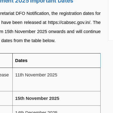
itment 2025 Important Dates
etariat DFO Notification, the registration dates for
have been released at https://cabsec.gov.in/. The
from 15th November 2025 onwards and will continue
 dates from the table below.
Dates
lease
11th November 2025
15th November 2025
14th December 2025