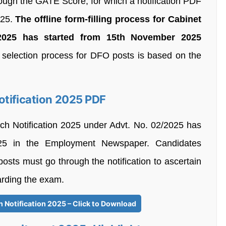
rough the GATE Score, for which a notification PDF
025.
The offline form-filling process for Cabinet
2025 has started from 15th November 2025
selection process for DFO posts is based on the
otification 2025 PDF
ch Notification 2025 under Advt. No. 02/2025 has
5 in the Employment Newspaper. Candidates
posts must go through the notification to ascertain
garding the exam.
 Notification 2025 – Click to Download