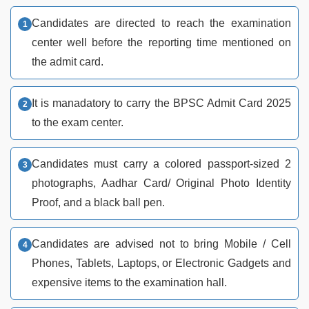
Candidates are directed to reach the examination
center well before the reporting time mentioned on
the admit card.
It is manadatory to carry the BPSC Admit Card 2025
to the exam center.
Candidates must carry a colored passport-sized 2
photographs, Aadhar Card/ Original Photo Identity
Proof, and a black ball pen.
Candidates are advised not to bring Mobile / Cell
Phones, Tablets, Laptops, or Electronic Gadgets and
expensive items to the examination hall.