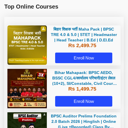
Top Online Courses
बिहार शिक्षक भर्ती Maha Pack | BPSC
TRE 4.0 & 5.0 | STET | Headmaster
| Head Teacher | B.Ed | D.El.Ed
Rs 2,499.75
Enroll Now
Bihar Mahapack: BPSC AEDO,
BSSC CGL4/कार्यालय परिचारी/इंटर लेवल
(10+2), SI/Constable, Civil Court,
Rs 1,499.75
B.Ed. D.El.Ed. & More
Enroll Now
BPSC Auditor Prelims Foundation
2.0 Batch 2026 | Hinglish | Online
(Live +Recorded) Class By