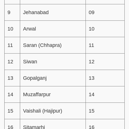
9
Jehanabad
09
10
Arwal
10
11
Saran (Chhapra)
11
12
Siwan
12
13
Gopalganj
13
14
Muzaffarpur
14
15
Vaishali (Hajipur)
15
16
Sitamarhi
16