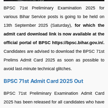
BPSC 71st Preliminary Examination 2025 for
various Bihar Service posts is going to be held on
13th September 2025 (Saturday),
for which the
admit card download link is now available at the
official portal of BPSC https://bpsc.bihar.gov.in/.
Candidates are advised to download the BPSC 71st
Prelims Admit Card 2025 as soon as possible to
avoid last-minute technical glitches.
BPSC 71st Admit Card 2025 Out
BPSC 71st Preliminary Examination Admit Card
2025 has been released for all candidates who have