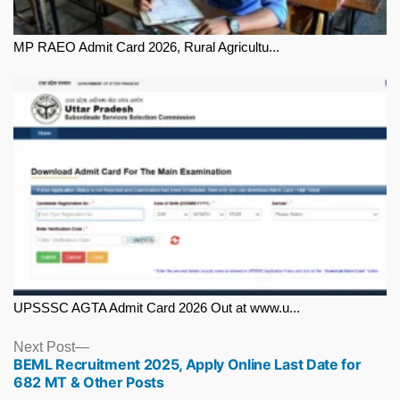
MP RAEO Admit Card 2026, Rural Agricultu...
UPSSSC AGTA Admit Card 2026 Out at www.u...
Next
Next Post
BEML Recruitment 2025, Apply Online Last Date for
post:
682 MT & Other Posts