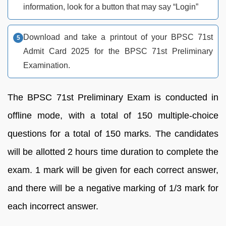
information, look for a button that may say “Login”
Download and take a printout of your BPSC 71st
Admit Card 2025 for the BPSC 71st Preliminary
Examination.
The BPSC 71st Preliminary Exam is conducted in
offline mode, with a total of 150 multiple-choice
questions for a total of 150 marks. The candidates
will be allotted 2 hours time duration to complete the
exam. 1 mark will be given for each correct answer,
and there will be a negative marking of 1/3 mark for
each incorrect answer.