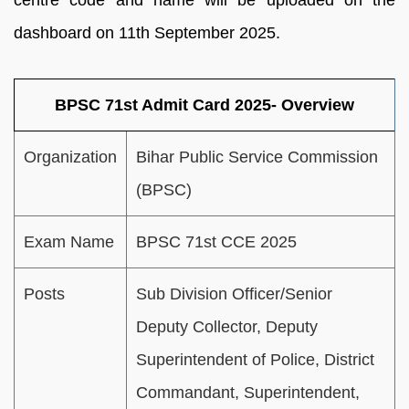
centre code and name will be uploaded on the
dashboard on 11th September 2025.
BPSC 71st Admit Card 2025- Overview
Organization
Bihar Public Service Commission
(BPSC)
Exam Name
BPSC 71st CCE 2025
Posts
Sub Division Officer/Senior
Deputy Collector, Deputy
Superintendent of Police, District
Commandant, Superintendent,