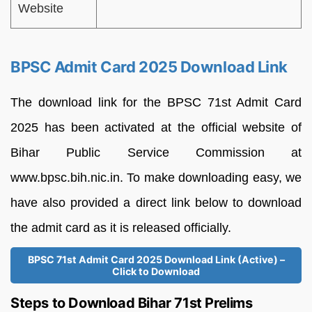
Website
BPSC Admit Card 2025 Download Link
The download link for the BPSC 71st Admit Card
2025 has been activated at the official website of
Bihar Public Service Commission at
www.bpsc.bih.nic.in. To make downloading easy, we
have also provided a direct link below to download
the admit card as it is released officially.
BPSC 71st Admit Card 2025 Download Link (Active) –
Click to Download
Steps to Download Bihar 71st Prelims