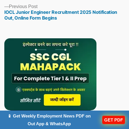
Previous
Previous Post
IOCL Junior Engineer Recruitment 2025 Notification
post:
Out, Online Form Begins
📱 Get Weekly Employment News PDF on
GET PDF
Out App & WhatsApp