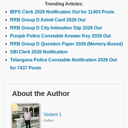
Trending Articles:
IBPS Clerk 2026 Notification Out for 11403 Posts
RRB Group D Admit Card 2026 Out
RRB Group D City Intimation Slip 2026 Out
Punjab Police Constable Answer Key 2026 Out
RRB Group D Question Paper 2026 (Memory-Based)
SBI Clerk 2026 Notification
Telangana Police Constable Notification 2026 Out
for 7437 Posts
About the Author
Vedant 1
Author