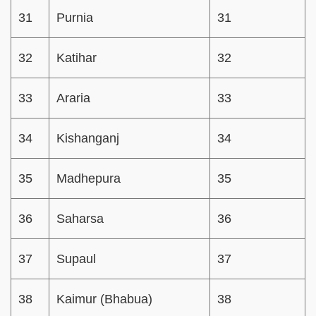
31
Purnia
31
32
Katihar
32
33
Araria
33
34
Kishanganj
34
35
Madhepura
35
36
Saharsa
36
37
Supaul
37
38
Kaimur (Bhabua)
38