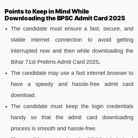
Points to Keep in Mind While
Downloading the BPSC Admit Card 2025
The candidate must ensure a fast, secure, and
stable internet connection to avoid getting
interrupted now and then while downloading the
Bihar 71st Prelims Admit Card 2025
.
The candidate may use a fast internet browser to
have a speedy and hassle-free admit card
download.
The candidate must keep the login credentials
handy so that the admit card downloading
process is smooth and hassle-free.