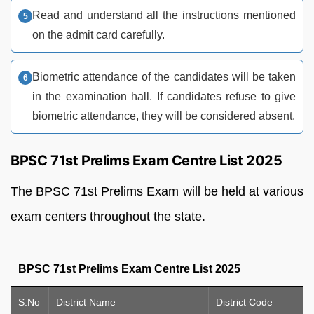
Read and understand all the instructions mentioned
on the admit card carefully.
Biometric attendance of the candidates will be taken
in the examination hall. If candidates refuse to give
biometric attendance, they will be considered absent.
BPSC 71st Prelims Exam Centre List 2025
The BPSC 71st Prelims Exam will be held at various
exam centers throughout the state.
BPSC 71st Prelims Exam Centre List 2025
S.No
District Name
District Code