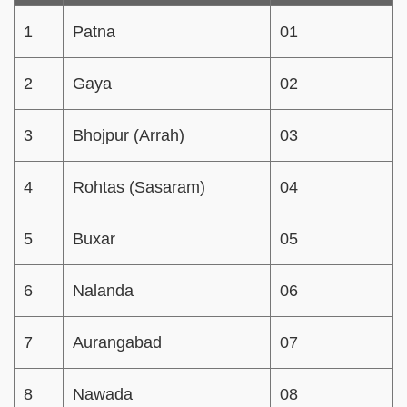
1
Patna
01
2
Gaya
02
3
Bhojpur (Arrah)
03
4
Rohtas (Sasaram)
04
5
Buxar
05
6
Nalanda
06
7
Aurangabad
07
8
Nawada
08