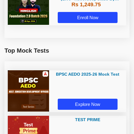
Rs 1,249.75
Adda247
Enroll Now
Top Mock Tests
BPSC AEDO 2025-26 Mock Test
Explore Now
TEST PRIME