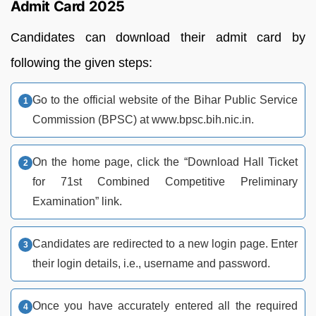
Admit Card 2025
Candidates can download their admit card by
following the given steps:
Go to the official website of the Bihar Public Service
Commission (BPSC) at www.bpsc.bih.nic.in.
On the home page, click the “Download Hall Ticket
for 71st Combined Competitive Preliminary
Examination” link.
Candidates are redirected to a new login page. Enter
their login details, i.e., username and password.
Once you have accurately entered all the required