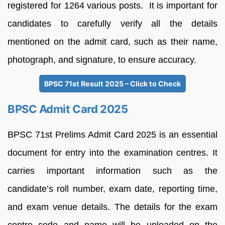
registered for 1264 various posts. It is important for
candidates to carefully verify all the details
mentioned on the admit card, such as their name,
photograph, and signature, to ensure accuracy.
BPSC 71st Result 2025 – Click to Check
BPSC Admit Card 2025
BPSC 71st Prelims Admit Card 2025 is an essential
document for entry into the examination centres. It
carries important information such as the
candidate’s roll number, exam date, reporting time,
and exam venue details. The details for the exam