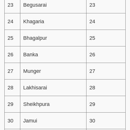
23
Begusarai
23
24
Khagaria
24
25
Bhagalpur
25
26
Banka
26
27
Munger
27
28
Lakhisarai
28
29
Sheikhpura
29
30
Jamui
30