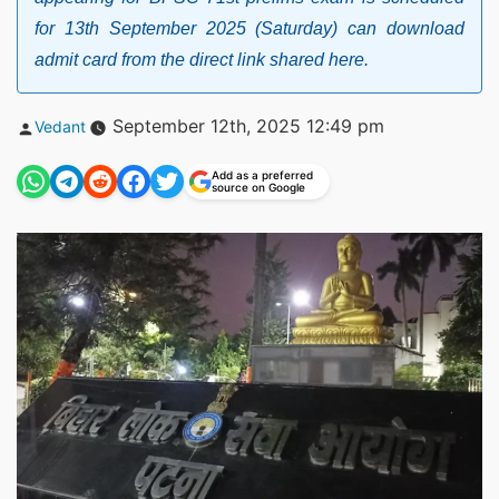
for 13th September 2025 (Saturday) can download
admit card from the direct link shared here.
Posted
September 12th, 2025 12:49 pm
Vedant
by
Add as a preferred
source on Google