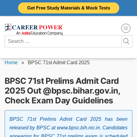
Skip
Get Free Study Materials & Mock Tests
to
content
Search
for:
Home
»
BPSC 71st Admit Card 2025
BPSC 71st Prelims Admit Card
2025 Out @bpsc.bihar.gov.in,
Check Exam Day Guidelines
BPSC 71st Prelims Admit Card 2025 has been
released by BPSC at www.bpsc.bih.nic.in. Candidates
appearing for BPSC 71st prelims exam is scheduled