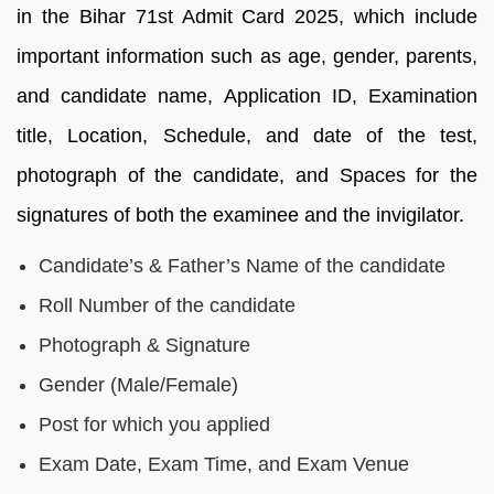
in the Bihar 71st Admit Card 2025, which include
important information such as age, gender, parents,
and candidate name, Application ID, Examination
title, Location, Schedule, and date of the test,
photograph of the candidate, and Spaces for the
signatures of both the examinee and the invigilator.
Candidate’s & Father’s Name of the candidate
Roll Number of the candidate
Photograph & Signature
Gender (Male/Female)
Post for which you applied
Exam Date, Exam Time, and Exam Venue