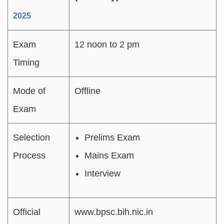
2025
Exam
12 noon to 2 pm
Timing
Mode of
Offline
Exam
Selection
Prelims Exam
Process
Mains Exam
Interview
Official
www.bpsc.bih.nic.in