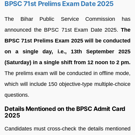
BPSC 71st Prelims Exam Date 2025
The Bihar Public Service Commission has
announced the BPSC 71st Exam Date 2025.
The
BPSC 71st Prelims Exam 2025 will be conducted
on a single day, i.e., 13th September 2025
(Saturday) in a single shift from 12 noon to 2 pm.
The prelims exam will be conducted in offline mode,
which will include 150 objective-type multiple-choice
questions.
Details Mentioned on the BPSC Admit Card
2025
Candidates must cross-check the details mentioned