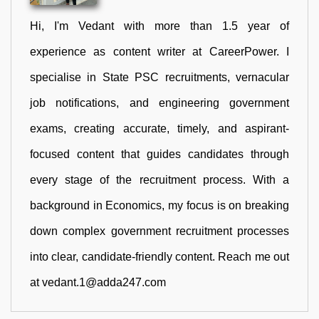
Hi, I'm Vedant with more than 1.5 year of
experience as content writer at CareerPower. I
specialise in State PSC recruitments, vernacular
job notifications, and engineering government
exams, creating accurate, timely, and aspirant-
focused content that guides candidates through
every stage of the recruitment process. With a
background in Economics, my focus is on breaking
down complex government recruitment processes
into clear, candidate-friendly content. Reach me out
at vedant.1@adda247.com