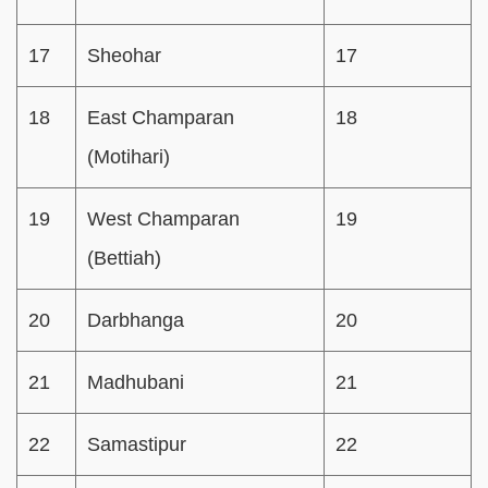
17
Sheohar
17
18
East Champaran
18
(Motihari)
19
West Champaran
19
(Bettiah)
20
Darbhanga
20
21
Madhubani
21
22
Samastipur
22