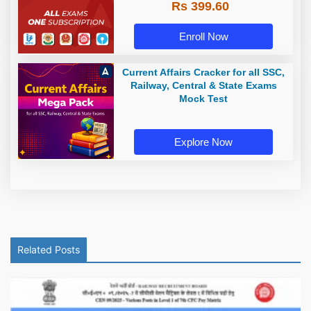
Rs 399.60
Enroll Now
Current Affairs Cracker for all SSC,
Railway, Central & State Exams
Mock Test
Explore Now
Related Posts