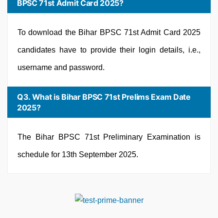
BPSC 71st Admit Card 2025?
To download the Bihar BPSC 71st Admit Card 2025
candidates have to provide their login details, i.e.,
username and password.
Q3. What is Bihar BPSC 71st Prelims Exam Date
2025?
The Bihar BPSC 71st Preliminary Examination is
schedule for 13th September 2025.