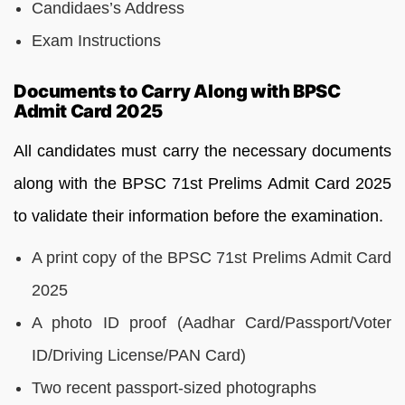
Candidaes’s Address
Exam Instructions
Documents to Carry Along with BPSC
Admit Card 2025
All candidates must carry the necessary documents
along with the BPSC 71st Prelims Admit Card 2025
to validate their information before the examination.
A print copy of the BPSC 71st Prelims Admit Card
2025
A photo ID proof (Aadhar Card/Passport/Voter
ID/Driving License/PAN Card)
Two recent passport-sized photographs