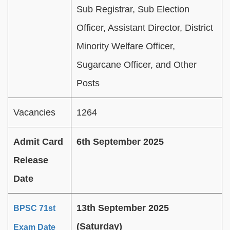
Sub Registrar, Sub Election
Officer, Assistant Director, District
Minority Welfare Officer,
Sugarcane Officer, and Other
Posts
Vacancies
1264
Admit Card
6th September 2025
Release
Date
13th September 2025
BPSC 71st
(Saturday)
Exam Date