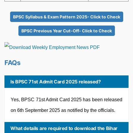
BPSC Syllabus & Exam Pattern 2025- Click to Check
BPSC Previous Year Cut-Off- Click to Check
FAQs
Is BPSC 71st Admit Card 2025 released?
Yes, BPSC 71st Admit Card 2025 has been released
on 6th September 2025 as notified by the officials.
What details are required to download the Bihar