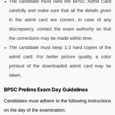
The candidate must view the BPSC Admit Card
carefully and make sure that all the details given
in the admit card are correct. In case of any
discrepancy, contact the exam authority so that
the corrections may be made within time.
The candidate must keep 1-2 hard copies of the
admit card. For better picture quality, a color
printout of the downloaded admit card may be
taken.
BPSC Prelims Exam Day Guidelines
Candidates must adhere to the following instructions
on the day of the examination: