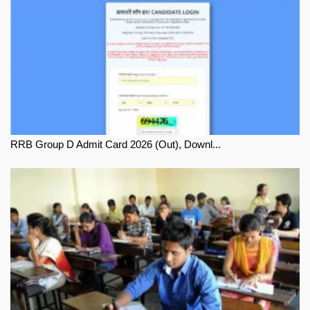
RRB Group D Admit Card 2026 (Out), Downl...