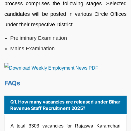
process comprises the following stages. Selected
candidates will be posted in various Circle Offices
under their respective District.
Preliminary Examination
Mains Examination
FAQs
Q1. How many vacancies are released under Bihar
Revenue Staff Recruitment 2025?
A total 3303 vacancies for Rajaswa Karamchari