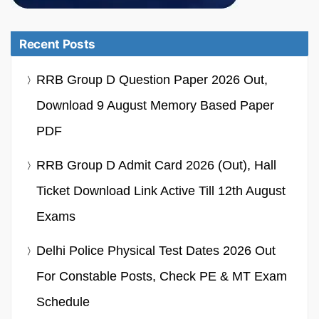
Recent Posts
RRB Group D Question Paper 2026 Out,
Download 9 August Memory Based Paper
PDF
RRB Group D Admit Card 2026 (Out), Hall
Ticket Download Link Active Till 12th August
Exams
Delhi Police Physical Test Dates 2026 Out
For Constable Posts, Check PE & MT Exam
Schedule