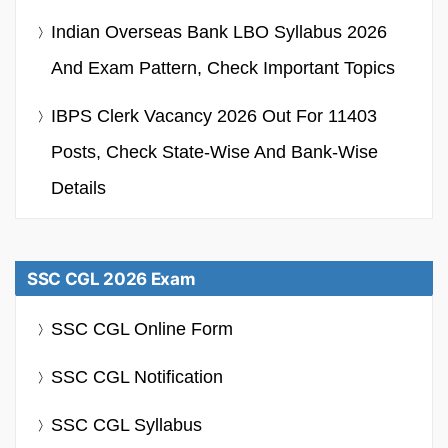
Indian Overseas Bank LBO Syllabus 2026
And Exam Pattern, Check Important Topics
IBPS Clerk Vacancy 2026 Out For 11403
Posts, Check State-Wise And Bank-Wise
Details
SSC CGL 2026 Exam
SSC CGL Online Form
SSC CGL Notification
SSC CGL Syllabus