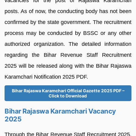
vacancies for the post of Rajaswa Karamchari
posts. As of now, the conducting body has not been
confirmed by the state government. The recruitment
process may be conducted by BSSC or any other
authorized organization. The detailed information
regarding the Bihar Revenue Staff Recruitment
2025 will be released along with the Bihar Rajaswa
Karamchari Notification 2025 PDF.
Bihar Rajaswa Karamchari Official Gazette 2025 PDF –
Click to Download
Bihar Rajaswa Karamchari Vacancy
2025
Through the Bihar Revenue Staff Recruitment 2025,