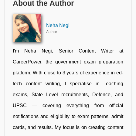
About the Author
Neha Negi
Author
I'm Neha Negi, Senior Content Writer at
CareerPower, the government exam preparation
platform. With close to 3 years of experience in ed-
tech content writing, I specialise in Teaching
exams, State Level recruitments, Defence, and
UPSC — covering everything from official
notifications and eligibility to exam patterns, admit
cards, and results. My focus is on creating content