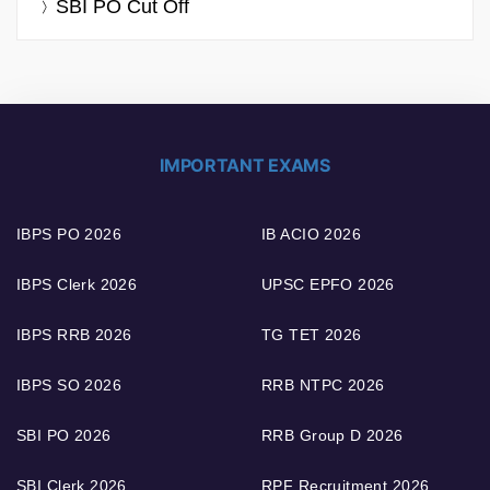
SBI PO Cut Off
IMPORTANT EXAMS
IBPS PO 2026
IB ACIO 2026
IBPS Clerk 2026
UPSC EPFO 2026
IBPS RRB 2026
TG TET 2026
IBPS SO 2026
RRB NTPC 2026
SBI PO 2026
RRB Group D 2026
SBI Clerk 2026
RPF Recruitment 2026