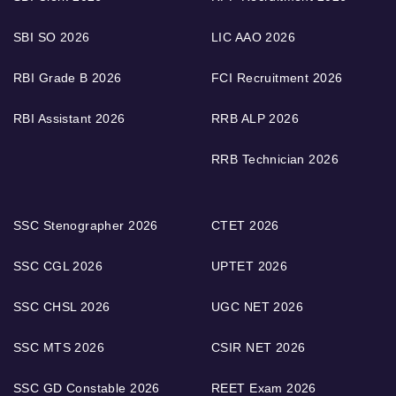
SBI SO 2026
LIC AAO 2026
RBI Grade B 2026
FCI Recruitment 2026
RBI Assistant 2026
RRB ALP 2026
RRB Technician 2026
SSC Stenographer 2026
CTET 2026
SSC CGL 2026
UPTET 2026
SSC CHSL 2026
UGC NET 2026
SSC MTS 2026
CSIR NET 2026
SSC GD Constable 2026
REET Exam 2026