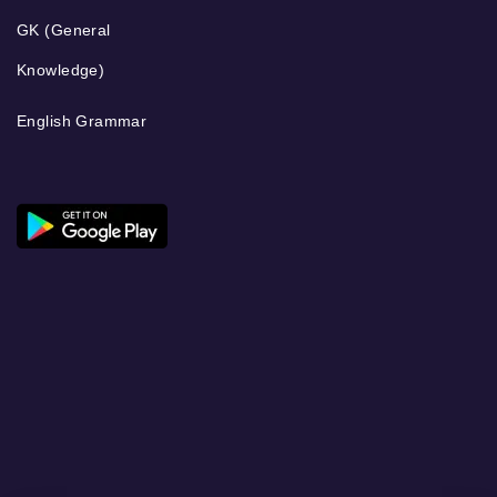
GK (General
Knowledge)
English Grammar