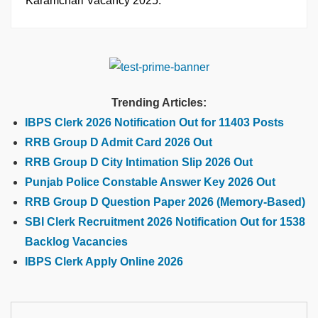
Karamchari Vacancy 2025.
Trending Articles:
IBPS Clerk 2026 Notification Out for 11403 Posts
RRB Group D Admit Card 2026 Out
RRB Group D City Intimation Slip 2026 Out
Punjab Police Constable Answer Key 2026 Out
RRB Group D Question Paper 2026 (Memory-Based)
SBI Clerk Recruitment 2026 Notification Out for 1538
Backlog Vacancies
IBPS Clerk Apply Online 2026