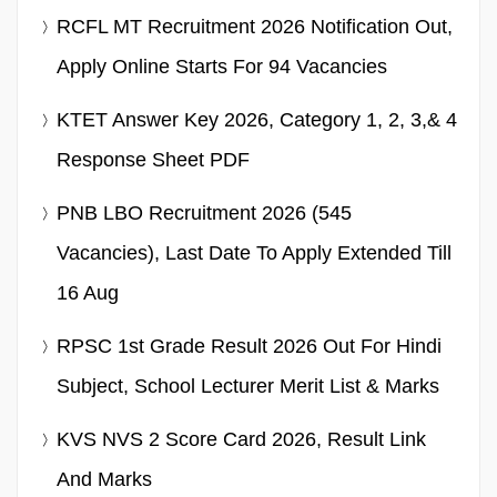
RCFL MT Recruitment 2026 Notification Out,
Apply Online Starts For 94 Vacancies
KTET Answer Key 2026, Category 1, 2, 3,& 4
Response Sheet PDF
PNB LBO Recruitment 2026 (545
Vacancies), Last Date To Apply Extended Till
16 Aug
RPSC 1st Grade Result 2026 Out For Hindi
Subject, School Lecturer Merit List & Marks
KVS NVS 2 Score Card 2026, Result Link
And Marks