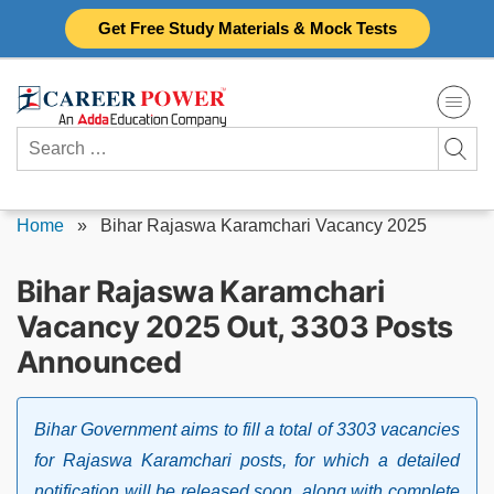
Skip
Get Free Study Materials & Mock Tests
to
content
Search
for:
Home
»
Bihar Rajaswa Karamchari Vacancy 2025
Bihar Rajaswa Karamchari
Vacancy 2025 Out, 3303 Posts
Announced
Bihar Government aims to fill a total of 3303 vacancies
for Rajaswa Karamchari posts, for which a detailed
notification will be released soon, along with complete