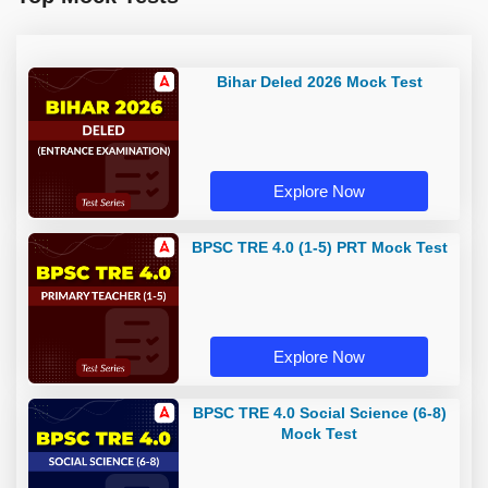
Bihar Deled 2026 Mock Test
Explore Now
BPSC TRE 4.0 (1-5) PRT Mock Test
Explore Now
BPSC TRE 4.0 Social Science (6-8)
Mock Test