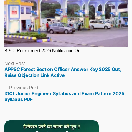
BPCL Recruitment 2026 Notification Out, ...
Next
Next Post
APPSC Forest Section Officer Answer Key 2025 Out,
post:
Raise Objection Link Active
Previous
Previous Post
IOCL Junior Engineer Syllabus and Exam Pattern 2025,
post:
Syllabus PDF