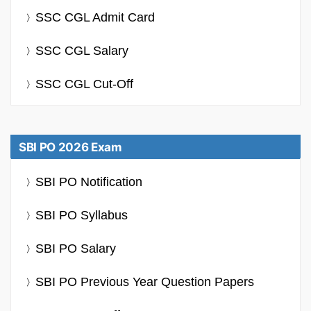
SSC CGL Admit Card
SSC CGL Salary
SSC CGL Cut-Off
SBI PO 2026 Exam
SBI PO Notification
SBI PO Syllabus
SBI PO Salary
SBI PO Previous Year Question Papers