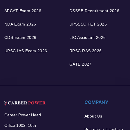
AFCAT Exam 2026
DSSSB Recruitment 2026
NDA Exam 2026
UPSSSC PET 2026
CDS Exam 2026
LIC Assistant 2026
UPSC IAS Exam 2026
RPSC RAS 2026
GATE 2027
COMPANY
Career Power Head
About Us
Office 1002, 10th
Become a franchise