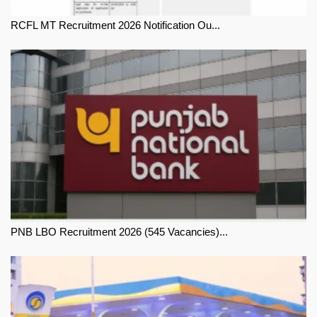
RCFL MT Recruitment 2026 Notification Ou...
PNB LBO Recruitment 2026 (545 Vacancies)...