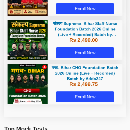
Enroll Now
संकल्प Supreme- Bihar Staff Nurse
Foundation Batch 2026 Online
(Live + Recorded) Batch by
Rs 2,499.00
Adda247
Enroll Now
मगध- Bihar CHO Foundation Batch
2026 Online (Live + Recorded)
Batch by Adda247
Rs 2,499.75
Enroll Now
Top Mock Tests