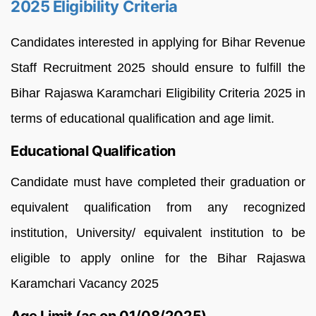
2025 Eligibility Criteria
Candidates interested in applying for Bihar Revenue
Staff Recruitment 2025 should ensure to fulfill the
Bihar Rajaswa Karamchari Eligibility Criteria 2025 in
terms of educational qualification and age limit.
Educational Qualification
Candidate must have completed their graduation or
equivalent qualification from any recognized
institution, University/ equivalent institution to be
eligible to apply online for the Bihar Rajaswa
Karamchari Vacancy 2025