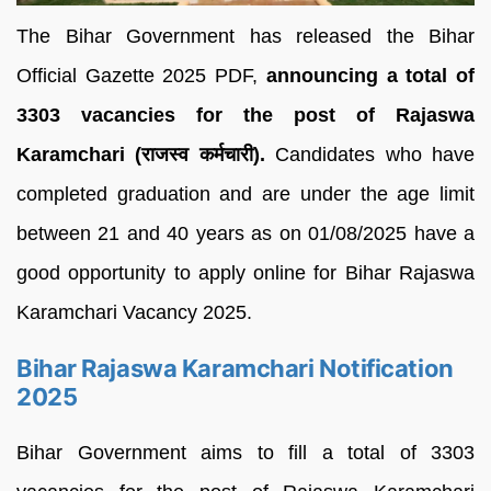
The Bihar Government has released the Bihar
Official Gazette 2025 PDF,
announcing a total of
3303 vacancies for the post of Rajaswa
Karamchari (राजस्व कर्मचारी).
Candidates who have
completed graduation and are under the age limit
between 21 and 40 years as on 01/08/2025 have a
good opportunity to apply online for Bihar Rajaswa
Karamchari Vacancy 2025.
Bihar Rajaswa Karamchari Notification
2025
Bihar Government aims to fill a total of 3303