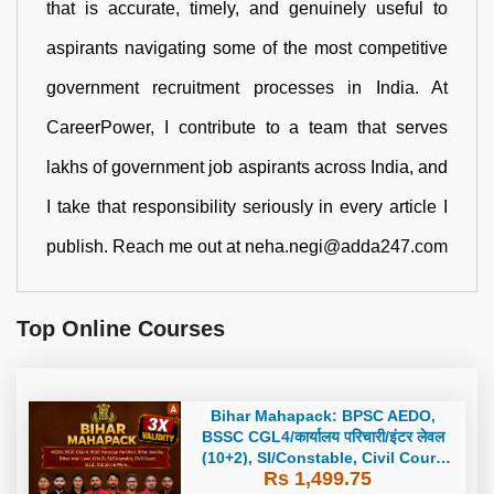
that is accurate, timely, and genuinely useful to
aspirants navigating some of the most competitive
government recruitment processes in India. At
CareerPower, I contribute to a team that serves
lakhs of government job aspirants across India, and
I take that responsibility seriously in every article I
publish. Reach me out at neha.negi@adda247.com
Top Online Courses
Bihar Mahapack: BPSC AEDO,
BSSC CGL4/कार्यालय परिचारी/इंटर लेवल
(10+2), SI/Constable, Civil Court,
Rs 1,499.75
B.Ed. D.El.Ed. & More