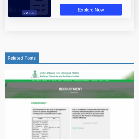
Explore Now
Related Posts