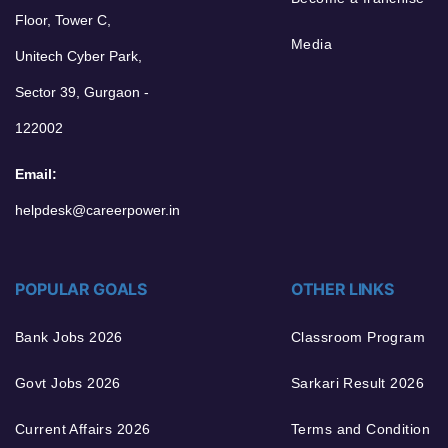
Floor, Tower C,
Media
Unitech Cyber Park,
Sector 39, Gurgaon -
122002
Email:
helpdesk@careerpower.in
POPULAR GOALS
OTHER LINKS
Bank Jobs 2026
Classroom Program
Govt Jobs 2026
Sarkari Result 2026
Current Affairs 2026
Terms and Condition