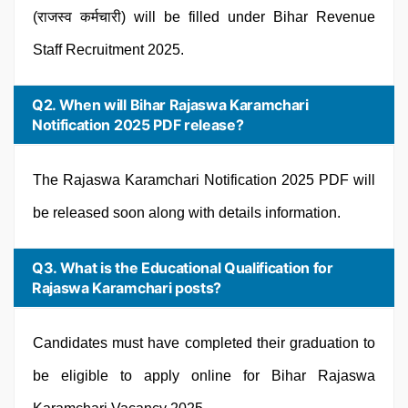
(राजस्व कर्मचारी) will be filled under Bihar Revenue
Staff Recruitment 2025.
Q2. When will Bihar Rajaswa Karamchari
Notification 2025 PDF release?
The Rajaswa Karamchari Notification 2025 PDF will
be released soon along with details information.
Q3. What is the Educational Qualification for
Rajaswa Karamchari posts?
Candidates must have completed their graduation to
be eligible to apply online for Bihar Rajaswa