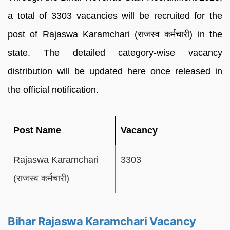
a total of 3303 vacancies will be recruited for the
post of Rajaswa Karamchari (राजस्व कर्मचारी) in the
state. The detailed category-wise vacancy
distribution will be updated here once released in
the official notification.
Post Name
Vacancy
Rajaswa Karamchari
3303
(राजस्व कर्मचारी)
Bihar Rajaswa Karamchari Vacancy