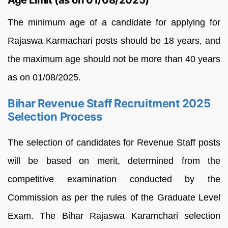
Age Limit (as on 01/08/2025)
The minimum age of a candidate for applying for
Rajaswa Karmachari posts should be 18 years, and
the maximum age should not be more than 40 years
as on 01/08/2025.
Bihar Revenue Staff Recruitment 2025
Selection Process
The selection of candidates for Revenue Staff posts
will be based on merit, determined from the
competitive examination conducted by the
Commission as per the rules of the Graduate Level
Exam. The Bihar Rajaswa Karamchari selection