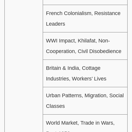
French Colonialism, Resistance
Leaders
WWI Impact, Khilafat, Non-
Cooperation, Civil Disobedience
Britain & India, Cottage
Industries, Workers’ Lives
Urban Patterns, Migration, Social
Classes
World Market, Trade in Wars,