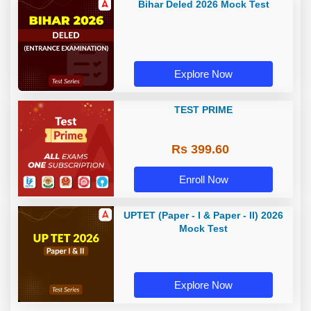
Bihar Deled 2026 Mock Test
Explore Now
TEST PRIME
Rs 399.60
Enroll Now
UPTET (Paper - I & Paper - II) 2026
Mock Test
Explore Now