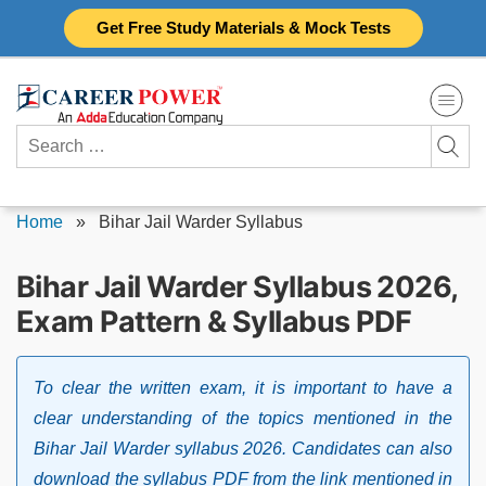
Skip
Get Free Study Materials & Mock Tests
to
content
Search
for:
Home
»
Bihar Jail Warder Syllabus
Bihar Jail Warder Syllabus 2026,
Exam Pattern & Syllabus PDF
To clear the written exam, it is important to have a
clear understanding of the topics mentioned in the
Bihar Jail Warder syllabus 2026. Candidates can also
download the syllabus PDF from the link mentioned in