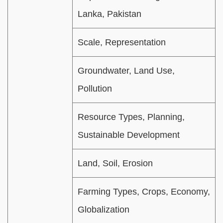
Lanka, Pakistan
Scale, Representation
Groundwater, Land Use,
Pollution
Resource Types, Planning,
Sustainable Development
Land, Soil, Erosion
Farming Types, Crops, Economy,
Globalization