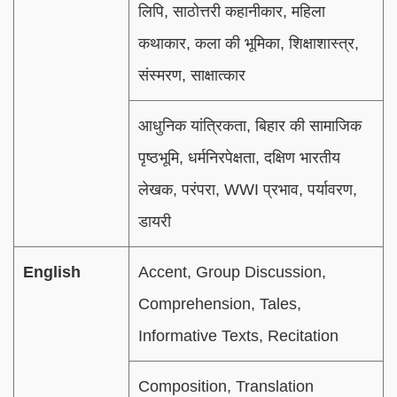
लिपि, साठोत्तरी कहानीकार, महिला
कथाकार, कला की भूमिका, शिक्षाशास्त्र,
संस्मरण, साक्षात्कार
आधुनिक यांत्रिकता, बिहार की सामाजिक
पृष्ठभूमि, धर्मनिरपेक्षता, दक्षिण भारतीय
लेखक, परंपरा, WWI प्रभाव, पर्यावरण,
डायरी
English
Accent, Group Discussion,
Comprehension, Tales,
Informative Texts, Recitation
Composition, Translation