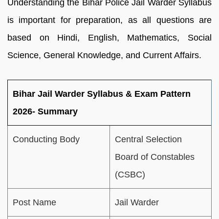
Understanding the Bihar Police Jail Warder Syllabus
is important for preparation, as all questions are
based on Hindi, English, Mathematics, Social
Science, General Knowledge, and Current Affairs.
Bihar Jail Warder Syllabus & Exam Pattern
2026- Summary
Conducting Body
Central Selection
Board of Constables
(CSBC)
Post Name
Jail Warder