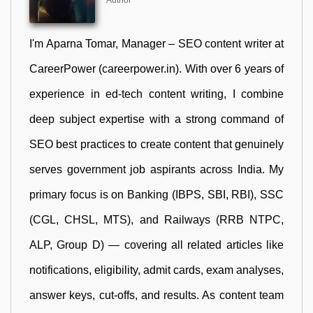
Author
I'm Aparna Tomar, Manager – SEO content writer at
CareerPower (careerpower.in). With over 6 years of
experience in ed-tech content writing, I combine
deep subject expertise with a strong command of
SEO best practices to create content that genuinely
serves government job aspirants across India. My
primary focus is on Banking (IBPS, SBI, RBI), SSC
(CGL, CHSL, MTS), and Railways (RRB NTPC,
ALP, Group D) — covering all related articles like
notifications, eligibility, admit cards, exam analyses,
answer keys, cut-offs, and results. As content team