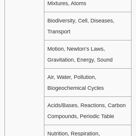
Mixtures, Atoms
Biodiversity, Cell, Diseases,
Transport
Motion, Newton’s Laws,
Gravitation, Energy, Sound
Air, Water, Pollution,
Biogeochemical Cycles
Acids/Bases, Reactions, Carbon
Compounds, Periodic Table
Nutrition, Respiration,