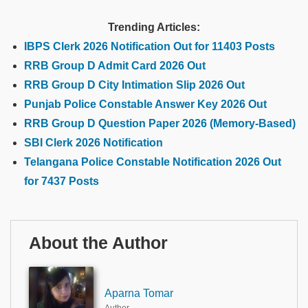
Trending Articles:
IBPS Clerk 2026 Notification Out for 11403 Posts
RRB Group D Admit Card 2026 Out
RRB Group D City Intimation Slip 2026 Out
Punjab Police Constable Answer Key 2026 Out
RRB Group D Question Paper 2026 (Memory-Based)
SBI Clerk 2026 Notification
Telangana Police Constable Notification 2026 Out
for 7437 Posts
About the Author
Aparna Tomar