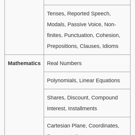
Tenses, Reported Speech,
Modals, Passive Voice, Non-
finites, Punctuation, Cohesion,
Prepositions, Clauses, Idioms
Mathematics
Real Numbers
Polynomials, Linear Equations
Shares, Discount, Compound
Interest, Installments
Cartesian Plane, Coordinates,