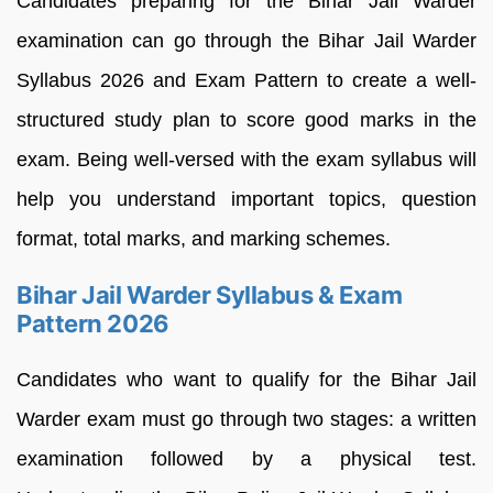
Candidates preparing for the Bihar Jail Warder
examination can go through the Bihar Jail Warder
Syllabus 2026 and Exam Pattern to create a well-
structured study plan to score good marks in the
exam. Being well-versed with the exam syllabus will
help you understand important topics, question
format, total marks, and marking schemes.
Bihar Jail Warder Syllabus & Exam
Pattern 2026
Candidates who want to qualify for the Bihar Jail
Warder exam must go through two stages: a written
examination followed by a physical test.