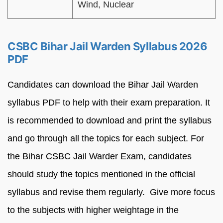
Wind, Nuclear
CSBC Bihar Jail Warden Syllabus 2026
PDF
Candidates can download the Bihar Jail Warden
syllabus PDF to help with their exam preparation. It
is recommended to download and print the syllabus
and go through all the topics for each subject. For
the Bihar CSBC Jail Warder Exam, candidates
should study the topics mentioned in the official
syllabus and revise them regularly. Give more focus
to the subjects with higher weightage in the