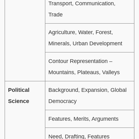
Transport, Communication,
Trade
Agriculture, Water, Forest,
Minerals, Urban Development
Contour Representation –
Mountains, Plateaus, Valleys
Political
Background, Expansion, Global
Science
Democracy
Features, Merits, Arguments
Need, Drafting, Features