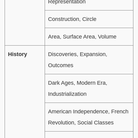
Representation
Construction, Circle
Area, Surface Area, Volume
History
Discoveries, Expansion,
Outcomes
Dark Ages, Modern Era,
Industrialization
American Independence, French
Revolution, Social Classes