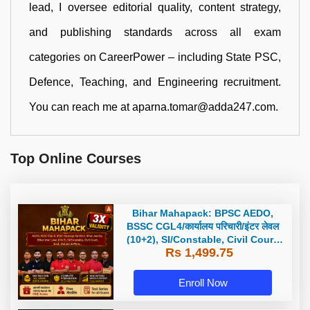
lead, I oversee editorial quality, content strategy,
and publishing standards across all exam
categories on CareerPower – including State PSC,
Defence, Teaching, and Engineering recruitment.
You can reach me at aparna.tomar@adda247.com.
Top Online Courses
Bihar Mahapack: BPSC AEDO,
BSSC CGL4/कार्यालय परिचारी/इंटर लेवल
(10+2), SI/Constable, Civil Court,
Rs 1,499.75
B.Ed. D.El.Ed. & More
Enroll Now