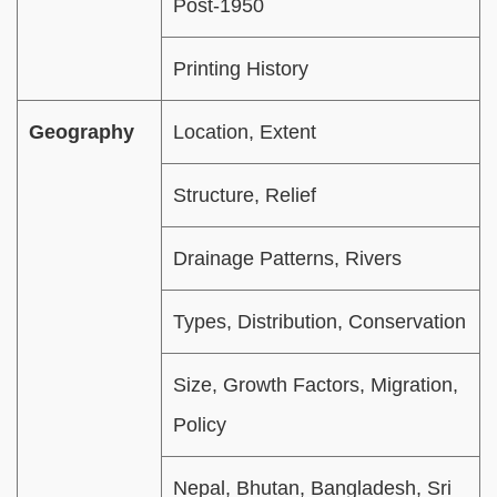
Post-1950
Printing History
Geography
Location, Extent
Structure, Relief
Drainage Patterns, Rivers
Types, Distribution, Conservation
Size, Growth Factors, Migration,
Policy
Nepal, Bhutan, Bangladesh, Sri