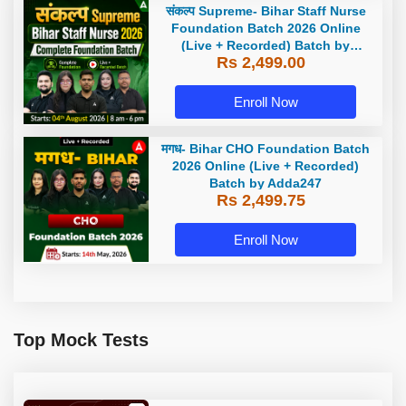
संकल्प Supreme- Bihar Staff Nurse
Foundation Batch 2026 Online
(Live + Recorded) Batch by
Rs 2,499.00
Adda247
Enroll Now
मगध- Bihar CHO Foundation Batch
2026 Online (Live + Recorded)
Batch by Adda247
Rs 2,499.75
Enroll Now
Top Mock Tests