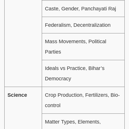
Caste, Gender, Panchayati Raj
Federalism, Decentralization
Mass Movements, Political
Parties
Ideals vs Practice, Bihar’s
Democracy
Science
Crop Production, Fertilizers, Bio-
control
Matter Types, Elements,