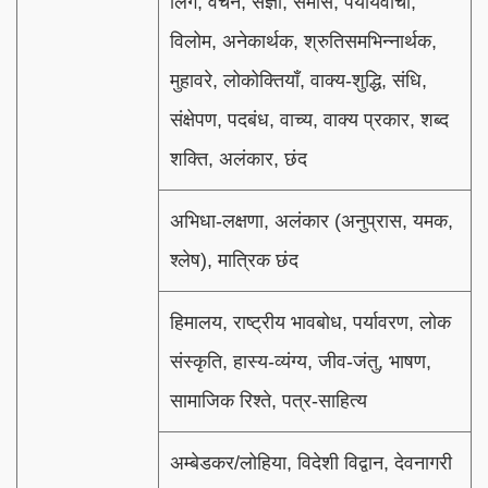
लिंग, वचन, संज्ञा, समास, पर्यायवाची,
विलोम, अनेकार्थक, श्रुतिसमभिन्नार्थक,
मुहावरे, लोकोक्तियाँ, वाक्य-शुद्धि, संधि,
संक्षेपण, पदबंध, वाच्य, वाक्य प्रकार, शब्द
शक्ति, अलंकार, छंद
अभिधा-लक्षणा, अलंकार (अनुप्रास, यमक,
श्लेष), मात्रिक छंद
हिमालय, राष्ट्रीय भावबोध, पर्यावरण, लोक
संस्कृति, हास्य-व्यंग्य, जीव-जंतु, भाषण,
सामाजिक रिश्ते, पत्र-साहित्य
अम्बेडकर/लोहिया, विदेशी विद्वान, देवनागरी