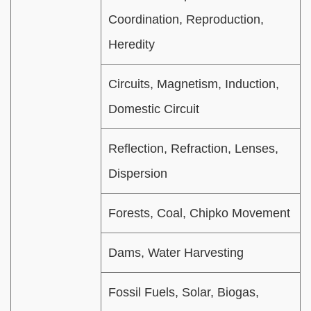
Coordination, Reproduction,
Heredity
Circuits, Magnetism, Induction,
Domestic Circuit
Reflection, Refraction, Lenses,
Dispersion
Forests, Coal, Chipko Movement
Dams, Water Harvesting
Fossil Fuels, Solar, Biogas,