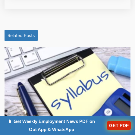
Related Posts
📱 Get Weekly Employment News PDF on
Haryana Court Clerk Syllabus 2026, Exam ...
GET PDF
Out App & WhatsApp