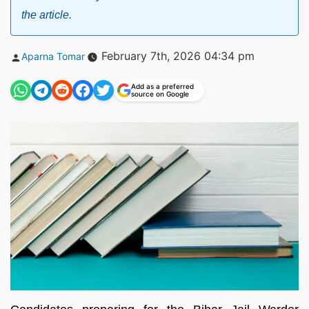
the article.
Posted
February 7th, 2026 04:34 pm
Aparna Tomar
by
Add as a preferred
source on Google