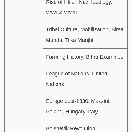
Rise of Hitler, Nazi Ideology,
WWI & WWII
Tribal Culture, Mobilization, Birsa
Munda, Tilka Manjhi
Farming History, Bihar Examples
League of Nations, United
Nations
Europe post-1830, Mazzini,
Poland, Hungary, Italy
Bolshevik Revolution