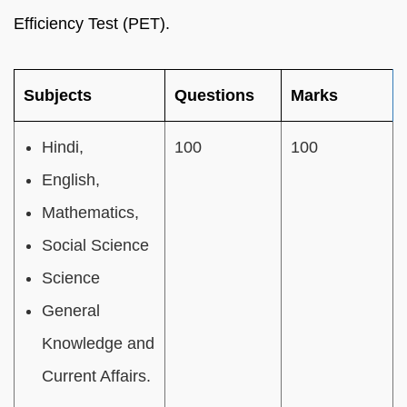
Efficiency Test (PET).
Subjects
Questions
Marks
Hindi,
100
100
English,
Mathematics,
Social Science
Science
General
Knowledge and
Current Affairs.