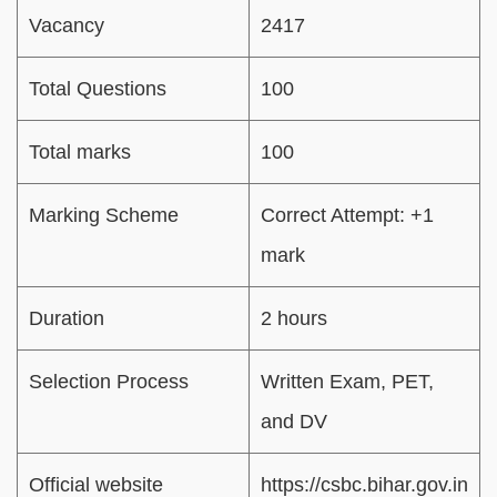
Vacancy
2417
Total Questions
100
Total marks
100
Marking Scheme
Correct Attempt: +1
mark
Duration
2 hours
Selection Process
Written Exam, PET,
and DV
Official website
https://csbc.bihar.gov.in