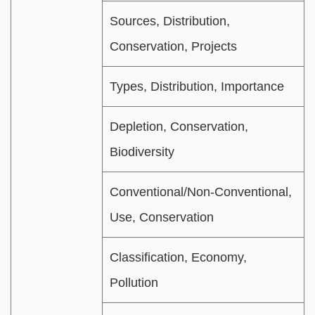
Sources, Distribution,
Conservation, Projects
Types, Distribution, Importance
Depletion, Conservation,
Biodiversity
Conventional/Non-Conventional,
Use, Conservation
Classification, Economy,
Pollution