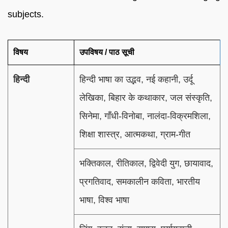
subjects.
विषय
उपविषय / पाठ सूची
हिन्दी
हिन्दी भाषा का उद्भव, नई कहानी, उर्दू
लेखिका, बिहार के कथाकार, जल संस्कृति,
सिनेमा, गाँधी-विनोबा, नालंदा-विक्रमशिला,
शिक्षा शास्त्र, आत्मकथा, ग्राम-गीत
भक्तिकाल, रीतिकाल, द्विवेदी युग, छायावाद,
प्रगतिवाद, समकालीन कविता, भारतीय
भाषा, विश्व भाषा