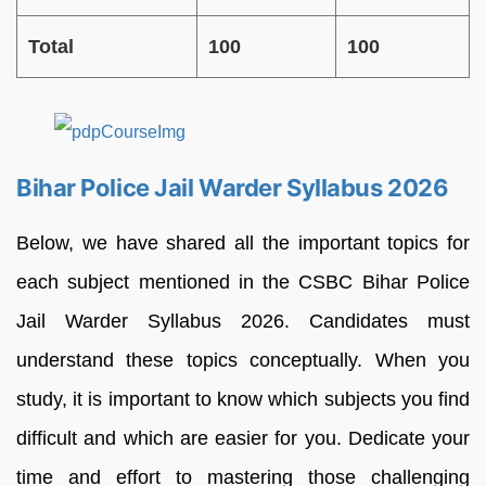
Total
100
100
Bihar Police Jail Warder Syllabus 2026
Below, we have shared all the important topics for
each subject mentioned in the CSBC Bihar Police
Jail Warder Syllabus 2026. Candidates must
understand these topics conceptually. When you
study, it is important to know which subjects you find
difficult and which are easier for you. Dedicate your
time and effort to mastering those challenging