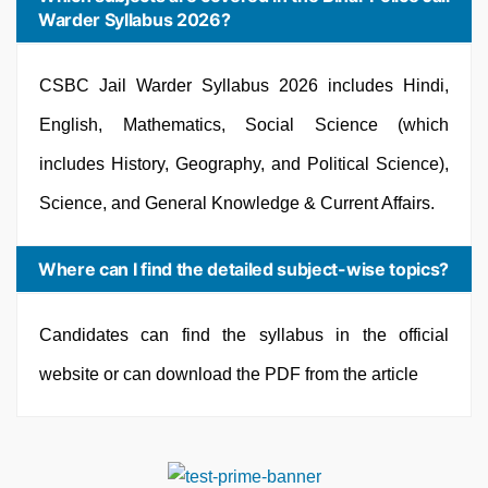
Warder Syllabus 2026?
CSBC Jail Warder Syllabus 2026 includes Hindi,
English, Mathematics, Social Science (which
includes History, Geography, and Political Science),
Science, and General Knowledge & Current Affairs.
Where can I find the detailed subject-wise topics?
Candidates can find the syllabus in the official
website or can download the PDF from the article