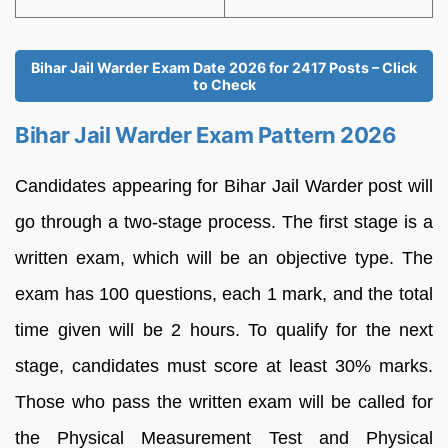
Bihar Jail Warder Exam Date 2026 for 2417 Posts – Click
to Check
Bihar Jail Warder Exam Pattern 2026
Candidates appearing for Bihar Jail Warder post will
go through a two-stage process. The first stage is a
written exam, which will be an objective type. The
exam has 100 questions, each 1 mark, and the total
time given will be 2 hours. To qualify for the next
stage, candidates must score at least 30% marks.
Those who pass the written exam will be called for
the Physical Measurement Test and Physical