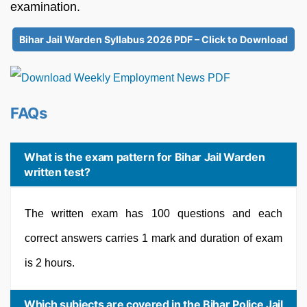
examination.
Bihar Jail Warden Syllabus 2026 PDF – Click to Download
FAQs
What is the exam pattern for Bihar Jail Warden
written test?
The written exam has 100 questions and each
correct answers carries 1 mark and duration of exam
is 2 hours.
Which subjects are covered in the Bihar Police Jail