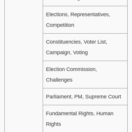
Elections, Representatives,
Competition
Constituencies, Voter List,
Campaign, Voting
Election Commission,
Challenges
Parliament, PM, Supreme Court
Fundamental Rights, Human
Rights