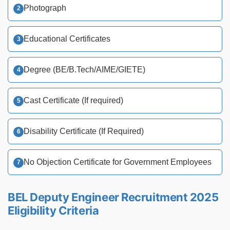
Photograph
Educational Certificates
Degree (BE/B.Tech/AIME/GIETE)
Cast Certificate (If required)
Disability Certificate (If Required)
No Objection Certificate for Government Employees
BEL Deputy Engineer Recruitment 2025
Eligibility Criteria