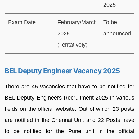
2025
Exam Date
February/March
To be
2025
announced
(Tentatively)
BEL Deputy Engineer Vacancy 2025
There are 45 vacancies that have to be notified for
BEL Deputy Engineers Recruitment 2025 in various
fields on the official website, Out of which 23 posts
are notified in the Chennai Unit and 22 Posts have
to be notified for the Pune unit in the official