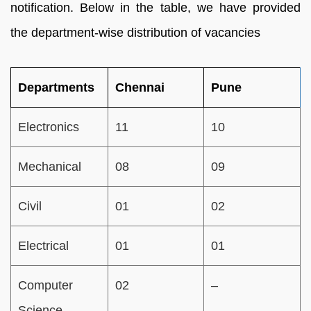
notification. Below in the table, we have provided
the department-wise distribution of vacancies
Departments
Chennai
Pune
Electronics
11
10
Mechanical
08
09
Civil
01
02
Electrical
01
01
Computer
02
–
Science