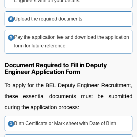
Engineers with all your details.
Upload the required documents
Pay the application fee and download the application
form for future reference.
Document Required to Fill in Deputy
Engineer Application Form
To apply for the BEL Deputy Engineer Recruitment,
these essential documents must be submitted
during the application process:
Birth Certificate or Mark sheet with Date of Birth