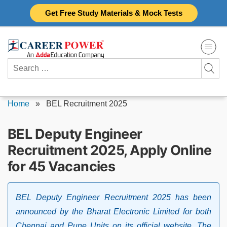
Skip
Get Free Study Materials & Mock Tests
to
content
Search
for:
Home
»
BEL Recruitment 2025
BEL Deputy Engineer
Recruitment 2025, Apply Online
for 45 Vacancies
BEL Deputy Engineer Recruitment 2025 has been
announced by the Bharat Electronic Limited for both
Chennai and Pune Units on its official website. The