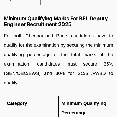
Minimum Qualifying Marks For BEL Deputy
Engineer Recruitment 2025
For both Chennai and Pune, candidates have to
qualify for the examination by securing the minimum
qualifying percentage of the total marks of the
examination. candidates must secure 35%
(GEN/OBC/EWS) and 30% for SC/ST/PwBD to
qualify.
Category
Minimum Qualifying
Percentage