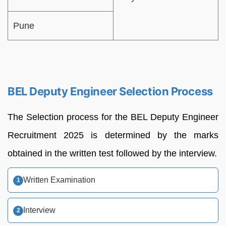
Pune
BEL Deputy Engineer Selection Process
The Selection process for the BEL Deputy Engineer
Recruitment 2025 is determined by the marks
obtained in the written test followed by the interview.
Written Examination
Interview