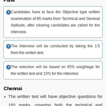
Candidates have to face the Objective type written
examination of 85 marks from Technical and General
Aptitude, after clearing candidates are called for the
interview.
The Interview will be conducted by taking the 1:5
from the written test
The selection will be based on 85% weightage for
the written test and 15% for the interview
Chennai
The written test will have objective questions for
150 marks, covering both the technical and