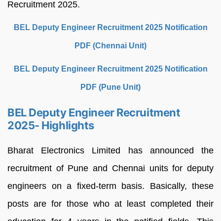
Recruitment 2025.
BEL Deputy Engineer Recruitment 2025 Notification
PDF (Chennai Unit)
BEL Deputy Engineer Recruitment 2025 Notification
PDF (Pune Unit)
BEL Deputy Engineer Recruitment
2025- Highlights
Bharat Electronics Limited has announced the
recruitment of Pune and Chennai units for deputy
engineers on a fixed-term basis. Basically, these
posts are for those who at least completed their