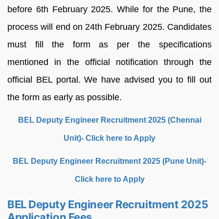
before 6th February 2025. While for the Pune, the
process will end on 24th February 2025. Candidates
must fill the form as per the specifications
mentioned in the official notification through the
official BEL portal. We have advised you to fill out
the form as early as possible.
BEL Deputy Engineer Recruitment 2025 (Chennai
Unit)- Click here to Apply
BEL Deputy Engineer Recruitment 2025 (Pune Unit)-
Click here to Apply
BEL Deputy Engineer Recruitment 2025
Application Fees