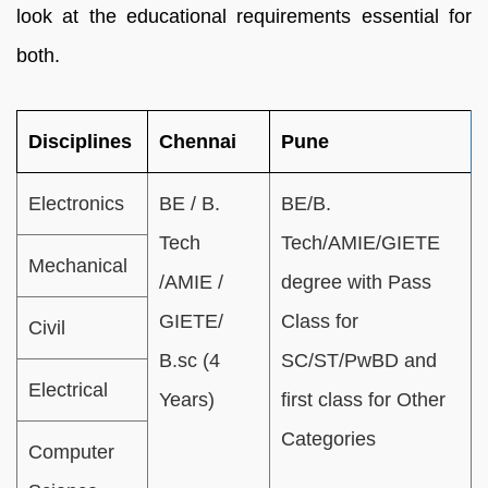
look at the educational requirements essential for
both.
Disciplines
Chennai
Pune
Electronics
BE / B.
BE/B.
Tech
Tech/AMIE/GIETE
Mechanical
/AMIE /
degree with Pass
GIETE/
Class for
Civil
B.sc (4
SC/ST/PwBD and
Electrical
Years)
first class for Other
Categories
Computer