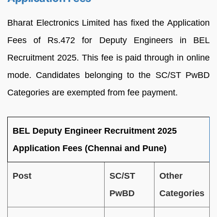
Bharat Electronics Limited has fixed the Application
Fees of Rs.472 for Deputy Engineers in BEL
Recruitment 2025. This fee is paid through in online
mode. Candidates belonging to the SC/ST PwBD
Categories are exempted from fee payment.
BEL Deputy Engineer Recruitment 2025
Application Fees (Chennai and Pune)
Post
SC/ST
Other
PwBD
Categories