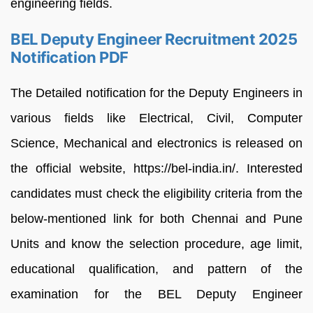
engineering fields.
BEL Deputy Engineer Recruitment 2025
Notification PDF
The Detailed notification for the Deputy Engineers in
various fields like Electrical, Civil, Computer
Science, Mechanical and electronics is released on
the official website, https://bel-india.in/. Interested
candidates must check the eligibility criteria from the
below-mentioned link for both Chennai and Pune
Units and know the selection procedure, age limit,
educational qualification, and pattern of the
examination for the BEL Deputy Engineer