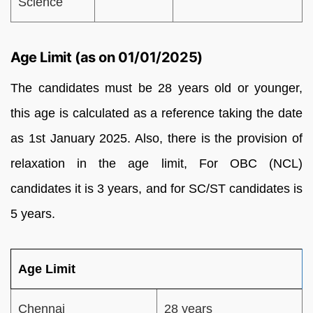
Science
Age Limit (as on 01/01/2025)
The candidates must be 28 years old or younger,
this age is calculated as a reference taking the date
as 1st January 2025. Also, there is the provision of
relaxation in the age limit, For OBC (NCL)
candidates it is 3 years, and for SC/ST candidates is
5 years.
Age Limit
Chennai
28 years