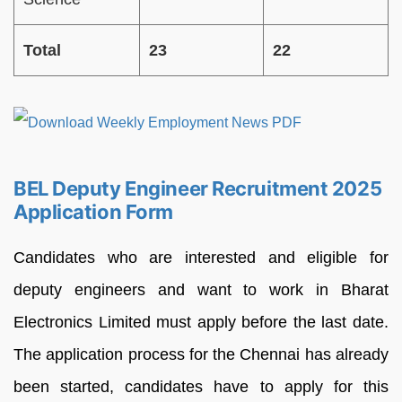
Total
23
22
BEL Deputy Engineer Recruitment 2025
Application Form
Candidates who are interested and eligible for
deputy engineers and want to work in Bharat
Electronics Limited must apply before the last date.
The application process for the Chennai has already
been started, candidates have to apply for this