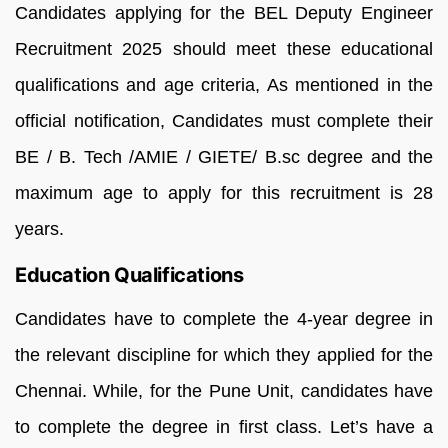
Candidates applying for the BEL Deputy Engineer
Recruitment 2025 should meet these educational
qualifications and age criteria, As mentioned in the
official notification, Candidates must complete their
BE / B. Tech /AMIE / GIETE/ B.sc degree and the
maximum age to apply for this recruitment is 28
years.
Education Qualifications
Candidates have to complete the 4-year degree in
the relevant discipline for which they applied for the
Chennai. While, for the Pune Unit, candidates have
to complete the degree in first class. Let’s have a