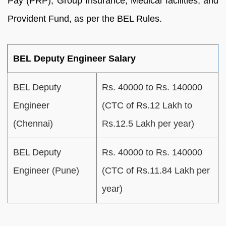
Pay (PRP), Group Insurance, Medical facilities, and
Provident Fund, as per the BEL Rules.
BEL Deputy Engineer Salary
BEL Deputy
Rs. 40000 to Rs. 140000
Engineer
(CTC of Rs.12 Lakh to
(Chennai)
Rs.12.5 Lakh per year)
BEL Deputy
Rs. 40000 to Rs. 140000
Engineer (Pune)
(CTC of Rs.11.84 Lakh per
year)