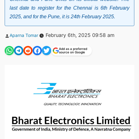
last date to register for the Chennai is 6th February
2025, and for the Pune, it is 24th February 2025.
Posted
February 6th, 2025 09:58 am
Aparna Tomar
by
Add as a preferred
source on Google