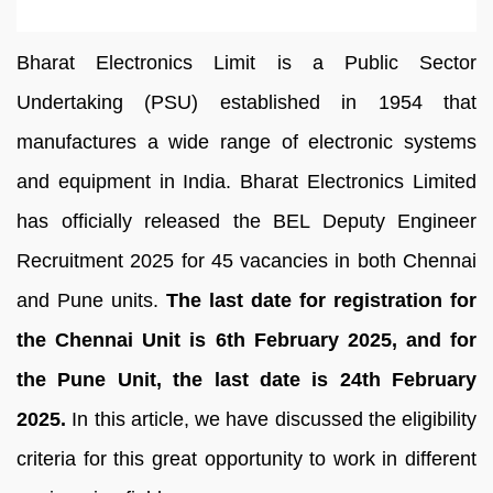
Bharat Electronics Limit is a Public Sector
Undertaking (PSU) established in 1954 that
manufactures a wide range of electronic systems
and equipment in India. Bharat Electronics Limited
has officially released the BEL Deputy Engineer
Recruitment 2025 for 45 vacancies in both Chennai
and Pune units.
The last date for registration for
the Chennai Unit is 6th February 2025, and for
the Pune Unit, the last date is 24th February
2025.
In this article, we have discussed the eligibility
criteria for this great opportunity to work in different