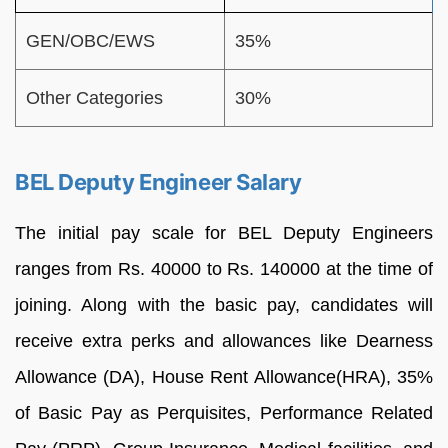
GEN/OBC/EWS
35%
Other Categories
30%
BEL Deputy Engineer Salary
The initial pay scale for BEL Deputy Engineers
ranges from Rs. 40000 to Rs. 140000 at the time of
joining. Along with the basic pay, candidates will
receive extra perks and allowances like Dearness
Allowance (DA), House Rent Allowance(HRA), 35%
of Basic Pay as Perquisites, Performance Related