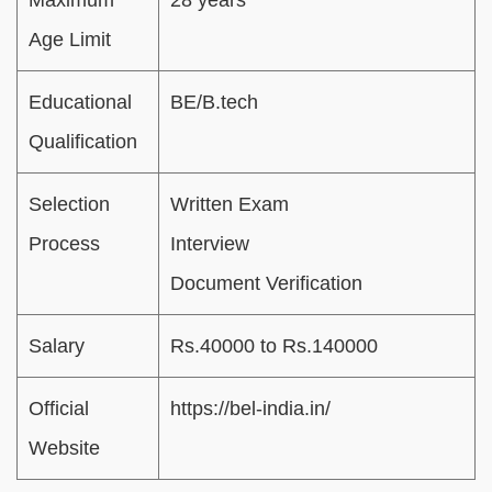
Age Limit
Educational
BE/B.tech
Qualification
Selection
Written Exam
Process
Interview
Document Verification
Salary
Rs.40000 to Rs.140000
Official
https://bel-india.in/
Website