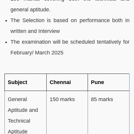
general aptitude.
The Selection is based on performance both in
written and Interview
The examination will be scheduled tentatively for
February/ March 2025
Subject
Chennai
Pune
General
150 marks
85 marks
Aptitude and
Technical
Aptitude