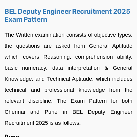
BEL Deputy Engineer Recruitment 2025
Exam Pattern
The Written examination consists of objective types,
the questions are asked from General Aptitude
which covers Reasoning, comprehension ability,
basic numeracy, data interpretation & General
Knowledge, and Technical Aptitude, which includes
technical and professional knowledge from the
relevant discipline. The Exam Pattern for both
Chennai and Pune in BEL Deputy Engineer
Recruitment 2025 is as follows.
Pune