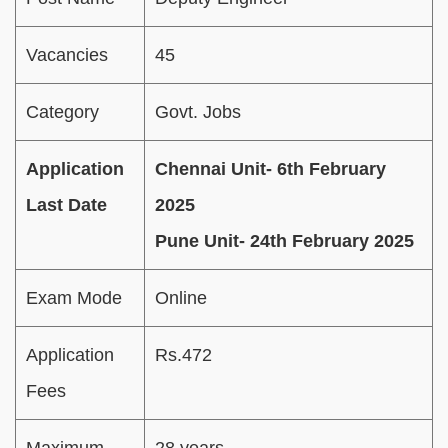
Vacancies
45
Category
Govt. Jobs
Application
Chennai Unit- 6th February
Last Date
2025
Pune Unit- 24th February 2025
Exam Mode
Online
Application
Rs.472
Fees
Maximum
28 years