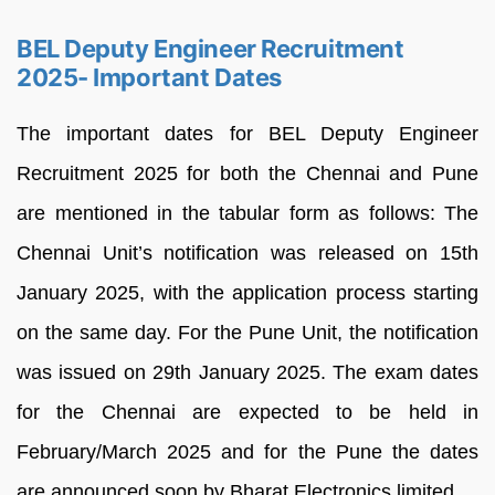
BEL Deputy Engineer Recruitment
2025- Important Dates
The important dates for BEL Deputy Engineer
Recruitment 2025 for both the Chennai and Pune
are mentioned in the tabular form as follows: The
Chennai Unit’s notification was released on 15th
January 2025, with the application process starting
on the same day. For the Pune Unit, the notification
was issued on 29th January 2025. The exam dates
for the Chennai are expected to be held in
February/March 2025 and for the Pune the dates
are announced soon by Bharat Electronics limited