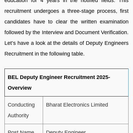
education for 4 years in the notified fields. This
recruitment undergoes a three-stage process, first
candidates have to clear the written examination
followed by the Interview and Document Verification.
Let’s have a look at the details of Deputy Engineers
Recruitment in the following table.
BEL Deputy Engineer Recruitment 2025-
Overview
Conducting
Bharat Electronics Limited
Authority
Post Name
Deputy Engineer