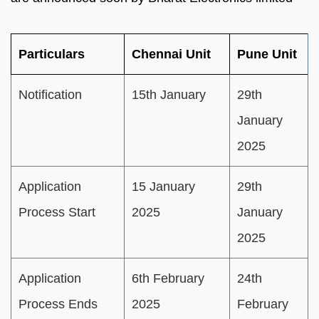
Particulars
Chennai Unit
Pune Unit
Notification
15th January
29th
January
2025
Application
15 January
29th
Process Start
2025
January
2025
Application
6th February
24th
Process Ends
2025
February