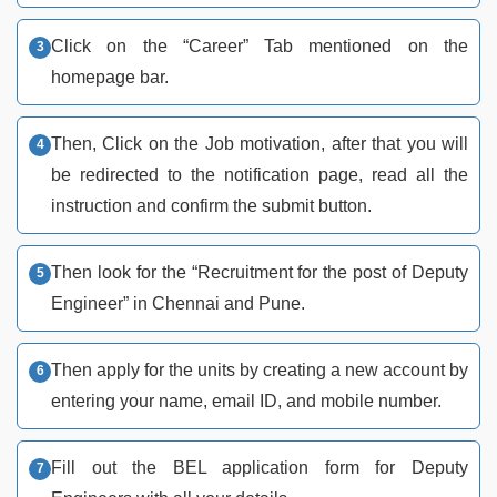
Click on the “Career” Tab mentioned on the
homepage bar.
Then, Click on the Job motivation, after that you will
be redirected to the notification page, read all the
instruction and confirm the submit button.
Then look for the “Recruitment for the post of Deputy
Engineer” in Chennai and Pune.
Then apply for the units by creating a new account by
entering your name, email ID, and mobile number.
Fill out the BEL application form for Deputy