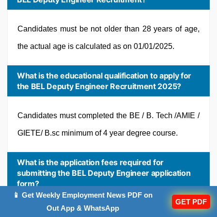
Candidates must be not older than 28 years of age,
the actual age is calculated as on 01/01/2025.
What is the educational qualification to apply for
the BEL Deputy Engineer Recruitment 2025?
Candidates must completed the BE / B. Tech /AMIE /
GIETE/ B.sc minimum of 4 year degree course.
What is the application fees required for
submitting the BEL Deputy Engineer application
form?
📱 Get Weekly Employment News PDF on
GET PDF
Out App & WhatsApp
Rs. 472 have to be paid after successfully completing