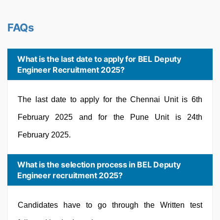
FAQs
What is the last date to apply for BEL Deputy
Engineer Recruitment 2025?
The last date to apply for the Chennai Unit is 6th
February 2025 and for the Pune Unit is 24th
February 2025.
What is the selection process in BEL Deputy
Engineer recruitment 2025?
Candidates have to go through the Written test