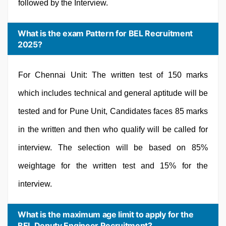
followed by the Interview.
What is the exam Pattern for BEL Recruitment
2025?
For Chennai Unit: The written test of 150 marks
which includes technical and general aptitude will be
tested and for Pune Unit, Candidates faces 85 marks
in the written and then who qualify will be called for
interview. The selection will be based on 85%
weightage for the written test and 15% for the
interview.
What is the maximum age limit to apply for the
BEL Deputy Engineer Recruitment?