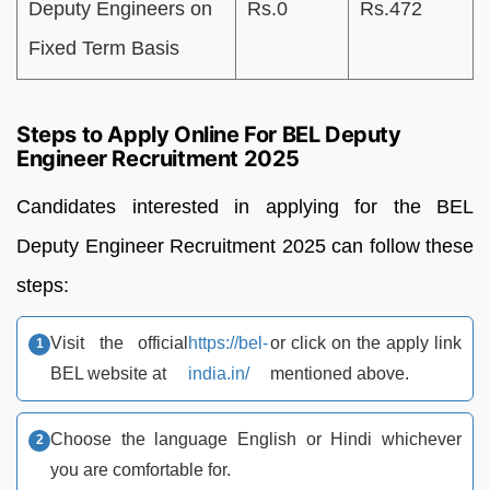
Deputy Engineers on
Rs.0
Rs.472
Fixed Term Basis
Steps to Apply Online For BEL Deputy
Engineer Recruitment 2025
Candidates interested in applying for the BEL
Deputy Engineer Recruitment 2025 can follow these
steps:
Visit the official
https://bel-
or click on the apply link
BEL website at
india.in/
mentioned above.
Choose the language English or Hindi whichever
you are comfortable for.