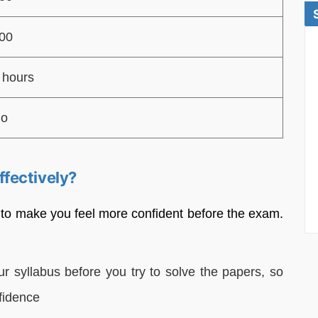
00
 hours
o
fectively?
 to make you feel more confident before the exam.
r syllabus before you try to solve the papers, so
fidence