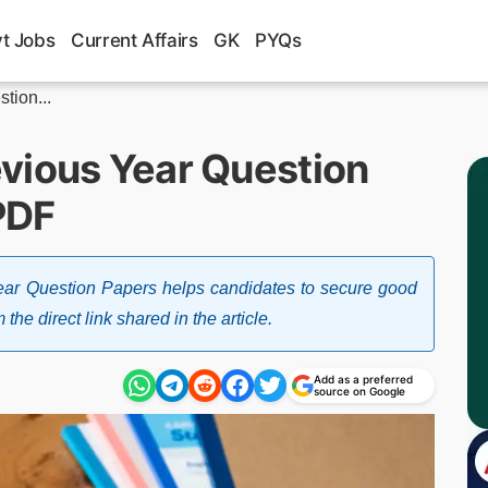
t Jobs
Current Affairs
GK
PYQs
tion...
vious Year Question
PDF
ar Question Papers helps candidates to secure good
 direct link shared in the article.
Add as a preferred
source on Google