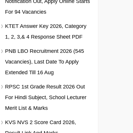
Notification Out, Apply Online Starts
For 94 Vacancies
KTET Answer Key 2026, Category
1, 2, 3,& 4 Response Sheet PDF
PNB LBO Recruitment 2026 (545
Vacancies), Last Date To Apply
Extended Till 16 Aug
RPSC 1st Grade Result 2026 Out
For Hindi Subject, School Lecturer
Merit List & Marks
KVS NVS 2 Score Card 2026,