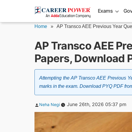
Skip
Exams
Gov
to
content
Home
»
AP Transco AEE Previous Year Ques
AP Transco AEE Pre
Papers, Download 
Attempting the AP Transco AEE Previous Ye
marks in the exam. Download PYQ PDF from the
Posted
June 26th, 2026 05:37 pm
Neha Negi
by