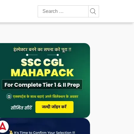
Search
for: