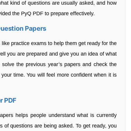
what kind of questions are usually asked, and how
ovided the PyQ PDF to prepare effectively.
Question Papers
like practice exams to help them get ready for the
ll you are prepared and give you an idea of what
u solve the previous year’s papers and check the
your time. You will feel more confident when it is
r PDF
papers helps people understand what is currently
 of questions are being asked. To get ready, you