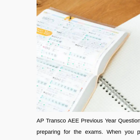
AP Transco AEE Previous Year Question 
preparing for the exams. When you pr