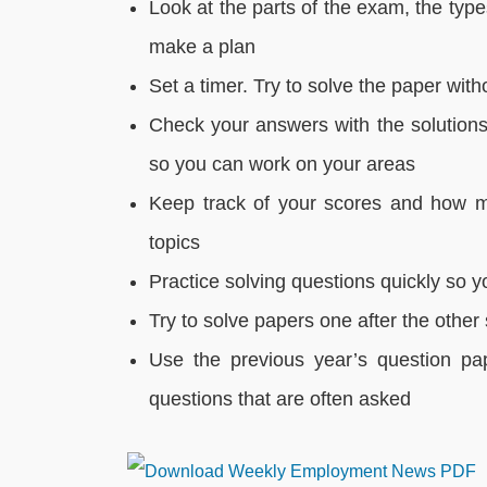
Look at the parts of the exam, the typ
make a plan
Set a timer. Try to solve the paper with
Check your answers with the solution
so you can work on your areas
Keep track of your scores and how m
topics
Practice solving questions quickly so 
Try to solve papers one after the othe
Use the previous year’s question pa
questions that are often asked