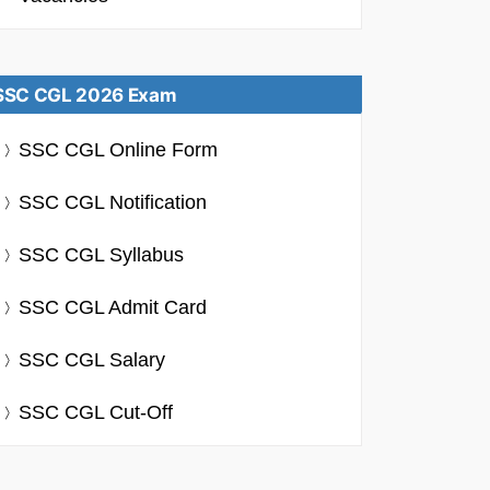
SSC CGL 2026 Exam
SSC CGL Online Form
SSC CGL Notification
SSC CGL Syllabus
SSC CGL Admit Card
SSC CGL Salary
SSC CGL Cut-Off