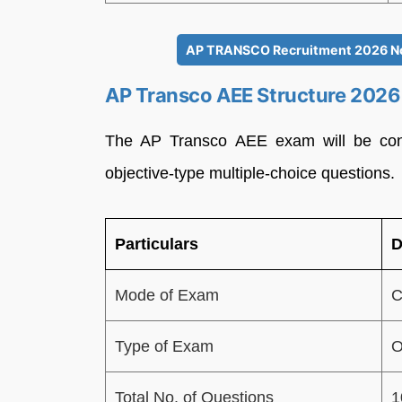
AP TRANSCO Recruitment 2026 Noti
AP Transco AEE Structure 2026
The AP Transco AEE exam will be con
objective-type multiple-choice questions.
Particulars
D
Mode of Exam
C
Type of Exam
O
Total No. of Questions
1