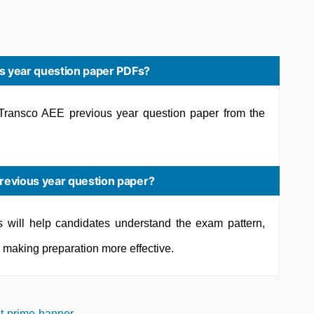
s year question paper PDFs?
ransco AEE previous year question paper from the
evious year question paper?
s will help candidates understand the exam pattern,
s, making preparation more effective.