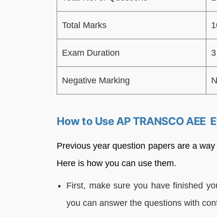
Total Marks
1
Exam Duration
3
Negative Marking
N
How to Use AP TRANSCO AEE Ef
Previous year question papers are a way
Here is how you can use them.
First, make sure you have finished you
you can answer the questions with con