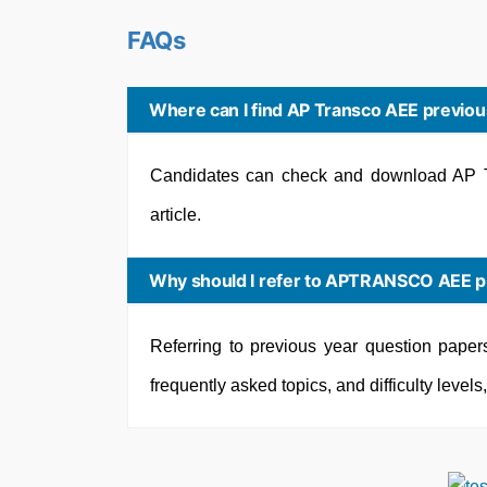
FAQs
Where can I find AP Transco AEE previou
Candidates can check and download AP T
article.
Why should I refer to APTRANSCO AEE pr
Referring to previous year question paper
frequently asked topics, and difficulty level