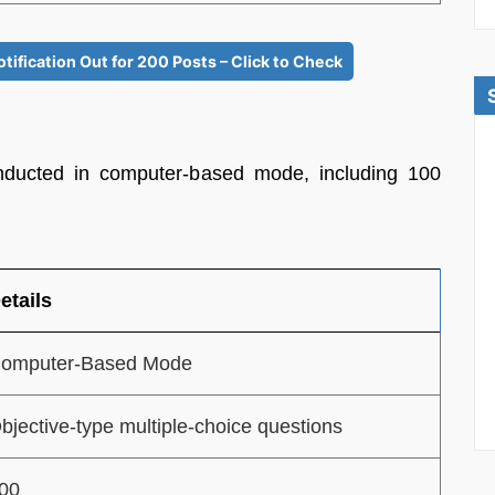
fication Out for 200 Posts – Click to Check
ducted in computer-based mode, including 100
etails
omputer-Based Mode
bjective-type multiple-choice questions
00