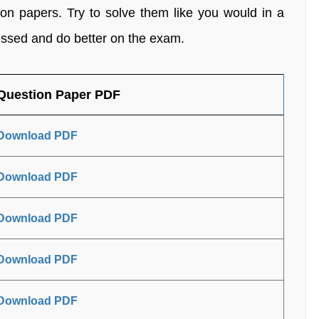
on papers. Try to solve them like you would in a
ressed and do better on the exam.
Question Paper PDF
Download PDF
Download PDF
Download PDF
Download PDF
Download PDF