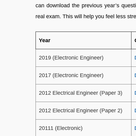
can download the previous year’s questi
real exam. This will help you feel less st
Year
2019 (Electronic Engineer)
2017 (Electronic Engineer)
2012 Electrical Engineer (Paper 3)
2012 Electrical Engineer (Paper 2)
20111 (Electronic)