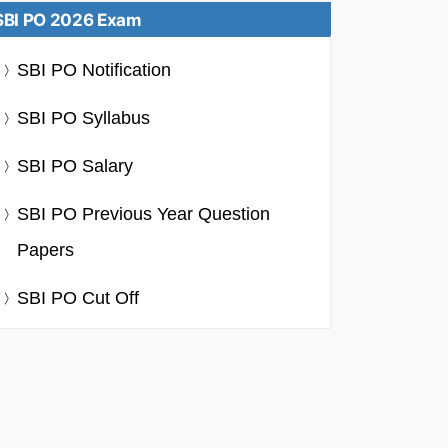
SBI PO 2026 Exam
SBI PO Notification
SBI PO Syllabus
SBI PO Salary
SBI PO Previous Year Question
Papers
SBI PO Cut Off