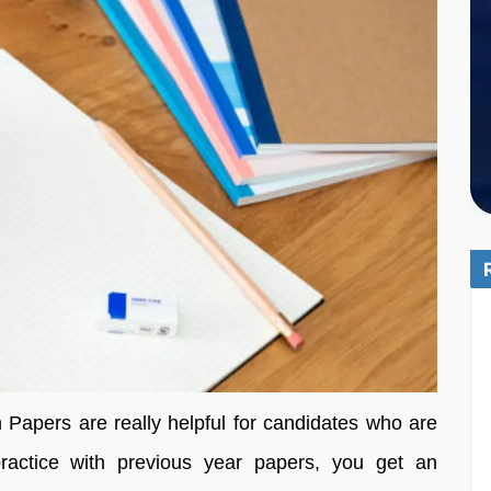
Papers are really helpful for candidates who are
actice with previous year papers, you get an