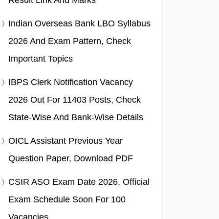
Result Link And Marks
Indian Overseas Bank LBO Syllabus
2026 And Exam Pattern, Check
Important Topics
IBPS Clerk Notification Vacancy
2026 Out For 11403 Posts, Check
State-Wise And Bank-Wise Details
OICL Assistant Previous Year
Question Paper, Download PDF
CSIR ASO Exam Date 2026, Official
Exam Schedule Soon For 100
Vacancies