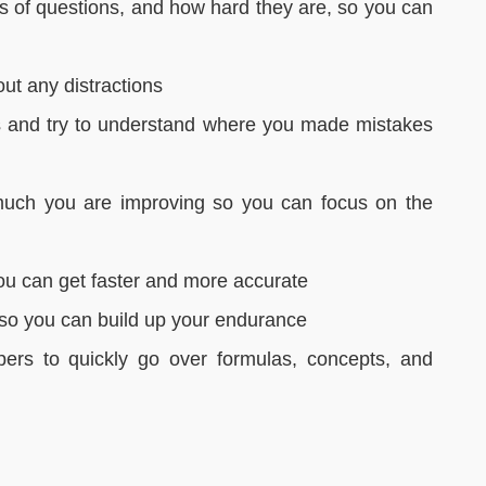
es of questions, and how hard they are, so you can
out any distractions
s and try to understand where you made mistakes
uch you are improving so you can focus on the
you can get faster and more accurate
r so you can build up your endurance
pers to quickly go over formulas, concepts, and