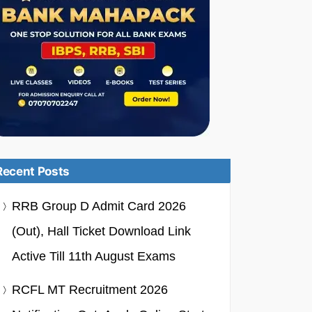
Recent Posts
RRB Group D Admit Card 2026
(Out), Hall Ticket Download Link
Active Till 11th August Exams
RCFL MT Recruitment 2026