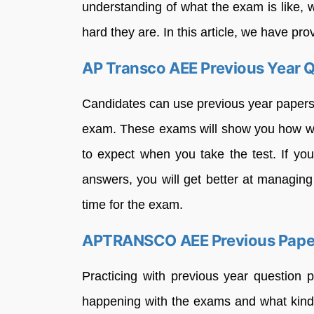
understanding of what the exam is like, 
hard they are. In this article, we have pr
AP Transco AEE Previous Year 
Candidates can use previous year papers 
exam. These exams will show you how we
to expect when you take the test. If yo
answers, you will get better at managing 
time for the exam.
APTRANSCO AEE Previous Pape
Practicing with previous year question 
happening with the exams and what kinds