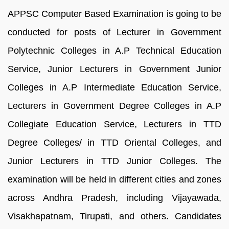
APPSC Computer Based Examination is going to be
conducted for posts of Lecturer in Government
Polytechnic Colleges in A.P Technical Education
Service, Junior Lecturers in Government Junior
Colleges in A.P Intermediate Education Service,
Lecturers in Government Degree Colleges in A.P
Collegiate Education Service, Lecturers in TTD
Degree Colleges/ in TTD Oriental Colleges, and
Junior Lecturers in TTD Junior Colleges. The
examination will be held in different cities and zones
across Andhra Pradesh, including Vijayawada,
Visakhapatnam, Tirupati, and others. Candidates