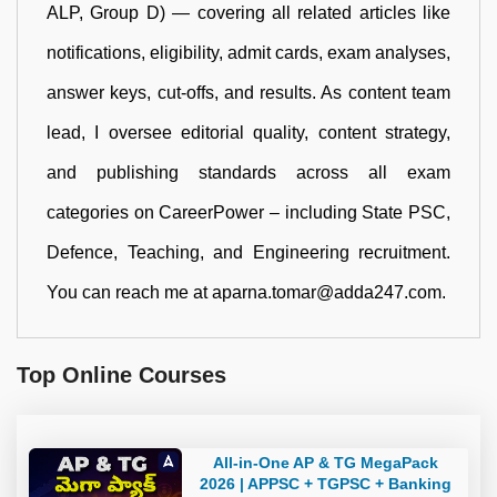
ALP, Group D) — covering all related articles like
notifications, eligibility, admit cards, exam analyses,
answer keys, cut-offs, and results. As content team
lead, I oversee editorial quality, content strategy,
and publishing standards across all exam
categories on CareerPower – including State PSC,
Defence, Teaching, and Engineering recruitment.
You can reach me at aparna.tomar@adda247.com.
Top Online Courses
All-in-One AP & TG MegaPack
2026 | APPSC + TGPSC + Banking