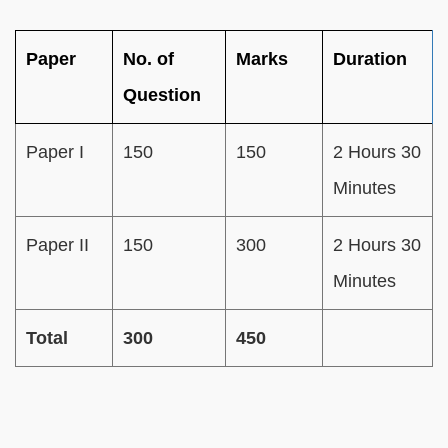
Paper
No. of
Marks
Duration
Question
Paper I
150
150
2 Hours 30
Minutes
Paper II
150
300
2 Hours 30
Minutes
Total
300
450