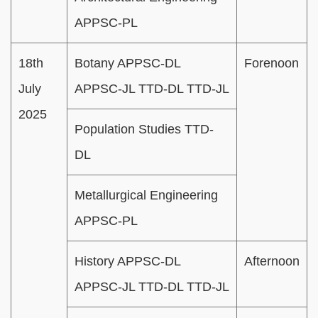
APPSC-PL
18th
Botany APPSC-DL
Forenoon
July
APPSC-JL TTD-DL TTD-JL
2025
Population Studies TTD-
DL
Metallurgical Engineering
APPSC-PL
History APPSC-DL
Afternoon
APPSC-JL TTD-DL TTD-JL