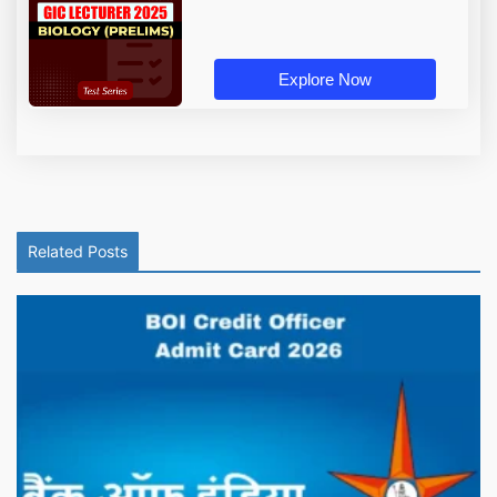
Explore Now
Related Posts