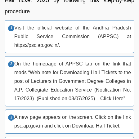
Hall ticket 2025 by following this step-by-step
procedure.
Visit the official website of the Andhra Pradesh
Public Service Commission (APPSC) at
https://psc.ap.gov.in/.
On the homepage of APPSC tab on the link that
reads “Web note for Downloading Hall Tickets to the
post of Lecturers in Government Degree Colleges in
A.P. Collegiate Education Service (Notification No.
17/2023)- (Published on 08/07/2025) – Click Here”
A new page appears on the screen. Click on the link
psc.ap.gov.in and click on Download Hall Ticket.