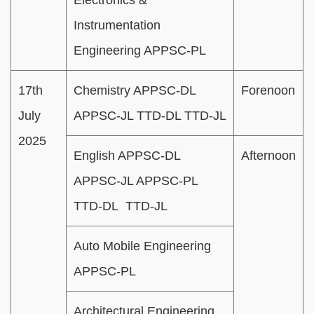
Instrumentation
Engineering APPSC-PL
17th
Chemistry APPSC-DL
Forenoon
July
APPSC-JL TTD-DL TTD-JL
2025
English APPSC-DL
Afternoon
APPSC-JL APPSC-PL
TTD-DL TTD-JL
Auto Mobile Engineering
APPSC-PL
Architectural Engineering