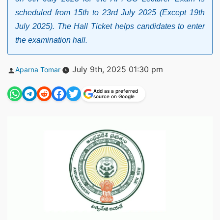
scheduled from 15th to 23rd July 2025 (Except 19th
July 2025). The Hall Ticket helps candidates to enter
the examination hall.
Posted
July 9th, 2025 01:30 pm
Aparna Tomar
by
Add as a preferred
source on Google