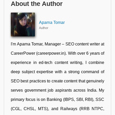
About the Author
Aparna Tomar
Author
I'm Aparna Tomar, Manager – SEO content writer at
CareerPower (careerpower.in). With over 6 years of
experience in ed-tech content writing, I combine
deep subject expertise with a strong command of
SEO best practices to create content that genuinely
serves government job aspirants across India. My
primary focus is on Banking (IBPS, SBI, RBI), SSC
(CGL, CHSL, MTS), and Railways (RRB NTPC,