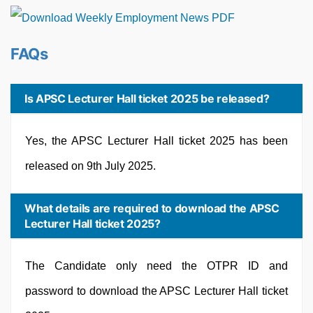
FAQs
Is APSC Lecturer Hall ticket 2025 be released?
Yes, the APSC Lecturer Hall ticket 2025 has been
released on 9th July 2025.
What details are required to download the APSC
Lecturer Hall ticket 2025?
The Candidate only need the OTPR ID and
password to download the APSC Lecturer Hall ticket