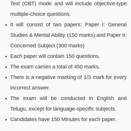
Test (CBT) mode and will include objective-type
multiple-choice questions.
It will consist of two papers: Paper I: General
Studies & Mental Ability (150 marks) and Paper II:
Concerned Subject (300 marks)
Each paper will contain 150 questions.
The exam carries a total of 450 marks.
There is a negative marking of 1/3 mark for every
incorrect answer.
The exam will be conducted in English and
Telugu, except for language-specific subjects.
Candidates have 150 Minutes for each paper.