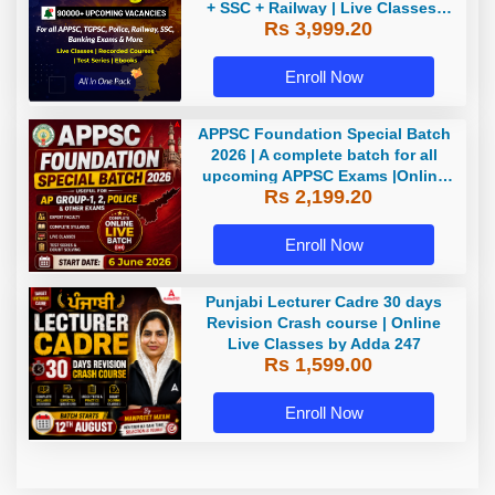
+ SSC + Railway | Live Classes,
Rs 3,999.20
Test Series, eBooks By Adda247
Enroll Now
APPSC Foundation Special Batch
2026 | A complete batch for all
upcoming APPSC Exams |Online
Rs 2,199.20
Live Classes by Adda247
Enroll Now
Punjabi Lecturer Cadre 30 days
Revision Crash course | Online
Live Classes by Adda 247
Rs 1,599.00
Enroll Now