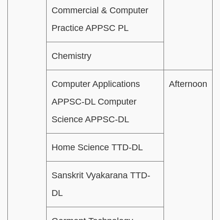
Commercial & Computer
Practice APPSC PL
Chemistry
Computer Applications
Afternoon
APPSC-DL Computer
Science APPSC-DL
Home Science TTD-DL
Sanskrit Vyakarana TTD-
DL