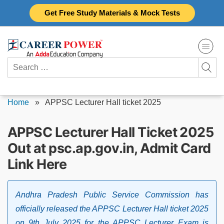
Skip
Get Free Study Materials & Mock Tests
to
content
Search
for:
Home
»
APPSC Lecturer Hall ticket 2025
APPSC Lecturer Hall Ticket 2025
Out at psc.ap.gov.in, Admit Card
Link Here
Andhra Pradesh Public Service Commission has
officially released the APPSC Lecturer Hall ticket 2025
on 9th July 2025 for the APPSC Lecturer Exam is