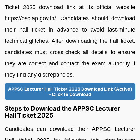
Ticket 2025 download link at its official website
https://psc.ap.gov.in/. Candidates should download
their hall ticket in advance to avoid last-minute
technical glitches. After downloading the hall ticket,
candidates must cross-check all details to ensure
they are correct and contact the exam authority if
they find any discrepancies.
APPSC Lecturer Hall Ticket 2025 Download Link (Active)
– Click to Download
Steps to Download the APPSC Lecturer
Hall Ticket 2025
Candidates can download their APPSC Lecturer