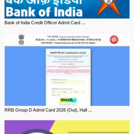
Bank of India Credit Officer Admit Card ...
RRB Group D Admit Card 2026 (Out), Hall ...