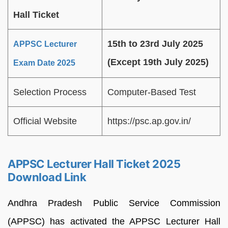
Hall Ticket
15th to 23rd July 2025
APPSC Lecturer
(Except 19th July 2025)
Exam Date 2025
Selection Process
Computer-Based Test
Official Website
https://psc.ap.gov.in/
APPSC Lecturer Hall Ticket 2025
Download Link
Andhra Pradesh Public Service Commission
(APPSC) has activated the APPSC Lecturer Hall