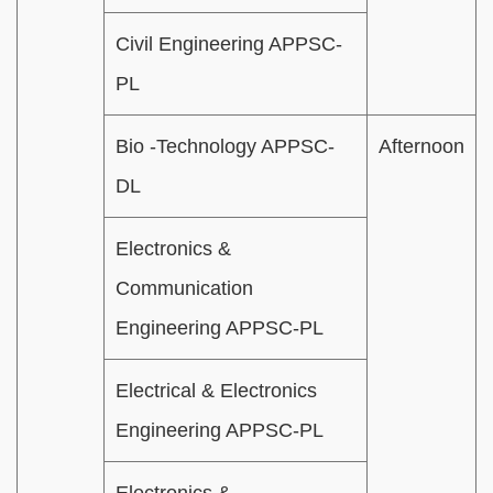
Civil Engineering APPSC-
PL
Bio -Technology APPSC-
Afternoon
DL
Electronics &
Communication
Engineering APPSC-PL
Electrical & Electronics
Engineering APPSC-PL
Electronics &