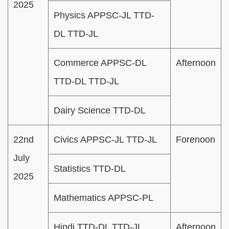
2025
Physics APPSC-JL TTD-
DL TTD-JL
Commerce APPSC-DL
Afternoon
TTD-DL TTD-JL
Dairy Science TTD-DL
22nd
Civics APPSC-JL TTD-JL
Forenoon
July
Statistics TTD-DL
2025
Mathematics APPSC-PL
Hindi TTD-DL TTD-JL
Afternoon