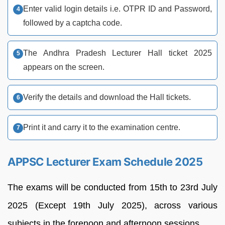
Enter valid login details i.e. OTPR ID and Password,
followed by a captcha code.
The Andhra Pradesh Lecturer Hall ticket 2025
appears on the screen.
Verify the details and download the Hall tickets.
Print it and carry it to the examination centre.
APPSC Lecturer Exam Schedule 2025
The exams will be conducted from 15th to 23rd July
2025 (Except 19th July 2025), across various
subjects in the forenoon and afternoon sessions.