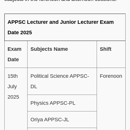
APPSC Lecturer and Junior Lecturer Exam
Date 2025
Exam
Subjects Name
Shift
Date
15th
Political Science APPSC-
Forenoon
July
DL
2025
Physics APPSC-PL
Oriya APPSC-JL