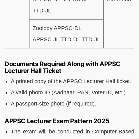
TTD-JL
Zoology APPSC-DL
APPSC-JL TTD-DL TTD-JL
Documents Required Along with APPSC
Lecturer Hall Ticket
A printed copy of the APPSC Lecturer Hall ticket.
A valid photo ID (Aadhaar, PAN, Voter ID, etc.).
A passport-size photo (if required).
APPSC Lecturer Exam Pattern 2025
The exam will be conducted in Computer-Based