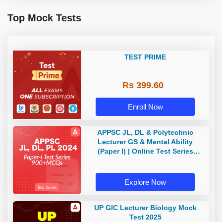
Top Mock Tests
TEST PRIME
Rs 399.60
Enroll Now
APPSC JL, DL & Polytechnic
Lecturer GS & Mental Ability
(Paper I) | Online Test Series
(Telugu & English) By Adda247
Telugu
Explore Now
UP GIC Lecturer Biology Mock
Test 2025