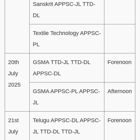
Sanskrit APPSC-JL TTD-
DL
Textile Technology APPSC-
PL
20th
GSMA TTD-JL TTD-DL
Forenoon
July
APPSC-DL
2025
GSMA APPSC-PL APPSC-
Afternoon
JL
21st
Telugu APPSC-DL APPSC-
Forenoon
July
JL TTD-DL TTD-JL