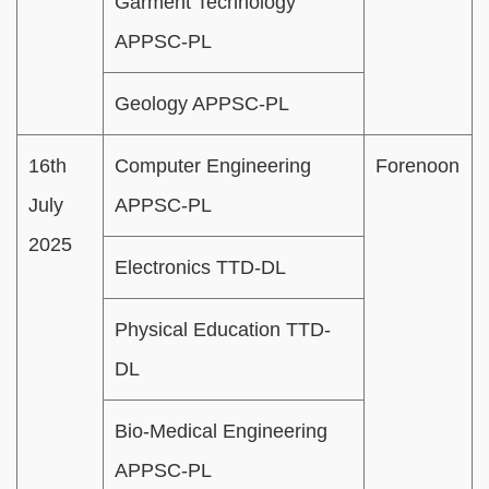
Garment Technology
APPSC-PL
Geology APPSC-PL
16th
Computer Engineering
Forenoon
July
APPSC-PL
2025
Electronics TTD-DL
Physical Education TTD-
DL
Bio-Medical Engineering
APPSC-PL