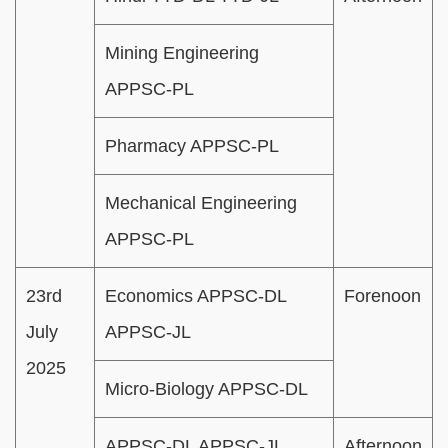
Mining Engineering
APPSC-PL
Pharmacy APPSC-PL
Mechanical Engineering
APPSC-PL
23rd
Economics APPSC-DL
Forenoon
July
APPSC-JL
2025
Micro-Biology APPSC-DL
APPSC-DL APPSC-JL
Afternoon