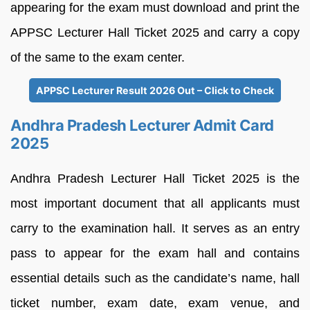
appearing for the exam must download and print the
APPSC Lecturer Hall Ticket 2025 and carry a copy
of the same to the exam center.
APPSC Lecturer Result 2026 Out – Click to Check
Andhra Pradesh Lecturer Admit Card
2025
Andhra Pradesh Lecturer Hall Ticket 2025 is the
most important document that all applicants must
carry to the examination hall. It serves as an entry
pass to appear for the exam hall and contains
essential details such as the candidate’s name, hall
ticket number, exam date, exam venue, and