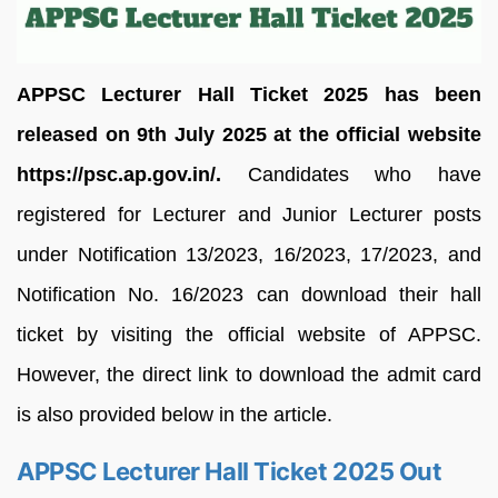
APPSC Lecturer Hall Ticket 2025 has been
released on 9th July 2025 at the official website
https://psc.ap.gov.in/.
Candidates who have
registered for Lecturer and Junior Lecturer posts
under Notification 13/2023, 16/2023, 17/2023, and
Notification No. 16/2023 can download their hall
ticket by visiting the official website of APPSC.
However, the direct link to download the admit card
is also provided below in the article.
APPSC Lecturer Hall Ticket 2025 Out