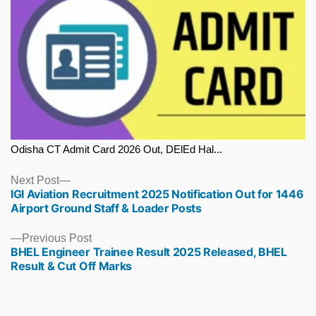
Odisha CT Admit Card 2026 Out, DElEd Hal...
Next
Next Post
IGI Aviation Recruitment 2025 Notification Out for 1446
post:
Airport Ground Staff & Loader Posts
Previous
Previous Post
BHEL Engineer Trainee Result 2025 Released, BHEL
post:
Result & Cut Off Marks