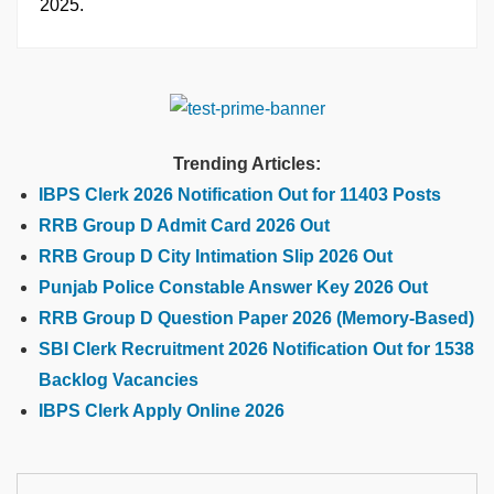
2025.
Trending Articles:
IBPS Clerk 2026 Notification Out for 11403 Posts
RRB Group D Admit Card 2026 Out
RRB Group D City Intimation Slip 2026 Out
Punjab Police Constable Answer Key 2026 Out
RRB Group D Question Paper 2026 (Memory-Based)
SBI Clerk Recruitment 2026 Notification Out for 1538
Backlog Vacancies
IBPS Clerk Apply Online 2026