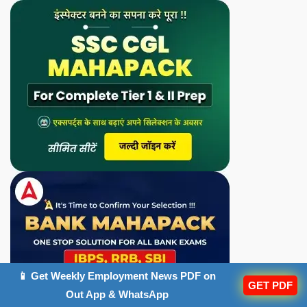
📱 Get Weekly Employment News PDF on
GET PDF
Out App & WhatsApp