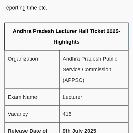
reporting time etc.
Andhra Pradesh Lecturer Hall Ticket 2025-
Highlights
Organization
Andhra Pradesh Public
Service Commission
(APPSC)
Exam Name
Lecturer
Vacancy
415
Release Date of
9th July 2025