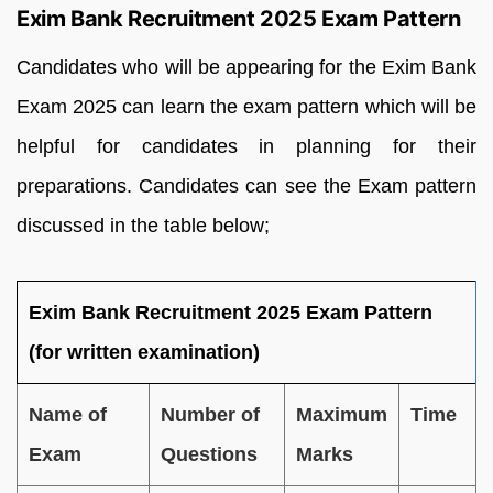
Exim Bank Recruitment 2025 Exam Pattern
Candidates who will be appearing for the Exim Bank
Exam 2025 can learn the exam pattern which will be
helpful for candidates in planning for their
preparations. Candidates can see the Exam pattern
discussed in the table below;
Exim Bank Recruitment 2025 Exam Pattern
(for written examination)
Name of
Number of
Maximum
Time
Exam
Questions
Marks