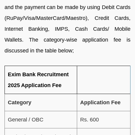
and the payment can be made by using Debit Cards
(RuPay/Visa/MasterCard/Maestro), Credit Cards,
Internet Banking, IMPS, Cash Cards/ Mobile
Wallets. The category-wise application fee is
discussed in the table below;
Exim Bank Recruitment
2025 Application Fee
Category
Application Fee
General / OBC
Rs. 600