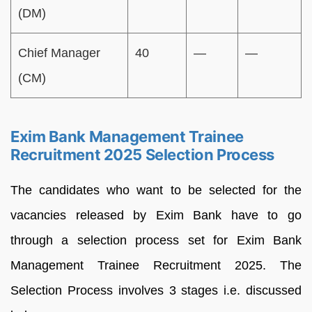
(DM)
Chief Manager
40
—
—
(CM)
Exim Bank Management Trainee
Recruitment 2025 Selection Process
The candidates who want to be selected for the
vacancies released by Exim Bank have to go
through a selection process set for Exim Bank
Management Trainee Recruitment 2025. The
Selection Process involves 3 stages i.e. discussed