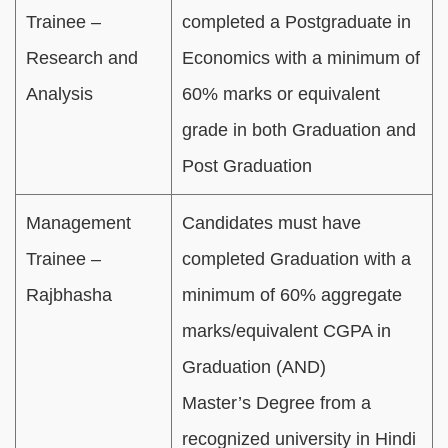
Trainee –
completed a Postgraduate in
Research and
Economics with a minimum of
Analysis
60% marks or equivalent
grade in both Graduation and
Post Graduation
Management
Candidates must have
Trainee –
completed Graduation with a
Rajbhasha
minimum of 60% aggregate
marks/equivalent CGPA in
Graduation (AND)
Master’s Degree from a
recognized university in Hindi