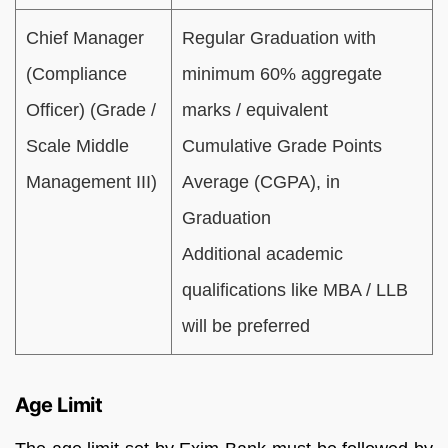
Chief Manager
Regular Graduation with
(Compliance
minimum 60% aggregate
Officer) (Grade /
marks / equivalent
Scale Middle
Cumulative Grade Points
Management III)
Average (CGPA), in
Graduation
Additional academic
qualifications like MBA / LLB
will be preferred
Age Limit