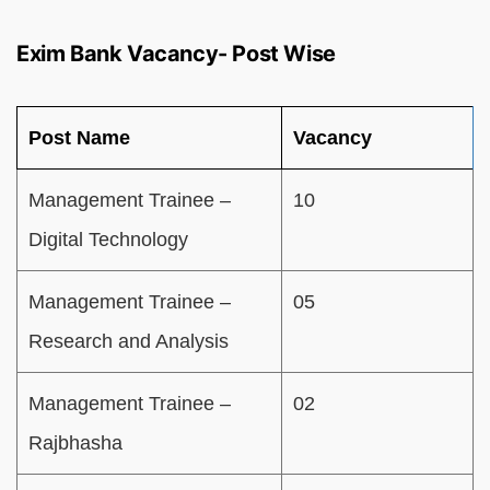
Exim Bank Vacancy- Post Wise
Post Name
Vacancy
Management Trainee –
10
Digital Technology
Management Trainee –
05
Research and Analysis
Management Trainee –
02
Rajbhasha