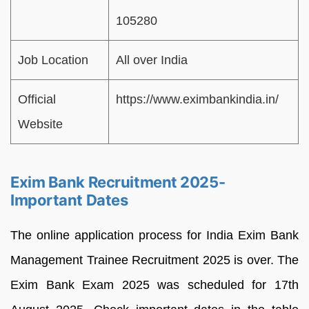
105280
Job Location
All over India
Official
https://www.eximbankindia.in/
Website
Exim Bank Recruitment 2025-
Important Dates
The online application process for India Exim Bank
Management Trainee Recruitment 2025 is over. The
Exim Bank Exam 2025 was scheduled for 17th