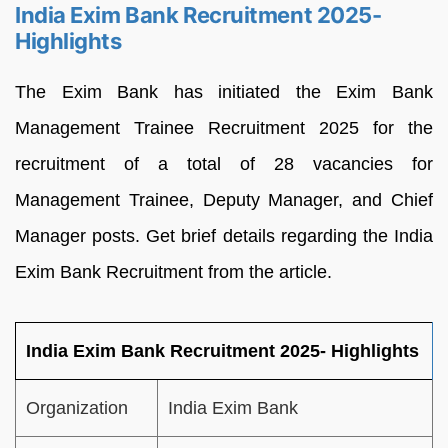
India Exim Bank Recruitment 2025-
Highlights
The Exim Bank has initiated the Exim Bank
Management Trainee Recruitment 2025 for the
recruitment of a total of 28 vacancies for
Management Trainee, Deputy Manager, and Chief
Manager posts. Get brief details regarding the India
Exim Bank Recruitment from the article.
India Exim Bank Recruitment 2025- Highlights
Organization
India Exim Bank