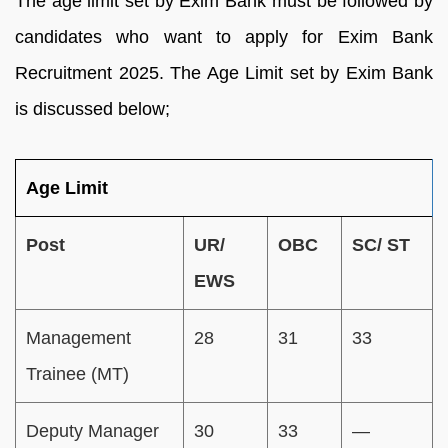
The age limit set by Exim Bank must be followed by
candidates who want to apply for Exim Bank
Recruitment 2025. The Age Limit set by Exim Bank
is discussed below;
Age Limit
Post
UR/
OBC
SC/ ST
EWS
Management
28
31
33
Trainee (MT)
Deputy Manager
30
33
—