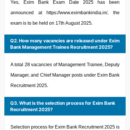
Yes, Exim Bank Exam Date 2025 has been
announced at https://www.eximbankindia.in/, the
exam is to be held on 17th August 2025.
Q2. How many vacancies are released under Exim
Bank Management Trainee Recruitment 2025?
A total 28 vacancies of Management Trainee, Deputy
Manager, and Chief Manager posts under Exim Bank
Recruitment 2025.
Q3. What is the selection process for Exim Bank
Recruitment 2025?
Selection process for Exim Bank Recruitment 2025 is