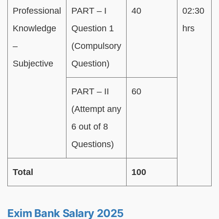
Professional
PART – I
40
02:30
Knowledge
Question 1
hrs
–
(Compulsory
Subjective
Question)
PART – II
60
(Attempt any
6 out of 8
Questions)
Total
100
Exim Bank Salary 2025