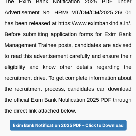
The Exim Bank Notification 2025 PDF under
Advertisement No. HRM/ MT/DM/CM/2025-26/ 01
has been released at https://www.eximbankindia.in/.
Before submitting application forms for Exim Bank
Management Trainee posts, candidates are advised
to read this advertisement carefully and ensure their
eligibility and know other details regarding the
recruitment drive. To get complete information about
the recruitment process, candidates can download
the official Exim Bank Notification 2025 PDF through
the direct link attached below.
Exim Bank Notification 2025 PDF – Click to Download