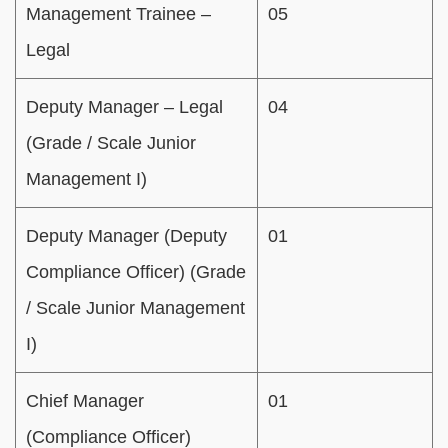
Management Trainee –
05
Legal
Deputy Manager – Legal
04
(Grade / Scale Junior
Management I)
Deputy Manager (Deputy
01
Compliance Officer) (Grade
/ Scale Junior Management
I)
Chief Manager
01
(Compliance Officer)