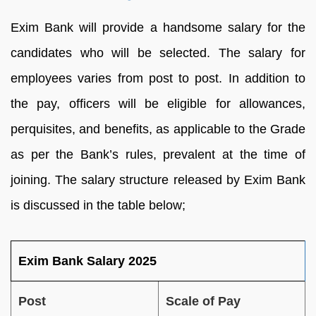
Exim Bank will provide a handsome salary for the
candidates who will be selected. The salary for
employees varies from post to post. In addition to
the pay, officers will be eligible for allowances,
perquisites, and benefits, as applicable to the Grade
as per the Bank’s rules, prevalent at the time of
joining. The salary structure released by Exim Bank
is discussed in the table below;
Exim Bank Salary 2025
Post
Scale of Pay