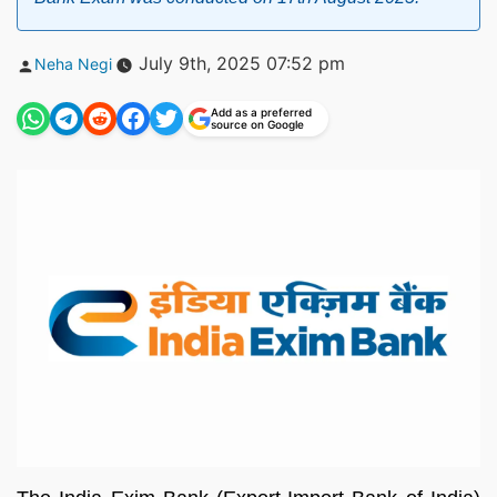
Posted
July 9th, 2025 07:52 pm
Neha Negi
by
Add as a preferred
source on Google