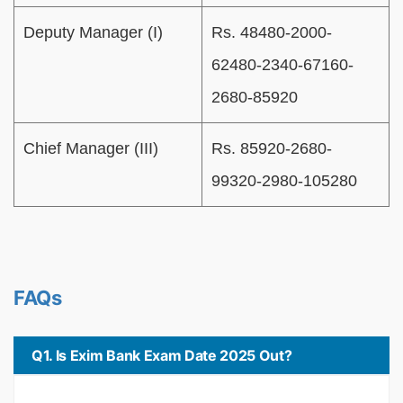
Deputy Manager (I)
Rs. 48480-2000-
62480-2340-67160-
2680-85920
Chief Manager (III)
Rs. 85920-2680-
99320-2980-105280
FAQs
Q1. Is Exim Bank Exam Date 2025 Out?