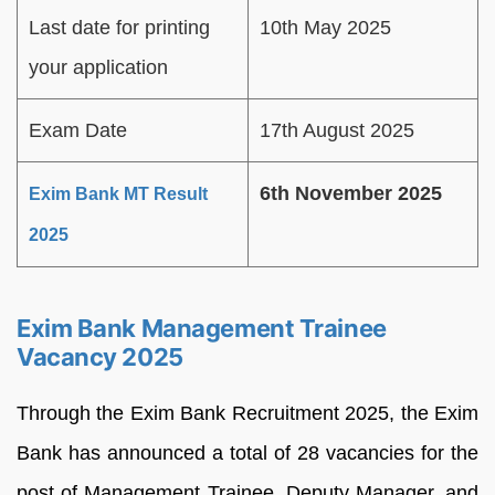
Last date for printing
10th May 2025
your application
Exam Date
17th August 2025
6th November 2025
Exim Bank MT Result
2025
Exim Bank Management Trainee
Vacancy 2025
Through the Exim Bank Recruitment 2025, the Exim
Bank has announced a total of 28 vacancies for the
post of Management Trainee, Deputy Manager, and