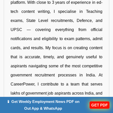
platform. With close to 3 years of experience in ed-
tech content writing, I specialise in Teaching
exams, State Level recruitments, Defence, and
UPSC — covering everything from official
notifications and eligibility to exam patterns, admit
cards, and results. My focus is on creating content
that is accurate, timely, and genuinely useful to
aspirants navigating some of the most competitive
government recruitment processes in India. At
CareerPower, I contribute to a team that serves
lakhs of government job aspirants across India, and
📱 Get Weekly Employment News PDF on
I take that responsibility seriously in every article I
GET PDF
Out App & WhatsApp
publish. Reach me out at neha.negi@adda247.com