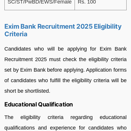
SC/ST/PwBD/EWS/Female
Rs. 100
Exim Bank Recruitment 2025 Eligibility
Criteria
Candidates who will be applying for Exim Bank
Recruitment 2025 must check the eligibility criteria
set by Exim Bank before applying. Application forms
of candidates who fulfill the eligibility criteria will be
short be shortlisted.
Educational Qualification
The eligibility criteria regarding educational
qualifications and experience for candidates who