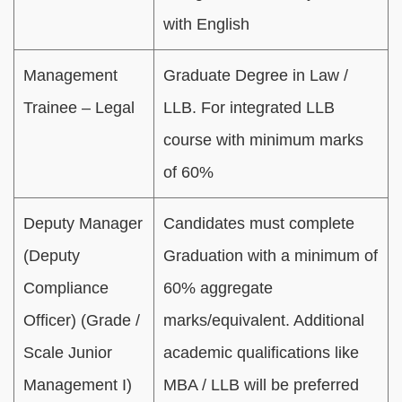
with English
Management
Graduate Degree in Law /
Trainee – Legal
LLB. For integrated LLB
course with minimum marks
of 60%
Deputy Manager
Candidates must complete
(Deputy
Graduation with a minimum of
Compliance
60% aggregate
Officer) (Grade /
marks/equivalent. Additional
Scale Junior
academic qualifications like
Management I)
MBA / LLB will be preferred