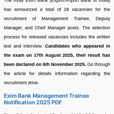
The India Exim Bank (Export-Import Bank of India)
has announced a total of 28 vacancies for the
recruitment of Management Trainee, Deputy
Manager, and Chief Manager posts. The selection
process for released vacancies includes the written
test and interview.
Candidates who appeared in
the exam on 17th August 2025, their result has
been declared on 6th November 2025.
Go through
the article for details information regarding the
recruitment drive.
Exim Bank Management Trainee
Notification 2025 PDF