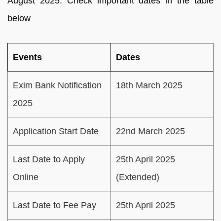
August 2025. Check important dates in the table
below
Events
Dates
Exim Bank Notification
18th March 2025
2025
Application Start Date
22nd March 2025
Last Date to Apply
25th April 2025
Online
(Extended)
Last Date to Fee Pay
25th April 2025