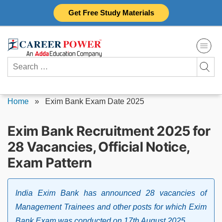
Skip
Get Free Study Materials
to
content
Search
for:
Home
»
Exim Bank Exam Date 2025
Exim Bank Recruitment 2025 for
28 Vacancies, Official Notice,
Exam Pattern
India Exim Bank has announced 28 vacancies of
Management Trainees and other posts for which Exim
Bank Exam was conducted on 17th August 2025.