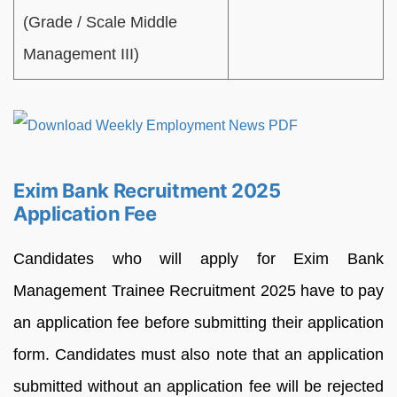
(Grade / Scale Middle
Management III)
Exim Bank Recruitment 2025
Application Fee
Candidates who will apply for Exim Bank
Management Trainee Recruitment 2025 have to pay
an application fee before submitting their application
form. Candidates must also note that an application
submitted without an application fee will be rejected