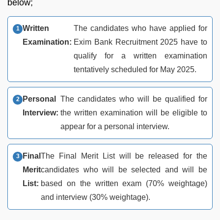
below;
Written
The candidates who have applied for
Examination:
Exim Bank Recruitment 2025 have to
qualify for a written examination
tentatively scheduled for May 2025.
Personal
The candidates who will be qualified for
Interview:
the written examination will be eligible to
appear for a personal interview.
Final
The Final Merit List will be released for the
Merit
candidates who will be selected and will be
List:
based on the written exam (70% weightage)
and interview (30% weightage).