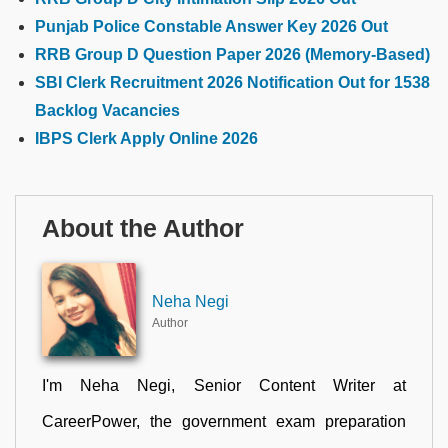
Punjab Police Constable Answer Key 2026 Out
RRB Group D Question Paper 2026 (Memory-Based)
SBI Clerk Recruitment 2026 Notification Out for 1538
Backlog Vacancies
IBPS Clerk Apply Online 2026
About the Author
Neha Negi
Author
I'm Neha Negi, Senior Content Writer at
CareerPower, the government exam preparation