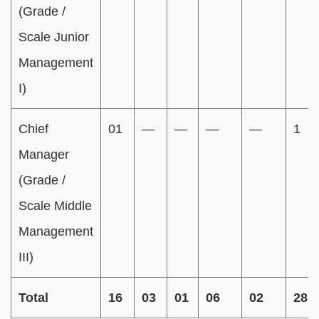
(Grade /
Scale Junior
Management
I)
Chief
01
—
—
—
—
1
Manager
(Grade /
Scale Middle
Management
III)
Total
16
03
01
06
02
28