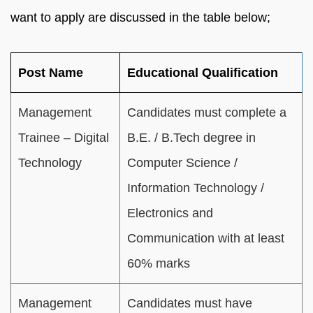
want to apply are discussed in the table below;
Post Name
Educational Qualification
Management
Candidates must complete a
Trainee – Digital
B.E. / B.Tech degree in
Technology
Computer Science /
Information Technology /
Electronics and
Communication with at least
60% marks
Management
Candidates must have