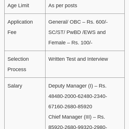
Age Limit
As per posts
Application
General/ OBC – Rs. 600/-
Fee
SC/ST/ PwBD /EWS and
Female – Rs. 100/-
Selection
Written Test and Interview
Process
Salary
Deputy Manager (I) – Rs.
48480-2000-62480-2340-
67160-2680-85920
Chief Manager (III) – Rs.
85920-2680-99320-2980-