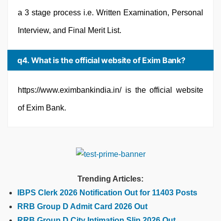
a 3 stage process i.e. Written Examination, Personal
Interview, and Final Merit List.
q4. What is the official website of Exim Bank?
https://www.eximbankindia.in/ is the official website
of Exim Bank.
Trending Articles:
IBPS Clerk 2026 Notification Out for 11403 Posts
RRB Group D Admit Card 2026 Out
RRB Group D City Intimation Slip 2026 Out