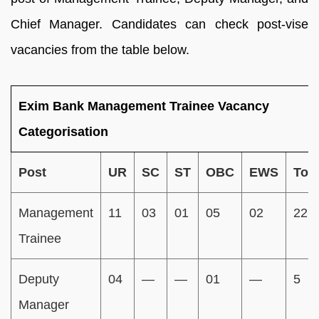
Chief Manager. Candidates can check post-vise
vacancies from the table below.
Exim Bank Management Trainee Vacancy
Categorisation
Post
UR
SC
ST
OBC
EWS
Tota
Management
11
03
01
05
02
22
Trainee
Deputy
04
—
—
01
—
5
Manager