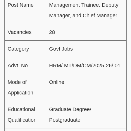
Post Name
Management Trainee, Deputy
Manager, and Chief Manager
Vacancies
28
Category
Govt Jobs
Advt. No.
HRM/ MT/DM/CM/2025-26/ 01
Mode of
Online
Application
Educational
Graduate Degree/
Qualification
Postgraduate