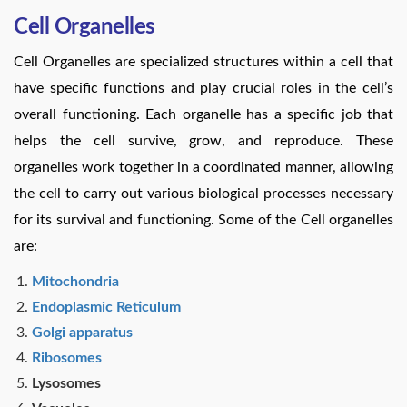
Cell Organelles
Cell Organelles are specialized structures within a cell that
have specific functions and play crucial roles in the cell’s
overall functioning. Each organelle has a specific job that
helps the cell survive, grow, and reproduce. These
organelles work together in a coordinated manner, allowing
the cell to carry out various biological processes necessary
for its survival and functioning. Some of the Cell organelles
are:
Mitochondria
Endoplasmic Reticulum
Golgi apparatus
Ribosomes
Lysosomes