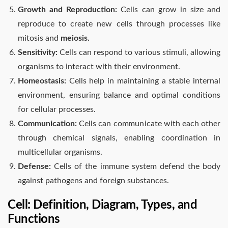
Growth and Reproduction:
Cells can grow in size and
reproduce to create new cells through processes like
mitosis and
meiosis.
Sensitivity:
Cells can respond to various stimuli, allowing
organisms to interact with their environment.
Homeostasis:
Cells help in maintaining a stable internal
environment, ensuring balance and optimal conditions
for cellular processes.
Communication:
Cells can communicate with each other
through chemical signals, enabling coordination in
multicellular organisms.
Defense:
Cells of the immune system defend the body
against pathogens and foreign substances.
Cell: Definition, Diagram, Types, and
Functions