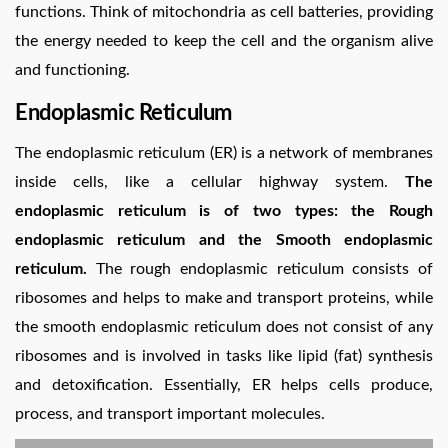
functions. Think of mitochondria as cell batteries, providing
the energy needed to keep the cell and the organism alive
and functioning.
Endoplasmic Reticulum
The endoplasmic reticulum (ER) is a network of membranes
inside cells, like a cellular highway system.
The
endoplasmic reticulum is of two types: the Rough
endoplasmic reticulum and the Smooth endoplasmic
reticulum.
The rough endoplasmic reticulum consists of
ribosomes and helps to make and transport proteins, while
the smooth endoplasmic reticulum does not consist of any
ribosomes and is involved in tasks like lipid (fat) synthesis
and detoxification. Essentially, ER helps cells produce,
process, and transport important molecules.