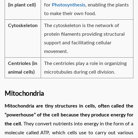
(in plant cell)
for
Photosynthesis
, enabling the plants
to make their own food.
Cytoskeleton
The cytoskeleton is the network of
protein filaments providing structural
support and facilitating cellular
movement.
Centrioles (in
The centrioles play a role in organizing
animal cells)
microtubules during cell division.
Mitochondria
Mitochondria are tiny structures in cells, often called the
“powerhouse” of the cell because they produce energy for
the cell.
They convert nutrients into energy in the form of a
molecule called ATP, which cells use to carry out various