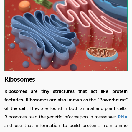
Ribosomes
Ribosomes are tiny structures that act like protein
factories. Ribosomes are also known as the “Powerhouse”
of the cell.
They are found in both animal and plant cells.
Ribosomes read the genetic information in messenger
RNA
and use that information to build proteins from amino