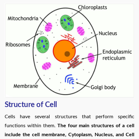
Structure of Cell
Cells have several structures that perform specific
functions within them.
The four main structures of a cell
include the cell membrane, Cytoplasm, Nucleus, and Cell