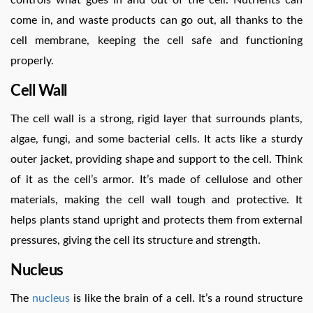
controls what goes in and out of the cell. Nutrients can
come in, and waste products can go out, all thanks to the
cell membrane, keeping the cell safe and functioning
properly.
Cell Wall
The cell wall is a strong, rigid layer that surrounds plants,
algae, fungi, and some bacterial cells. It acts like a sturdy
outer jacket, providing shape and support to the cell. Think
of it as the cell’s armor. It’s made of cellulose and other
materials, making the cell wall tough and protective. It
helps plants stand upright and protects them from external
pressures, giving the cell its structure and strength.
Nucleus
The
nucleus
is like the brain of a cell. It’s a round structure