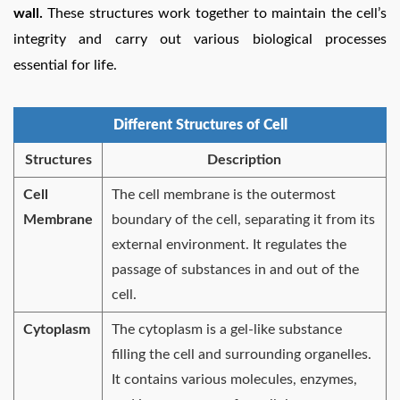
wall.
These structures work together to maintain the cell’s
integrity and carry out various biological processes
essential for life.
Different Structures of Cell
Structures
Description
Cell
The cell membrane is the outermost
Membrane
boundary of the cell, separating it from its
external environment. It regulates the
passage of substances in and out of the
cell.
Cytoplasm
The cytoplasm is a gel-like substance
filling the cell and surrounding organelles.
It contains various molecules, enzymes,