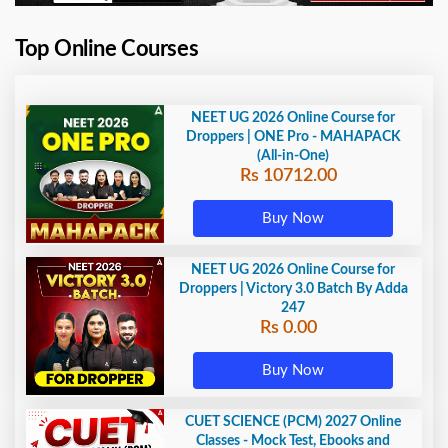
Top Online Courses
NEET UG 2026 Online Course for
Droppers | ONE Pro - MAHAPACK
(All-in-One)
Rs 10712.00
Buy Now
NEET UG 2026 Online Course for
Droppers | Victory 3.0 Batch By Adda
247
Rs 0.00
Buy Now
CUET SCIENCE (PCM) 2027 Online
Classes - Mock Test, Ebooks and