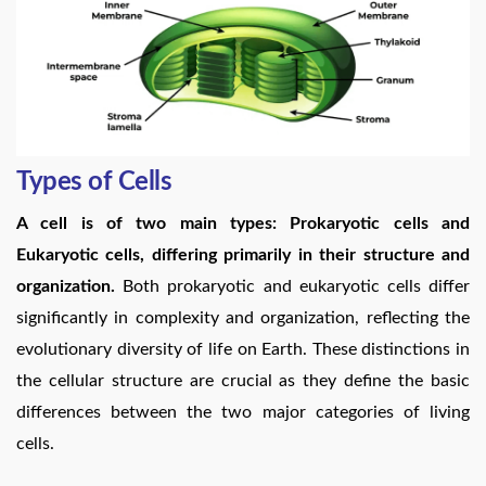
Types of Cells
A cell is of two main types: Prokaryotic cells and
Eukaryotic cells, differing primarily in their structure and
organization.
Both prokaryotic and eukaryotic cells differ
significantly in complexity and organization, reflecting the
evolutionary diversity of life on Earth. These distinctions in
the cellular structure are crucial as they define the basic
differences between the two major categories of living
cells.