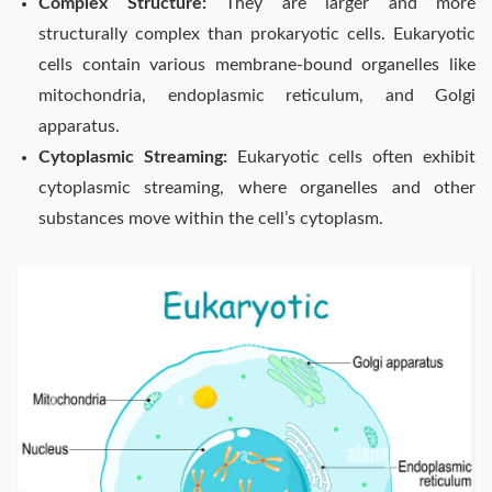
Complex Structure:
They are larger and more
structurally complex than prokaryotic cells. Eukaryotic
cells contain various membrane-bound organelles like
mitochondria, endoplasmic reticulum, and Golgi
apparatus.
Cytoplasmic Streaming:
Eukaryotic cells often exhibit
cytoplasmic streaming, where organelles and other
substances move within the cell’s cytoplasm.