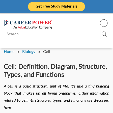
Skip
Get Free Study Materials
to
content
Search
for:
Home
»
Biology
»
Cell
Cell: Definition, Diagram, Structure,
Types, and Functions
A cell is a basic structural unit of life. It's like a tiny building
block that makes up all living organisms. Other information
related to cell, its structure, types, and functions are discussed
here