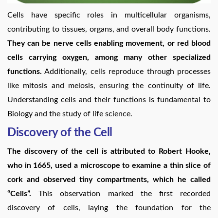
Cells have specific roles in multicellular organisms,
contributing to tissues, organs, and overall body functions.
They can be nerve cells enabling movement, or red blood
cells carrying oxygen, among many other specialized
functions.
Additionally, cells reproduce through processes
like mitosis and meiosis, ensuring the continuity of life.
Understanding cells and their functions is fundamental to
Biology and the study of life science.
Discovery of the Cell
The discovery of the cell is attributed to Robert Hooke,
who in 1665, used a microscope to examine a thin slice of
cork and observed tiny compartments, which he called
“Cells”.
This observation marked the first recorded
discovery of cells, laying the foundation for the