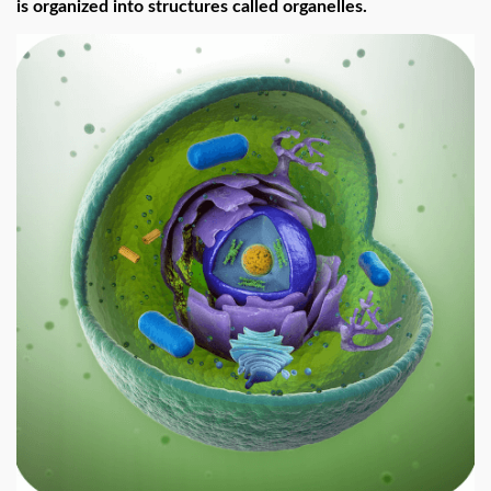
is organized into structures called organelles.