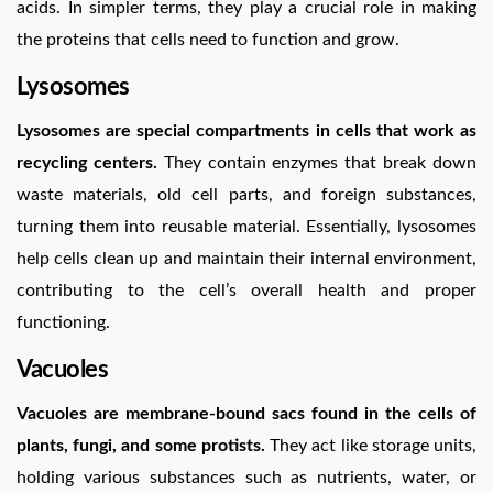
acids. In simpler terms, they play a crucial role in making
the proteins that cells need to function and grow.
Lysosomes
Lysosomes are special compartments in cells that work as
recycling centers.
They contain enzymes that break down
waste materials, old cell parts, and foreign substances,
turning them into reusable material. Essentially, lysosomes
help cells clean up and maintain their internal environment,
contributing to the cell’s overall health and proper
functioning.
Vacuoles
Vacuoles are membrane-bound sacs found in the cells of
plants, fungi, and some protists.
They act like storage units,
holding various substances such as nutrients, water, or