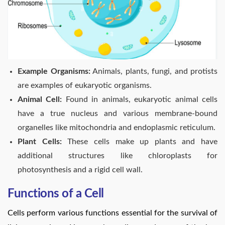
Example Organisms:
Animals, plants, fungi, and protists
are examples of eukaryotic organisms.
Animal Cell:
Found in animals, eukaryotic animal cells
have a true nucleus and various membrane-bound
organelles like mitochondria and endoplasmic reticulum.
Plant Cells:
These cells make up plants and have
additional structures like chloroplasts for
photosynthesis and a rigid cell wall.
Functions of a Cell
Cells perform various functions essential for the survival of