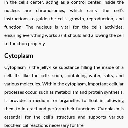
in the cell’s center, acting as a control center. Inside the
nucleus are chromosomes, which carry the cell’s
instructions to guide the cell’s growth, reproduction, and
function. The nucleus is vital for the cell’s activities,
ensuring everything works as it should and allowing the cell
to function properly.
Cytoplasm
Cytoplasm is the jelly-like substance filling the inside of a
cell. It’s like the cell’s soup, containing water, salts, and
various molecules. Within the cytoplasm, important cellular
processes occur, such as metabolism and protein synthesis.
It provides a medium for organelles to float in, allowing
them to interact and perform their functions. Cytoplasm is
essential for the cell’s structure and supports various
biochemical reactions necessary for life.