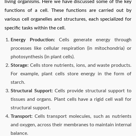
living organisms. Here we have discussed some of the key
functions of a cell. These functions are carried out by
various cell organelles and structures, each specialized for
specific tasks within the cell.
Energy Production:
Cells generate energy through
processes like cellular respiration (in mitochondria) or
photosynthesis (in plant cells).
Storage:
Cells store nutrients, ions, and waste products.
For example, plant cells store energy in the form of
starch.
Structural Support:
Cells provide structural support to
tissues and organs. Plant cells have a rigid cell wall for
structural support.
Transport:
Cells transport molecules, such as nutrients
and oxygen, across their membranes to maintain internal
balance.