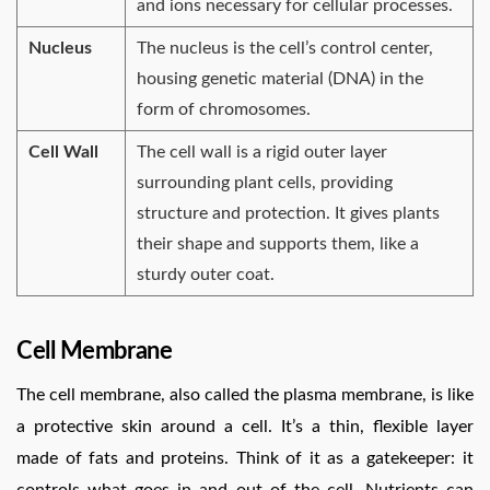
and ions necessary for cellular processes.
Nucleus
The nucleus is the cell’s control center,
housing genetic material (DNA) in the
form of chromosomes.
Cell Wall
The cell wall is a rigid outer layer
surrounding plant cells, providing
structure and protection. It gives plants
their shape and supports them, like a
sturdy outer coat.
Cell Membrane
The cell membrane, also called the plasma membrane, is like
a protective skin around a cell. It’s a thin, flexible layer
made of fats and proteins. Think of it as a gatekeeper: it