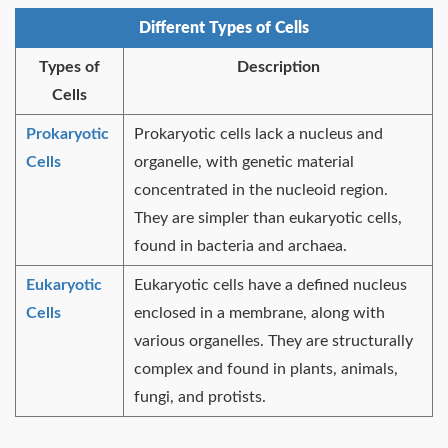
Different Types of Cells
Types of
Description
Cells
Prokaryotic
Prokaryotic cells lack a nucleus and
Cells
organelle, with genetic material
concentrated in the nucleoid region.
They are simpler than eukaryotic cells,
found in bacteria and archaea.
Eukaryotic
Eukaryotic cells have a defined nucleus
Cells
enclosed in a membrane, along with
various organelles. They are structurally
complex and found in plants, animals,
fungi, and protists.