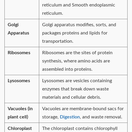
reticulum and Smooth endoplasmic
reticulum.
Golgi
Golgi apparatus modifies, sorts, and
Apparatus
packages proteins and lipids for
transportation.
Ribosomes
Ribosomes are the sites of protein
synthesis, where amino acids are
assembled into proteins.
Lysosomes
Lysosomes are vesicles containing
enzymes that break down waste
materials and cellular debris.
Vacuoles (in
Vacuoles are membrane-bound sacs for
plant cell)
storage,
Digestion
, and waste removal.
Chloroplast
The chloroplast contains chlorophyll