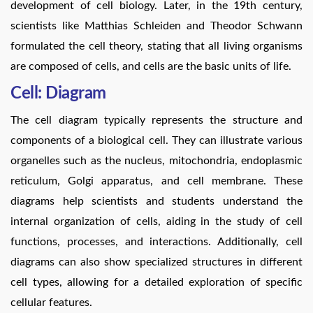
development of cell biology. Later, in the 19th century,
scientists like Matthias Schleiden and Theodor Schwann
formulated the cell theory, stating that all living organisms
are composed of cells, and cells are the basic units of life.
Cell: Diagram
The cell diagram typically represents the structure and
components of a biological cell. They can illustrate various
organelles such as the nucleus, mitochondria, endoplasmic
reticulum, Golgi apparatus, and cell membrane. These
diagrams help scientists and students understand the
internal organization of cells, aiding in the study of cell
functions, processes, and interactions. Additionally, cell
diagrams can also show specialized structures in different
cell types, allowing for a detailed exploration of specific
cellular features.