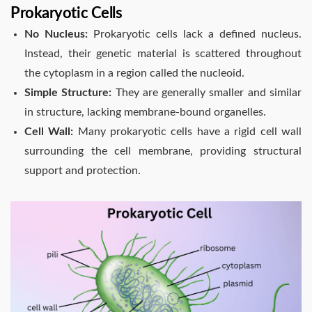
Prokaryotic Cells
No Nucleus:
Prokaryotic cells lack a defined nucleus.
Instead, their genetic material is scattered throughout
the cytoplasm in a region called the nucleoid.
Simple Structure:
They are generally smaller and similar
in structure, lacking membrane-bound organelles.
Cell Wall:
Many prokaryotic cells have a rigid cell wall
surrounding the cell membrane, providing structural
support and protection.