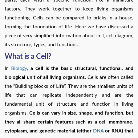
factory. They work together to keep living organisms
functioning. Cells can be compared to bricks in a house,
forming the foundation of life. Here we have discussed a
piece of very simplified information about cell, cell diagram,
its structure, types, and functions.
What is a Cell?
In
Biology
,
a cell is the basic structural, functional, and
biological unit of all living organisms.
Cells are often called
the “Building blocks of Life”. They are the smallest units of
life that can replicate independently and are the
fundamental unit of structure and function in living
organisms.
Cells can vary in size, shape, and function, but
they all share certain features such as a cell membrane,
cytoplasm, and genetic material (either
DNA
or RNA) that