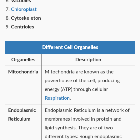
Vacuoles
Chloroplast
Cytoskeleton
Centrioles
Different Cell Organelles
Organelles
Description
Mitochondria
Mitochondria are known as the
powerhouse of the cell, producing
energy (ATP) through cellular
Respiration
.
Endoplasmic
Endoplasmic Reticulum is a network of
Reticulum
membranes involved in protein and
lipid synthesis. They are of two
different types: Rough endoplasmic