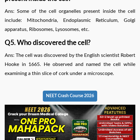
Ans: Some of the cell organelles present inside the cell
include: Mitochondria, Endoplasmic Reticulum, Golgi
apparatus, Ribosomes, Lysosomes, etc.
Q5. Who discovered the cell?
Ans: The cell was discovered by the English scientist Robert
Hooke in 1665. He observed and named the cell while
examining a thin slice of cork under a microscope.
NEET Crash Course 2026