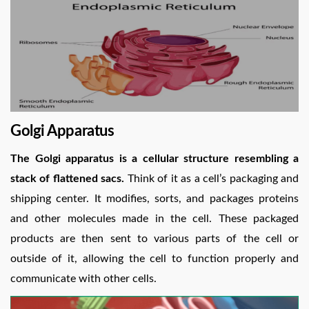
Golgi Apparatus
The Golgi apparatus is a cellular structure resembling a
stack of flattened sacs.
Think of it as a cell’s packaging and
shipping center. It modifies, sorts, and packages proteins
and other molecules made in the cell. These packaged
products are then sent to various parts of the cell or
outside of it, allowing the cell to function properly and
communicate with other cells.