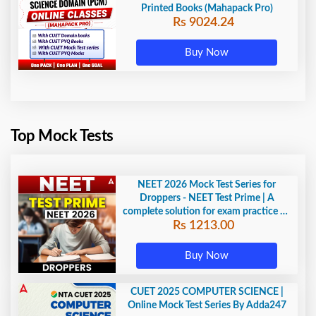
Printed Books (Mahapack Pro)
Rs 9024.24
Buy Now
Top Mock Tests
NEET 2026 Mock Test Series for
Droppers - NEET Test Prime | A
complete solution for exam practice by
Rs 1213.00
Adda247
Buy Now
CUET 2025 COMPUTER SCIENCE |
Online Mock Test Series By Adda247