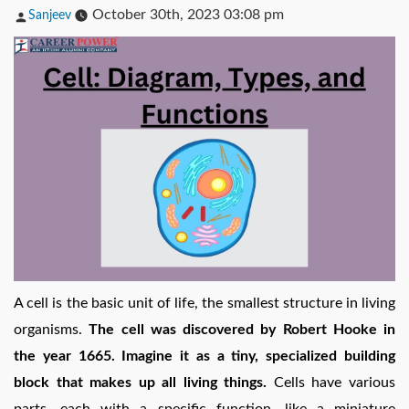
Posted
October 30th, 2023 03:08 pm
Sanjeev
by
A cell is the basic unit of life, the smallest structure in living
organisms.
The cell was discovered by Robert Hooke in
the year 1665. Imagine it as a tiny, specialized building
block that makes up all living things.
Cells have various
parts, each with a specific function, like a miniature