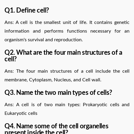
Q1. Define cell?
Ans: A cell is the smallest unit of life. It contains genetic
information and performs functions necessary for an
organism's survival and reproduction.
Q2. What are the four main structures of a
cell?
Ans: The four main structures of a cell include the cell
membrane, Cytoplasm, Nucleus, and Cell wall.
Q3. Name the two main types of cells?
Ans: A cell is of two main types: Prokaryotic cells and
Eukaryotic cells
Q4. Name some of the cell organelles
present inside the cell?