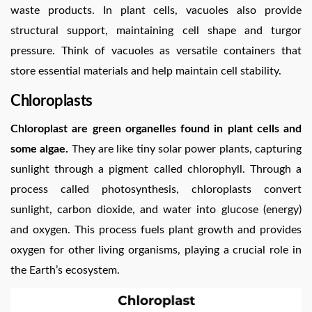
waste products. In plant cells, vacuoles also provide
structural support, maintaining cell shape and turgor
pressure. Think of vacuoles as versatile containers that
store essential materials and help maintain cell stability.
Chloroplasts
Chloroplast are green organelles found in plant cells and
some algae.
They are like tiny solar power plants, capturing
sunlight through a pigment called chlorophyll. Through a
process called photosynthesis, chloroplasts convert
sunlight, carbon dioxide, and water into glucose (energy)
and oxygen. This process fuels plant growth and provides
oxygen for other living organisms, playing a crucial role in
the Earth’s ecosystem.