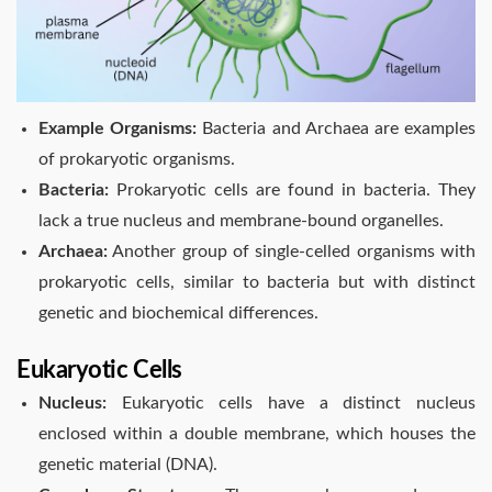
Example Organisms:
Bacteria and Archaea are examples
of prokaryotic organisms.
Bacteria:
Prokaryotic cells are found in bacteria. They
lack a true nucleus and membrane-bound organelles.
Archaea:
Another group of single-celled organisms with
prokaryotic cells, similar to bacteria but with distinct
genetic and biochemical differences.
Eukaryotic Cells
Nucleus:
Eukaryotic cells have a distinct nucleus
enclosed within a double membrane, which houses the
genetic material (DNA).