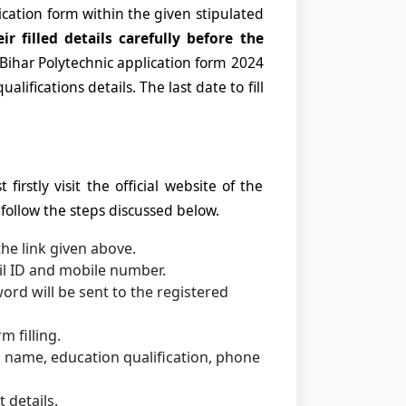
ication form within the given stipulated
ir filled details carefully before the
he Bihar Polytechnic application form 2024
alifications details. The last date to fill
firstly visit the official website of the
ollow the steps discussed below.
the link given above.
il ID and mobile number.
rd will be sent to the registered
 filling.
as name, education qualification, phone
 details.