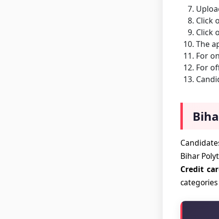
Uploa
Click 
Click 
The ap
For on
For of
Candid
Biha
Candidates
Bihar Poly
Credit ca
categories