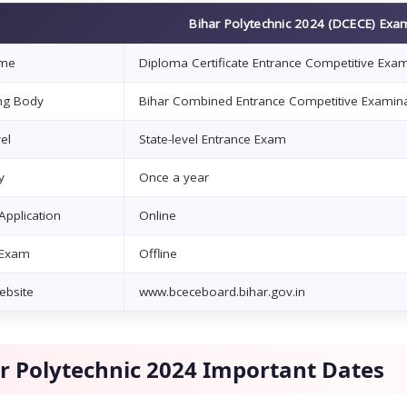
Bihar Polytechnic 2024 (DCECE) Exa
me
Diploma Certificate Entrance Competitive Exa
ng Body
Bihar Combined Entrance Competitive Examina
el
State-level Entrance Exam
y
Once a year
pplication
Online
 Exam
Offline
Website
www.bceceboard.bihar.gov.in
r Polytechnic 2024 Important Dates