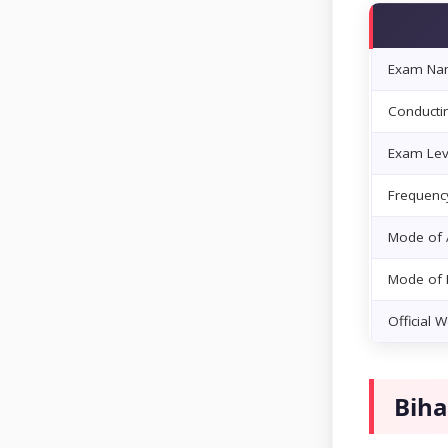
Exam Na
Conducti
Exam Lev
Frequenc
Mode of A
Mode of
Official 
Biha