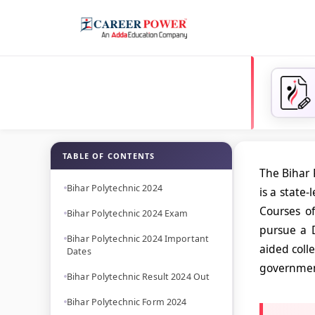
TABLE OF CONTENTS
The Bihar 
Bihar Polytechnic 2024
is a state
Courses of
Bihar Polytechnic 2024 Exam
pursue a 
Bihar Polytechnic 2024 Important
aided coll
Dates
government
Bihar Polytechnic Result 2024 Out
Bihar Polytechnic Form 2024