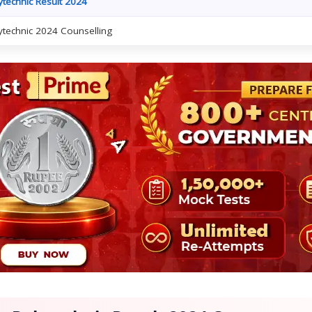
ytechnic Result 2024
ytechnic 2024 Counselling