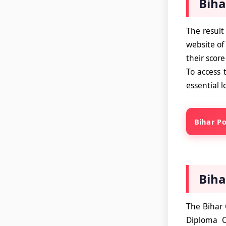
Biha
The result
website of
their score
To access 
essential l
Bihar Po
Biha
The Bihar 
Diploma C