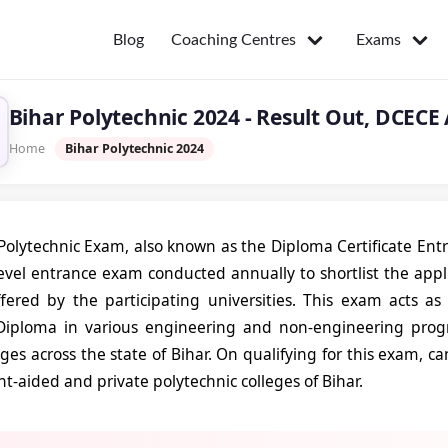
Coaching Centres
Exams
Blog
Bihar Polytechnic 2024 - Result Out, DCECE
Home
Bihar Polytechnic 2024
Polytechnic Exam, also known as the Diploma Certificate En
-level entrance exam conducted annually to shortlist the app
fered by the participating universities. This exam acts as
Diploma in various engineering and non-engineering pro
eges across the state of Bihar. On qualifying for this exam, c
-aided and private polytechnic colleges of Bihar.