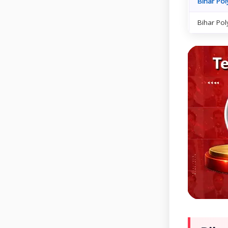
Bihar Pol
Bihar Pol