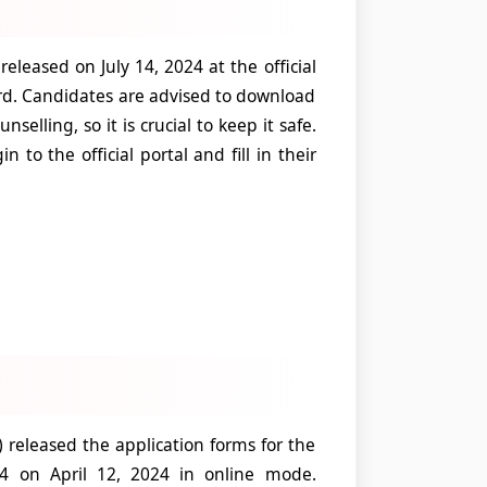
leased on July 14, 2024 at the official
d. Candidates are advised to download
selling, so it is crucial to keep it safe.
n to the official portal and fill in their
eleased the application forms for the
24 on April 12, 2024 in online mode.