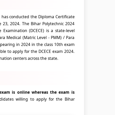
has conducted the Diploma Certificate
 23, 2024. The Bihar Polytechnic 2024
 Examination (DCECE) is a state-level
ra Medical (Matric Level - PMM) / Para
pearing in 2024 in the class 10th exam
ible to apply for the DCECE exam 2024.
ation centers across the state.
 exam is online whereas the exam is
didates willing to apply for the Bihar