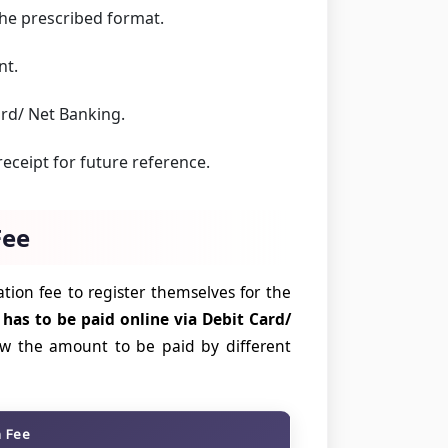
he prescribed format.
nt.
ard/ Net Banking.
eceipt for future reference.
Fee
tion fee to register themselves for the
 has to be paid online via Debit Card/
ow the amount to be paid by different
n Fee