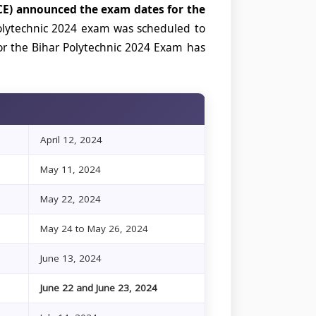
E) announced the exam dates for the
lytechnic 2024 exam was scheduled to
or the Bihar Polytechnic 2024 Exam has
April 12, 2024
May 11, 2024
May 22, 2024
May 24 to May 26, 2024
June 13, 2024
June 22 and June 23, 2024