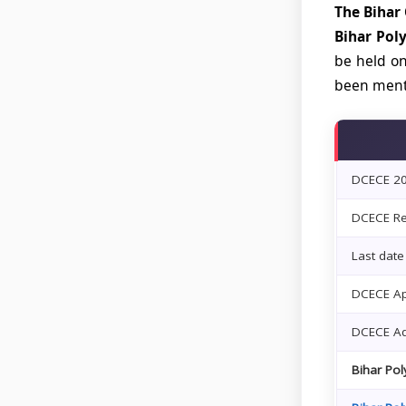
The Bihar
Bihar Pol
be held on
been menti
DCECE 202
DCECE Reg
Last date
DCECE Ap
DCECE Ad
Bihar Po