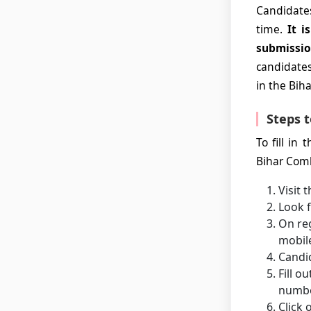
Candidates
time.
It i
submissio
candidates 
in the Bih
Steps t
To fill in
Bihar Comb
Visit 
Look f
On reg
mobil
Candid
Fill o
number
Click 