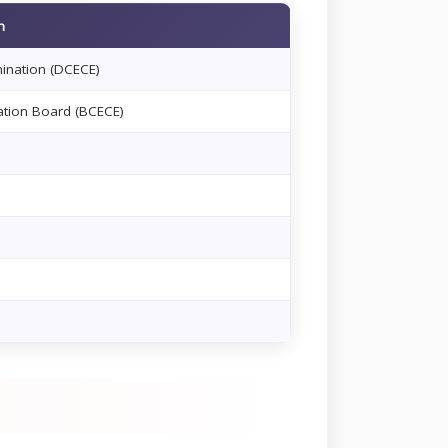
m
mination (DCECE)
tion Board (BCECE)