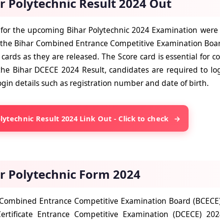
r Polytechnic Result 2024 Out
 for the upcoming Bihar Polytechnic 2024 Examination were re
 the Bihar Combined Entrance Competitive Examination Boar
 cards as they are released. The Score card is essential for coun
the
Bihar DCECE 2024 Result,
candidates are required to logi
ogin details such as registration number and date of birth.
lytechnic Result 2024 Link Out - Click to check
r Polytechnic Form 2024
Combined Entrance Competitive Examination Board (BCECE) r
ertificate Entrance Competitive Examination (DCECE) 20