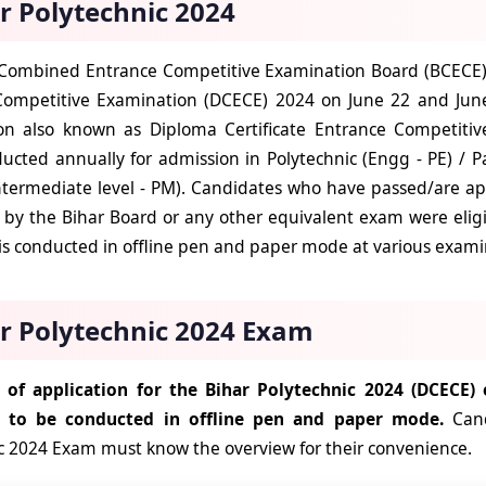
r Polytechnic 2024
Combined Entrance Competitive Examination Board (BCECE) 
Competitive Examination (DCECE) 2024 on June 22 and June
n also known as Diploma Certificate Entrance Competitive
cted annually for admission in Polytechnic (Engg - PE) / Pa
ntermediate level - PM). Candidates who have passed/are ap
by the Bihar Board or any other equivalent exam were elig
s conducted in offline pen and paper mode at various examin
r Polytechnic 2024 Exam
of application for the Bihar Polytechnic 2024 (DCECE)
d to be conducted in offline pen and paper mode.
Can
c 2024 Exam must know the overview for their convenience.