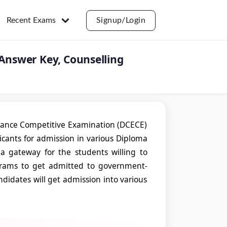
Recent Exams
Signup/Login
 Answer Key, Counselling
trance Competitive Examination (DCECE)
licants for admission in various Diploma
 a gateway for the students willing to
grams to get admitted to government-
andidates will get admission into various