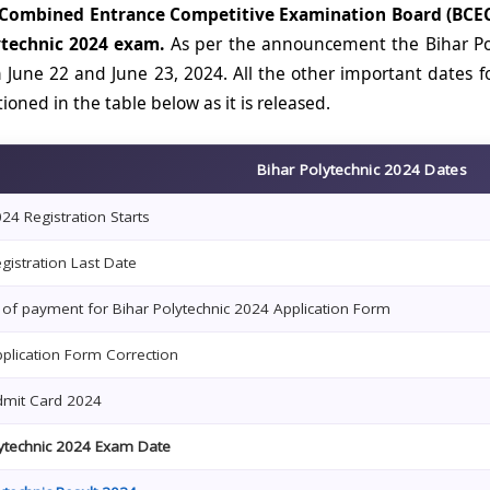
 Combined Entrance Competitive Examination Board (BCEC
ytechnic 2024 exam.
As per the announcement the Bihar Po
 June 22 and June 23, 2024. All the other important dates f
oned in the table below as it is released.
Bihar Polytechnic 2024 Dates
4 Registration Starts
istration Last Date
 of payment for Bihar Polytechnic 2024 Application Form
plication Form Correction
mit Card 2024
lytechnic 2024 Exam Date