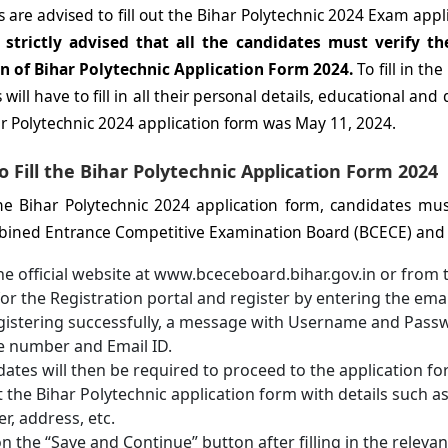
 are advised to fill out the Bihar Polytechnic 2024 Exam appl
s strictly advised that all the candidates must verify the
n of Bihar Polytechnic Application Form 2024.
To fill in t
will have to fill in all their personal details, educational and qu
ar Polytechnic 2024 application form was May 11, 2024.
o Fill the Bihar Polytechnic Application Form 2024
 the Bihar Polytechnic 2024 application form, candidates must 
ined Entrance Competitive Examination Board (BCECE) and f
the official website at www.bceceboard.bihar.gov.in or from 
or the Registration portal and register by entering the ema
istering successfully, a message with Username and Passwo
e number and Email ID.
ates will then be required to proceed to the application form
ut the Bihar Polytechnic application form with details such 
, address, etc.
on the “Save and Continue” button after filling in the relevant