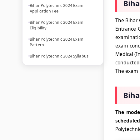
Biha
Bihar Polytechnic 2024 Exam
Application Fee
The Bihar 
Bihar Polytechnic 2024 Exam
Eligibility
Entrance 
examinatio
Bihar Polytechnic 2024 Exam
Pattern
exam condu
Medical (I
Bihar Polytechnic 2024 Syllabus
conducted 
The exam i
Biha
The mode 
schedule
Polytechni