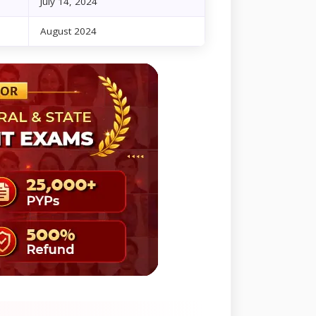
July 14, 2024
August 2024