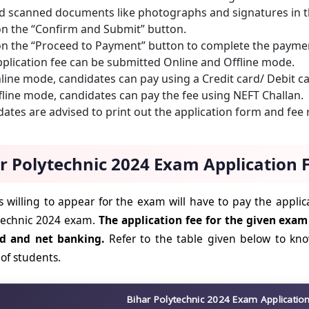
d scanned documents like photographs and signatures in t
on the “Confirm and Submit” button.
on the “Proceed to Payment” button to complete the payme
plication fee can be submitted Online and Offline mode.
line mode, candidates can pay using a Credit card/ Debit c
fline mode, candidates can pay the fee using NEFT Challan.
ates are advised to print out the application form and fee r
r Polytechnic 2024 Exam Application 
 willing to appear for the exam will have to pay the applica
technic 2024 exam.
The application fee for the given exam
rd and net banking.
Refer to the table given below to kn
 of students.
Bihar Polytechnic 2024 Exam Applicatio