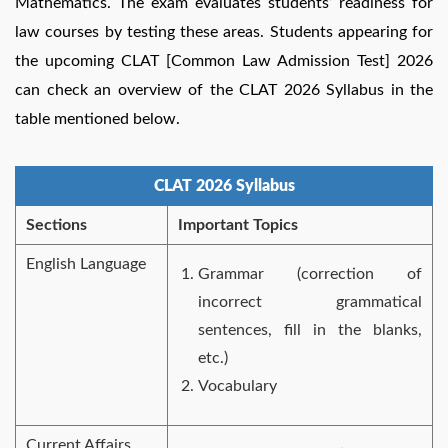
Mathematics. The exam evaluates students’ readiness for
law courses by testing these areas. Students appearing for
the upcoming CLAT [Common Law Admission Test] 2026
can check an overview of the CLAT 2026 Syllabus in the
table mentioned below.
CLAT 2026 Syllabus
Sections
Important Topics
English Language
Grammar (correction of
incorrect grammatical
sentences, fill in the blanks,
etc.)
Vocabulary
Current Affairs