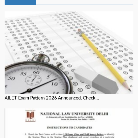
AILET Exam Pattern 2026 Announced, Check...