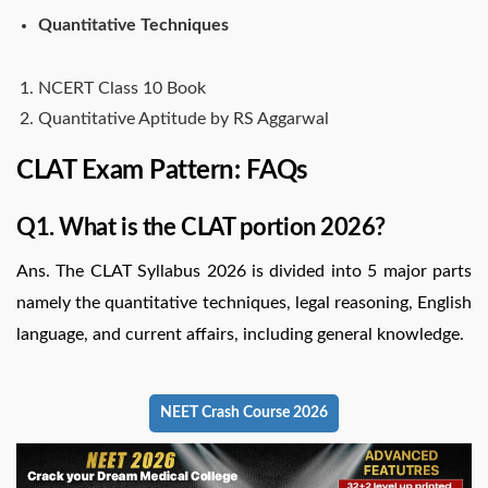
Quantitative Techniques
NCERT Class 10 Book
Quantitative Aptitude by RS Aggarwal
CLAT Exam Pattern: FAQs
Q1. What is the CLAT portion 2026?
Ans. The CLAT Syllabus 2026 is divided into 5 major parts
namely the quantitative techniques, legal reasoning, English
language, and current affairs, including general knowledge.
NEET Crash Course 2026