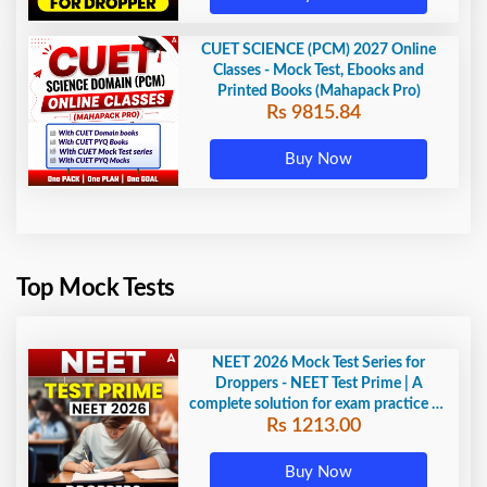
CUET SCIENCE (PCM) 2027 Online
Classes - Mock Test, Ebooks and
Printed Books (Mahapack Pro)
Rs 9815.84
Buy Now
Top Mock Tests
NEET 2026 Mock Test Series for
Droppers - NEET Test Prime | A
complete solution for exam practice by
Rs 1213.00
Adda247
Buy Now