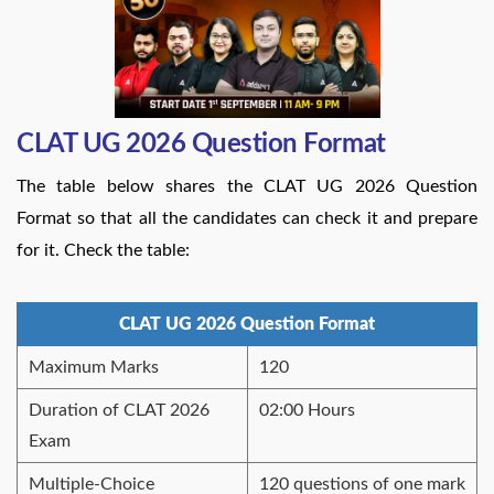
CLAT UG 2026 Question Format
The table below shares the CLAT UG 2026 Question
Format so that all the candidates can check it and prepare
for it. Check the table:
CLAT UG 2026 Question Format
Maximum Marks
120
Duration of CLAT 2026
02:00 Hours
Exam
Multiple-Choice
120 questions of one mark