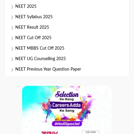
NEET 2025
NEET Syllabus 2025
NEET Result 2025
NEET Cut Off 2025
NEET MBBS Cut Off 2025
NEET UG Counselling 2025
NEET Previous Year Question Paper