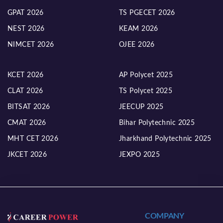
GPAT 2026
TS PGECET 2026
NEST 2026
KEAM 2026
NIMCET 2026
OJEE 2026
KCET 2026
AP Polycet 2025
CLAT 2026
TS Polycet 2025
BITSAT 2026
JEECUP 2025
CMAT 2026
Bihar Polytechnic 2025
MHT CET 2026
Jharkhand Polytechnic 2025
JKCET 2026
JEXPO 2025
COMPANY