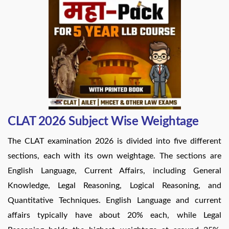
CLAT 2026 Subject Wise Weightage
The CLAT examination 2026 is divided into five different
sections, each with its own weightage. The sections are
English Language, Current Affairs, including General
Knowledge, Legal Reasoning, Logical Reasoning, and
Quantitative Techniques. English Language and current
affairs typically have about 20% each, while Legal