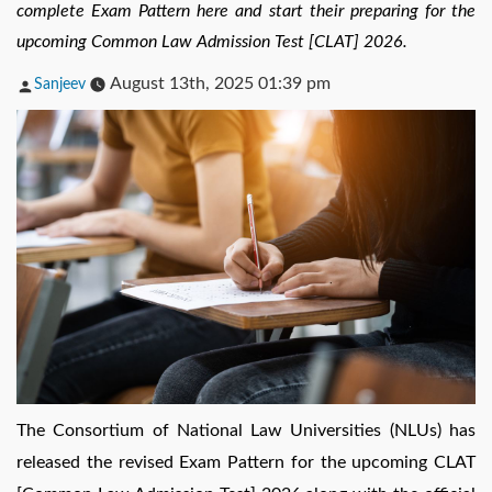
complete Exam Pattern here and start their preparing for the
upcoming Common Law Admission Test [CLAT] 2026.
Posted
August 13th, 2025 01:39 pm
Sanjeev
by
The Consortium of National Law Universities (NLUs) has
released the revised Exam Pattern for the upcoming CLAT