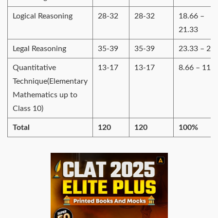
Logical Reasoning
28-32
28-32
18.66 –
21.33
Legal Reasoning
35-39
35-39
23.33 – 26
Quantitative
13-17
13-17
8.66 – 11.3
Technique(Elementary
Mathematics up to
Class 10)
Total
120
120
100%