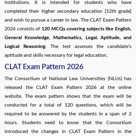
institutions. It is intended for students who have
completed their higher secondary education [12th grade]
and wish to pursue a career in law. The CLAT Exam Pattern
2026 consists of
120 MCQs covering subjects like English,
General Knowledge, Mathematics, Legal, Aptitude, and
Logical Reasoning
. The test assesses the candidate’s
aptitude and skills necessary for legal education.
CLAT Exam Pattern 2026
The Consortium of National Law Universities (NLUs) has
released the CLAT Exam Pattern 2026 at the online
website. The exam pattern shows that the exam will be
conducted for a total of 120 questions, which will be
required to be answered by the students in a span of 2
hours. Students need to know that the Consortium
introduced the changes in CLAT Exam Pattern in the