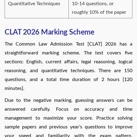
Quantitative Techniques
10-14 questions, or
roughly 10% of the paper
CLAT 2026 Marking Scheme
The Common Law Admission Test [CLAT] 2026 has a
straightforward marking scheme. The test covers five
sections: English, current affairs, legal reasoning, logical
reasoning, and quantitative techniques. There are 150
questions, and a total time duration of 2 hours [120
minutes].
Due to the negative marking, guessing answers can be
answered carefully. Focus on accuracy and time
management to maximize your score. Practice solving
sample papers and previous year’s questions to improve
your speed and familiarity with the exam pattern.