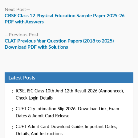
Next
Next Post
post:
CBSE Class 12 Physical Education Sample Paper 2025-26
PDF with Answers
Previous
Previous Post
post:
CLAT Previous Year Question Papers (2018 to 2025),
Download PDF with Solutions
Latest Posts
ICSE, ISC Class 10th And 12th Result 2026 (Announced),
Check Login Details
CUET City Intimation Slip 2026: Download Link, Exam
Dates & Admit Card Release
CUET Admit Card Download Guide, Important Dates,
Details, And Instructions