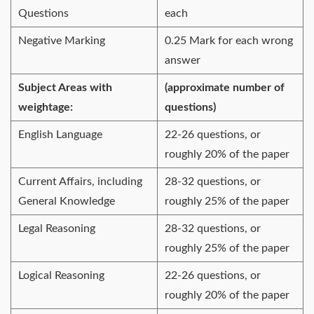
Questions
each
Negative Marking
0.25 Mark for each wrong
answer
Subject Areas with
(approximate number of
weightage:
questions)
English Language
22-26 questions, or
roughly 20% of the paper
Current Affairs, including
28-32 questions, or
General Knowledge
roughly 25% of the paper
Legal Reasoning
28-32 questions, or
roughly 25% of the paper
Logical Reasoning
22-26 questions, or
roughly 20% of the paper