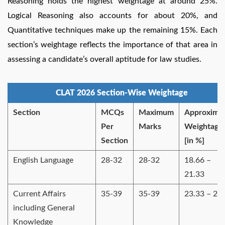
Reasoning holds the highest weightage at around 25%.
Logical Reasoning also accounts for about 20%, and
Quantitative techniques make up the remaining 15%. Each
section’s weightage reflects the importance of that area in
assessing a candidate’s overall aptitude for law studies.
CLAT 2026 Section-Wise Weightage
Section
MCQs
Maximum
Approxima
Per
Marks
Weightage
Section
[in %]
English Language
28-32
28-32
18.66 –
21.33
Current Affairs
35-39
35-39
23.33 – 26
including General
Knowledge