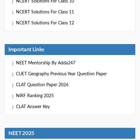
NCERT Solutions For Class 10
NCERT Solutions For Class 11
NCERT Solutions For Class 12
Important Links
NEET Mentorship By Adda247
CUET Geography Previous Year Question Paper
CLAT Question Paper 2026
NIRF Ranking 2025
CLAT Answer Key
NEET 2025