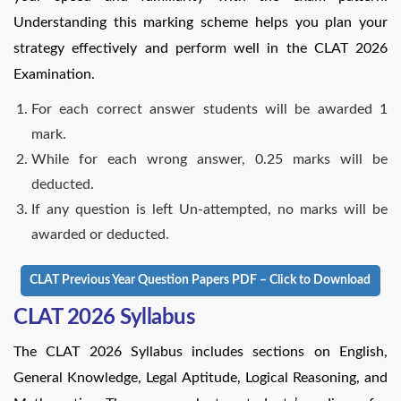
Understanding this marking scheme helps you plan your
strategy effectively and perform well in the CLAT 2026
Examination.
For each correct answer students will be awarded 1
mark.
While for each wrong answer, 0.25 marks will be
deducted.
If any question is left Un-attempted, no marks will be
awarded or deducted.
CLAT Previous Year Question Papers PDF – Click to Download
CLAT 2026 Syllabus
The CLAT 2026 Syllabus includes sections on English,
General Knowledge, Legal Aptitude, Logical Reasoning, and