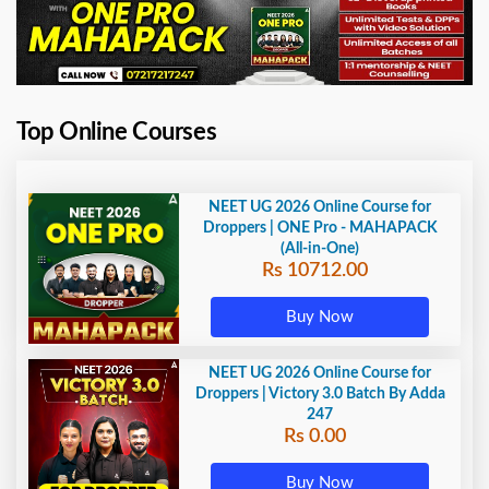
Top Online Courses
NEET UG 2026 Online Course for
Droppers | ONE Pro - MAHAPACK
(All-in-One)
Rs 10712.00
Buy Now
NEET UG 2026 Online Course for
Droppers | Victory 3.0 Batch By Adda
247
Rs 0.00
Buy Now