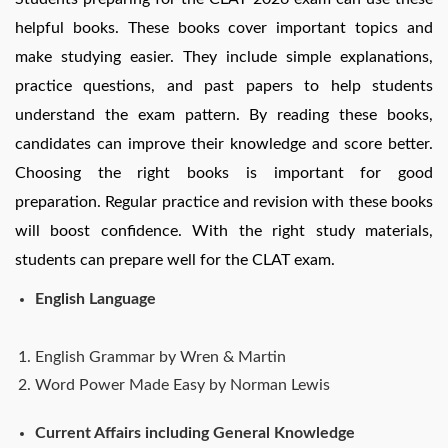
helpful books. These books cover important topics and
make studying easier. They include simple explanations,
practice questions, and past papers to help students
understand the exam pattern. By reading these books,
candidates can improve their knowledge and score better.
Choosing the right books is important for good
preparation. Regular practice and revision with these books
will boost confidence. With the right study materials,
students can prepare well for the CLAT exam.
English Language
English Grammar by Wren & Martin
Word Power Made Easy by Norman Lewis
Current Affairs including General Knowledge