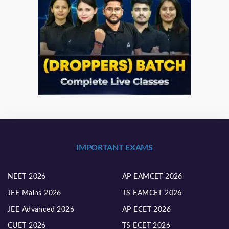
IMPORTANT EXAMS
NEET 2026
AP EAMCET 2026
JEE Mains 2026
TS EAMCET 2026
JEE Advanced 2026
AP ECET 2026
CUET 2026
TS ECET 2026