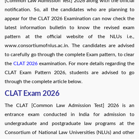
[Common Law Admission Test] 2026 along with the official
notification. So, all the candidates who are planning to
appear for the CLAT 2026 Examination can now check the
latest information bulletin to know the revised exam
pattern at the official website of the NLUs i.e.,
www.consortiumofnlus.ac.in. The candidates are advised
to carefully go through the complete Exam pattern, to clear
the
CLAT 2026
examination. For more details regarding the
CLAT Exam Pattern 2026, students are advised to go
through the complete article below.
CLAT Exam 2026
The CLAT [Common Law Admission Test] 2026 is an
entrance exam conducted in India for admission to
undergraduate and postgraduate law programs at the
Consortium of National Law Universities (NLUs) and other