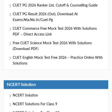
CUET PG 2026 Ranker List, Cutoff & Counselling Guide
CUET PG Result 2026 (Out), Download At
Exams.nta.nic.in/cuet-Pg
CUET Commerce Free Mock Test 2026 With Solutions
PDF – Direct Access Link
Free CUET Science Mock Test 2026 With Solutions
(Download PDF)
CUET English Mock Test Free 2026 – Practice Online With
Solutions
NCERT Solution
NCERT Solution
NCERT Solutions For Class 9