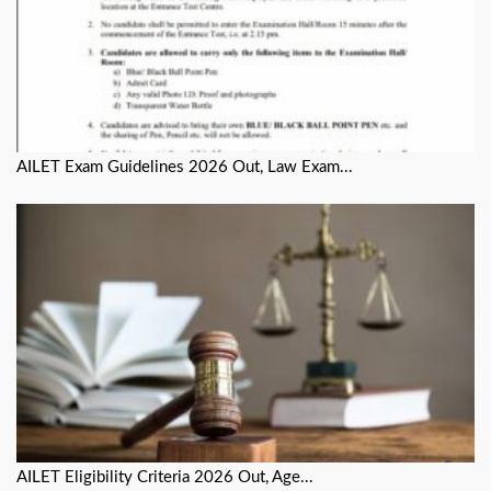
AILET Exam Guidelines 2026 Out, Law Exam...
AILET Eligibility Criteria 2026 Out, Age...