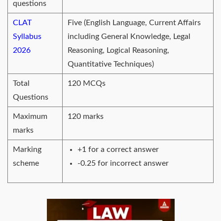
questions
CLAT
Five (English Language, Current Affairs
Syllabus
including General Knowledge, Legal
2026
Reasoning, Logical Reasoning,
Quantitative Techniques)
Total
120 MCQs
Questions
Maximum
120 marks
marks
Marking
+1 for a correct answer
scheme
-0.25 for incorrect answer