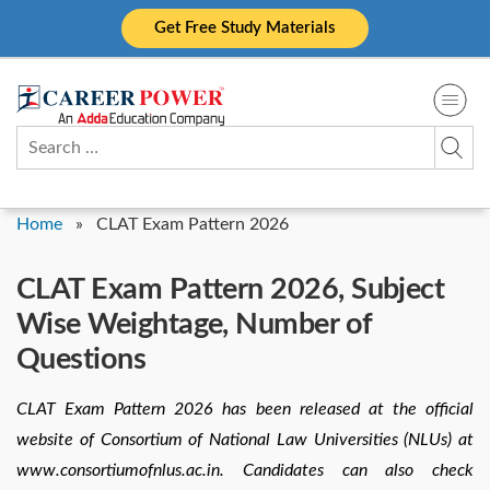
Skip
Get Free Study Materials
to
content
Search
for:
Home
»
CLAT Exam Pattern 2026
CLAT Exam Pattern 2026, Subject
Wise Weightage, Number of
Questions
CLAT Exam Pattern 2026 has been released at the official
website of Consortium of National Law Universities (NLUs) at
www.consortiumofnlus.ac.in. Candidates can also check