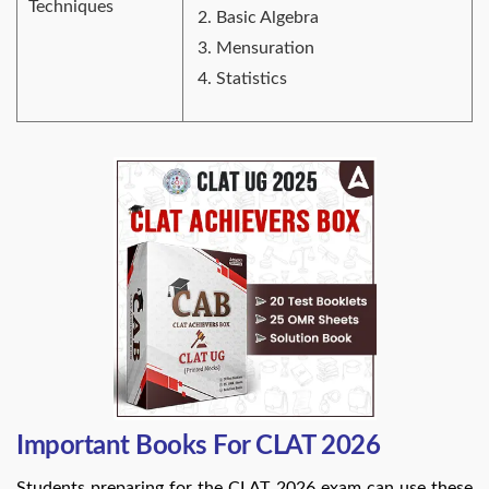
Techniques
Basic Algebra
Mensuration
Statistics
Important Books For CLAT 2026
Students preparing for the CLAT 2026 exam can use these