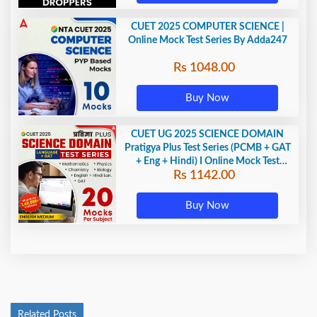
CUET 2025 COMPUTER SCIENCE |
Online Mock Test Series By Adda247
Rs 1048.00
Buy Now
CUET UG 2025 SCIENCE DOMAIN
Pratigya Plus Test Series (PCMB + GAT
+ Eng + Hindi) I Online Mock Test
Rs 1142.00
Series By Adda247
Buy Now
Related Posts