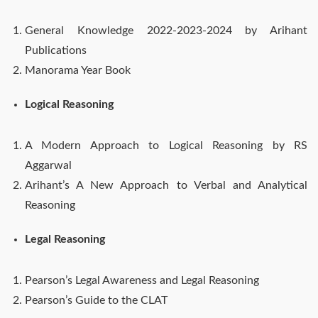
General Knowledge 2022-2023-2024 by Arihant
Publications
Manorama Year Book
Logical Reasoning
A Modern Approach to Logical Reasoning by RS
Aggarwal
Arihant’s A New Approach to Verbal and Analytical
Reasoning
Legal Reasoning
Pearson’s Legal Awareness and Legal Reasoning
Pearson’s Guide to the CLAT