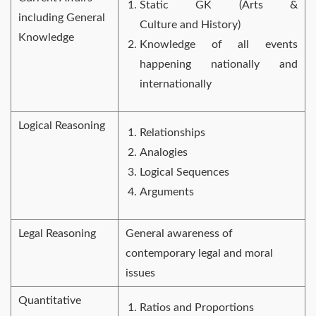
Static GK (Arts &
including General
Culture and History)
Knowledge
Knowledge of all events
happening nationally and
internationally
Logical Reasoning
Relationships
Analogies
Logical Sequences
Arguments
Legal Reasoning
General awareness of
contemporary legal and moral
issues
Quantitative
Ratios and Proportions