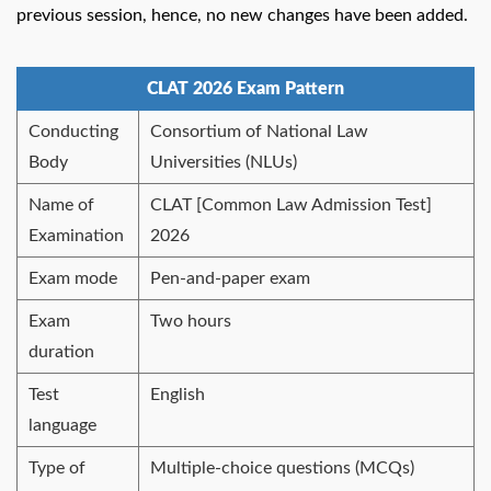
previous session, hence, no new changes have been added.
CLAT 2026 Exam Pattern
Conducting
Consortium of National Law
Body
Universities (NLUs)
Name of
CLAT [Common Law Admission Test]
Examination
2026
Exam mode
Pen-and-paper exam
Exam
Two hours
duration
Test
English
language
Type of
Multiple-choice questions (MCQs)