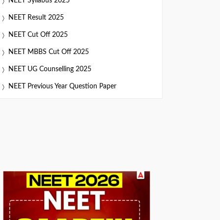
NEET Syllabus 2025
NEET Result 2025
NEET Cut Off 2025
NEET MBBS Cut Off 2025
NEET UG Counselling 2025
NEET Previous Year Question Paper