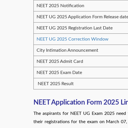
NEET 2025 Notification
NEET UG 2025 Application Form Release dat
NEET UG 2025 Registration Last Date
NEET UG 2025 Correction Window
City Intimation Announcement
NEET 2025 Admit Card
NEET 2025 Exam Date
NEET 2025 Result
NEET Application Form 2025 Li
The aspirants for NEET UG Exam 2025 need to
their registrations for the exam on March 07