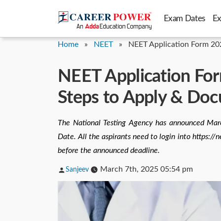
Skip
Exam Dates
E
to
content
Home
»
NEET
»
NEET Application Form 20
NEET Application For
Steps to Apply & Do
The National Testing Agency has announced Ma
Date. All the aspirants need to login into https:
before the announced deadline.
Posted
March 7th, 2025 05:54 pm
Sanjeev
by