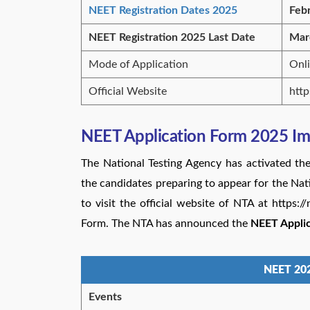
NEET Registration Dates 2025
Feb
NEET Registration 2025 Last Date
Mar
Mode of Application
Onl
Official Website
http
NEET Application Form 2025 Im
The National Testing Agency has activated the
the candidates preparing to appear for the Nat
to visit the official website of NTA at https:
Form. The NTA has announced the
NEET Applic
NEET 202
Events