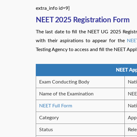
extra_info id=9]
NEET 2025 Registration Form
The last date to fill the NEET UG 2025 Regist
with their aspirations to appear for the
NEE
Testing Agency to access and fill the NEET App
NEET App
Exam Conducting Body
Nati
Name of the Examination
NEE
NEET Full Form
Nati
Category
App
Status
Rel