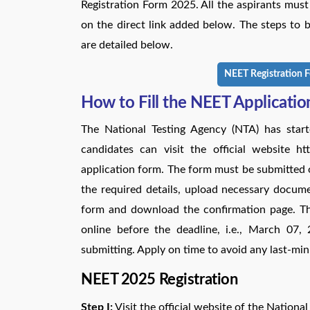
Registration Form 2025. All the aspirants mus
on the direct link added below. The steps to
are detailed below.
NEET Registration F
How to Fill the NEET Applicati
The National Testing Agency (NTA) has start
candidates can visit the official website h
application form. The form must be submitted onl
the required details, upload necessary docume
form and download the confirmation page. 
online before the deadline, i.e., March 07,
submitting. Apply on time to avoid any last-min
NEET 2025 Registration
Step I:
Visit the official website of the National