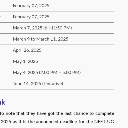
February 07, 2025
e
February 07, 2025
March 7, 2025 (till 11:50 PM)
March 9 to March 11, 2025
April 26, 2025
May 1, 2025
May 4, 2025 (2:00 PM – 5:00 PM)
June 14, 2025 (Tentative)
nk
 note that they have got the last chance to complete
, 2025 as it is the announced deadline for the NEET UG