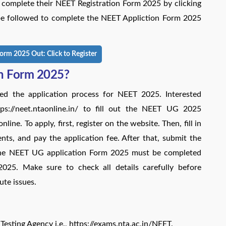
t complete their NEET Registration Form 2025 by clicking
 be followed to complete the NEET Appliction Form 2025
orm 2025 Out: Click to Register
on Form 2025?
ed the application process for NEET 2025. Interested
ttps://neet.ntaonline.in/ to fill out the NEET UG 2025
ine. To apply, first, register on the website. Then, fill in
nts, and pay the application fee. After that, submit the
The NEET UG application Form 2025 must be completed
 2025. Make sure to check all details carefully before
ute issues.
 Testing Agency i.e., https://exams.nta.ac.in/NEET.