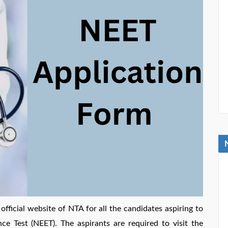
fficial website of NTA for all the candidates aspiring to
nce Test (NEET). The aspirants are required to visit the