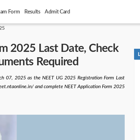
xam Form
Results
Admit Card
25
m 2025 Last Date, Check
cuments Required
rch 07, 2025 as the NEET UG 2025 Registration Form Last
//neet.ntaonline.in/ and complete NEET Application Form 2025