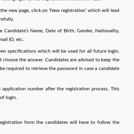
n the new page, click on ‘New registration’ which will lead
efully.
the Candidate’s Name, Date of Birth, Gender, Nationality,
ail ID, etc.
 specifications which will be used for all future login.
nd choose the answer. Candidates are advised to keep the
be required to retrieve the password in case a candidate
 application number after the registration process. This
of login.
registration form the candidates will have to follow the