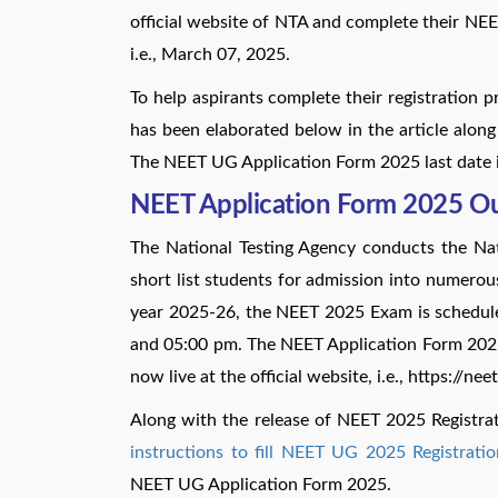
official website of NTA and complete their NE
i.e., March 07, 2025.
To help aspirants complete their registration 
has been elaborated below in the article along 
The NEET UG Application Form 2025 last date 
NEET Application Form 2025 O
The National Testing Agency conducts the Nati
short list students for admission into numero
year 2025-26, the NEET 2025 Exam is schedu
and 05:00 pm. The NEET Application Form 2025 f
now live at the official website, i.e., https://nee
Along with the release of NEET 2025 Registr
instructions to fill NEET UG 2025 Registrati
NEET UG Application Form 2025.