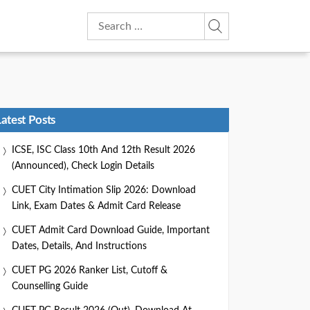
Search
for:
Latest Posts
ICSE, ISC Class 10th And 12th Result 2026
(Announced), Check Login Details
CUET City Intimation Slip 2026: Download
Link, Exam Dates & Admit Card Release
CUET Admit Card Download Guide, Important
Dates, Details, And Instructions
CUET PG 2026 Ranker List, Cutoff &
Counselling Guide