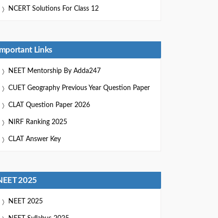
NCERT Solutions For Class 12
Important Links
NEET Mentorship By Adda247
CUET Geography Previous Year Question Paper
CLAT Question Paper 2026
NIRF Ranking 2025
CLAT Answer Key
NEET 2025
NEET 2025