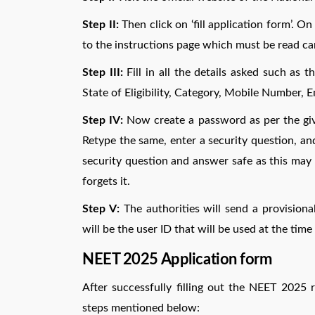
Step II:
Then click on ‘fill application form’. O
to the instructions page which must be read car
Step III:
Fill in all the details asked such as 
State of Eligibility, Category, Mobile Number, Em
Step IV:
Now create a password as per the given
Retype the same, enter a security question, a
security question and answer safe as this may 
forgets it.
Step V:
The authorities will send a provisional
will be the user ID that will be used at the time 
NEET 2025 Application form
After successfully filling out the NEET 2025 
steps mentioned below: