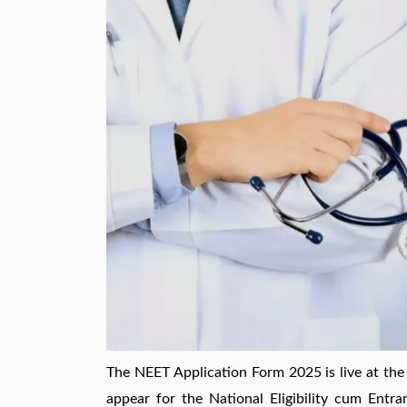
The NEET Application Form 2025 is live at the o
appear for the National Eligibility cum Entra