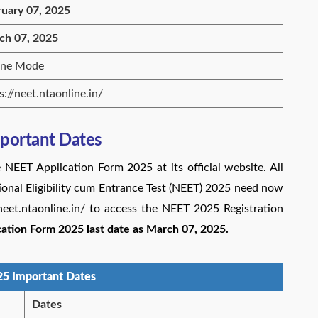
ruary 07, 2025
ch 07, 2025
ine Mode
s://neet.ntaonline.in/
portant Dates
 NEET Application Form 2025 at its official website. All
ional Eligibility cum Entrance Test (NEET) 2025 need now
//neet.ntaonline.in/ to access the NEET 2025 Registration
ation Form 2025 last date as March 07, 2025.
5 Important Dates
Dates