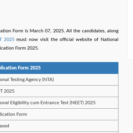
ration Form is March 07, 2025. All the candidates, along
T 2025
must now visit the official website of National
lication Form 2025.
lication Form 2025
onal Testing Agency (NTA)
T 2025
onal Eligibility cum Entrance Test (NEET) 2025
lication Form
eased