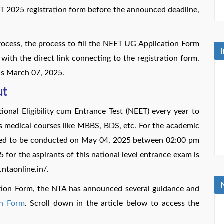
ET 2025 registration form before the announced deadline,
process, the process to fill the NEET UG Application Form
with the direct link connecting to the registration form.
is March 07, 2025.
ut
onal Eligibility cum Entrance Test (NEET) every year to
us medical courses like MBBS, BDS, etc. For the academic
led to be conducted on May 04, 2025 between 02:00 pm
or the aspirants of this national level entrance exam is
t.ntaonline.in/.
ation Form, the NTA has announced several guidance and
on Form
. Scroll down in the article below to access the