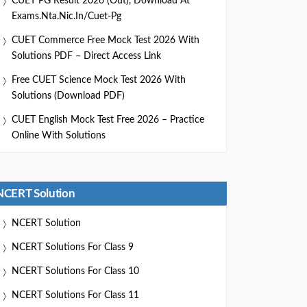
CUET PG Result 2026 (Out), Download At
Exams.nta.nic.in/cuet-Pg
CUET Commerce Free Mock Test 2026 With
Solutions PDF – Direct Access Link
Free CUET Science Mock Test 2026 With
Solutions (Download PDF)
CUET English Mock Test Free 2026 – Practice
Online With Solutions
NCERT Solution
NCERT Solution
NCERT Solutions For Class 9
NCERT Solutions For Class 10
NCERT Solutions For Class 11