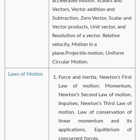
accelerated motion. Scalars and
Vectors, Vector addition and
Subtraction, Zero Vector, Scalar and
Vector products, Unit vector, and
Resolution of a vector. Relative
velocity, Motion in a
plane.Projectile motion, Uniform
Circular Motion.
Laws of Motion
Force and inertia, Newton’s First
Law of motion; Momentum,
Newton’s Second Law of motion,
Impulses; Newton’s Third Law of
motion. Law of conservation of
linear momentum and its
applications, Equilibrium of
concurrent forces.