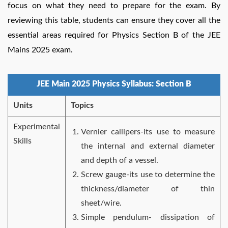
focus on what they need to prepare for the exam. By
reviewing this table, students can ensure they cover all the
essential areas required for Physics Section B of the JEE
Mains 2025 exam.
JEE Main 2025 Physics Syllabus: Section B
Units
Topics
Experimental
Vernier callipers-its use to measure
Skills
the internal and external diameter
and depth of a vessel.
Screw gauge-its use to determine the
thickness/diameter of thin
sheet/wire.
Simple pendulum- dissipation of