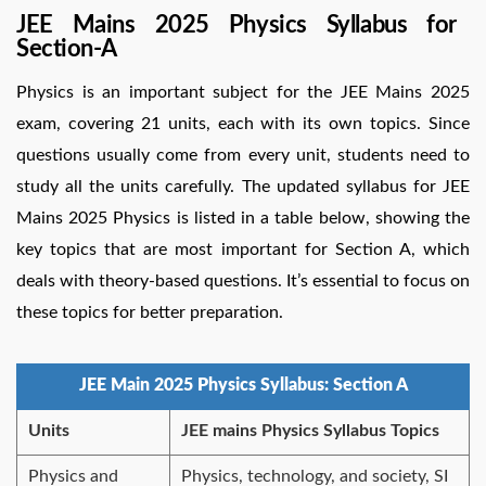
JEE Mains 2025 Physics Syllabus for
Section-A
Physics is an important subject for the JEE Mains 2025
exam, covering 21 units, each with its own topics. Since
questions usually come from every unit, students need to
study all the units carefully. The updated syllabus for JEE
Mains 2025 Physics is listed in a table below, showing the
key topics that are most important for Section A, which
deals with theory-based questions. It’s essential to focus on
these topics for better preparation.
JEE Main 2025 Physics Syllabus: Section A
Units
JEE mains Physics Syllabus Topics
Physics and
Physics, technology, and society, SI