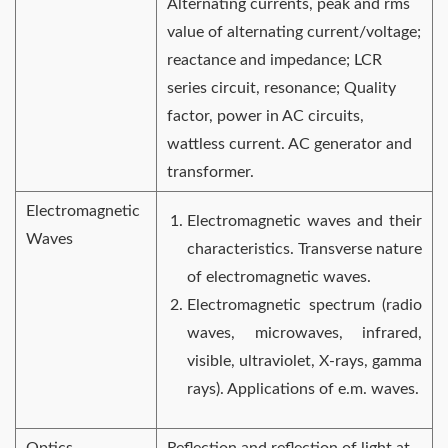
Alternating currents, peak and rms
value of alternating current/voltage;
reactance and impedance; LCR
series circuit, resonance; Quality
factor, power in AC circuits,
wattless current. AC generator and
transformer.
Electromagnetic
Electromagnetic waves and their
Waves
characteristics. Transverse nature
of electromagnetic waves.
Electromagnetic spectrum (radio
waves, microwaves, infrared,
visible, ultraviolet, X-rays, gamma
rays). Applications of e.m. waves.
Optics
Reflection and reflection of light at