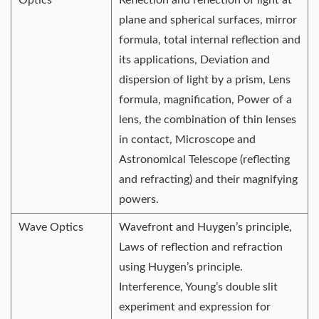
plane and spherical surfaces, mirror
formula, total internal reflection and
its applications, Deviation and
dispersion of light by a prism, Lens
formula, magnification, Power of a
lens, the combination of thin lenses
in contact, Microscope and
Astronomical Telescope (reflecting
and refracting) and their magnifying
powers.
Wave Optics
Wavefront and Huygen’s principle,
Laws of reflection and refraction
using Huygen’s principle.
Interference, Young’s double slit
experiment and expression for