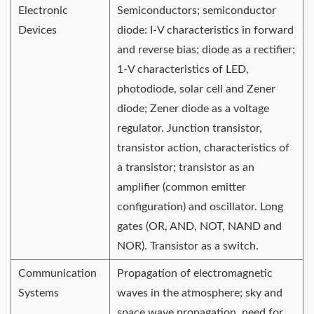
Electronic
Semiconductors; semiconductor
Devices
diode: I-V characteristics in forward
and reverse bias; diode as a rectifier;
1-V characteristics of LED,
photodiode, solar cell and Zener
diode; Zener diode as a voltage
regulator. Junction transistor,
transistor action, characteristics of
a transistor; transistor as an
amplifier (common emitter
configuration) and oscillator. Long
gates (OR, AND, NOT, NAND and
NOR). Transistor as a switch.
Communication
Propagation of electromagnetic
Systems
waves in the atmosphere; sky and
space wave propagation, need for