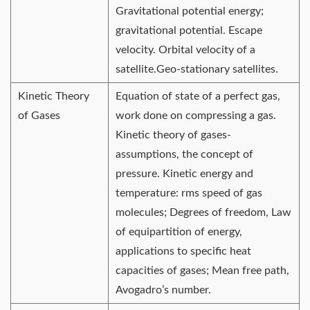
Gravitational potential energy;
gravitational potential. Escape
velocity. Orbital velocity of a
satellite.Geo-stationary satellites.
Kinetic Theory
Equation of state of a perfect gas,
of Gases
work done on compressing a gas.
Kinetic theory of gases-
assumptions, the concept of
pressure. Kinetic energy and
temperature: rms speed of gas
molecules; Degrees of freedom, Law
of equipartition of energy,
applications to specific heat
capacities of gases; Mean free path,
Avogadro’s number.