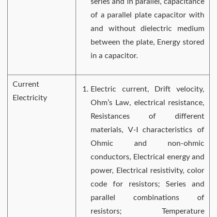
series and in parallel, capacitance
of a parallel plate capacitor with
and without dielectric medium
between the plate, Energy stored
in a capacitor.
Current
Electric current, Drift velocity,
Electricity
Ohm’s Law, electrical resistance,
Resistances of different
materials, V-I characteristics of
Ohmic and non-ohmic
conductors, Electrical energy and
power, Electrical resistivity, color
code for resistors; Series and
parallel combinations of
resistors; Temperature