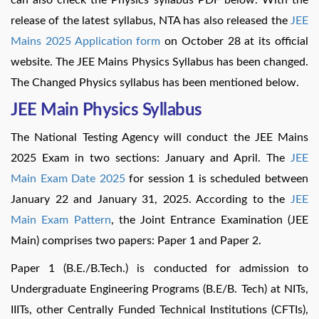
release of the latest syllabus, NTA has also released the
JEE
Mains 2025 Application form
on October 28 at its official
website. The JEE Mains Physics Syllabus has been changed.
The Changed Physics syllabus has been mentioned below.
JEE Main Physics Syllabus
The National Testing Agency will conduct the JEE Mains
2025 Exam in two sections: January and April. The
JEE
Main Exam Date 2025
for session 1 is scheduled between
January 22 and January 31, 2025. According to the
JEE
Main Exam Pattern
, the Joint Entrance Examination (JEE
Main) comprises two papers: Paper 1 and Paper 2.
Paper 1 (B.E./B.Tech.) is conducted for admission to
Undergraduate Engineering Programs (B.E/B. Tech) at NITs,
IIITs, other Centrally Funded Technical Institutions (CFTIs),