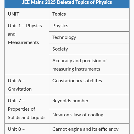
JEE Mains 2025 Deleted Topics of Physics
UNIT
Topics
Unit 1 – Physics
Physics
and
Technology
Measurements
Society
Accuracy and precision of
measuring instruments
Unit 6 –
Geostationary satellites
Gravitation
Unit 7 –
Reynolds number
Properties of
Newton’s law of cooling
Solids and Liquids
Unit 8 –
Carnot engine and its efficiency