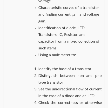
voltage.
Characteristic curves of a transistor
and finding current gain and voltage
gain.
Identification of diode, LED,
Transistors, IC, Resistor, and
capacitor from a mixed collection of
such items.
Using a multimeter to:
Identify the base of a transistor
Distinguish between npn and pnp
type transistor
See the unidirectional flow of current
in the case of a diode and an LED.
Check the correctness or otherwise