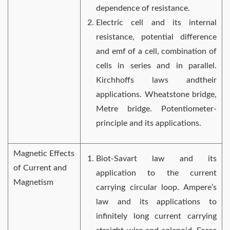
dependence of resistance.
Electric cell and its internal
resistance, potential difference
and emf of a cell, combination of
cells in series and in parallel.
Kirchhoffs laws andtheir
applications. Wheatstone bridge,
Metre bridge. Potentiometer-
principle and its applications.
Magnetic Effects
Biot-Savart law and its
of Current and
application to the current
Magnetism
carrying circular loop. Ampere’s
law and its applications to
infinitely long current carrying