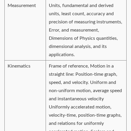
Measurement
Units, fundamental and derived
units, least count, accuracy and
precision of measuring instruments,
Error, and measurement,
Dimensions of Physics quantities,
dimensional analysis, and its
applications.
Kinematics
Frame of reference, Motion in a
straight line: Position-time graph,
speed, and velocity. Uniform and
non-uniform motion, average speed
and instantaneous velocity
Uniformly accelerated motion,
velocity-time, position-time graphs,
and relations for uniformly