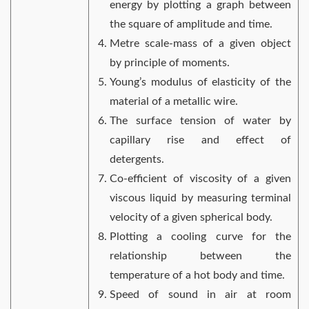
energy by plotting a graph between
the square of amplitude and time.
Metre scale-mass of a given object
by principle of moments.
Young’s modulus of elasticity of the
material of a metallic wire.
The surface tension of water by
capillary rise and effect of
detergents.
Co-efficient of viscosity of a given
viscous liquid by measuring terminal
velocity of a given spherical body.
Plotting a cooling curve for the
relationship between the
temperature of a hot body and time.
Speed of sound in air at room