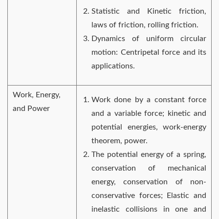
Statistic and Kinetic friction,
laws of friction, rolling friction.
Dynamics of uniform circular
motion: Centripetal force and its
applications.
Work, Energy,
Work done by a constant force
and Power
and a variable force; kinetic and
potential energies, work-energy
theorem, power.
The potential energy of a spring,
conservation of mechanical
energy, conservation of non-
conservative forces; Elastic and
inelastic collisions in one and