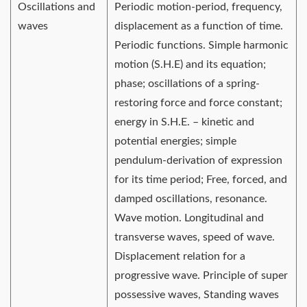
Oscillations and
Periodic motion-period, frequency,
waves
displacement as a function of time.
Periodic functions. Simple harmonic
motion (S.H.E) and its equation;
phase; oscillations of a spring-
restoring force and force constant;
energy in S.H.E. – kinetic and
potential energies; simple
pendulum-derivation of expression
for its time period; Free, forced, and
damped oscillations, resonance.
Wave motion. Longitudinal and
transverse waves, speed of wave.
Displacement relation for a
progressive wave. Principle of super
possessive waves, Standing waves