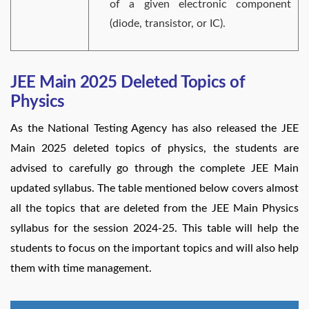
of a given electronic component
(diode, transistor, or IC).
JEE Main 2025 Deleted Topics of
Physics
As the National Testing Agency has also released the JEE
Main 2025 deleted topics of physics, the students are
advised to carefully go through the complete JEE Main
updated syllabus. The table mentioned below covers almost
all the topics that are deleted from the JEE Main Physics
syllabus for the session 2024-25. This table will help the
students to focus on the important topics and will also help
them with time management.