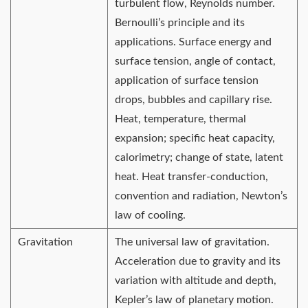
turbulent flow, Reynolds number.
Bernoulli’s principle and its
applications. Surface energy and
surface tension, angle of contact,
application of surface tension
drops, bubbles and capillary rise.
Heat, temperature, thermal
expansion; specific heat capacity,
calorimetry; change of state, latent
heat. Heat transfer-conduction,
convention and radiation, Newton’s
law of cooling.
Gravitation
The universal law of gravitation.
Acceleration due to gravity and its
variation with altitude and depth,
Kepler’s law of planetary motion.