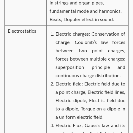
in strings and organ pipes,
fundamental mode and harmonics,
Beats, Doppler effect in sound.
Electrostatics
Electric charges: Conservation of
charge, Coulomb’s law forces
between two point charges,
forces between multiple charges;
superposition principle and
continuous charge distribution.
Electric field: Electric field due to
a point charge, Electric field lines,
Electric dipole, Electric field due
to a dipole, Torque on a dipole in
a uniform electric field.
Electric Flux, Gauss’s law and its