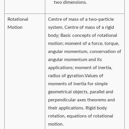
two dimensions.
Rotational
Centre of mass of a two-particle
Motion
system, Centre of mass of a rigid
body; Basic concepts of rotational
motion; moment of a force, torque,
angular momentum, conservation of
angular momentum and its
applications; moment of inertia,
radius of gyration.Values of
moments of inertia for simple
geometrical objects, parallel and
perpendicular axes theorems and
their applications. Rigid body
rotation, equations of rotational
motion.