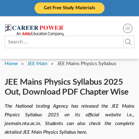
Skip
Get Free Study Materials
to
content
Search
for:
Home
»
JEE Main
»
JEE Mains Physics Syllabus
JEE Mains Physics Syllabus 2025
Out, Download PDF Chapter Wise
The National testing Agency has released the JEE Mains
Physics Syllabus 2025 on its official website i.e.,
jeemain.nta.ac.in. Students can also check the complete
detailed JEE Main Physics Syllabus here.