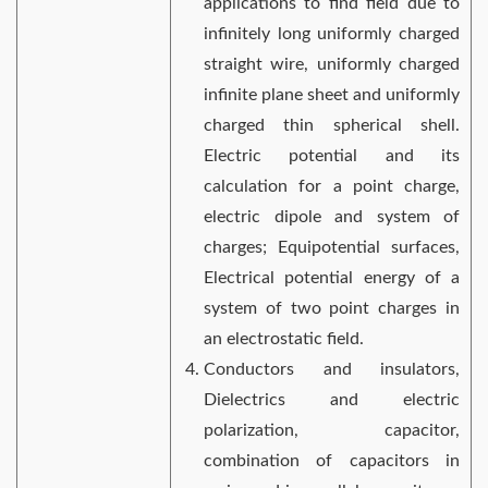
applications to find field due to
infinitely long uniformly charged
straight wire, uniformly charged
infinite plane sheet and uniformly
charged thin spherical shell.
Electric potential and its
calculation for a point charge,
electric dipole and system of
charges; Equipotential surfaces,
Electrical potential energy of a
system of two point charges in
an electrostatic field.
Conductors and insulators,
Dielectrics and electric
polarization, capacitor,
combination of capacitors in