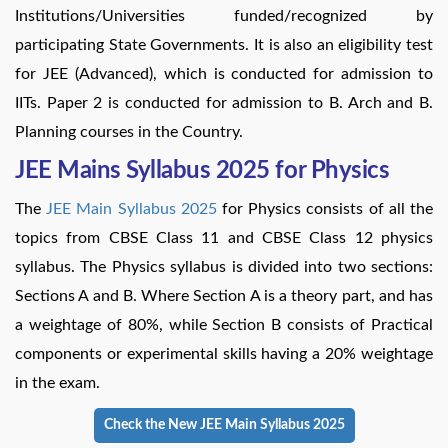
Institutions/Universities funded/recognized by
participating State Governments. It is also an eligibility test
for JEE (Advanced), which is conducted for admission to
IITs. Paper 2 is conducted for admission to B. Arch and B.
Planning courses in the Country.
JEE Mains Syllabus 2025 for Physics
The
JEE Main Syllabus 2025
for Physics consists of all the
topics from CBSE Class 11 and CBSE Class 12 physics
syllabus. The Physics syllabus is divided into two sections:
Sections A and B. Where Section A is a theory part, and has
a weightage of 80%, while Section B consists of Practical
components or experimental skills having a 20% weightage
in the exam.
Check the New JEE Main Syllabus 2025