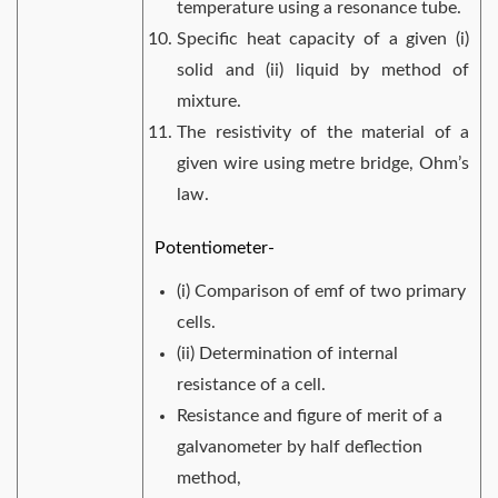
temperature using a resonance tube.
Specific heat capacity of a given (i)
solid and (ii) liquid by method of
mixture.
The resistivity of the material of a
given wire using metre bridge, Ohm’s
law.
Potentiometer-
(i) Comparison of emf of two primary
cells.
(ii) Determination of internal
resistance of a cell.
Resistance and figure of merit of a
galvanometer by half deflection
method,