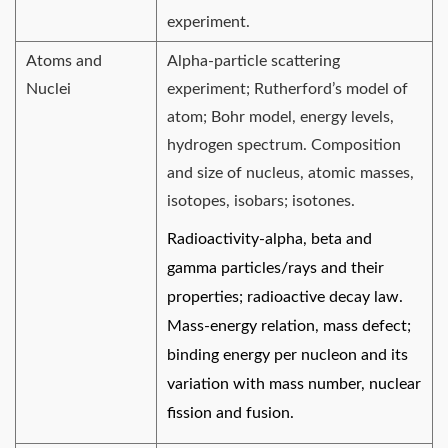
experiment.
Atoms and
Alpha-particle scattering
Nuclei
experiment; Rutherford’s model of
atom; Bohr model, energy levels,
hydrogen spectrum. Composition
and size of nucleus, atomic masses,
isotopes, isobars; isotones.
Radioactivity-alpha, beta and
gamma particles/rays and their
properties; radioactive decay law.
Mass-energy relation, mass defect;
binding energy per nucleon and its
variation with mass number, nuclear
fission and fusion.