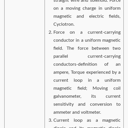
straight wire and solenoid. Force
on a moving charge in uniform
magnetic and electric fields,
Cyclotron.
Force on a current-carrying
conductor in a uniform magnetic
field. The force between two
parallel current-carrying
conductors-definition of an
ampere, Torque experienced by a
current loop in a uniform
magnetic field; Moving coil
galvanometer, its current
sensitivity and conversion to
ammeter and voltmeter.
Current loop as a magnetic