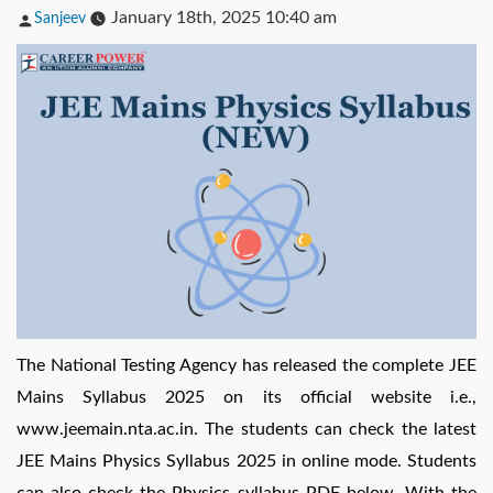
Posted
January 18th, 2025 10:40 am
Sanjeev
by
The National Testing Agency has released the complete JEE
Mains Syllabus 2025 on its official website i.e.,
www.jeemain.nta.ac.in. The students can check the latest
JEE Mains Physics Syllabus 2025 in online mode. Students
can also check the Physics syllabus PDF below. With the