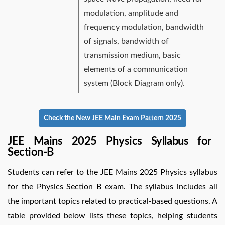
modulation, amplitude and
frequency modulation, bandwidth
of signals, bandwidth of
transmission medium, basic
elements of a communication
system (Block Diagram only).
Check the New JEE Main Exam Pattern 2025
JEE Mains 2025 Physics Syllabus for
Section-B
Students can refer to the JEE Mains 2025 Physics syllabus
for the Physics Section B exam. The syllabus includes all
the important topics related to practical-based questions. A
table provided below lists these topics, helping students