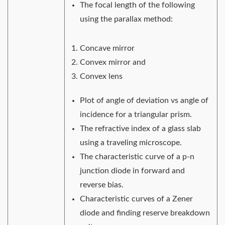
The focal length of the following
using the parallax method:
Concave mirror
Convex mirror and
Convex lens
Plot of angle of deviation vs angle of
incidence for a triangular prism.
The refractive index of a glass slab
using a traveling microscope.
The characteristic curve of a p-n
junction diode in forward and
reverse bias.
Characteristic curves of a Zener
diode and finding reserve breakdown