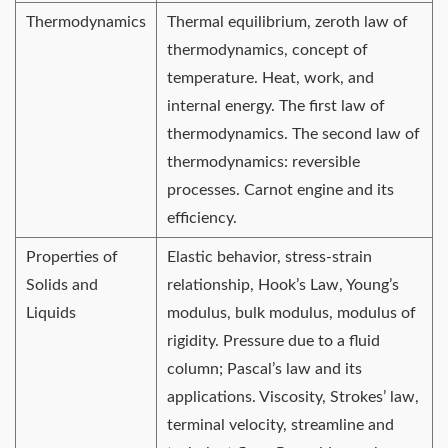
Thermodynamics
Thermal equilibrium, zeroth law of
thermodynamics, concept of
temperature. Heat, work, and
internal energy. The first law of
thermodynamics. The second law of
thermodynamics: reversible
processes. Carnot engine and its
efficiency.
Properties of
Elastic behavior, stress-strain
Solids and
relationship, Hook’s Law, Young’s
Liquids
modulus, bulk modulus, modulus of
rigidity. Pressure due to a fluid
column; Pascal’s law and its
applications. Viscosity, Strokes’ law,
terminal velocity, streamline and