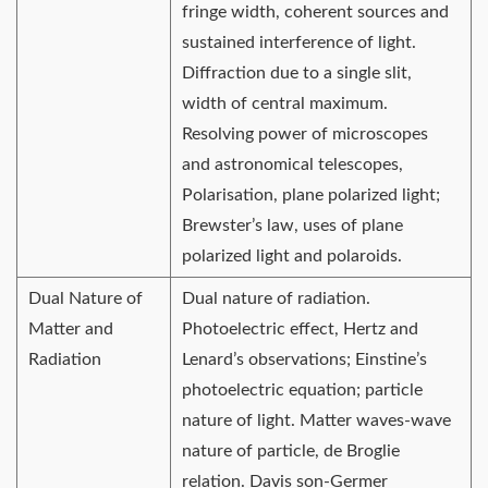
fringe width, coherent sources and
sustained interference of light.
Diffraction due to a single slit,
width of central maximum.
Resolving power of microscopes
and astronomical telescopes,
Polarisation, plane polarized light;
Brewster’s law, uses of plane
polarized light and polaroids.
Dual Nature of
Dual nature of radiation.
Matter and
Photoelectric effect, Hertz and
Radiation
Lenard’s observations; Einstine’s
photoelectric equation; particle
nature of light. Matter waves-wave
nature of particle, de Broglie
relation. Davis son-Germer