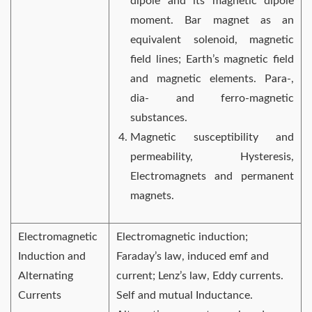
dipole and its magnetic dipole
moment. Bar magnet as an
equivalent solenoid, magnetic
field lines; Earth’s magnetic field
and magnetic elements. Para-,
dia- and ferro-magnetic
substances.
Magnetic susceptibility and
permeability, Hysteresis,
Electromagnets and permanent
magnets.
Electromagnetic
Electromagnetic induction;
Induction and
Faraday’s law, induced emf and
Alternating
current; Lenz’s law, Eddy currents.
Currents
Self and mutual Inductance.