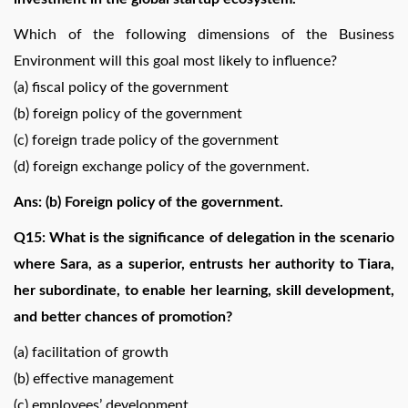
Which of the following dimensions of the Business
Environment will this goal most likely to influence?
(a) fiscal policy of the government
(b) foreign policy of the government
(c) foreign trade policy of the government
(d) foreign exchange policy of the government.
Ans: (b) Foreign policy of the government.
Q15: What is the significance of delegation in the scenario
where Sara, as a superior, entrusts her authority to Tiara,
her subordinate, to enable her learning, skill development,
and better chances of promotion?
(a) facilitation of growth
(b) effective management
(c) employees’ development