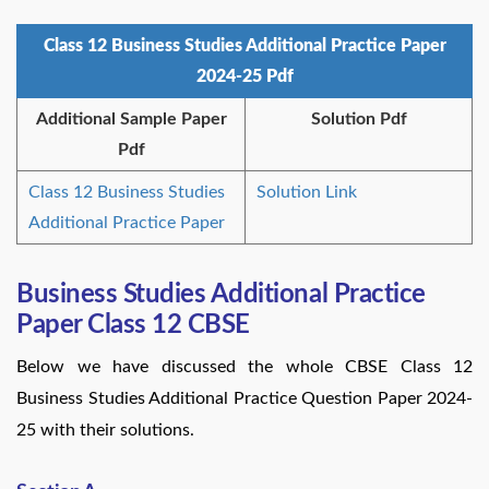
Class 12 Business Studies Additional Practice Paper
2024-25 Pdf
Additional Sample Paper
Solution Pdf
Pdf
Class 12 Business Studies
Solution Link
Additional Practice Paper
Business Studies Additional Practice
Paper Class 12 CBSE
Below we have discussed the whole CBSE Class 12
Business Studies Additional Practice Question Paper 2024-
25 with their solutions.