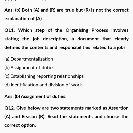
Ans: (b) Both (A) and (R) are true but (R) is not the correct
explanation of (A).
Q11. Which step of the Organising Process involves
stating the job description, a document that clearly
defines the contents and responsibilities related to a job?
(a) Departmentalization
(b) Assignment of duties
(c) Establishing reporting relationships
(d) Identification and division of work.
Ans: (b) Assignment of duties.
Q12. Give below are two statements marked as Assertion
(A) and Reason (R). Read the statements and choose the
correct option.