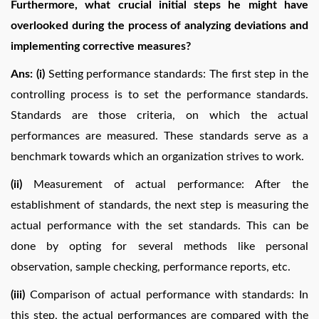
Furthermore, what crucial initial steps he might have
overlooked during the process of analyzing deviations and
implementing corrective measures?
Ans: (i)
Setting performance standards: The first step in the
controlling process is to set the performance standards.
Standards are those criteria, on which the actual
performances are measured. These standards serve as a
benchmark towards which an organization strives to work.
(ii)
Measurement of actual performance: After the
establishment of standards, the next step is measuring the
actual performance with the set standards. This can be
done by opting for several methods like personal
observation, sample checking, performance reports, etc.
(iii)
Comparison of actual performance with standards: In
this step, the actual performances are compared with the