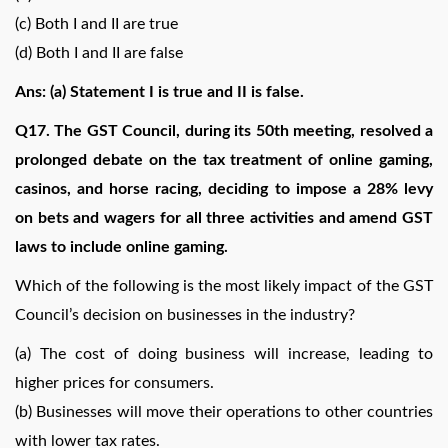
(c) Both I and II are true
(d) Both I and II are false
Ans: (a) Statement I is true and II is false.
Q17. The GST Council, during its 50th meeting, resolved a
prolonged debate on the tax treatment of online gaming,
casinos, and horse racing, deciding to impose a 28% levy
on bets and wagers for all three activities and amend GST
laws to include online gaming.
Which of the following is the most likely impact of the GST
Council’s decision on businesses in the industry?
(a) The cost of doing business will increase, leading to
higher prices for consumers.
(b) Businesses will move their operations to other countries
with lower tax rates.