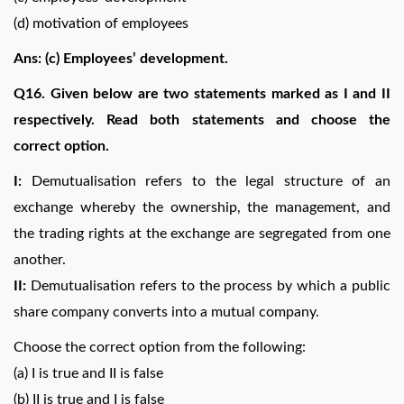
(d) motivation of employees
Ans: (c) Employees’ development.
Q16. Given below are two statements marked as I and II
respectively. Read both statements and choose the
correct option.
I:
Demutualisation refers to the legal structure of an
exchange whereby the ownership, the management, and
the trading rights at the exchange are segregated from one
another.
II:
Demutualisation refers to the process by which a public
share company converts into a mutual company.
Choose the correct option from the following:
(a) I is true and II is false
(b) II is true and I is false