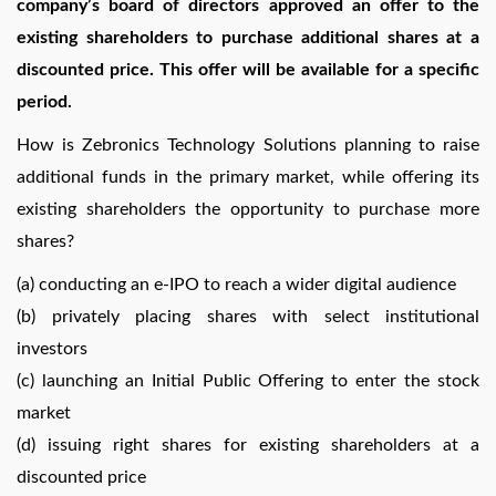
company’s board of directors approved an offer to the
existing shareholders to purchase additional shares at a
discounted price. This offer will be available for a specific
period.
How is Zebronics Technology Solutions planning to raise
additional funds in the primary market, while offering its
existing shareholders the opportunity to purchase more
shares?
(a) conducting an e-IPO to reach a wider digital audience
(b) privately placing shares with select institutional
investors
(c) launching an Initial Public Offering to enter the stock
market
(d) issuing right shares for existing shareholders at a
discounted price