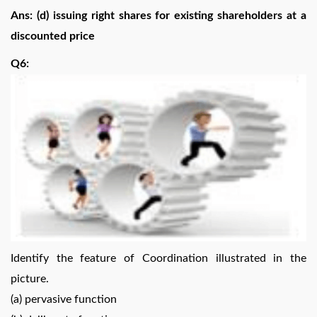
Ans: (d) issuing right shares for existing shareholders at a
discounted price
Q6:
Identify the feature of Coordination illustrated in the
picture.
(a) pervasive function