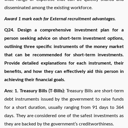
disseminated among the existing workforce.
Award 1 mark each for External recruitment advantages.
Q24. Design a comprehensive investment plan for a
person seeking advice on short-term investment options,
outlining three specific instruments of the money market
that can be recommended for short-term investments.
Provide detailed explanations for each instrument, their
benefits, and how they can effectively aid this person in
achieving their financial goals.
Ans: 1. Treasury Bills (T-Bills):
Treasury Bills are short-term
debt instruments issued by the government to raise funds
for a short duration, usually ranging from 91 days to 364
days. They are considered one of the safest investments as
they are backed by the government’s creditworthiness.