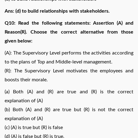
Ans: (d) to build relationships with stakeholders.
Q10: Read the following statements: Assertion (A) and
Reason(R). Choose the correct alternative from those
given below:
(A): The Supervisory Level performs the activities according
to the plans of Top and Middle-level management.
(R): The Supervisory Level motivates the employees and
boosts their morale.
(a) Both (A) and (R) are true and (R) is the correct
explanation of (A)
(b) Both (A) and (R) are true but (R) is not the correct
explanation of (A)
(c) (A) is true but (R) is false
(d) (A) is false but (R) is true.