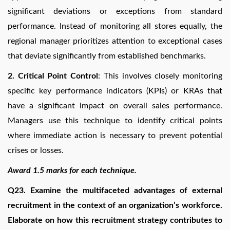
significant deviations or exceptions from standard
performance. Instead of monitoring all stores equally, the
regional manager prioritizes attention to exceptional cases
that deviate significantly from established benchmarks.
2.
Critical Point Control
: This involves closely monitoring
specific key performance indicators (KPIs) or KRAs that
have a significant impact on overall sales performance.
Managers use this technique to identify critical points
where immediate action is necessary to prevent potential
crises or losses.
Award 1.5 marks for each technique.
Q23. Examine the multifaceted advantages of external
recruitment in the context of an organization’s workforce.
Elaborate on how this recruitment strategy contributes to