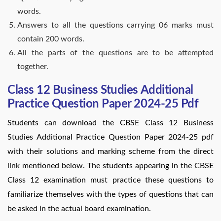
words.
Answers to all the questions carrying 06 marks must
contain 200 words.
All the parts of the questions are to be attempted
together.
Class 12 Business Studies Additional
Practice Question Paper 2024-25 Pdf
Students can download the CBSE Class 12 Business
Studies Additional Practice Question Paper 2024-25 pdf
with their solutions and marking scheme from the direct
link mentioned below. The students appearing in the CBSE
Class 12 examination must practice these questions to
familiarize themselves with the types of questions that can
be asked in the actual board examination.