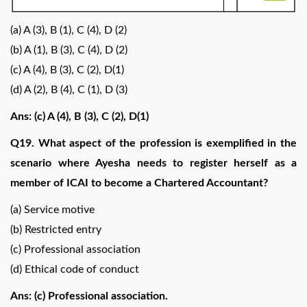
(a) A (3), B (1), C (4), D (2)
(b) A (1), B (3), C (4), D (2)
(c) A (4), B (3), C (2), D(1)
(d) A (2), B (4), C (1), D (3)
Ans: (c) A (4), B (3), C (2), D(1)
Q19. What aspect of the profession is exemplified in the
scenario where Ayesha needs to register herself as a
member of ICAI to become a Chartered Accountant?
(a) Service motive
(b) Restricted entry
(c) Professional association
(d) Ethical code of conduct
Ans: (c) Professional association.