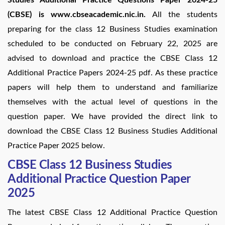
(CBSE) is www.cbseacademic.nic.in.
All the students
preparing for the class 12 Business Studies examination
scheduled to be conducted on February 22, 2025 are
advised to download and practice the CBSE Class 12
Additional Practice Papers 2024-25 pdf. As these practice
papers will help them to understand and familiarize
themselves with the actual level of questions in the
question paper. We have provided the direct link to
download the CBSE Class 12 Business Studies Additional
Practice Paper 2025 below.
CBSE Class 12 Business Studies
Additional Practice Question Paper
2025
The latest CBSE Class 12 Additional Practice Question