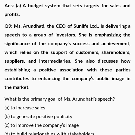
Ans: (a) A budget system that sets targets for sales and
profits.
Q9: Ms. Arundhati, the CEO of Sunlife Ltd., is delivering a
speech to a group of investors. She is emphasizing the
significance of the company’s success and achievement,
which relies on the support of customers, shareholders,
suppliers, and intermediaries. She also discusses how
establishing a positive association with these parties
contributes to enhancing the company’s public image in
the market.
What is the primary goal of Ms. Arundhati’s speech?
(a) to increase sales
(b) to generate positive publicity
(c) to improve the company’s image
(d) to build relationships with stakeholders