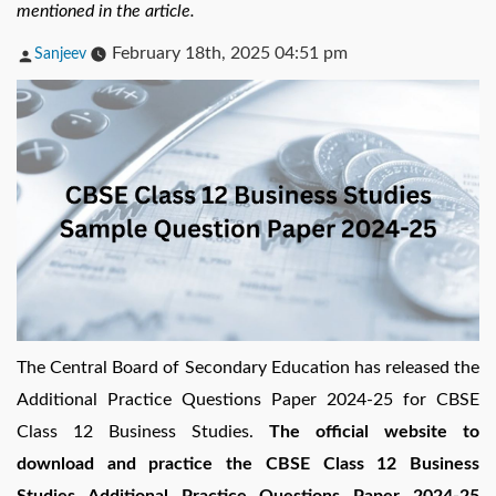
mentioned in the article.
Posted
February 18th, 2025 04:51 pm
Sanjeev
by
The Central Board of Secondary Education has released the
Additional Practice Questions Paper 2024-25 for CBSE
Class 12 Business Studies.
The official website to
download and practice the CBSE Class 12 Business
Studies Additional Practice Questions Paper 2024-25