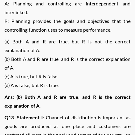
A: Planning and controlling are interdependent and
interlinked.
R: Planning provides the goals and objectives that the
controlling function uses to measure performance.
(a) Both A and R are true, but R is not the correct
explanation of A.
(b) Both A and R are true, and R is the correct explanation
of A.
(c) A is true, but R is false.
(d) A is false, but R is true.
Ans: (b) Both A and R are true, and R is the correct
explanation of A.
Q13. Statement I:
Channel of distribution is important as
goods are produced at one place and customers are