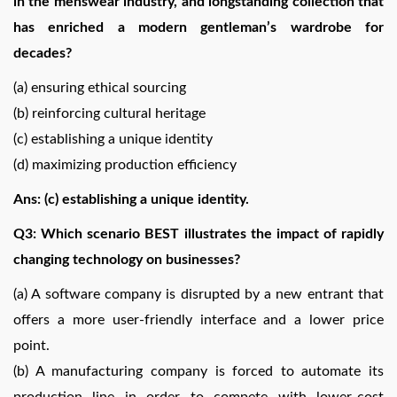
in the menswear industry, and longstanding collection that
has enriched a modern gentleman’s wardrobe for
decades?
(a) ensuring ethical sourcing
(b) reinforcing cultural heritage
(c) establishing a unique identity
(d) maximizing production efficiency
Ans: (c) establishing a unique identity.
Q3: Which scenario BEST illustrates the impact of rapidly
changing technology on businesses?
(a) A software company is disrupted by a new entrant that
offers a more user-friendly interface and a lower price
point.
(b) A manufacturing company is forced to automate its
production line in order to compete with lower-cost