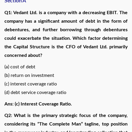
Section A
Q1: Vedant Ltd. is a company with a decreasing EBIT. The
company has a significant amount of debt in the form of
debentures, and further borrowing through debentures
could exacerbate the situation. Which factor determining
the Capital Structure is the CFO of Vedant Ltd. primarily
concerned about?
(a) cost of debt
(b) return on investment
(c) interest coverage ratio
(d) debt service coverage ratio
Ans: (c) Interest Coverage Ratio.
Q2: What is the primary strategic focus of the company,
considering its “The Complete Man” tagline, top position