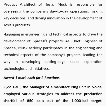
Product Architect of Tesla, Musk is responsible for
overseeing the company’s day-to-day operations, making
key decisions, and driving innovation in the development of
Tesla’s products.
-Engaging in engineering and technical aspects to drive the
development of SpaceX’s projects: As Chief Engineer of
SpaceX, Musk actively participates in the engineering and
technical aspects of the company’s projects, leading the
way in developing cutting-edge space exploration
technologies and initiatives.
Award 1 mark each for 3 functions.
Q22. Paul, the Manager of a manufacturing unit in Noida,
employed various strategies to address the production
shortfall of 850 balls out of the 1,000-ball target.