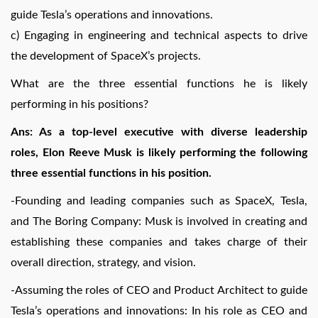
guide Tesla’s operations and innovations.
c) Engaging in engineering and technical aspects to drive
the development of SpaceX’s projects.
What are the three essential functions he is likely
performing in his positions?
Ans: As a top-level executive with diverse leadership
roles, Elon Reeve Musk is likely performing the following
three essential functions in his position.
-Founding and leading companies such as SpaceX, Tesla,
and The Boring Company: Musk is involved in creating and
establishing these companies and takes charge of their
overall direction, strategy, and vision.
-Assuming the roles of CEO and Product Architect to guide
Tesla’s operations and innovations: In his role as CEO and