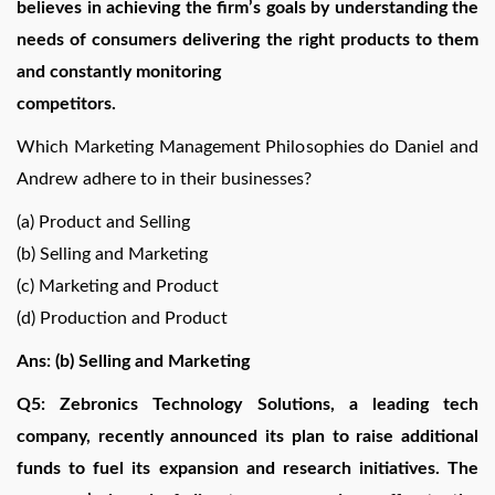
believes in achieving the firm’s goals by understanding the
needs of consumers delivering the right products to them
and constantly monitoring
competitors.
Which Marketing Management Philosophies do Daniel and
Andrew adhere to in their businesses?
(a) Product and Selling
(b) Selling and Marketing
(c) Marketing and Product
(d) Production and Product
Ans: (b) Selling and Marketing
Q5: Zebronics Technology Solutions, a leading tech
company, recently announced its plan to raise additional
funds to fuel its expansion and research initiatives. The