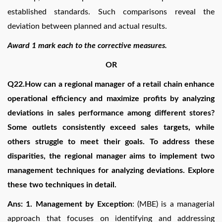
established standards. Such comparisons reveal the
deviation between planned and actual results.
Award 1 mark each to the corrective measures.
OR
Q22.How can a regional manager of a retail chain enhance
operational efficiency and maximize profits by analyzing
deviations in sales performance among different stores?
Some outlets consistently exceed sales targets, while
others struggle to meet their goals. To address these
disparities, the regional manager aims to implement two
management techniques for analyzing deviations. Explore
these two techniques in detail.
Ans: 1. Management by Exception
: (MBE) is a managerial
approach that focuses on identifying and addressing