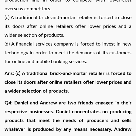
overseas competitors.
(c) A traditional brick-and-mortar retailer is forced to close
its doors after online retailers offer lower prices and a
wider selection of products.
(d) A financial services company is forced to invest in new
technology in order to meet the demands of its customers
for online and mobile banking services.
Ans: (c) A traditional brick-and-mortar retailer is forced to
close its doors after online retailers offer lower prices and
a wider selection of products.
Q4: Daniel and Andrew are two friends engaged in their
respective businesses. Daniel concentrates on producing
products that meet the needs of producers and sells
whatever is produced by any means necessary. Andrew