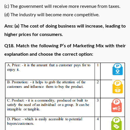
(c) The government will receive more revenue from taxes.
(d) The industry will become more competitive.
Ans: (a) The cost of doing business will increase, leading to
higher prices for consumers.
Q18. Match the following P’s of Marketing Mix with their
explanation and choose the correct option: