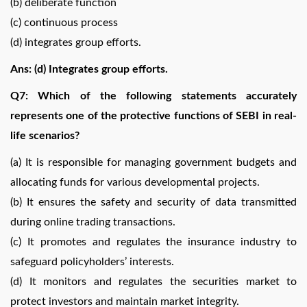
(b) deliberate function
(c) continuous process
(d) integrates group efforts.
Ans: (d) Integrates group efforts.
Q7: Which of the following statements accurately
represents one of the protective functions of SEBI in real-
life scenarios?
(a) It is responsible for managing government budgets and
allocating funds for various developmental projects.
(b) It ensures the safety and security of data transmitted
during online trading transactions.
(c) It promotes and regulates the insurance industry to
safeguard policyholders’ interests.
(d) It monitors and regulates the securities market to
protect investors and maintain market integrity.