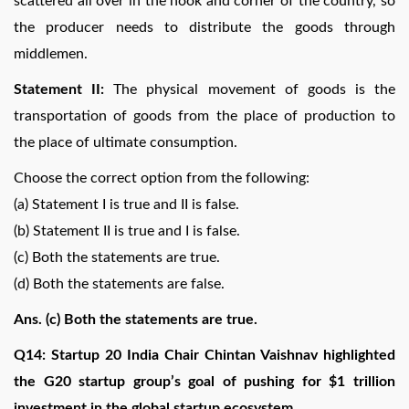
scattered all over in the nook and corner of the country, so
the producer needs to distribute the goods through
middlemen.
Statement II:
The physical movement of goods is the
transportation of goods from the place of production to
the place of ultimate consumption.
Choose the correct option from the following:
(a) Statement I is true and II is false.
(b) Statement II is true and I is false.
(c) Both the statements are true.
(d) Both the statements are false.
Ans. (c) Both the statements are true.
Q14: Startup 20 India Chair Chintan Vaishnav highlighted
the G20 startup group’s goal of pushing for $1 trillion
investment in the global startup ecosystem.