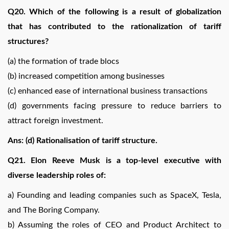
Q20. Which of the following is a result of globalization
that has contributed to the rationalization of tariff
structures?
(a) the formation of trade blocs
(b) increased competition among businesses
(c) enhanced ease of international business transactions
(d) governments facing pressure to reduce barriers to
attract foreign investment.
Ans: (d) Rationalisation of tariff structure.
Q21. Elon Reeve Musk is a top-level executive with
diverse leadership roles of:
a) Founding and leading companies such as SpaceX, Tesla,
and The Boring Company.
b) Assuming the roles of CEO and Product Architect to