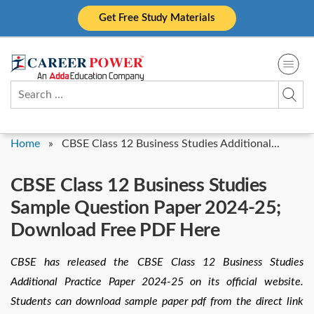
Skip
Get Free Study Materials
to
content
Search
for:
Home
»
CBSE Class 12 Business Studies Additional...
CBSE Class 12 Business Studies
Sample Question Paper 2024-25;
Download Free PDF Here
CBSE has released the CBSE Class 12 Business Studies
Additional Practice Paper 2024-25 on its official website.
Students can download sample paper pdf from the direct link