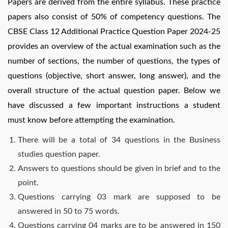
Papers are derived from the entire syllabus. These practice
papers also consist of 50% of competency questions. The
CBSE Class 12 Additional Practice Question Paper 2024-25
provides an overview of the actual examination such as the
number of sections, the number of questions, the types of
questions (objective, short answer, long answer), and the
overall structure of the actual question paper. Below we
have discussed a few important instructions a student
must know before attempting the examination.
There will be a total of 34 questions in the Business
studies question paper.
Answers to questions should be given in brief and to the
point.
Questions carrying 03 mark are supposed to be
answered in 50 to 75 words.
Questions carrying 04 marks are to be answered in 150