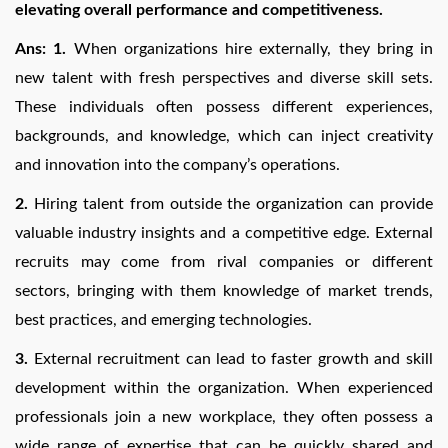
elevating overall performance and competitiveness.
Ans: 1.
When organizations hire externally, they bring in
new talent with fresh perspectives and diverse skill sets.
These individuals often possess different experiences,
backgrounds, and knowledge, which can inject creativity
and innovation into the company’s operations.
2.
Hiring talent from outside the organization can provide
valuable industry insights and a competitive edge. External
recruits may come from rival companies or different
sectors, bringing with them knowledge of market trends,
best practices, and emerging technologies.
3.
External recruitment can lead to faster growth and skill
development within the organization. When experienced
professionals join a new workplace, they often possess a
wide range of expertise that can be quickly shared and