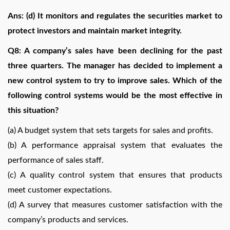
Ans: (d) It monitors and regulates the securities market to
protect investors and maintain market integrity.
Q8: A company’s sales have been declining for the past
three quarters. The manager has decided to implement a
new control system to try to improve sales. Which of the
following control systems would be the most effective in
this situation?
(a) A budget system that sets targets for sales and profits.
(b) A performance appraisal system that evaluates the
performance of sales staff.
(c) A quality control system that ensures that products
meet customer expectations.
(d) A survey that measures customer satisfaction with the
company’s products and services.