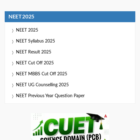
NEET 2025
NEET 2025
NEET Syllabus 2025
NEET Result 2025
NEET Cut Off 2025
NEET MBBS Cut Off 2025
NEET UG Counselling 2025
NEET Previous Year Question Paper