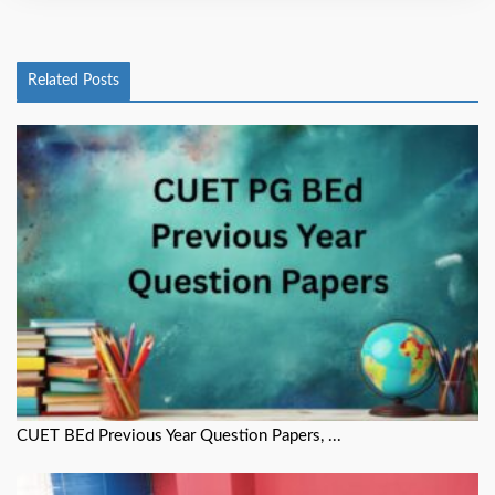
Related Posts
CUET BEd Previous Year Question Papers, ...