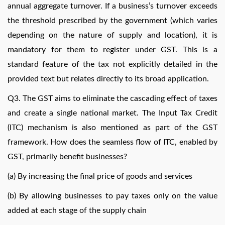
annual aggregate turnover. If a business’s turnover exceeds
the threshold prescribed by the government (which varies
depending on the nature of supply and location), it is
mandatory for them to register under GST. This is a
standard feature of the tax not explicitly detailed in the
provided text but relates directly to its broad application.
Q3. The GST aims to eliminate the cascading effect of taxes
and create a single national market. The Input Tax Credit
(ITC) mechanism is also mentioned as part of the GST
framework. How does the seamless flow of ITC, enabled by
GST, primarily benefit businesses?
(a) By increasing the final price of goods and services
(b) By allowing businesses to pay taxes only on the value
added at each stage of the supply chain