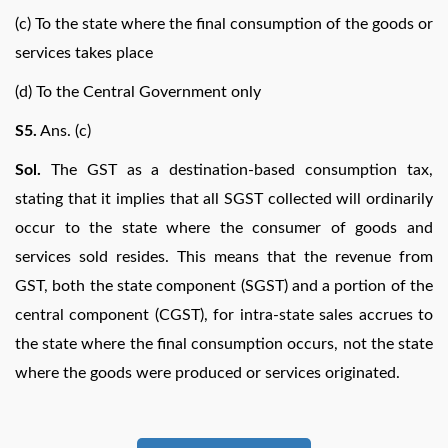
(c) To the state where the final consumption of the goods or
services takes place
(d) To the Central Government only
S5.
Ans. (c)
Sol.
The GST as a destination-based consumption tax,
stating that it implies that all SGST collected will ordinarily
occur to the state where the consumer of goods and
services sold resides. This means that the revenue from
GST, both the state component (SGST) and a portion of the
central component (CGST), for intra-state sales accrues to
the state where the final consumption occurs, not the state
where the goods were produced or services originated.