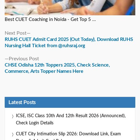
Best CUET Coaching in Noida - Get Top 5 ...
Next
Next Post
post:
RUHS CUET Admit Card 2025 (Out Today), Download RUHS
Nursing Hall Ticket from @ruhsraj.org
Previous
Previous Post
post:
CHSE Odisha 12th Toppers 2025, Check Science,
Commerce, Arts Topper Names Here
Latest Posts
ICSE, ISC Class 10th And 12th Result 2026 (Announced),
Check Login Details
CUET City Intimation Slip 2026: Download Link, Exam