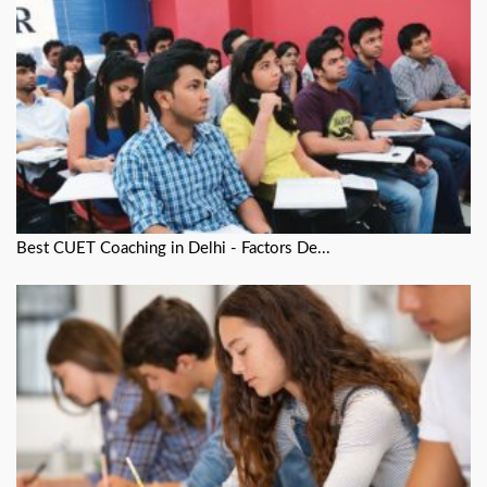
Best CUET Coaching in Delhi - Factors De...