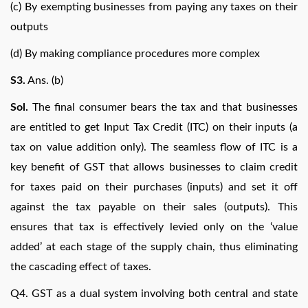
(c) By exempting businesses from paying any taxes on their
outputs
(d) By making compliance procedures more complex
S3.
Ans. (b)
Sol.
The final consumer bears the tax and that businesses
are entitled to get Input Tax Credit (ITC) on their inputs (a
tax on value addition only). The seamless flow of ITC is a
key benefit of GST that allows businesses to claim credit
for taxes paid on their purchases (inputs) and set it off
against the tax payable on their sales (outputs). This
ensures that tax is effectively levied only on the ‘value
added’ at each stage of the supply chain, thus eliminating
the cascading effect of taxes.
Q4. GST as a dual system involving both central and state