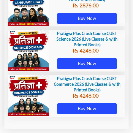
with Printed Books)
Rs 2876.00
Buy Now
Pratigya Plus Crash Course CUET
Science 2026 (Live Classes & with
Printed Books)
Rs 4246.00
Buy Now
Pratigya Plus Crash Course CUET
Commerce 2026 (Live Classes & with
Printed Books)
Rs 4246.00
Buy Now