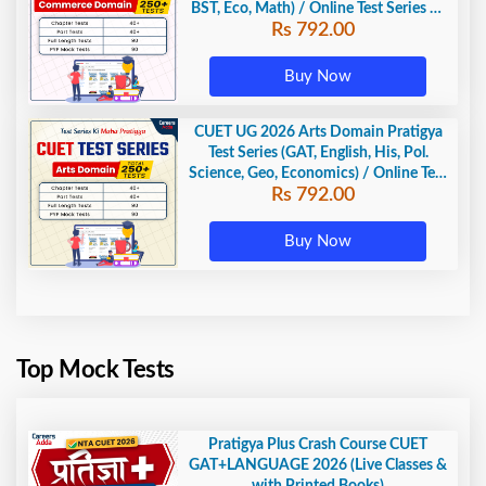
BST, Eco, Math) / Online Test Series by
Rs 792.00
Careers Adda
Buy Now
CUET UG 2026 Arts Domain Pratigya
Test Series (GAT, English, His, Pol.
Science, Geo, Economics) / Online Test
Rs 792.00
Series by Careers Adda
Buy Now
Top Mock Tests
Pratigya Plus Crash Course CUET
GAT+LANGUAGE 2026 (Live Classes &