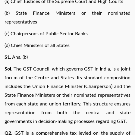
(a) Chief Justices of the Supreme Court and High Courts
(b) State Finance Ministers or their nominated
representatives
(c) Chairpersons of Public Sector Banks
(d) Chief Ministers of all States
S1.
Ans. (b)
Sol.
The GST Council, which governs GST in India, is a joint
forum of the Centre and States. Its standard composition
includes the Union Finance Minister (Chairperson) and the
State Finance Ministers or their nominated representatives
from each state and union territory. This structure ensures
representation from both the central and state
governments in decision-making processes regarding GST.
Q2.
GST is a comprehensive tax levied on the supply of