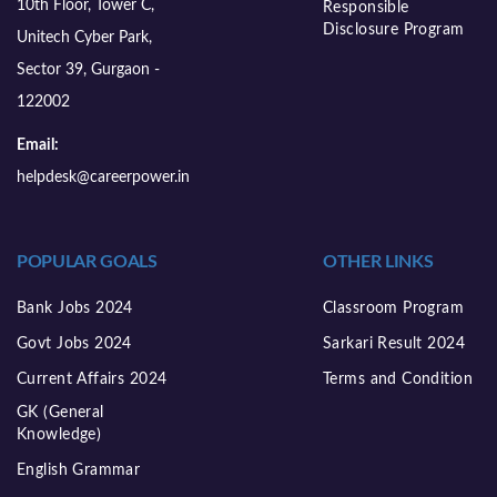
10th Floor, Tower C,
Responsible
Disclosure Program
Unitech Cyber Park,
Sector 39, Gurgaon -
122002
Email:
helpdesk@careerpower.in
POPULAR GOALS
OTHER LINKS
Bank Jobs 2024
Classroom Program
Govt Jobs 2024
Sarkari Result 2024
Current Affairs 2024
Terms and Condition
GK (General
Knowledge)
English Grammar