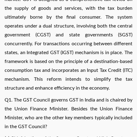
the supply of goods and services, with the tax burden
ultimately borne by the final consumer. The system
operates under a dual structure, involving both the central
government (CGST) and state governments (SGST)
concurrently. For transactions occurring between different
states, an Integrated GST (IGST) mechanism is in place. The
framework is based on the principle of a destination-based
consumption tax and incorporates an Input Tax Credit (ITC)
mechanism. This reform intends to simplify the tax
structure and enhance efficiency in the economy.
Q1. The GST Council governs GST in India and is chaired by
the Union Finance Minister. Besides the Union Finance
Minister, who are the other key members typically included
in the GST Council?