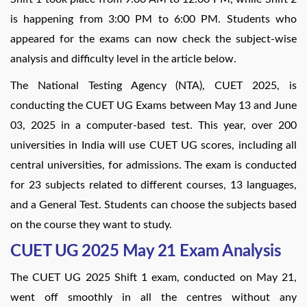
is happening from 3:00 PM to 6:00 PM. Students who
appeared for the exams can now check the subject-wise
analysis and difficulty level in the article below.
The National Testing Agency (NTA), CUET 2025, is
conducting the CUET UG Exams between May 13 and June
03, 2025 in a computer-based test. This year, over 200
universities in India will use CUET UG scores, including all
central universities, for admissions. The exam is conducted
for 23 subjects related to different courses, 13 languages,
and a General Test. Students can choose the subjects based
on the course they want to study.
CUET UG 2025 May 21 Exam Analysis
The CUET UG 2025 Shift 1 exam, conducted on May 21,
went off smoothly in all the centres without any