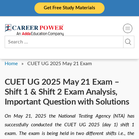
Skip
Get Free Study Materials
to
content
Search
for:
Home
»
CUET UG 2025 May 21 Exam
CUET UG 2025 May 21 Exam –
Shift 1 & Shift 2 Exam Analysis,
Important Question with Solutions
On May 21, 2025 the National Testing Agency (NTA) has
successfully conducted the CUET UG 2025 (day 1) shift 1
exam. The exam is being held in two different shifts i.e., the