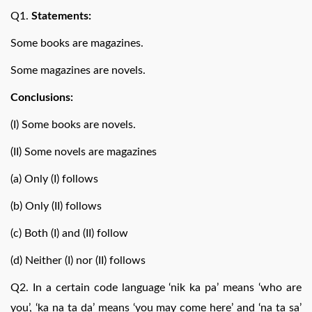
Q1.
Statements:
Some books are magazines.
Some magazines are novels.
Conclusions:
(I) Some books are novels.
(II) Some novels are magazines
(a) Only (I) follows
(b) Only (II) follows
(c) Both (I) and (II) follow
(d) Neither (I) nor (II) follows
Q2. In a certain code language ‘nik ka pa’ means ‘who are
you’, ‘ka na ta da’ means ‘you may come here’ and ‘na ta sa’