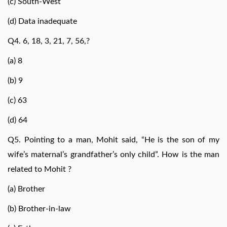
(c) South-West
(d) Data inadequate
Q4. 6, 18, 3, 21, 7, 56,?
(a) 8
(b) 9
(c) 63
(d) 64
Q5. Pointing to a man, Mohit said, “He is the son of my
wife’s maternal’s grandfather’s only child”. How is the man
related to Mohit ?
(a) Brother
(b) Brother-in-law