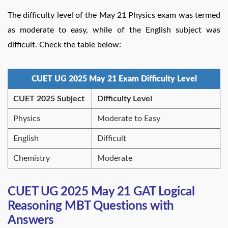
The difficulty level of the May 21 Physics exam was termed
as moderate to easy, while of the English subject was
difficult. Check the table below:
CUET UG 2025 May 21 Exam Difficulty Level
CUET 2025 Subject
Difficulty Level
Physics
Moderate to Easy
English
Difficult
Chemistry
Moderate
CUET UG 2025 May 21 GAT Logical
Reasoning MBT Questions with
Answers