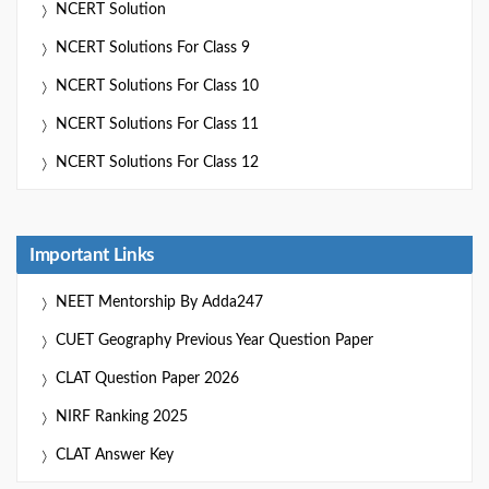
NCERT Solution
NCERT Solutions For Class 9
NCERT Solutions For Class 10
NCERT Solutions For Class 11
NCERT Solutions For Class 12
Important Links
NEET Mentorship By Adda247
CUET Geography Previous Year Question Paper
CLAT Question Paper 2026
NIRF Ranking 2025
CLAT Answer Key