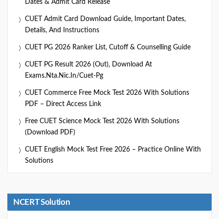
Dates & Admit Card Release
CUET Admit Card Download Guide, Important Dates,
Details, And Instructions
CUET PG 2026 Ranker List, Cutoff & Counselling Guide
CUET PG Result 2026 (Out), Download At
Exams.nta.nic.in/cuet-Pg
CUET Commerce Free Mock Test 2026 With Solutions
PDF – Direct Access Link
Free CUET Science Mock Test 2026 With Solutions
(Download PDF)
CUET English Mock Test Free 2026 – Practice Online With
Solutions
NCERT Solution