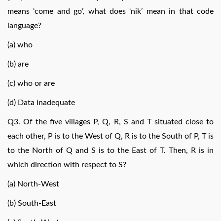
means ‘come and go’, what does ‘nik’ mean in that code
language?
(a) who
(b) are
(c) who or are
(d) Data inadequate
Q3. Of the five villages P, Q, R, S and T situated close to
each other, P is to the West of Q, R is to the South of P, T is
to the North of Q and S is to the East of T. Then, R is in
which direction with respect to S?
(a) North-West
(b) South-East