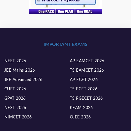
IMPORTANT EXAMS
NEET 2026
AP EAMCET 2026
JEE Mains 2026
TS EAMCET 2026
JEE Advanced 2026
AP ECET 2026
CUET 2026
TS ECET 2026
GPAT 2026
TS PGECET 2026
NEST 2026
KEAM 2026
NIMCET 2026
OJEE 2026