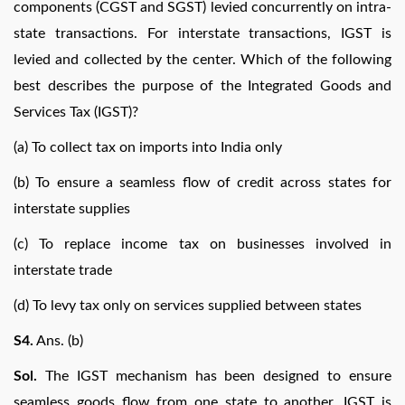
components (CGST and SGST) levied concurrently on intra-
state transactions. For interstate transactions, IGST is
levied and collected by the center. Which of the following
best describes the purpose of the Integrated Goods and
Services Tax (IGST)?
(a) To collect tax on imports into India only
(b) To ensure a seamless flow of credit across states for
interstate supplies
(c) To replace income tax on businesses involved in
interstate trade
(d) To levy tax only on services supplied between states
S4.
Ans. (b)
Sol.
The IGST mechanism has been designed to ensure
seamless goods flow from one state to another. IGST is