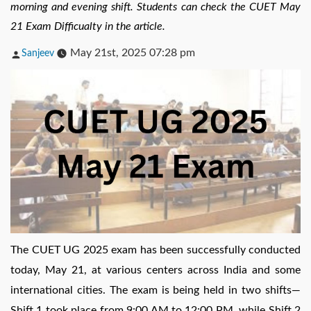
morning and evening shift. Students can check the CUET May
21 Exam Difficualty in the article.
Posted
May 21st, 2025 07:28 pm
Sanjeev
by
The CUET UG 2025 exam has been successfully conducted
today, May 21, at various centers across India and some
international cities. The exam is being held in two shifts—
Shift 1 took place from 9:00 AM to 12:00 PM, while Shift 2