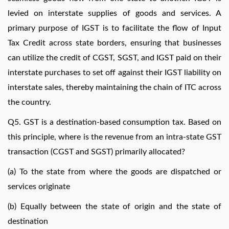
levied on interstate supplies of goods and services. A
primary purpose of IGST is to facilitate the flow of Input
Tax Credit across state borders, ensuring that businesses
can utilize the credit of CGST, SGST, and IGST paid on their
interstate purchases to set off against their IGST liability on
interstate sales, thereby maintaining the chain of ITC across
the country.
Q5. GST is a destination-based consumption tax. Based on
this principle, where is the revenue from an intra-state GST
transaction (CGST and SGST) primarily allocated?
(a) To the state from where the goods are dispatched or
services originate
(b) Equally between the state of origin and the state of
destination