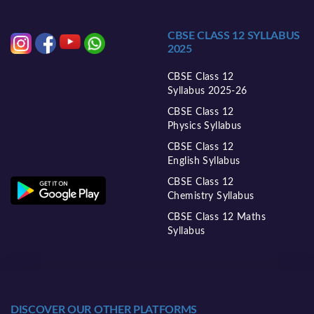
CBSE CLASS 12 SYLLABUS
2025
CBSE Class 12
Syllabus 2025-26
CBSE Class 12
Physics Syllabus
CBSE Class 12
English Syllabus
CBSE Class 12
Chemistry Syllabus
CBSE Class 12 Maths
Syllabus
DISCOVER OUR OTHER PLATFORMS