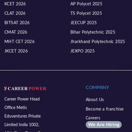
KCET 2026
AP Polycet 2025
CLAT 2026
TS Polycet 2025
BITSAT 2026
JEECUP 2025
CMAT 2026
Bihar Polytechnic 2025
MHT CET 2026
Jharkhand Polytechnic 2025
JKCET 2026
JEXPO 2025
COMPANY
Career Power Head
About Us
Office Metis
Become a franchise
Eduventures Private
Careers
We Are Hiring
Limited India 1002,