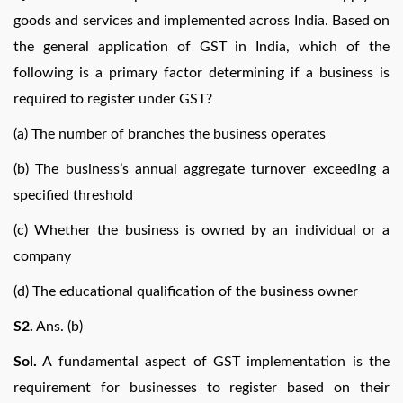
goods and services and implemented across India. Based on
the general application of GST in India, which of the
following is a primary factor determining if a business is
required to register under GST?
(a) The number of branches the business operates
(b) The business’s annual aggregate turnover exceeding a
specified threshold
(c) Whether the business is owned by an individual or a
company
(d) The educational qualification of the business owner
S2.
Ans. (b)
Sol.
A fundamental aspect of GST implementation is the
requirement for businesses to register based on their