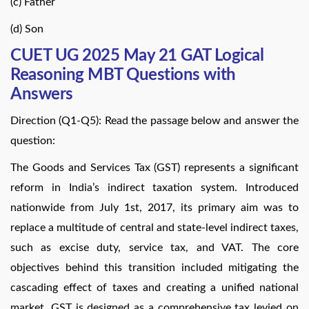
(c) Father
(d) Son
CUET UG 2025 May 21 GAT Logical
Reasoning MBT Questions with
Answers
Direction (Q1-Q5): Read the passage below and answer the
question:
The Goods and Services Tax (GST) represents a significant
reform in India’s indirect taxation system. Introduced
nationwide from July 1st, 2017, its primary aim was to
replace a multitude of central and state-level indirect taxes,
such as excise duty, service tax, and VAT. The core
objectives behind this transition included mitigating the
cascading effect of taxes and creating a unified national
market. GST is designed as a comprehensive tax levied on