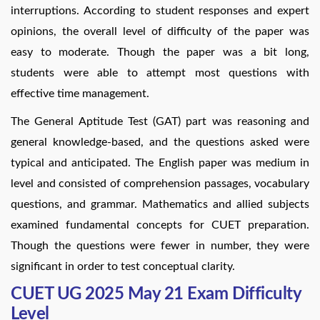
interruptions. According to student responses and expert
opinions, the overall level of difficulty of the paper was
easy to moderate. Though the paper was a bit long,
students were able to attempt most questions with
effective time management.
The General Aptitude Test (GAT) part was reasoning and
general knowledge-based, and the questions asked were
typical and anticipated. The English paper was medium in
level and consisted of comprehension passages, vocabulary
questions, and grammar. Mathematics and allied subjects
examined fundamental concepts for CUET preparation.
Though the questions were fewer in number, they were
significant in order to test conceptual clarity.
CUET UG 2025 May 21 Exam Difficulty
Level