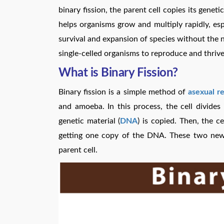
binary fission, the parent cell copies its geneti
helps organisms grow and multiply rapidly, esp
survival and expansion of species without the ne
single-celled organisms to reproduce and thrive
What is Binary Fission?
Binary fission is a simple method of
asexual r
and amoeba. In this process, the cell divides i
genetic material (
DNA
) is copied. Then, the c
getting one copy of the DNA. These two new c
parent cell.