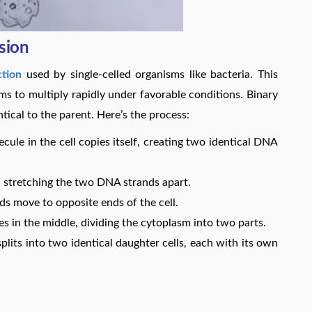
sion
tion
used by single-celled organisms like bacteria. This
sms to multiply rapidly under favorable conditions. Binary
ntical to the parent. Here’s the process:
ule in the cell copies itself, creating two identical DNA
e, stretching the two DNA strands apart.
 move to opposite ends of the cell.
 in the middle, dividing the cytoplasm into two parts.
splits into two identical daughter cells, each with its own