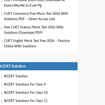
CUET PG Result 2026 (Out), Download At
Exams.nta.nic.in/cuet-Pg
CUET Commerce Free Mock Test 2026 With
Solutions PDF – Direct Access Link
Free CUET Science Mock Test 2026 With
Solutions (Download PDF)
CUET English Mock Test Free 2026 – Practice
Online With Solutions
NCERT Solution
NCERT Solution
NCERT Solutions For Class 9
NCERT Solutions For Class 10
NCERT Solutions For Class 11