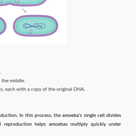
.
n the middle.
lls, each with a copy of the original DNA.
duction. In this process, the amoeba’s single cell divides
al reproduction helps amoebas multiply quickly under