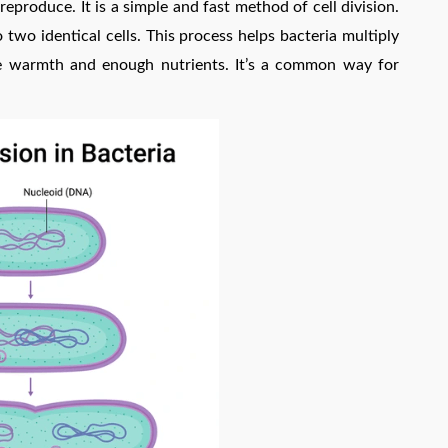
reproduce. It is a simple and fast method of cell division.
nto two identical cells. This process helps bacteria multiply
like warmth and enough nutrients. It’s a common way for