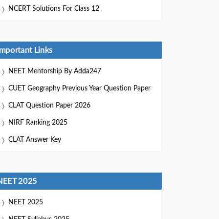
NCERT Solutions For Class 12
Important Links
NEET Mentorship By Adda247
CUET Geography Previous Year Question Paper
CLAT Question Paper 2026
NIRF Ranking 2025
CLAT Answer Key
NEET 2025
NEET 2025