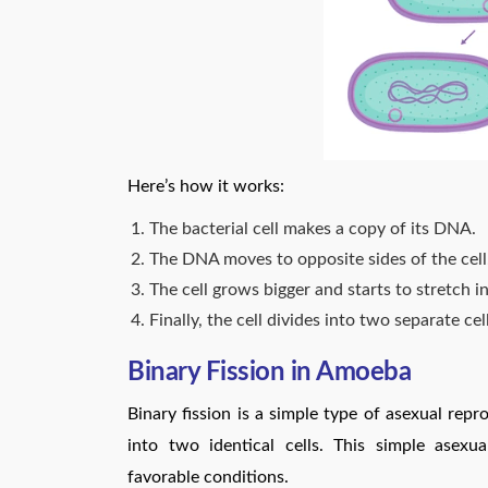
Here’s how it works:
The bacterial cell makes a copy of its DNA.
The DNA moves to opposite sides of the cell
The cell grows bigger and starts to stretch i
Finally, the cell divides into two separate ce
Binary Fission in Amoeba
Binary fission is a simple type of asexual repro
into two identical cells. This simple asexu
favorable conditions.