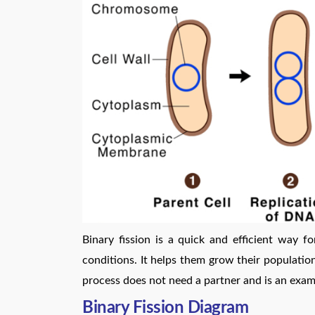
Binary fission is a quick and efficient way f
conditions. It helps them grow their population
process does not need a partner and is an exam
Binary Fission Diagram