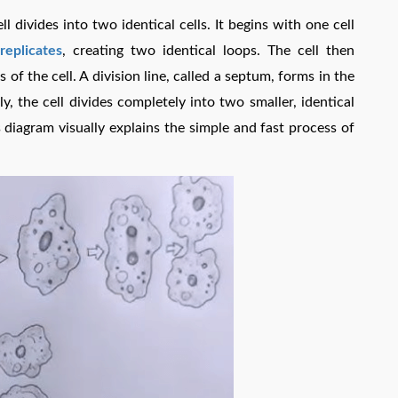
 divides into two identical cells. It begins with one cell
eplicates
, creating two identical loops. The cell then
f the cell. A division line, called a septum, forms in the
lly, the cell divides completely into two smaller, identical
 diagram visually explains the simple and fast process of