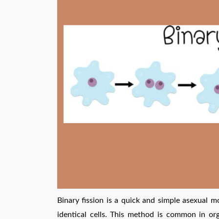
Binary fission is a quick and simple asexual m
identical cells. This method is common in or