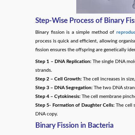
Step-Wise Process of Binary Fis
Binary fission is a simple method of
reproduc
process is quick and efficient, allowing organi
fission ensures the offspring are genetically ide
Step 1 – DNA Replication:
The single DNA molec
strands.
Step 2 – Cell Growth:
The cell increases in siz
Step 3 – DNA Segregation:
The two DNA strands
Step 4 – Cytokinesis:
The cell membrane pinches
Step 5- Formation of Daughter Cells:
The cell 
DNA copy.
Binary Fission in Bacteria