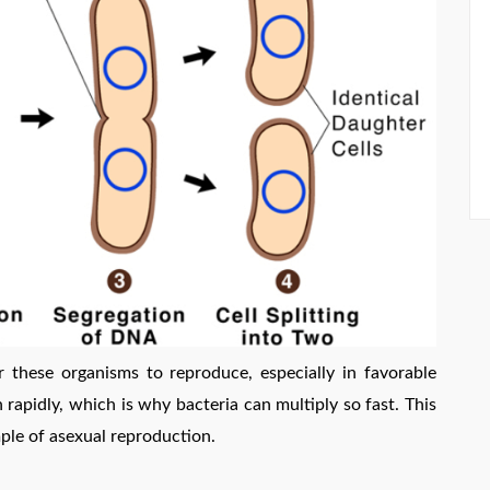
or these organisms to reproduce, especially in favorable
 rapidly, which is why bacteria can multiply so fast. This
ple of asexual reproduction.