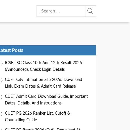
Search
for:
Latest Posts
ICSE, ISC Class 10th And 12th Result 2026
(Announced), Check Login Details
CUET City Intimation Slip 2026: Download
Link, Exam Dates & Admit Card Release
CUET Admit Card Download Guide, Important
Dates, Details, And Instructions
CUET PG 2026 Ranker List, Cutoff &
Counselling Guide