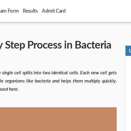
xam Form
Results
Admit Card
y Step Process in Bacteria
single cell splits into two identical cells. Each new cell gets
e organisms like bacteria and helps them multiply quickly.
ssed here.