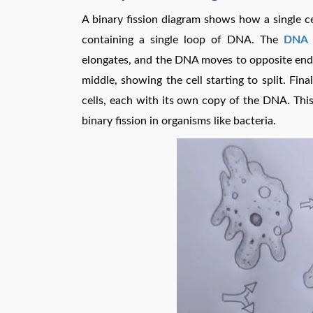
A binary fission diagram shows how a single cell
containing a single loop of DNA. The
DNA r
elongates, and the DNA moves to opposite ends o
middle, showing the cell starting to split. Fina
cells, each with its own copy of the DNA. This
binary fission in organisms like bacteria.