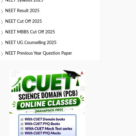
NEET Syllabus 2025
NEET Result 2025
NEET Cut Off 2025
NEET MBBS Cut Off 2025
NEET UG Counselling 2025
NEET Previous Year Question Paper