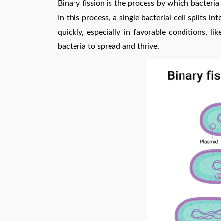
Binary fission is the process by which bacteria 
In this process, a single bacterial cell splits i
quickly, especially in favorable conditions, 
bacteria to spread and thrive.