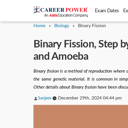
Skip
Exam Dates
E
to
content
Home
»
Biology
»
Binary Fission
Binary Fission, Step b
and Amoeba
Binary fission is a method of reproduction where a 
the same genetic material. It is common in simpl
Other details about Binary fission have been discu
Posted
December 29th, 2024 04:44 pm
Sanjeev
by