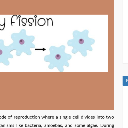
ode of reproduction where a single cell divides into two
ganisms like bacteria, amoebas, and some algae. During