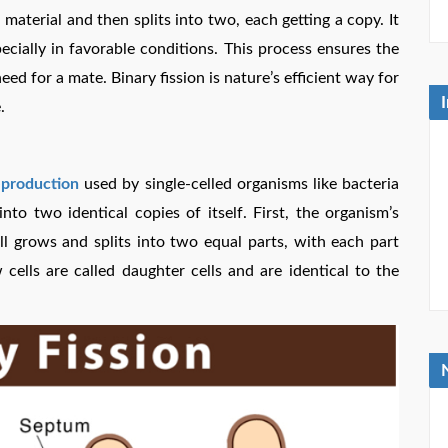
c material and then splits into two, each getting a copy. It
ecially in favorable conditions. This process ensures the
ed for a mate. Binary fission is nature’s efficient way for
.
eproduction
used by single-celled organisms like bacteria
nto two identical copies of itself. First, the organism’s
ell grows and splits into two equal parts, with each part
ells are called daughter cells and are identical to the