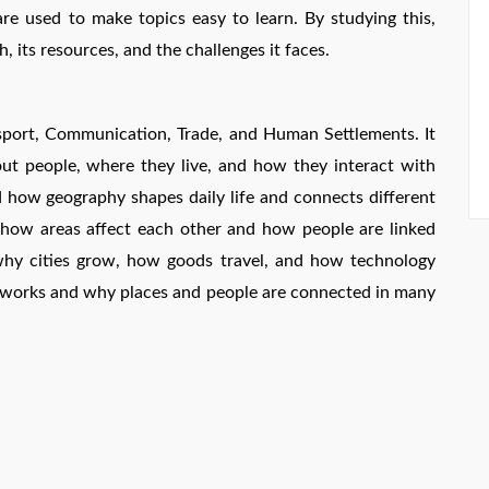
e used to make topics easy to learn. By studying this,
, its resources, and the challenges it faces.
sport, Communication, Trade, and Human Settlements. It
ut people, where they live, and how they interact with
d how geography shapes daily life and connects different
e how areas affect each other and how people are linked
 why cities grow, how goods travel, and how technology
works and why places and people are connected in many