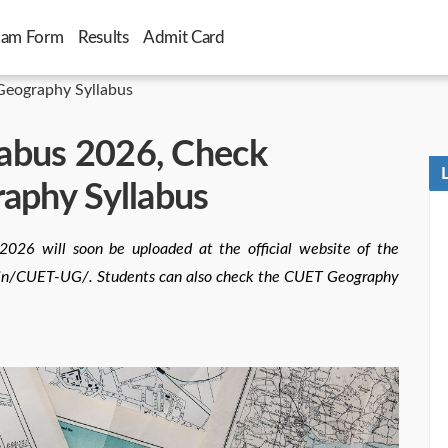
xam Form
Results
Admit Card
eography Syllabus
abus 2026, Check
raphy Syllabus
026 will soon be uploaded at the official website of the
ac.in/CUET-UG/. Students can also check the CUET Geography