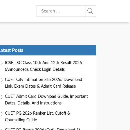
Search
for:
Latest Posts
ICSE, ISC Class 10th And 12th Result 2026
(Announced), Check Login Details
CUET City Intimation Slip 2026: Download
Link, Exam Dates & Admit Card Release
CUET Admit Card Download Guide, Important
Dates, Details, And Instructions
CUET PG 2026 Ranker List, Cutoff &
Counselling Guide