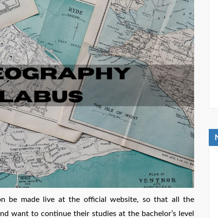
be made live at the official website, so that all the
nd want to continue their studies at the bachelor’s level