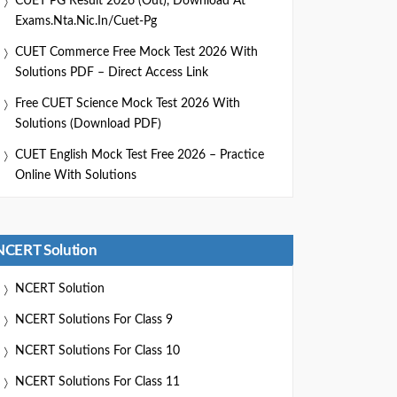
CUET PG Result 2026 (Out), Download At
Exams.nta.nic.in/cuet-Pg
CUET Commerce Free Mock Test 2026 With
Solutions PDF – Direct Access Link
Free CUET Science Mock Test 2026 With
Solutions (Download PDF)
CUET English Mock Test Free 2026 – Practice
Online With Solutions
NCERT Solution
NCERT Solution
NCERT Solutions For Class 9
NCERT Solutions For Class 10
NCERT Solutions For Class 11