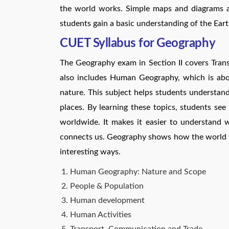
the world works. Simple maps and diagrams ar
students gain a basic understanding of the Earth
CUET Syllabus for Geography
The Geography exam in Section II covers Tran
also includes Human Geography, which is abo
nature. This subject helps students understan
places. By learning these topics, students se
worldwide. It makes it easier to understand
connects us. Geography shows how the world 
interesting ways.
Human Geography: Nature and Scope
People & Population
Human development
Human Activities