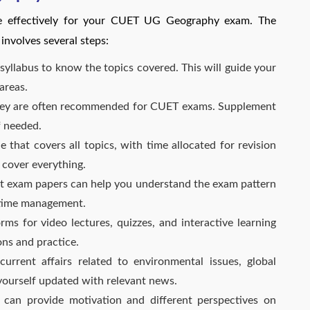
re effectively for your CUET UG Geography exam. The
nvolves several steps:
syllabus to know the topics covered. This will guide your
areas.
ey are often recommended for CUET exams. Supplement
f needed.
 that covers all topics, with time allocated for revision
 cover everything.
t exam papers can help you understand the exam pattern
n time management.
orms for video lectures, quizzes, and interactive learning
ons and practice.
rrent affairs related to environmental issues, global
ourself updated with relevant news.
can provide motivation and different perspectives on