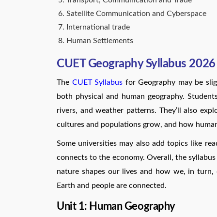
Transport, Communication and Trade
Satellite Communication and Cyberspace
International trade
Human Settlements
CUET Geography Syllabus 2026 
The
CUET Syllabus
for Geography may be slight
both physical and human geography. Students 
rivers, and weather patterns. They’ll also exp
cultures and populations grow, and how humans
Some universities may also add topics like r
connects to the economy. Overall, the syllab
nature shapes our lives and how we, in turn, 
Earth and people are connected.
Unit 1: Human Geography