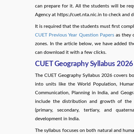
can prepare for it. All the students will be req
Agency at https://cuet.nta.nic.in to check and
It is required that the students must first comp
CUET Previous Year Question Papers
as they c
zones. In the article below, we have added 
can download it with a few clicks.
CUET Geography Syllabus 2026
The CUET Geography Syllabus 2026 covers b
into units like the World Population, Human
Communication, Planning in India, and Geogr
include the distribution and growth of the 
(primary, secondary, tertiary, and quaterna
development in India.
The syllabus focuses on both natural and hu