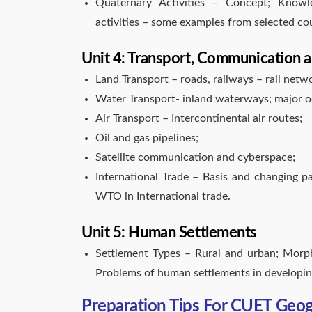
Quaternary Activities – Concept; Knowl
activities – some examples from selected cou
Unit 4: Transport, Communication a
Land Transport – roads, railways – rail netw
Water Transport- inland waterways; major o
Air Transport – Intercontinental air routes;
Oil and gas pipelines;
Satellite communication and cyberspace;
International Trade – Basis and changing pa
WTO in International trade.
Unit 5: Human Settlements
Settlement Types – Rural and urban; Morpho
Problems of human settlements in developin
Preparation Tips For CUET Geo