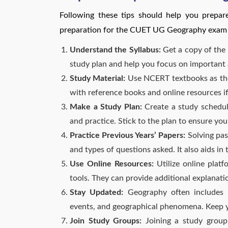
Following these tips should help you prepa
preparation for the CUET UG Geography exam i
Understand the Syllabus:
Get a copy of the 
study plan and help you focus on important 
Study Material:
Use NCERT textbooks as th
with reference books and online resources i
Make a Study Plan:
Create a study schedule
and practice. Stick to the plan to ensure you
Practice Previous Years’ Papers:
Solving pas
and types of questions asked. It also aids i
Use Online Resources:
Utilize online platf
tools. They can provide additional explanati
Stay Updated:
Geography often includes cu
events, and geographical phenomena. Keep y
Join Study Groups:
Joining a study group 