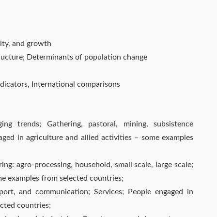
ity, and growth
tructure; Determinants of population change
icators, International comparisons
ng trends; Gathering, pastoral, mining, subsistence
aged in agriculture and allied activities – some examples
ng: agro-processing, household, small scale, large scale;
me examples from selected countries;
nsport, and communication; Services; People engaged in
ected countries;