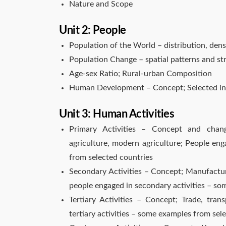
Nature and Scope
Unit 2: People
Population of the World – distribution, dens
Population Change – spatial patterns and s
Age-sex Ratio; Rural-urban Composition
Human Development – Concept; Selected ind
Unit 3: Human Activities
Primary Activities – Concept and changi
agriculture, modern agriculture; People eng
from selected countries
Secondary Activities – Concept; Manufacturi
people engaged in secondary activities – so
Tertiary Activities – Concept; Trade, tra
tertiary activities – some examples from sel