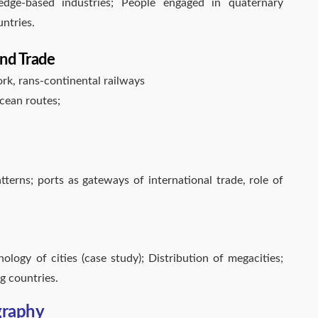
edge-based industries; People engaged in quaternary
ntries.
nd Trade
ork, rans-continental railways
cean routes;
tterns; ports as gateways of international trade, role of
logy of cities (case study); Distribution of megacities;
g countries.
graphy