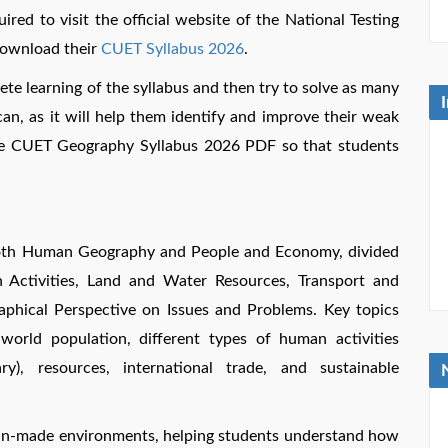
uired to visit the official website of the National Testing
 download their
CUET Syllabus 2026
.
lete learning of the syllabus and then try to solve as many
an, as it will help them identify and improve their weak
the CUET Geography Syllabus 2026 PDF so that students
oth Human Geography and People and Economy, divided
 Activities, Land and Water Resources, Transport and
aphical Perspective on Issues and Problems. Key topics
world population, different types of human activities
ry), resources, international trade, and sustainable
man-made environments, helping students understand how