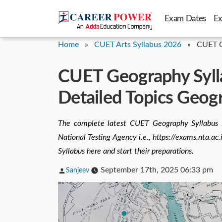
Skip
Exam Dates
E
to
content
Home
»
CUET Arts Syllabus 2026
»
CUET G
CUET Geography Syll
Detailed Topics Geog
The complete latest CUET Geography Syllabus 2
National Testing Agency i.e., https://exams.nta.
Syllabus here and start their preparations.
Posted
September 17th, 2025 06:33 pm
Sanjeev
by