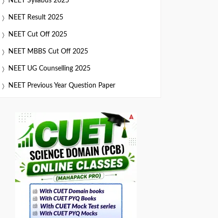
NEET Syllabus 2025
NEET Result 2025
NEET Cut Off 2025
NEET MBBS Cut Off 2025
NEET UG Counselling 2025
NEET Previous Year Question Paper