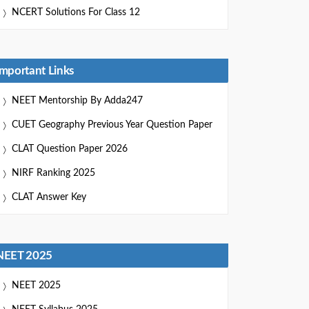
NCERT Solutions For Class 12
Important Links
NEET Mentorship By Adda247
CUET Geography Previous Year Question Paper
CLAT Question Paper 2026
NIRF Ranking 2025
CLAT Answer Key
NEET 2025
NEET 2025