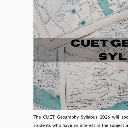
The CUET Geography Syllabus 2026 will soon 
students who have an interest in the subject a