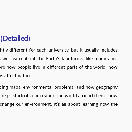
(Detailed)
ly different for each university, but it usually includes
will learn about the Earth’s landforms, like mountains,
lore how people live in different parts of the world, how
 affect nature.
eading maps, environmental problems, and how geography
us helps students understand the world around them—how
change our environment. It’s all about learning how the