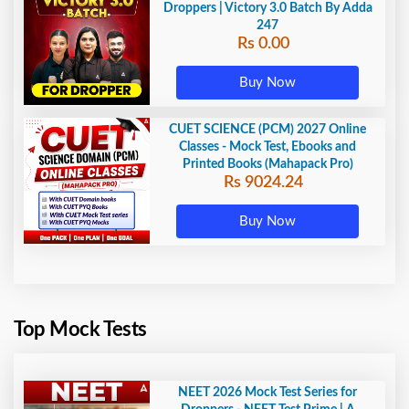
Droppers | Victory 3.0 Batch By Adda
247
Rs 0.00
Buy Now
CUET SCIENCE (PCM) 2027 Online
Classes - Mock Test, Ebooks and
Printed Books (Mahapack Pro)
Rs 9024.24
Buy Now
Top Mock Tests
NEET 2026 Mock Test Series for