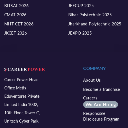
BITSAT 2026
JEECUP 2025
CMAT 2026
Bihar Polytechnic 2025
MHT CET 2026
Jharkhand Polytechnic 2025
JKCET 2026
JEXPO 2025
COMPANY
Career Power Head
About Us
Office Metis
Become a franchise
Eduventures Private
Careers
We Are Hiring
Limited India 1002,
10th Floor, Tower C,
Responsible
Disclosure Program
Unitech Cyber Park,