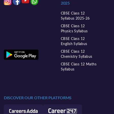
2025
CBSE Class 12
Syllabus 2025-26
CBSE Class 12
Physics Syllabus
CBSE Class 12
English Syllabus
CBSE Class 12
Chemistry Syllabus
CBSE Class 12 Maths
Syllabus
DISCOVER OUR OTHER PLATFORMS