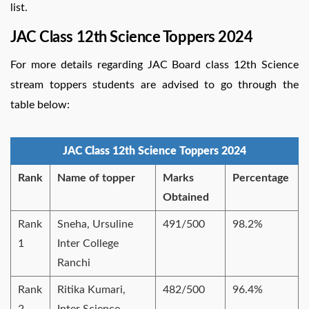
list.
JAC Class 12th Science Toppers 2024
For more details regarding JAC Board class 12th Science
stream toppers students are advised to go through the
table below:
JAC Class 12th Science Toppers 2024
Rank
Name of topper
Marks
Percentage
Obtained
Rank
Sneha, Ursuline
491/500
98.2%
1
Inter College
Ranchi
Rank
Ritika Kumari,
482/500
96.4%
2
Inter Science,