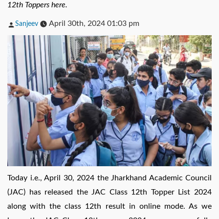
12th Toppers here.
Posted
April 30th, 2024 01:03 pm
Sanjeev
by
Today i.e., April 30, 2024 the Jharkhand Academic Council
(JAC) has released the JAC Class 12th Topper List 2024
along with the class 12th result in online mode. As we