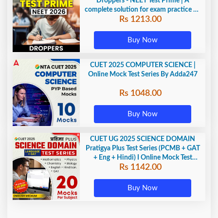
Droppers - NEET Test Prime | A
complete solution for exam practice by
Rs 1213.00
Adda247
Buy Now
CUET 2025 COMPUTER SCIENCE |
Online Mock Test Series By Adda247
Rs 1048.00
Buy Now
CUET UG 2025 SCIENCE DOMAIN
Pratigya Plus Test Series (PCMB + GAT
+ Eng + Hindi) I Online Mock Test
Rs 1142.00
Series By Adda247
Buy Now