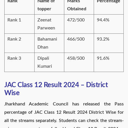
Rank
Name of
Marks
Percentage
topper
Obtained
Rank 1
Zeenat
472/500
94.4%
Parween
Rank 2
Bahamani
466/500
93.2%
Dhan
Rank 3
Dipali
458/500
91.6%
Kumari
JAC Class 12 Result 2024 – District
Wise
Jharkhand Academic Council has released the Pass
percentage of JAC Class 12 Result 2024 District Wise for
all the streams separately. Students can check the stream-