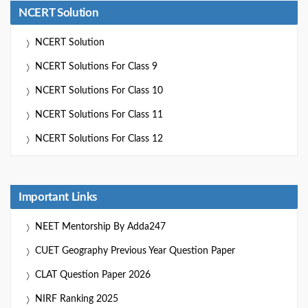
NCERT Solution
NCERT Solution
NCERT Solutions For Class 9
NCERT Solutions For Class 10
NCERT Solutions For Class 11
NCERT Solutions For Class 12
Important Links
NEET Mentorship By Adda247
CUET Geography Previous Year Question Paper
CLAT Question Paper 2026
NIRF Ranking 2025