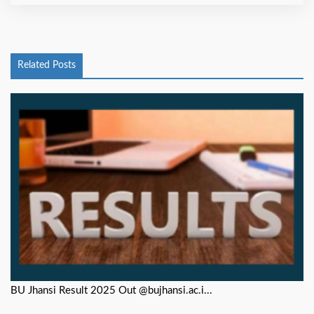
Related Posts
BU Jhansi Result 2025 Out @bujhansi.ac.i...