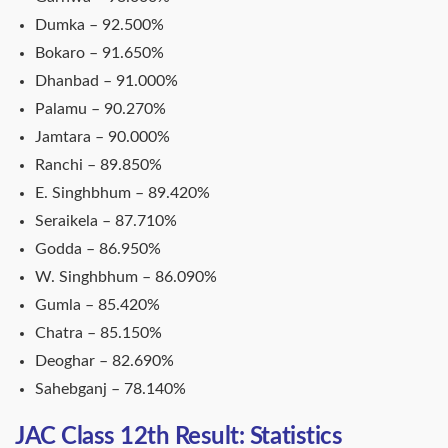
Dumka – 92.500%
Bokaro – 91.650%
Dhanbad – 91.000%
Palamu – 90.270%
Jamtara – 90.000%
Ranchi – 89.850%
E. Singhbhum – 89.420%
Seraikela – 87.710%
Godda – 86.950%
W. Singhbhum – 86.090%
Gumla – 85.420%
Chatra – 85.150%
Deoghar – 82.690%
Sahebganj – 78.140%
JAC Class 12th Result: Statistics