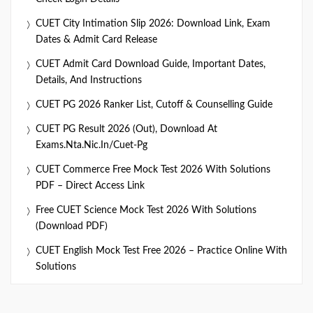
CUET City Intimation Slip 2026: Download Link, Exam
Dates & Admit Card Release
CUET Admit Card Download Guide, Important Dates,
Details, And Instructions
CUET PG 2026 Ranker List, Cutoff & Counselling Guide
CUET PG Result 2026 (Out), Download At
Exams.nta.nic.in/cuet-Pg
CUET Commerce Free Mock Test 2026 With Solutions
PDF – Direct Access Link
Free CUET Science Mock Test 2026 With Solutions
(Download PDF)
CUET English Mock Test Free 2026 – Practice Online With
Solutions