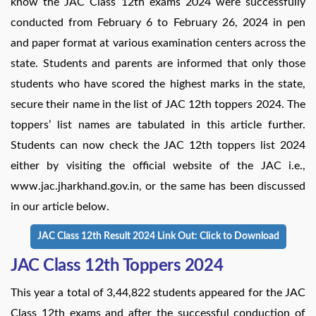
know the JAC Class 12th exams 2024 were successfully
conducted from February 6 to February 26, 2024 in pen
and paper format at various examination centers across the
state. Students and parents are informed that only those
students who have scored the highest marks in the state,
secure their name in the list of JAC 12th toppers 2024. The
toppers’ list names are tabulated in this article further.
Students can now check the JAC 12th toppers list 2024
either by visiting the official website of the JAC i.e.,
www.jac.jharkhand.gov.in, or the same has been discussed
in our article below.
JAC Class 12th Result 2024 Link Out: Click to Download
JAC Class 12th Toppers 2024
This year a total of 3,44,822 students appeared for the JAC
Class 12th exams and after the successful conduction of