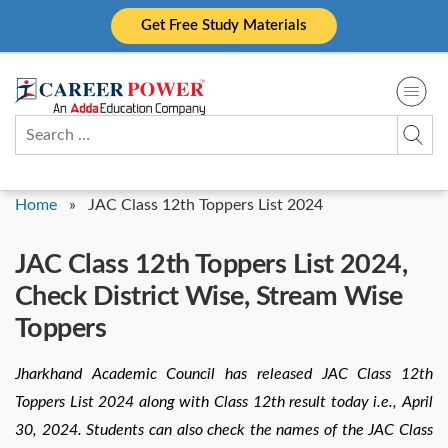
Skip
Get Free Study Materials
to
content
Search
for:
Home
»
JAC Class 12th Toppers List 2024
JAC Class 12th Toppers List 2024,
Check District Wise, Stream Wise
Toppers
Jharkhand Academic Council has released JAC Class 12th
Toppers List 2024 along with Class 12th result today i.e., April
30, 2024. Students can also check the names of the JAC Class