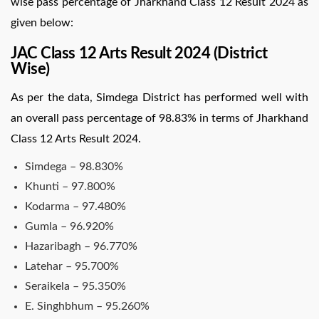
wise pass percentage of Jharkhand Class 12 Result 2024 as
given below:
JAC Class 12 Arts Result 2024 (District
Wise)
As per the data, Simdega District has performed well with
an overall pass percentage of 98.83% in terms of Jharkhand
Class 12 Arts Result 2024.
Simdega – 98.830%
Khunti – 97.800%
Kodarma – 97.480%
Gumla – 96.920%
Hazaribagh – 96.770%
Latehar – 95.700%
Seraikela – 95.350%
E. Singhbhum – 95.260%