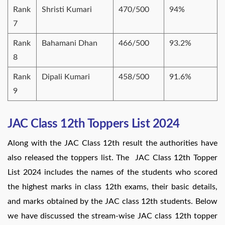
Rank
Shristi Kumari
470/500
94%
7
Rank
Bahamani Dhan
466/500
93.2%
8
Rank
Dipali Kumari
458/500
91.6%
9
JAC Class 12th Toppers List 2024
Along with the JAC Class 12th result the authorities have
also released the toppers list. The JAC Class 12th Topper
List 2024 includes the names of the students who scored
the highest marks in class 12th exams, their basic details,
and marks obtained by the JAC class 12th students. Below
we have discussed the stream-wise JAC class 12th topper