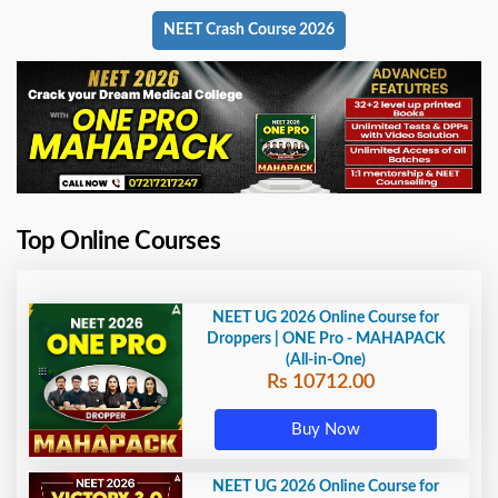
NEET Crash Course 2026
Top Online Courses
NEET UG 2026 Online Course for
Droppers | ONE Pro - MAHAPACK
(All-in-One)
Rs 10712.00
Buy Now
NEET UG 2026 Online Course for