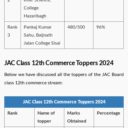
College
Hazaribagh
Rank
Pankaj Kumar
480/500
96%
3
Sahu, Baijnath
Jalan College Sisai
JAC Class 12th Commerce Toppers 2024
Below we have discussed all the toppers of the JAC Board
class 12th commerce stream:
JAC Class 12th Commerce Toppers 2024
Rank
Name of
Marks
Percentage
topper
Obtained