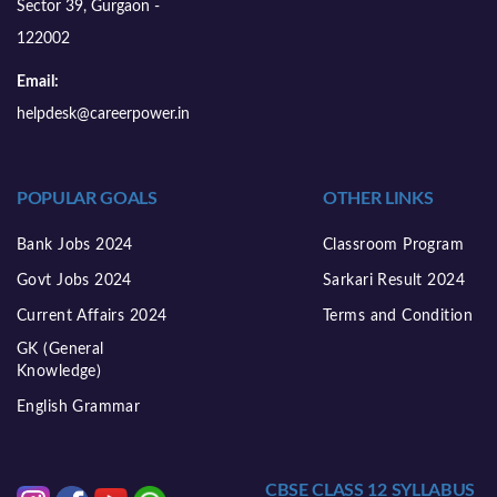
Sector 39, Gurgaon -
122002
Email:
helpdesk@careerpower.in
POPULAR GOALS
OTHER LINKS
Bank Jobs 2024
Classroom Program
Govt Jobs 2024
Sarkari Result 2024
Current Affairs 2024
Terms and Condition
GK (General
Knowledge)
English Grammar
CBSE CLASS 12 SYLLABUS