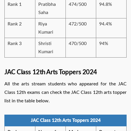
Rank 1
Pratibha
474/500
94.8%
Saha
Rank 2
Riya
472/500
94.4%
Kumari
Rank 3
Shristi
470/500
94%
Kumari
JAC Class 12th Arts Toppers 2024
All the arts stream students who appeared for the JAC
Class 12th exams can check the JAC Class 12th arts topper
list in the table below.
JAC Class 12th Arts Toppers 2024