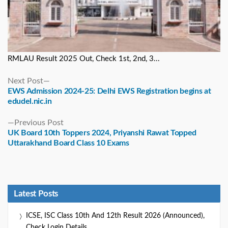
RMLAU Result 2025 Out, Check 1st, 2nd, 3...
Next
Next Post
post:
EWS Admission 2024-25: Delhi EWS Registration begins at
edudel.nic.in
Previous
Previous Post
post:
UK Board 10th Toppers 2024, Priyanshi Rawat Topped
Uttarakhand Board Class 10 Exams
Latest Posts
ICSE, ISC Class 10th And 12th Result 2026 (Announced),
Check Login Details