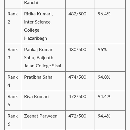
Ranchi
Rank
Ritika Kumari,
482/500
96.4%
2
Inter Science,
College
Hazaribagh
Rank
Pankaj Kumar
480/500
96%
3
Sahu, Baijnath
Jalan College Sisai
Rank
Pratibha Saha
474/500
94.8%
4
Rank
Riya Kumari
472/500
94.4%
5
Rank
Zeenat Parween
472/500
94.4%
6