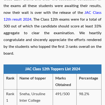
the exams all these students were awaiting their results,
now their wait is over with the release of the
JAC Class
12th result 2024
. The Class 12th exams were for a total of
500 out of which the candidate should score at least 33%
aggregate to clear the examination. We heartily
congratulate and sincerely appreciate the efforts rendered
by the students who topped the first 3 ranks overall on the
board.
JAC Class 12th Toppers List 2024
Rank
Name of topper
Marks
Percentage
Obtained
Rank
Sneha, Ursuline
491/500
98.2%
1
Inter College