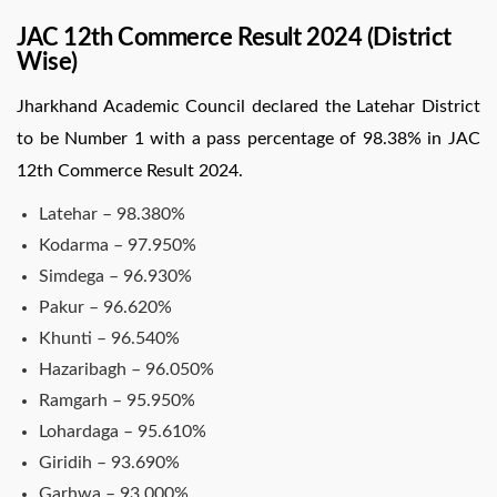
JAC 12th Commerce Result 2024 (District
Wise)
Jharkhand Academic Council declared the Latehar District
to be Number 1 with a pass percentage of 98.38% in JAC
12th Commerce Result 2024.
Latehar – 98.380%
Kodarma – 97.950%
Simdega – 96.930%
Pakur – 96.620%
Khunti – 96.540%
Hazaribagh – 96.050%
Ramgarh – 95.950%
Lohardaga – 95.610%
Giridih – 93.690%
Garhwa – 93.000%