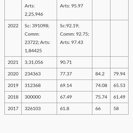
Arts:
Arts: 95.97
2,25,946
2022
Sc: 391098;
Sc:92.19;
Comm:
Comm: 92.75;
23722; Arts:
Arts: 97.43
1,84425
2021
3,31,056
90.71
2020
234363
77.37
84.2
79.94
2019
312368
69.14
74.08
65.53
2018
300000
67.49
75.74
61.49
2017
326103
61.8
66
58