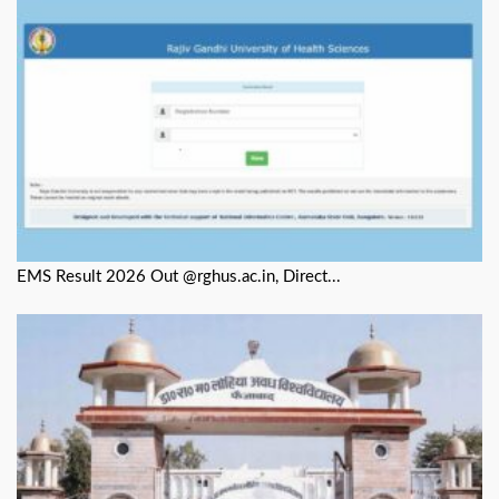
EMS Result 2026 Out @rghus.ac.in, Direct...