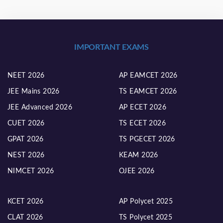
IMPORTANT EXAMS
NEET 2026
AP EAMCET 2026
JEE Mains 2026
TS EAMCET 2026
JEE Advanced 2026
AP ECET 2026
CUET 2026
TS ECET 2026
GPAT 2026
TS PGECET 2026
NEST 2026
KEAM 2026
NIMCET 2026
OJEE 2026
KCET 2026
AP Polycet 2025
CLAT 2026
TS Polycet 2025