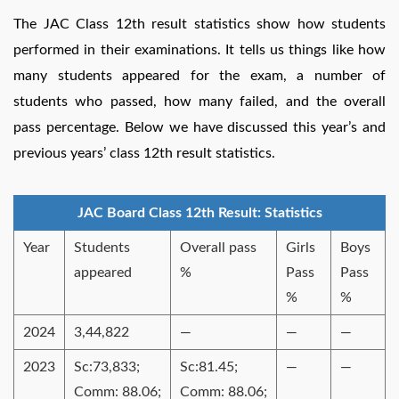
The JAC Class 12th result statistics show how students
performed in their examinations. It tells us things like how
many students appeared for the exam, a number of
students who passed, how many failed, and the overall
pass percentage. Below we have discussed this year’s and
previous years’ class 12th result statistics.
JAC Board Class 12th Result: Statistics
Year
Students
Overall pass
Girls
Boys
appeared
%
Pass
Pass
%
%
2024
3,44,822
—
—
—
2023
Sc:73,833;
Sc:81.45;
—
—
Comm: 88.06;
Comm: 88.06;