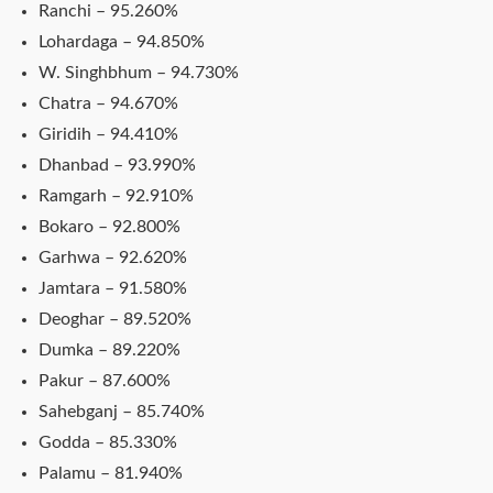
Ranchi – 95.260%
Lohardaga – 94.850%
W. Singhbhum – 94.730%
Chatra – 94.670%
Giridih – 94.410%
Dhanbad – 93.990%
Ramgarh – 92.910%
Bokaro – 92.800%
Garhwa – 92.620%
Jamtara – 91.580%
Deoghar – 89.520%
Dumka – 89.220%
Pakur – 87.600%
Sahebganj – 85.740%
Godda – 85.330%
Palamu – 81.940%