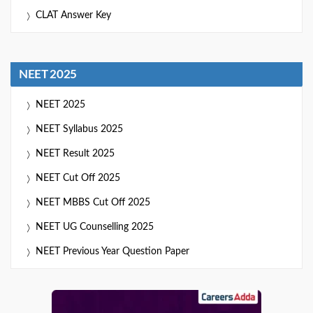
CLAT Answer Key
NEET 2025
NEET 2025
NEET Syllabus 2025
NEET Result 2025
NEET Cut Off 2025
NEET MBBS Cut Off 2025
NEET UG Counselling 2025
NEET Previous Year Question Paper