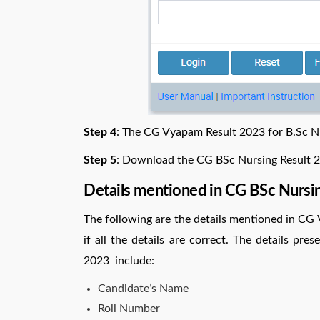
Step 4
: The CG Vyapam Result 2023 for B.Sc Nu
Step 5
: Download the CG BSc Nursing Result 20
Details mentioned in CG BSc Nursi
The following are the details mentioned in CG 
if all the details are correct. The details pr
2023 include:
Candidate’s Name
Roll Number