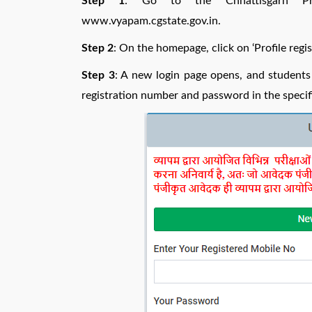
Step 1
: Go to the Chhattisgarh Profe
www.vyapam.cgstate.gov.in.
Step 2
: On the homepage, click on ‘Profile regis
Step 3
: A new login page opens, and students 
registration number and password in the specifi