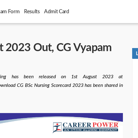
xam Form
Results
Admit Card
lt 2023 Out, CG Vyapam
ing has been released on 1st August 2023 at
download CG BSc Nursing Scorecard 2023 has been shared in