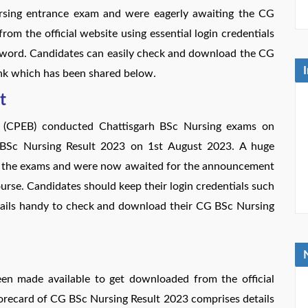
sing entrance exam and were eagerly awaiting the CG
m the official website using essential login credentials
sword. Candidates can easily check and download the CG
ink which has been shared below.
t
d (CPEB) conducted Chattisgarh BSc Nursing exams on
BSc Nursing Result 2023 on 1st August 2023. A huge
or the exams and were now awaited for the announcement
rse. Candidates should keep their login credentials such
tails handy to check and download their CG BSc Nursing
 made available to get downloaded from the official
orecard of CG BSc Nursing Result 2023 comprises details