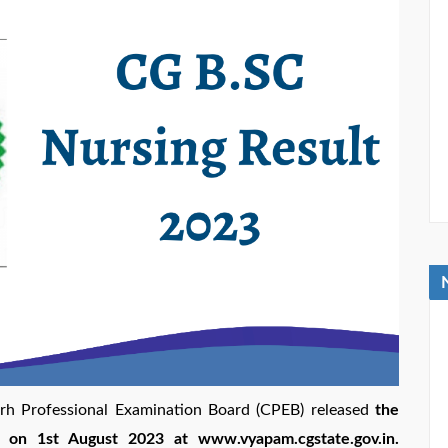
arh Professional Examination Board (CPEB) released
the
 on 1st August 2023 at www.vyapam.cgstate.gov.in.