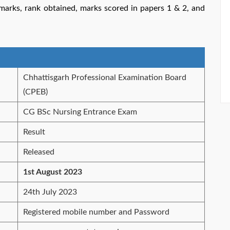
l marks, rank obtained, marks scored in papers 1 & 2, and
Chhattisgarh Professional Examination Board
(CPEB)
CG BSc Nursing Entrance Exam
Result
Released
1st August 2023
24th July 2023
Registered mobile number and Password