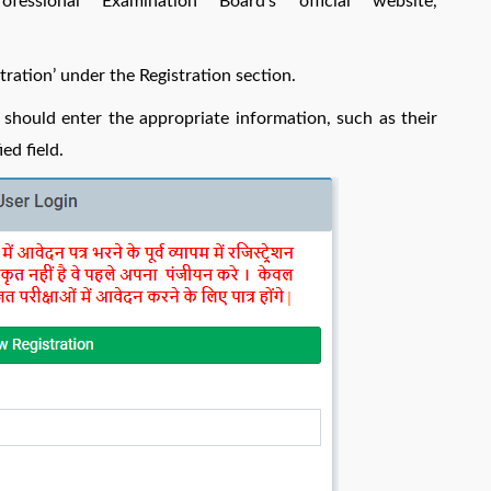
ssional Examination Board’s official website,
tration’ under the Registration section.
should enter the appropriate information, such as their
ed field.