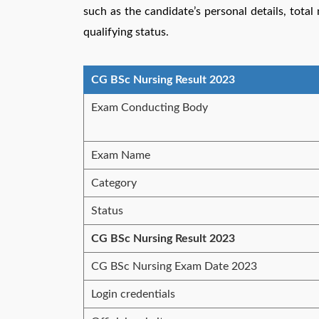
such as the candidate’s personal details, tota
qualifying status.
CG BSc Nursing Result 2023
Exam Conducting Body
Exam Name
Category
Status
CG BSc Nursing Result 2023
CG BSc Nursing Exam Date 2023
Login credentials