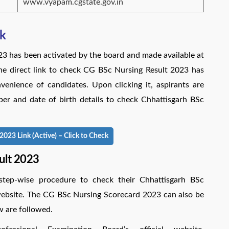
www.vyapam.cgstate.gov.in
nk
23 has been activated by the board and made available at
he direct link to check CG BSc Nursing Result 2023 has
enience of candidates. Upon clicking it, aspirants are
ber and date of birth details to check Chhattisgarh BSc
023 Link (Active) – Click to Check
ult 2023
step-wise procedure to check their Chhattisgarh BSc
l website. The CG BSc Nursing Scorecard 2023 can also be
w are followed.