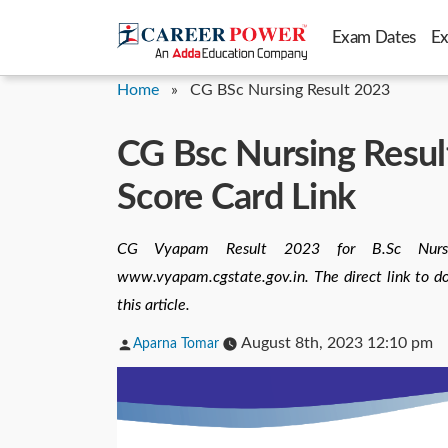
Skip
Exam Dates
E
to
content
Home
»
CG BSc Nursing Result 2023
CG Bsc Nursing Resu
Score Card Link
CG Vyapam Result 2023 for B.Sc Nurs
www.vyapam.cgstate.gov.in. The direct link to 
this article.
Posted
August 8th, 2023 12:10 pm
Aparna Tomar
by