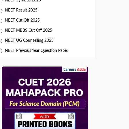
NEET Syllabus 2025
NEET Result 2025
NEET Cut Off 2025
NEET MBBS Cut Off 2025
NEET UG Counselling 2025
NEET Previous Year Question Paper