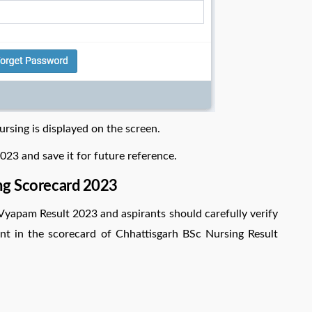
rsing is displayed on the screen.
23 and save it for future reference.
ng Scorecard 2023
Vyapam Result 2023 and aspirants should carefully verify
esent in the scorecard of Chhattisgarh BSc Nursing Result