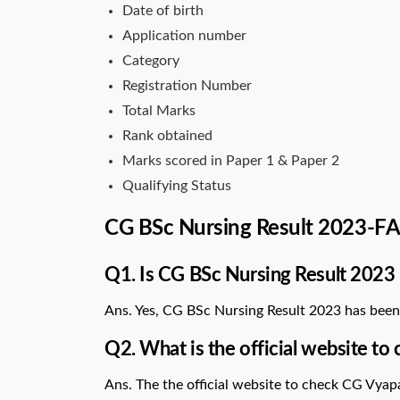
Date of birth
Application number
Category
Registration Number
Total Marks
Rank obtained
Marks scored in Paper 1 & Paper 2
Qualifying Status
CG BSc Nursing Result 2023-F
Q1. Is CG BSc Nursing Result 2023 
Ans. Yes, CG BSc Nursing Result 2023 has been
Q2. What is the official website t
Ans. The the official website to check CG Vya