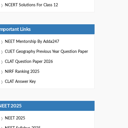
NCERT Solutions For Class 12
Important Links
NEET Mentorship By Adda247
CUET Geography Previous Year Question Paper
CLAT Question Paper 2026
NIRF Ranking 2025
CLAT Answer Key
NEET 2025
NEET 2025