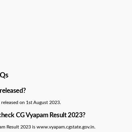
AQs
released?
 released on 1st August 2023.
o check CG Vyapam Result 2023?
pam Result 2023 is www.vyapam.cgstate.gov.in.