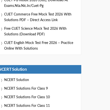
CUET PG Result 2026 (Out), Download At
Exams.nta.nic.in/cuet-Pg
CUET Commerce Free Mock Test 2026 With
Solutions PDF – Direct Access Link
Free CUET Science Mock Test 2026 With
Solutions (Download PDF)
CUET English Mock Test Free 2026 – Practice
Online With Solutions
NCERT Solution
NCERT Solution
NCERT Solutions For Class 9
NCERT Solutions For Class 10
NCERT Solutions For Class 11