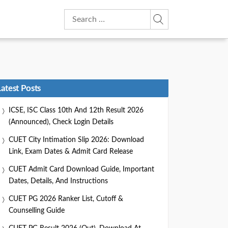
Search
for:
Latest Posts
ICSE, ISC Class 10th And 12th Result 2026
(Announced), Check Login Details
CUET City Intimation Slip 2026: Download
Link, Exam Dates & Admit Card Release
CUET Admit Card Download Guide, Important
Dates, Details, And Instructions
CUET PG 2026 Ranker List, Cutoff &
Counselling Guide