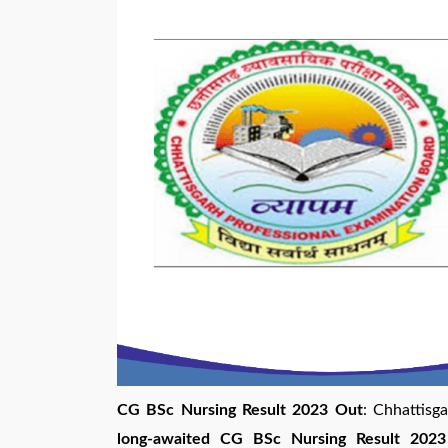
CG BSc Nursing Result 2023 Out
: Chhattisg
long-awaited CG BSc Nursing Result 2023