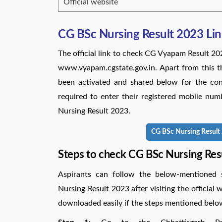
Official website
CG BSc Nursing Result 2023 Li
The official link to check CG Vyapam Result 20
www.vyapam.cgstate.gov.in. Apart from this t
been activated and shared below for the conv
required to enter their registered mobile num
Nursing Result 2023.
CG BSc Nursing Result 2
Steps to check CG BSc Nursing Res
Aspirants can follow the below-mentioned 
Nursing Result 2023 after visiting the officia
downloaded easily if the steps mentioned belo