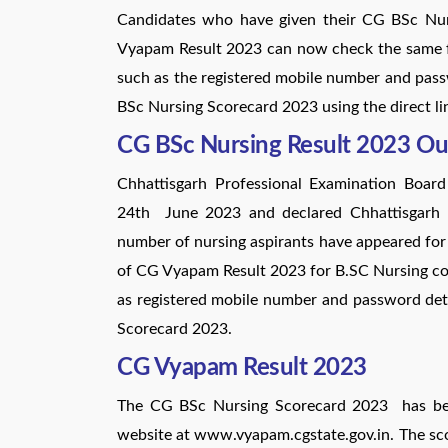
Candidates who have given their CG BSc Nur
Vyapam Result 2023 can now check the same fro
such as the registered mobile number and pas
BSc Nursing Scorecard 2023 using the direct l
CG BSc Nursing Result 2023 Ou
Chhattisgarh Professional Examination Boar
24th June 2023 and declared Chhattisgarh 
number of nursing aspirants have appeared f
of CG Vyapam Result 2023 for B.SC Nursing cou
as registered mobile number and password de
Scorecard 2023.
CG Vyapam Result 2023
The CG BSc Nursing Scorecard 2023 has been
website at www.vyapam.cgstate.gov.in. The sc