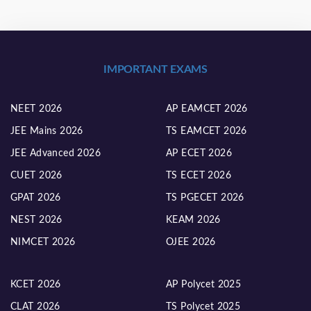
IMPORTANT EXAMS
NEET 2026
AP EAMCET 2026
JEE Mains 2026
TS EAMCET 2026
JEE Advanced 2026
AP ECET 2026
CUET 2026
TS ECET 2026
GPAT 2026
TS PGECET 2026
NEST 2026
KEAM 2026
NIMCET 2026
OJEE 2026
KCET 2026
AP Polycet 2025
CLAT 2026
TS Polycet 2025