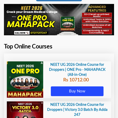
Top Online Courses
NEET UG 2026 Online Course for
Droppers | ONE Pro - MAHAPACK
(All-in-One)
Rs 10712.00
Buy Now
NEET UG 2026 Online Course for
Droppers | Victory 3.0 Batch By Adda
247