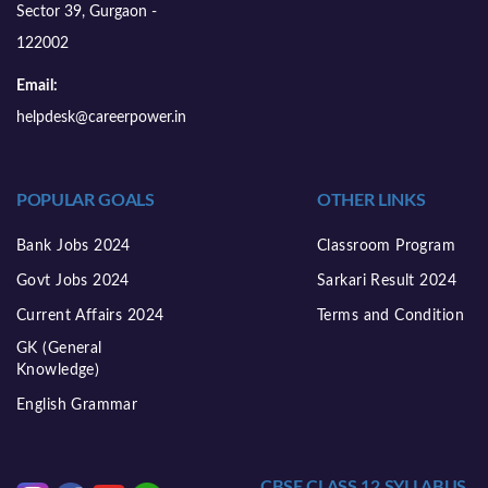
Sector 39, Gurgaon -
122002
Email:
helpdesk@careerpower.in
POPULAR GOALS
OTHER LINKS
Bank Jobs 2024
Classroom Program
Govt Jobs 2024
Sarkari Result 2024
Current Affairs 2024
Terms and Condition
GK (General
Knowledge)
English Grammar
CBSE CLASS 12 SYLLABUS