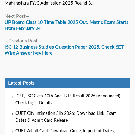
Maharashtra FYJC Admission 2025 Round 3...
Next
Next Post
post:
UP Board Class 10 Time Table 2025 Out, Matric Exam Starts
From February 24
Previous
Previous Post
post:
ISC 12 Business Studies Question Paper 2025, Check SET
Wise Answer Key Here
Latest Posts
ICSE, ISC Class 10th And 12th Result 2026 (Announced),
Check Login Details
CUET City Intimation Slip 2026: Download Link, Exam
Dates & Admit Card Release
CUET Admit Card Download Guide, Important Dates,