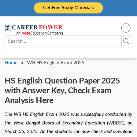
Skip
Get Free Study Materials
to
content
Search
for:
Home
»
WB HS English Exam 2025
HS English Question Paper 2025
with Answer Key, Check Exam
Analysis Here
The WB HS English Exam 2025 was successfully condcuted by
the West Bengal Board of Secondary Education (WBBSE) on
March 05, 2025. All the students can now check and download