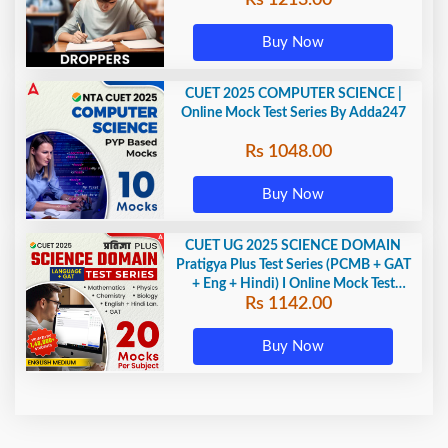
Buy Now
CUET 2025 COMPUTER SCIENCE |
Online Mock Test Series By Adda247
Rs 1048.00
Buy Now
CUET UG 2025 SCIENCE DOMAIN
Pratigya Plus Test Series (PCMB + GAT
+ Eng + Hindi) I Online Mock Test
Rs 1142.00
Series By Adda247
Buy Now