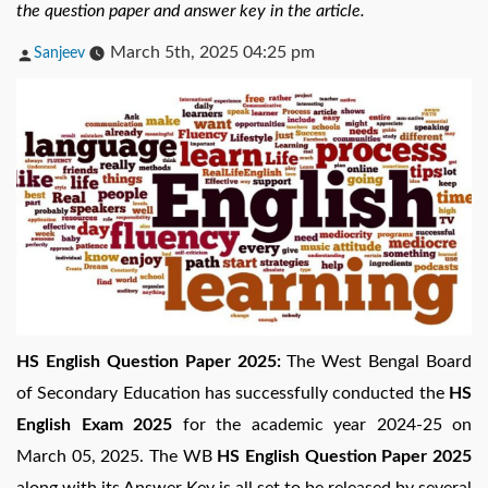
the question paper and answer key in the article.
Posted
March 5th, 2025 04:25 pm
Sanjeev
by
HS English Question Paper 2025:
The West Bengal Board
of Secondary Education has successfully conducted the
HS
English Exam 2025
for the academic year 2024-25 on
March 05, 2025. The WB
HS English Question Paper 2025
along with its Answer Key is all set to be released by several