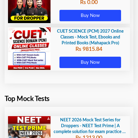
Rs 0.00
Buy Now
CUET SCIENCE (PCM) 2027 Online
Classes - Mock Test, Ebooks and
Printed Books (Mahapack Pro)
Rs 9815.84
Buy Now
Top Mock Tests
NEET 2026 Mock Test Series for
Droppers - NEET Test Prime | A
complete solution for exam practice by
Rs 1213.00
Adda247