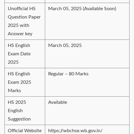
Unofficial HS
March 05, 2025 (Available Soon)
Question Paper
2025 with
Answer key
HS English
March 05, 2025
Exam Date
2025
HS English
Regular – 80 Marks
Exam 2025
Marks
HS 2025
Available
English
Suggestion
Official Website
https://wbchse.wb.gov.in/