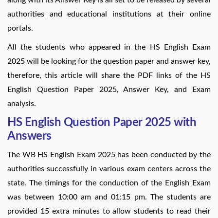
authorities and educational institutions at their online
portals.
All the students who appeared in the HS English Exam
2025 will be looking for the question paper and answer key,
therefore, this article will share the PDF links of the HS
English Question Paper 2025, Answer Key, and Exam
analysis.
HS English Question Paper 2025 with
Answers
The WB HS English Exam 2025 has been conducted by the
authorities successfully in various exam centers across the
state. The timings for the conduction of the English Exam
was between 10:00 am and 01:15 pm. The students are
provided 15 extra minutes to allow students to read their