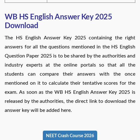
WB HS English Answer Key 2025
Download
The HS English Answer Key 2025 containing the right
answers for all the questions mentioned in the HS English
Question Paper 2025 is to be shared by the authorities and
industry experts at the online portals so that all the
students can compare their answers with the once
mentioned on it to calculate their tentative scores for the
exam. As soon as the WB HS English Answer Key 2025 is
released by the authorities, the direct link to download the
answer key will be added here.
NEET Crash Course 2026