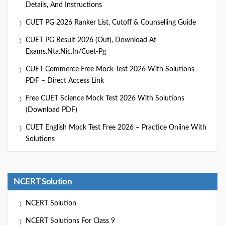
Details, And Instructions
CUET PG 2026 Ranker List, Cutoff & Counselling Guide
CUET PG Result 2026 (Out), Download At
Exams.nta.nic.in/cuet-Pg
CUET Commerce Free Mock Test 2026 With Solutions
PDF – Direct Access Link
Free CUET Science Mock Test 2026 With Solutions
(Download PDF)
CUET English Mock Test Free 2026 – Practice Online With
Solutions
NCERT Solution
NCERT Solution
NCERT Solutions For Class 9