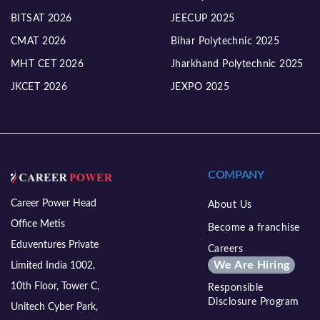
BITSAT 2026
JEECUP 2025
CMAT 2026
Bihar Polytechnic 2025
MHT CET 2026
Jharkhand Polytechnic 2025
JKCET 2026
JEXPO 2025
COMPANY
Career Power Head
About Us
Office Metis
Become a franchise
Eduventures Private
Careers
We Are Hiring
Limited India 1002,
10th Floor, Tower C,
Responsible
Disclosure Program
Unitech Cyber Park,