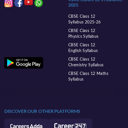
2025
CBSE Class 12
Syllabus 2025-26
CBSE Class 12
Physics Syllabus
CBSE Class 12
English Syllabus
CBSE Class 12
Chemistry Syllabus
CBSE Class 12 Maths
Syllabus
DISCOVER OUR OTHER PLATFORMS