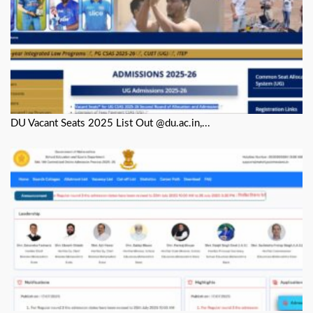
DU Vacant Seats 2025 List Out @du.ac.in,...