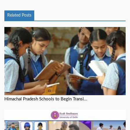
Related Posts
Himachal Pradesh Schools to Begin Transi...