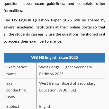
question paper, exam guidelines, and complete other
formalities.
The HS English Question Paper 2025 will be shared by
several academic institutions at their online portal so that
all the students can easily use the questions mentioned in it
to access their exam performance.
WB HS English Exam 2025
Examination
West Bengal Higher Secondary
Name
Pariksha 2025
Exam
West Bengal Board of Secondary
conducting
Education (WBCHSE)
Body
Subject
English