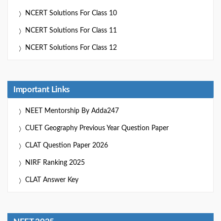
NCERT Solutions For Class 10
NCERT Solutions For Class 11
NCERT Solutions For Class 12
Important Links
NEET Mentorship By Adda247
CUET Geography Previous Year Question Paper
CLAT Question Paper 2026
NIRF Ranking 2025
CLAT Answer Key