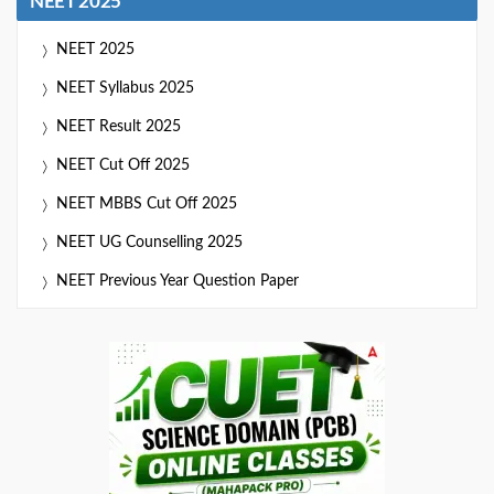
NEET 2025
NEET 2025
NEET Syllabus 2025
NEET Result 2025
NEET Cut Off 2025
NEET MBBS Cut Off 2025
NEET UG Counselling 2025
NEET Previous Year Question Paper