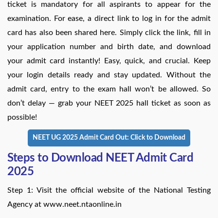
ticket is mandatory for all aspirants to appear for the
examination. For ease, a direct link to log in for the admit
card has also been shared here. Simply click the link, fill in
your application number and birth date, and download
your admit card instantly! Easy, quick, and crucial. Keep
your login details ready and stay updated. Without the
admit card, entry to the exam hall won’t be allowed. So
don’t delay — grab your NEET 2025 hall ticket as soon as
possible!
NEET UG 2025 Admit Card Out: Click to Download
Steps to Download NEET Admit Card
2025
Step 1: Visit the official website of the National Testing
Agency at www.neet.ntaonline.in