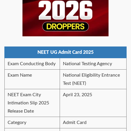
NEET UG Admit Card 2025
Exam Conducting Body
National Testing Agency
Exam Name
National Eligibility Entrance
Test (NEET)
NEET Exam City
April 23, 2025
Intimation Slip 2025
Release Date
Category
Admit Card