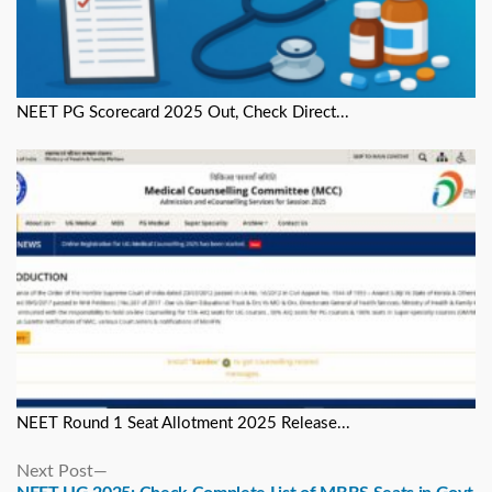
NEET PG Scorecard 2025 Out, Check Direct...
NEET Round 1 Seat Allotment 2025 Release...
Next
Next Post
post: