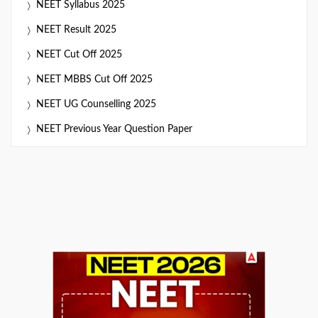
NEET Syllabus 2025
NEET Result 2025
NEET Cut Off 2025
NEET MBBS Cut Off 2025
NEET UG Counselling 2025
NEET Previous Year Question Paper