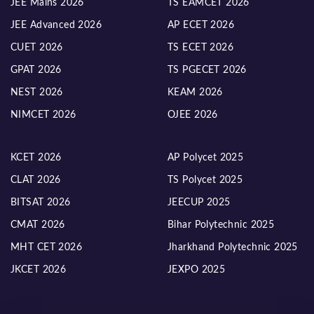
JEE Mains 2026
TS EAMCET 2026
JEE Advanced 2026
AP ECET 2026
CUET 2026
TS ECET 2026
GPAT 2026
TS PGECET 2026
NEST 2026
KEAM 2026
NIMCET 2026
OJEE 2026
KCET 2026
AP Polycet 2025
CLAT 2026
TS Polycet 2025
BITSAT 2026
JEECUP 2025
CMAT 2026
Bihar Polytechnic 2025
MHT CET 2026
Jharkhand Polytechnic 2025
JKCET 2026
JEXPO 2025