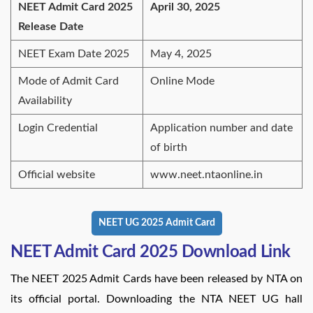
NEET Admit Card 2025
April 30, 2025
Release Date
NEET Exam Date 2025
May 4, 2025
Mode of Admit Card
Online Mode
Availability
Login Credential
Application number and date
of birth
Official website
www.neet.ntaonline.in
NEET UG 2025 Admit Card
NEET Admit Card 2025 Download Link
The NEET 2025 Admit Cards have been released by NTA on
its official portal. Downloading the NTA NEET UG hall