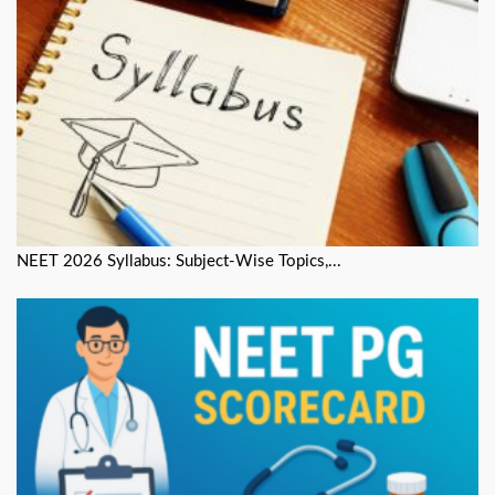
NEET 2026 Syllabus: Subject-Wise Topics,...