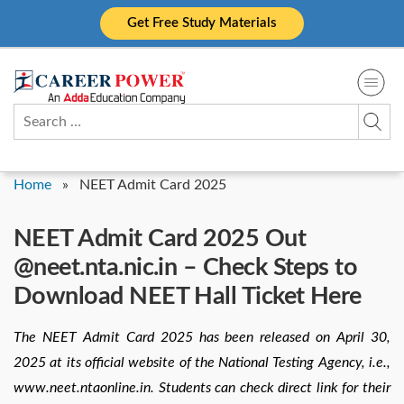
Skip
Get Free Study Materials
to
content
Search
for:
Home
»
NEET Admit Card 2025
NEET Admit Card 2025 Out
@neet.nta.nic.in – Check Steps to
Download NEET Hall Ticket Here
The NEET Admit Card 2025 has been released on April 30,
2025 at its official website of the National Testing Agency, i.e.,
www.neet.ntaonline.in. Students can check direct link for their