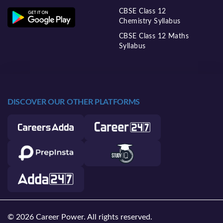
CBSE Class 12
Chemistry Syllabus
CBSE Class 12 Maths
Syllabus
DISCOVER OUR OTHER PLATFORMS
© 2026 Career Power. All rights reserved.