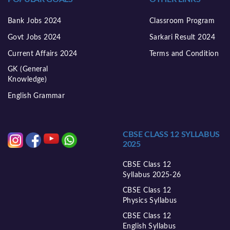
Bank Jobs 2024
Classroom Program
Govt Jobs 2024
Sarkari Result 2024
Current Affairs 2024
Terms and Condition
GK (General
Knowledge)
English Grammar
CBSE CLASS 12 SYLLABUS
2025
CBSE Class 12
Syllabus 2025-26
CBSE Class 12
Physics Syllabus
CBSE Class 12
English Syllabus