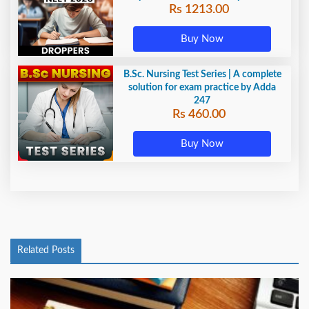
Rs 1213.00
Adda247
Buy Now
B.Sc. Nursing Test Series | A complete
solution for exam practice by Adda
247
Rs 460.00
Buy Now
Related Posts