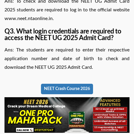
Ans: To check and download the NEET UG Admit Card
2025 students are required to log in to the official website
www.neet.ntaonline.in.
Q3. What login credentials are required to
access the NEET UG 2025 Admit Card?
Ans: The students are required to enter their respective
application number and date of birth to check and
download the NEET UG 2025 Admit Card.
NEET Crash Course 2026