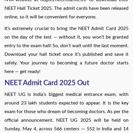
NEET Hall Ticket 2025. The admit cards have been released
online, so it will be convenient for everyone.
It’s extremely crucial to bring the NEET Admit Card 2025
on the day of the test — without it, you won’t be granted
entry to the exam hall! So, don’t wait until the last moment.
Download your hall ticket once it’s published and save it
safely. Your journey to becoming a future doctor starts
here — get ready!
NEET Admit Card 2025 Out
NEET UG is India’s biggest medical entrance exam, with
around 23 lakh students expected to appear. It is the key
exam for those who dream of becoming doctors. As per the
official announcement, NEET UG 2025 will be held on
Sunday, May 4, across 566 centers — 552 in India and 14