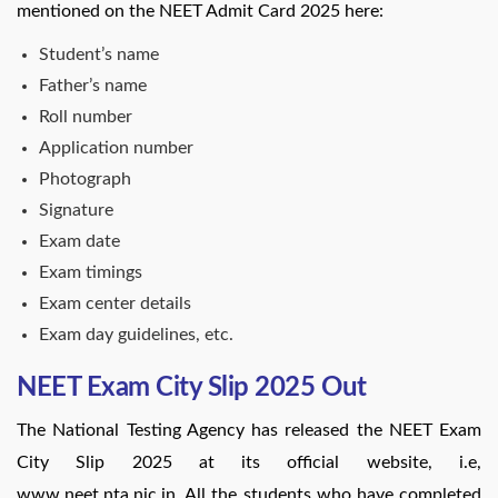
mentioned on the NEET Admit Card 2025 here:
Student’s name
Father’s name
Roll number
Application number
Photograph
Signature
Exam date
Exam timings
Exam center details
Exam day guidelines, etc.
NEET Exam City Slip 2025 Out
The National Testing Agency has released the NEET Exam
City Slip 2025 at its official website, i.e,
www.neet.nta.nic.in. All the students who have completed