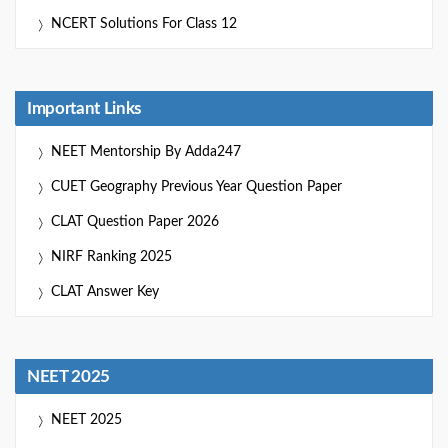
NCERT Solutions For Class 12
Important Links
NEET Mentorship By Adda247
CUET Geography Previous Year Question Paper
CLAT Question Paper 2026
NIRF Ranking 2025
CLAT Answer Key
NEET 2025
NEET 2025