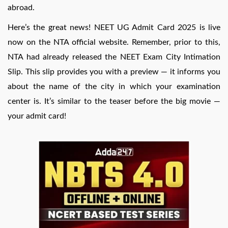
abroad.
Here’s the great news! NEET UG Admit Card 2025 is live
now on the NTA official website. Remember, prior to this,
NTA had already released the NEET Exam City Intimation
Slip. This slip provides you with a preview — it informs you
about the name of the city in which your examination
center is. It’s similar to the teaser before the big movie —
your admit card!