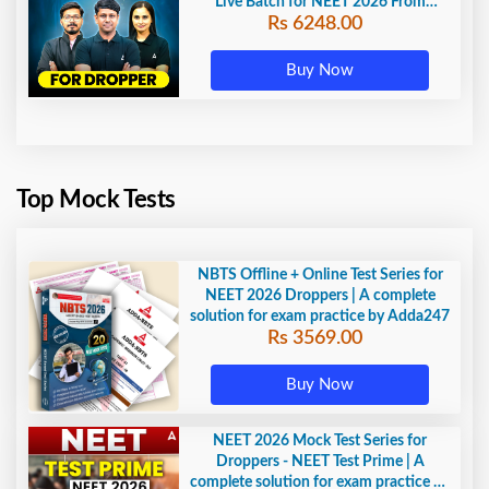
Live Batch for NEET 2026 From
Rs 6248.00
Beginning by Adda 247
Buy Now
Top Mock Tests
NBTS Offline + Online Test Series for
NEET 2026 Droppers | A complete
solution for exam practice by Adda247
Rs 3569.00
Buy Now
NEET 2026 Mock Test Series for
Droppers - NEET Test Prime | A
complete solution for exam practice by