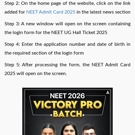
Step 2: On the home page of the website, click on the link
added for
NEET Admit Card 2025
in the latest news section
Step 3: A new window will open on the screen containing
the login form for the NEET UG Hall Ticket 2025
Step 4: Enter the application number and date of birth in
the required section of the login form
Step 5: After processing the form, the NEET Admit Card
2025 will open on the screen.