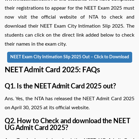
their registrations to appear for the NEET Exam 2025 must
now visit the official website of NTA to check and
download their NEET Exam City Intimation Slip 2025. The
students can click on the direct link added below to check
their names in the exam city.
NEET Exam City Intimation Slip 2025 Out – Click to Download
NEET Admit Card 2025: FAQs
Q1. Is the NEET Admit Card 2025 out?
Ans. Yes, the NTA has released the NEET Admit Card 2025
on April 30, 2025 at its official website.
Q2. How to Check and download the NEET
UG Admit Card 2025?