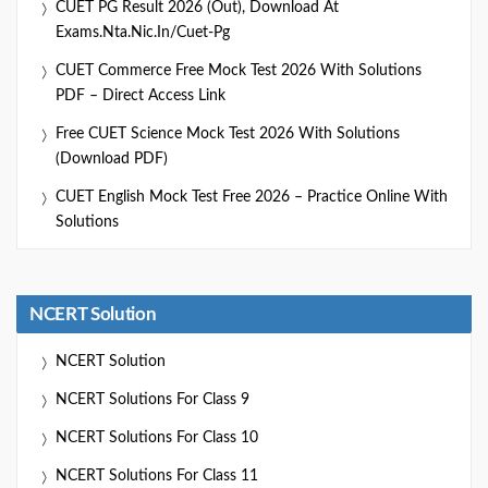
CUET PG Result 2026 (Out), Download At
Exams.nta.nic.in/cuet-Pg
CUET Commerce Free Mock Test 2026 With Solutions
PDF – Direct Access Link
Free CUET Science Mock Test 2026 With Solutions
(Download PDF)
CUET English Mock Test Free 2026 – Practice Online With
Solutions
NCERT Solution
NCERT Solution
NCERT Solutions For Class 9
NCERT Solutions For Class 10
NCERT Solutions For Class 11