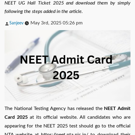
NEET UG Hall Ticket 2025 and download them by simply
following the steps added in the article.
Posted
May 3rd, 2025 05:26 pm
Sanjeev
by
The National Testing Agency has released the
NEET Admit
Card 2025
at its official website. All candidates who are
appearing for the NEET 2025 test should go to the official
NTA website at https://neet.nta.nic.in/ to download their