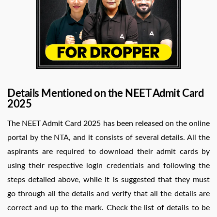
Details Mentioned on the NEET Admit Card
2025
The NEET Admit Card 2025 has been released on the online
portal by the NTA, and it consists of several details. All the
aspirants are required to download their admit cards by
using their respective login credentials and following the
steps detailed above, while it is suggested that they must
go through all the details and verify that all the details are
correct and up to the mark. Check the list of details to be