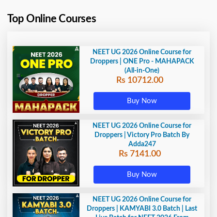
Top Online Courses
NEET UG 2026 Online Course for
Droppers | ONE Pro - MAHAPACK
(All-in-One)
Rs 10712.00
Buy Now
NEET UG 2026 Online Course for
Droppers | Victory Pro Batch By
Adda247
Rs 7141.00
Buy Now
NEET UG 2026 Online Course for
Droppers | KAMYABI 3.0 Batch | Last