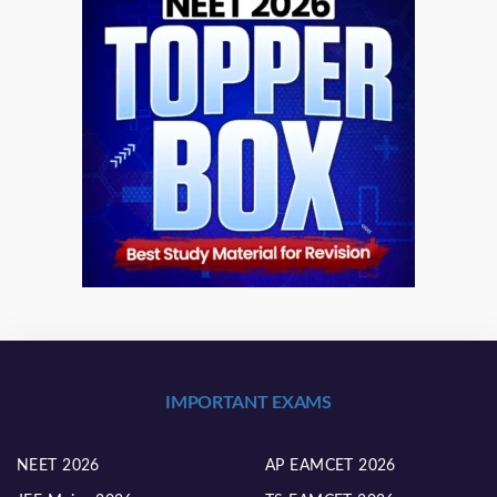
IMPORTANT EXAMS
NEET 2026
AP EAMCET 2026