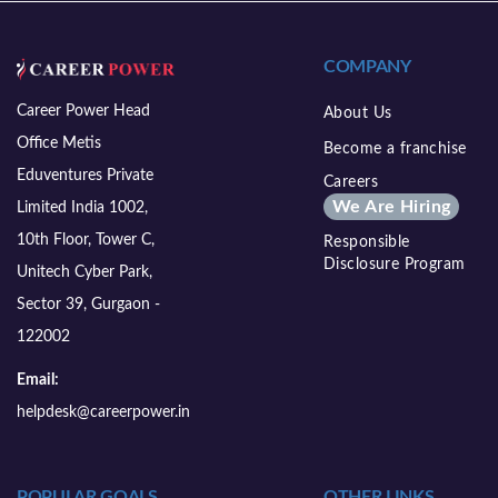
COMPANY
Career Power Head
About Us
Office Metis
Become a franchise
Eduventures Private
Careers
We Are Hiring
Limited India 1002,
10th Floor, Tower C,
Responsible
Disclosure Program
Unitech Cyber Park,
Sector 39, Gurgaon -
122002
Email:
helpdesk@careerpower.in
POPULAR GOALS
OTHER LINKS