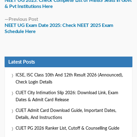
NEET UG 2025: Check Complete List of MBBS Seats in Govt
& Pvt Institutions Here
Previous
Previous Post
post:
NEET UG Exam Date 2025: Check NEET 2025 Exam
Schedule Here
Latest Posts
ICSE, ISC Class 10th And 12th Result 2026 (Announced),
Check Login Details
CUET City Intimation Slip 2026: Download Link, Exam
Dates & Admit Card Release
CUET Admit Card Download Guide, Important Dates,
Details, And Instructions
CUET PG 2026 Ranker List, Cutoff & Counselling Guide