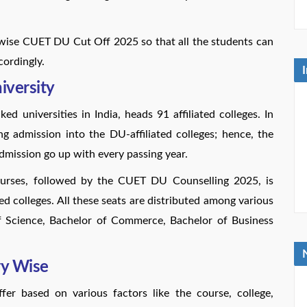
-wise CUET DU Cut Off 2025 so that all the students can
cordingly.
iversity
d universities in India, heads 91 affiliated colleges. In
ng admission into the DU-affiliated colleges; hence, the
admission go up with every passing year.
ourses, followed by the CUET DU Counselling 2025, is
ted colleges. All these seats are distributed among various
of Science, Bachelor of Commerce, Bachelor of Business
y Wise
r based on various factors like the course, college,