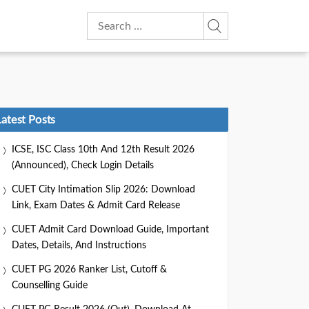
Search
for:
Latest Posts
ICSE, ISC Class 10th And 12th Result 2026
(Announced), Check Login Details
CUET City Intimation Slip 2026: Download
Link, Exam Dates & Admit Card Release
CUET Admit Card Download Guide, Important
Dates, Details, And Instructions
CUET PG 2026 Ranker List, Cutoff &
Counselling Guide