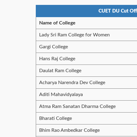
CUET DU Cut Off
Name of College
Lady Sri Ram College for Women
Gargi College
Hans Raj College
Daulat Ram College
Acharya Narendra Dev College
Aditi Mahavidyalaya
Atma Ram Sanatan Dharma College
Bharati College
Bhim Rao Ambedkar College