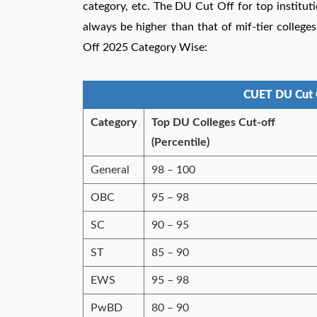
category, etc. The DU Cut Off for top instituti
always be higher than that of mif-tier colle
Off 2025 Category Wise:
CUET DU Cut 
Category
Top DU Colleges Cut-off
(Percentile)
General
98 – 100
OBC
95 – 98
SC
90 – 95
ST
85 – 90
EWS
95 – 98
PwBD
80 – 90