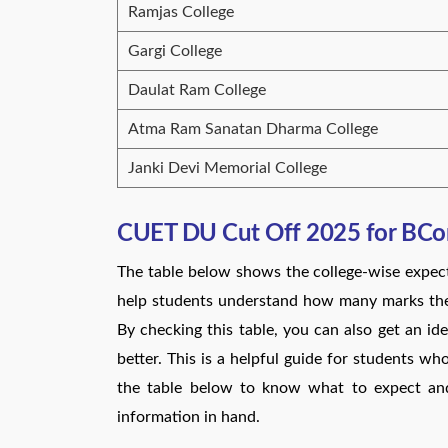
Ramjas College
Gargi College
Daulat Ram College
Atma Ram Sanatan Dharma College
Janki Devi Memorial College
CUET DU Cut Off 2025 for BCo
The table below shows the college-wise expe
help students understand how many marks they
By checking this table, you can also get an ide
better. This is a helpful guide for students wh
the table below to know what to expect and
information in hand.