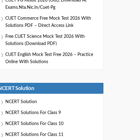
CUET PG Result 2026 (Out), Download At
Exams.nta.nic.in/cuet-Pg
CUET Commerce Free Mock Test 2026 With
Solutions PDF – Direct Access Link
Free CUET Science Mock Test 2026 With
Solutions (Download PDF)
CUET English Mock Test Free 2026 – Practice
Online With Solutions
NCERT Solution
NCERT Solution
NCERT Solutions For Class 9
NCERT Solutions For Class 10
NCERT Solutions For Class 11