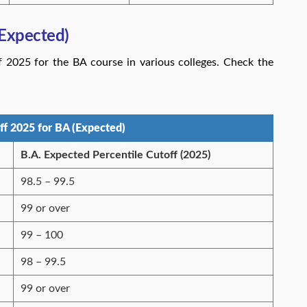
Expected)
2025 for the BA course in various colleges. Check the
f 2025 for BA (Expected)
B.A. Expected Percentile Cutoff (2025)
98.5 – 99.5
99 or over
99 – 100
98 – 99.5
99 or over