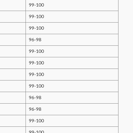
99-100
99-100
99-100
96-98
99-100
99-100
99-100
99-100
96-98
96-98
99-100
99-100