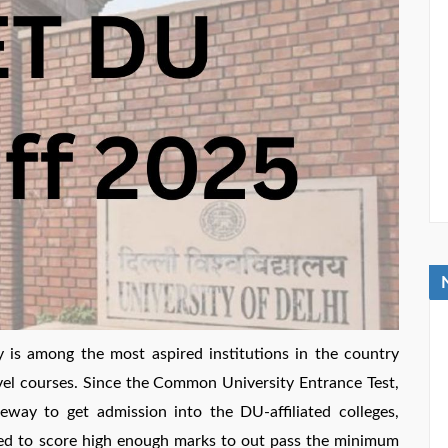
is among the most aspired institutions in the country
vel courses. Since the Common University Entrance Test,
way to get admission into the DU-affiliated colleges,
d to score high enough marks to out pass the minimum