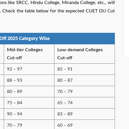
ons like SRCC, Hindu College, Miranda College, etc., will
ges. Check the table below for the expected CUET DU Cut
Off 2025 Category Wise
Mid-tier Colleges
Low-demand Colleges
Cut-off
Cut-off
92 – 97
85 – 91
88 – 93
80 – 87
80 – 89
70 – 79
75 – 84
65 – 74
90 – 94
83 – 89
70 – 79
60 – 69