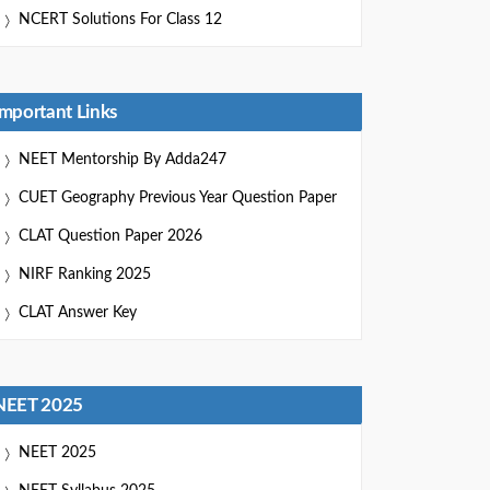
NCERT Solutions For Class 12
Important Links
NEET Mentorship By Adda247
CUET Geography Previous Year Question Paper
CLAT Question Paper 2026
NIRF Ranking 2025
CLAT Answer Key
NEET 2025
NEET 2025