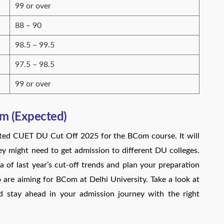
99 or over
88 – 90
98.5 – 99.5
97.5 – 98.5
99 or over
m (Expected)
cted CUET DU Cut Off 2025 for the BCom course. It will
 might need to get admission to different DU colleges.
a of last year’s cut-off trends and plan your preparation
o are aiming for BCom at Delhi University. Take a look at
 stay ahead in your admission journey with the right