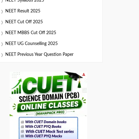
NEET Syllabus 2025
NEET Result 2025
NEET Cut Off 2025
NEET MBBS Cut Off 2025
NEET UG Counselling 2025
NEET Previous Year Question Paper