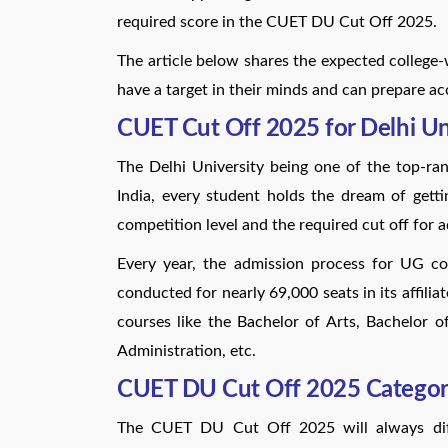
required score in the CUET DU Cut Off 2025.
The article below shares the expected college
have a target in their minds and can prepare ac
CUET Cut Off 2025 for Delhi Un
The Delhi University being one of the top-ranke
India, every student holds the dream of getti
competition level and the required cut off for 
Every year, the admission process for UG c
conducted for nearly 69,000 seats in its affilia
courses like the Bachelor of Arts, Bachelor 
Administration, etc.
CUET DU Cut Off 2025 Categor
The CUET DU Cut Off 2025 will always diffe