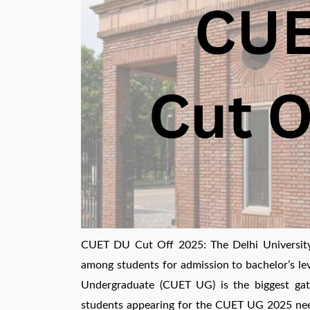
CUET DU Cut Off 2025: The Delhi University 
among students for admission to bachelor’s le
Undergraduate (CUET UG) is the biggest gate
students appearing for the CUET UG 2025 nee