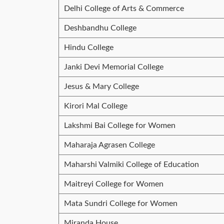
Delhi College of Arts & Commerce
Deshbandhu College
Hindu College
Janki Devi Memorial College
Jesus & Mary College
Kirori Mal College
Lakshmi Bai College for Women
Maharaja Agrasen College
Maharshi Valmiki College of Education
Maitreyi College for Women
Mata Sundri College for Women
Miranda House