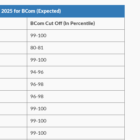
 2025 for BCom (Expected)
BCom Cut Off (In Percentile)
99-100
80-81
99-100
94-96
96-98
96-98
99-100
99-100
99-100