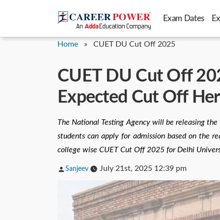
Skip
Exam Dates
E
to
content
Home
»
CUET DU Cut Off 2025
CUET DU Cut Off 202
Expected Cut Off He
The National Testing Agency will be releasing the
students can apply for admission based on the req
college wise CUET Cut Off 2025 for Delhi Univers
Posted
July 21st, 2025 12:39 pm
Sanjeev
by