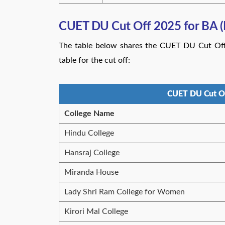
CUET DU Cut Off 2025 for BA (
The table below shares the CUET DU Cut Off 
table for the cut off:
CUET DU Cut Of
College Name
Hindu College
Hansraj College
Miranda House
Lady Shri Ram College for Women
Kirori Mal College