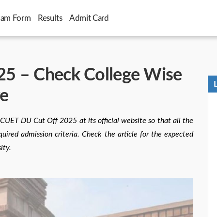
xam Form
Results
Admit Card
5 – Check College Wise
re
 CUET DU Cut Off 2025 at its official website so that all the
uired admission criteria. Check the article for the expected
ity.