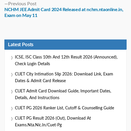
Previous
Previous Post
post:
NCHM JEE Admit Card 2024 Released at nchm.ntaonline.in,
Exam on May 11
Latest Posts
ICSE, ISC Class 10th And 12th Result 2026 (Announced),
Check Login Details
CUET City Intimation Slip 2026: Download Link, Exam
Dates & Admit Card Release
CUET Admit Card Download Guide, Important Dates,
Details, And Instructions
CUET PG 2026 Ranker List, Cutoff & Counselling Guide
CUET PG Result 2026 (Out), Download At
Exams.nta.nic.in/cuet-Pg