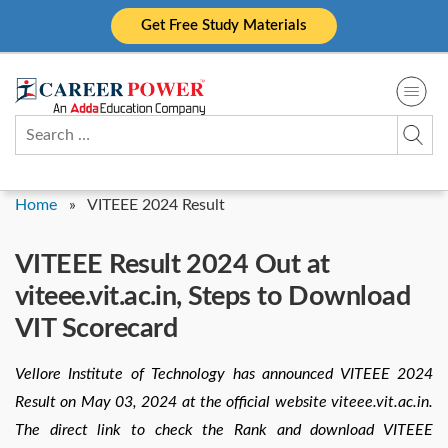
Skip
Get Free Study Materials
to
content
Search
for:
Home
»
VITEEE 2024 Result
VITEEE Result 2024 Out at
viteee.vit.ac.in, Steps to Download
VIT Scorecard
Vellore Institute of Technology has announced VITEEE 2024
Result on May 03, 2024 at the official website viteee.vit.ac.in.
The direct link to check the Rank and download VITEEE