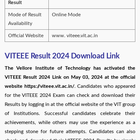
Result
Mode of Result
Online Mode
Availability
Official Website
www. viteee.vit.ac.in
VITEEE Result 2024 Download Link
The Vellore Institute of Technology has activated the
VITEEE Result 2024 Link on May 03, 2024 at the official
website https://viteee.vit.ac.in/
. Candidates who appeared
for the VITEEE 2024 Exam can check and download their
Results by logging in at the official website of the VIT group
of Institutions. Successful candidates celebrate their
achievements, while others may use the experience as a
stepping stone for future attempts. Candidates can also