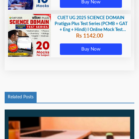
Buy Now
CUET UG 2025 SCIENCE DOMAIN
Pratigya Plus Test Series (PCMB + GAT
+ Eng + Hindi) I Online Mock Test
Rs 1142.00
Series By Adda247
Buy Now
Related Posts