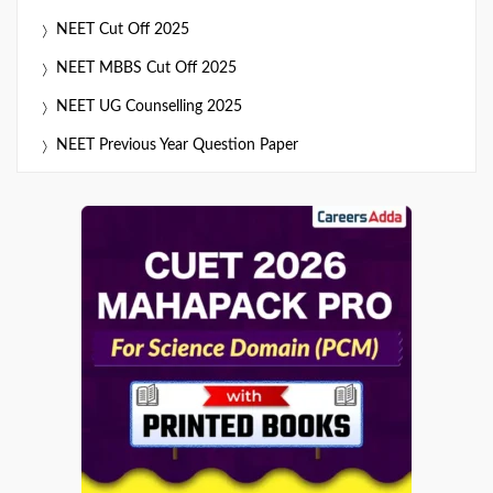
NEET Cut Off 2025
NEET MBBS Cut Off 2025
NEET UG Counselling 2025
NEET Previous Year Question Paper