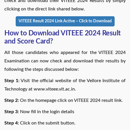
check and download their VITEEE 2024 Results by simply
clicking on the direct link shared below.
VITEEE Result 2024 Link Active – Click to Download
How to Download VITEEE 2024 Result
and Score Card?
All those candidates who appeared for the VITEEE 2024
Examination can now check and download their results by
following the steps discussed below:
Step 1:
Visit the official website of the Vellore Institute of
Technology at www.viteee.vit.ac.in.
Step 2:
On the homepage click on VITEEE 2024 result link.
Step 3:
Now fill in the login details
Step 4:
Click on the submit button.