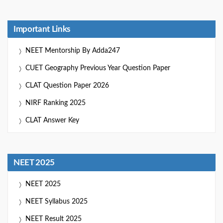
Important Links
NEET Mentorship By Adda247
CUET Geography Previous Year Question Paper
CLAT Question Paper 2026
NIRF Ranking 2025
CLAT Answer Key
NEET 2025
NEET 2025
NEET Syllabus 2025
NEET Result 2025