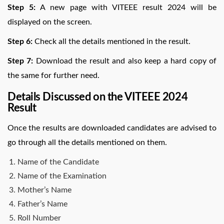
Step 5:
A new page with VITEEE result 2024 will be
displayed on the screen.
Step 6:
Check all the details mentioned in the result.
Step 7:
Download the result and also keep a hard copy of
the same for further need.
Details Discussed on the VITEEE 2024
Result
Once the results are downloaded candidates are advised to
go through all the details mentioned on them.
Name of the Candidate
Name of the Examination
Mother’s Name
Father’s Name
Roll Number