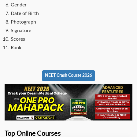
Gender
Date of Birth
Photograph
Signature
Scores
Rank
NEET Crash Course 2026
Top Online Courses