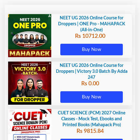
NEET UG 2026 Online Course for
Droppers | ONE Pro - MAHAPACK
(All-in-One)
Rs 10712.00
Buy Now
NEET UG 2026 Online Course for
Droppers | Victory 3.0 Batch By Adda
247
Rs 0.00
Buy Now
CUET SCIENCE (PCM) 2027 Online
Classes - Mock Test, Ebooks and
Printed Books (Mahapack Pro)
Rs 9815.84