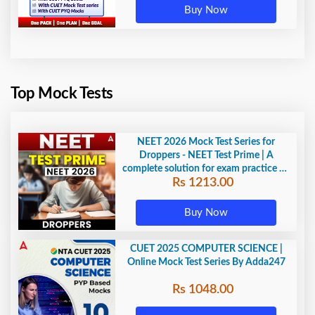
Buy Now
Top Mock Tests
NEET 2026 Mock Test Series for
Droppers - NEET Test Prime | A
complete solution for exam practice by
Rs 1213.00
Adda247
Buy Now
CUET 2025 COMPUTER SCIENCE |
Online Mock Test Series By Adda247
Rs 1048.00