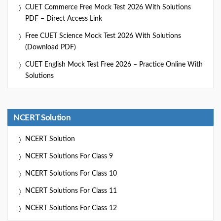
CUET Commerce Free Mock Test 2026 With Solutions
PDF – Direct Access Link
Free CUET Science Mock Test 2026 With Solutions
(Download PDF)
CUET English Mock Test Free 2026 – Practice Online With
Solutions
NCERT Solution
NCERT Solution
NCERT Solutions For Class 9
NCERT Solutions For Class 10
NCERT Solutions For Class 11
NCERT Solutions For Class 12