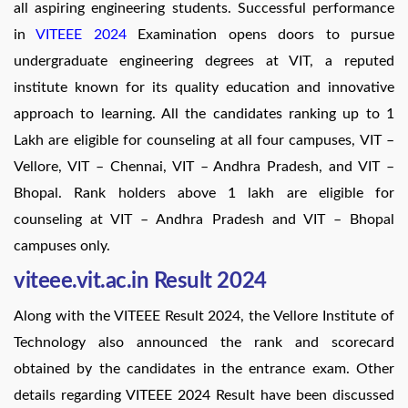
all aspiring engineering students. Successful performance
in
VITEEE 2024
Examination opens doors to pursue
undergraduate engineering degrees at VIT, a reputed
institute known for its quality education and innovative
approach to learning. All the candidates ranking up to 1
Lakh are eligible for counseling at all four campuses, VIT –
Vellore, VIT – Chennai, VIT – Andhra Pradesh, and VIT –
Bhopal. Rank holders above 1 lakh are eligible for
counseling at VIT – Andhra Pradesh and VIT – Bhopal
campuses only.
viteee.vit.ac.in Result 2024
Along with the VITEEE Result 2024, the Vellore Institute of
Technology also announced the rank and scorecard
obtained by the candidates in the entrance exam. Other
details regarding VITEEE 2024 Result have been discussed