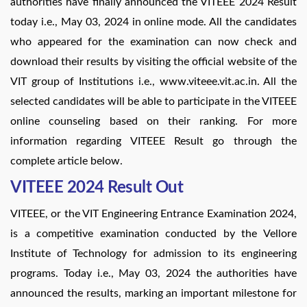
authorities have finally announced the VITEEE 2024 Result
today i.e., May 03, 2024 in online mode. All the candidates
who appeared for the examination can now check and
download their results by visiting the official website of the
VIT group of Institutions i.e., www.viteee.vit.ac.in. All the
selected candidates will be able to participate in the VITEEE
online counseling based on their ranking. For more
information regarding VITEEE Result go through the
complete article below.
VITEEE 2024 Result Out
VITEEE, or the VIT Engineering Entrance Examination 2024,
is a competitive examination conducted by the Vellore
Institute of Technology for admission to its engineering
programs. Today i.e., May 03, 2024 the authorities have
announced the results, marking an important milestone for