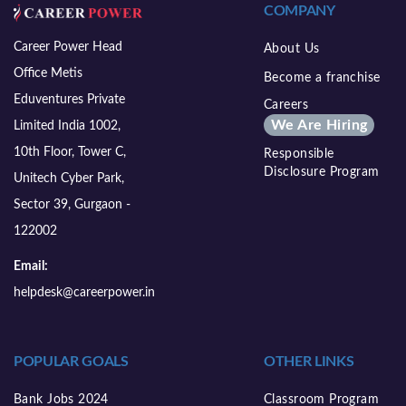
COMPANY
Career Power Head
About Us
Office Metis
Become a franchise
Eduventures Private
Careers
We Are Hiring
Limited India 1002,
10th Floor, Tower C,
Responsible
Disclosure Program
Unitech Cyber Park,
Sector 39, Gurgaon -
122002
Email:
helpdesk@careerpower.in
POPULAR GOALS
OTHER LINKS
Bank Jobs 2024
Classroom Program