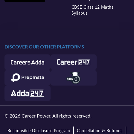
CBSE Class 12 Maths
Syllabus
DISCOVER OUR OTHER PLATFORMS
© 2026 Career Power. All rights reserved.
Responsible Disclosure Program
Cancellation & Refunds