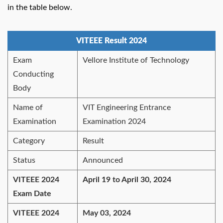
in the table below.
VITEEE Result 2024
Exam
Vellore Institute of Technology
Conducting
Body
Name of
VIT Engineering Entrance
Examination
Examination 2024
Category
Result
Status
Announced
VITEEE 2024
April 19 to April 30, 2024
Exam Date
VITEEE 2024
May 03, 2024