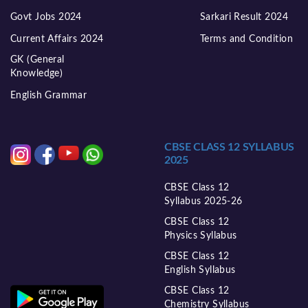
Govt Jobs 2024
Sarkari Result 2024
Current Affairs 2024
Terms and Condition
GK (General
Knowledge)
English Grammar
CBSE CLASS 12 SYLLABUS
2025
CBSE Class 12
Syllabus 2025-26
CBSE Class 12
Physics Syllabus
CBSE Class 12
English Syllabus
CBSE Class 12
Chemistry Syllabus