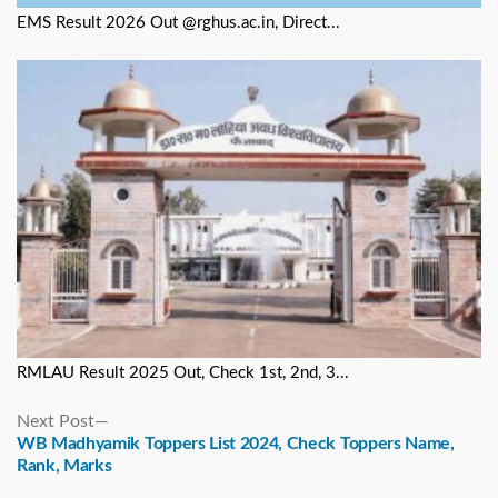
EMS Result 2026 Out @rghus.ac.in, Direct...
RMLAU Result 2025 Out, Check 1st, 2nd, 3...
Next
Next Post
post:
WB Madhyamik Toppers List 2024, Check Toppers Name,
Rank, Marks