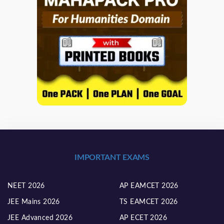
IMPORTANT EXAMS
NEET 2026
AP EAMCET 2026
JEE Mains 2026
TS EAMCET 2026
JEE Advanced 2026
AP ECET 2026