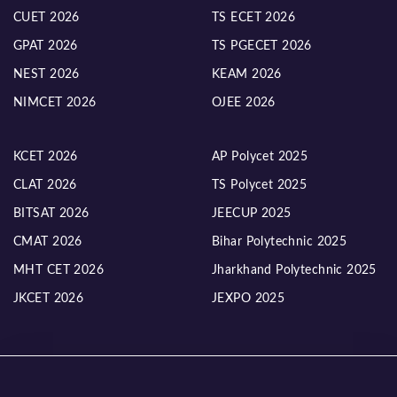
CUET 2026
TS ECET 2026
GPAT 2026
TS PGECET 2026
NEST 2026
KEAM 2026
NIMCET 2026
OJEE 2026
KCET 2026
AP Polycet 2025
CLAT 2026
TS Polycet 2025
BITSAT 2026
JEECUP 2025
CMAT 2026
Bihar Polytechnic 2025
MHT CET 2026
Jharkhand Polytechnic 2025
JKCET 2026
JEXPO 2025