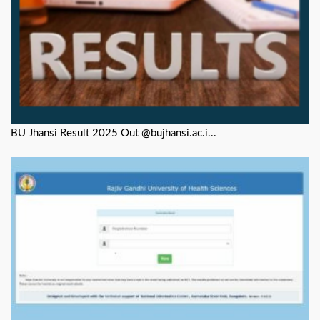
BU Jhansi Result 2025 Out @bujhansi.ac.i...