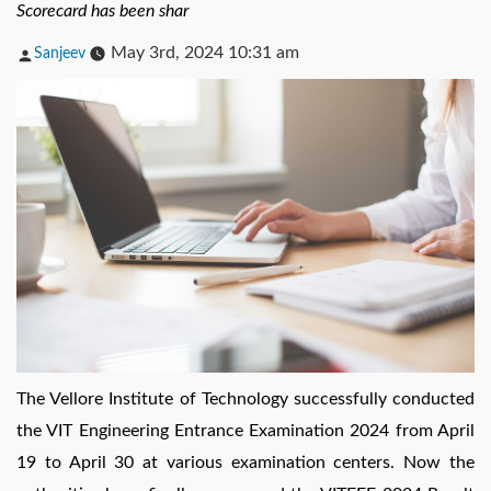
Scorecard has been shar
Posted
May 3rd, 2024 10:31 am
Sanjeev
by
The Vellore Institute of Technology successfully conducted
the VIT Engineering Entrance Examination 2024 from April
19 to April 30 at various examination centers. Now the