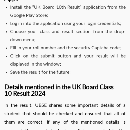
Install the “UK Board 10th Result” application from the
Google Play Store;
Log in into the application using your login credentials;
Choose your class and result section from the drop-
down menu;
Fill in your roll number and the security Captcha code;
Click on the submit button and your result will be
displayed in the window;
Save the result for the future;
Details mentioned in the UK Board Class
10 Result 2024
In the result, UBSE shares some important details of a
student that should be checked and ensured that all of
them are correct. If any of the mentioned details is