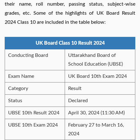
their name, roll number, passing status, subject-wise
grades, etc.
Some of the highlights of UK Board Result
2024 Class 10 are included in the table below:
UK Board Class 10 Result 2024
Conducting Board
Uttarakhand Board of
School Education (UBSE)
Exam Name
UK Board 10th Exam 2024
Category
Result
Status
Declared
UBSE 10th Result 2024
April 30, 2024 (11:30 AM)
UBSE 10th Exam 2024
February 27 to March 16,
2024