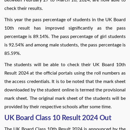
check their results.
This year the pass percentage of students in the UK Board
10th result has improved significantly as the pass
percentage is 89.14%. The pass percentage of girl students
is 92.54% and among male students, the pass percentage is
85.59%.
The students will be able to check their UK Board 10th
Result 2024 at the official portals using the roll numbers as
the access credentials. It is to be noted that the mark sheet
downloaded by the student online is termed the provisional
mark sheet. The original mark sheet of the students will be
provided by their respective schools after some time.
UK Board Class 10 Result 2024 Out
The UK Board Class 10th Result 2024 is announced by the