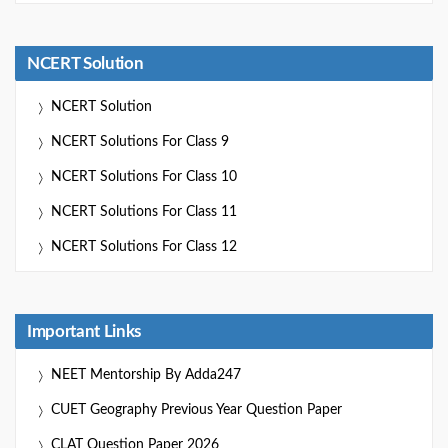
NCERT Solution
NCERT Solution
NCERT Solutions For Class 9
NCERT Solutions For Class 10
NCERT Solutions For Class 11
NCERT Solutions For Class 12
Important Links
NEET Mentorship By Adda247
CUET Geography Previous Year Question Paper
CLAT Question Paper 2026