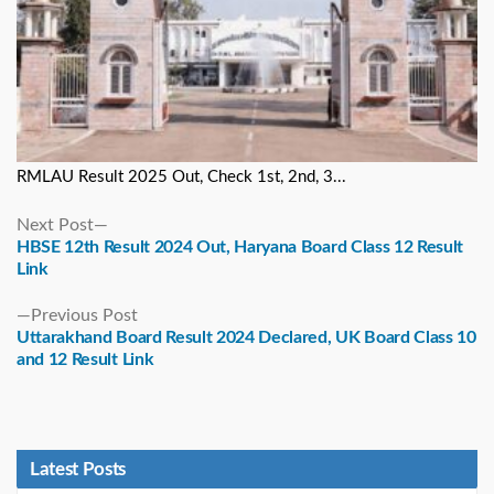
RMLAU Result 2025 Out, Check 1st, 2nd, 3...
Next
Next Post
post:
HBSE 12th Result 2024 Out, Haryana Board Class 12 Result
Link
Previous
Previous Post
post:
Uttarakhand Board Result 2024 Declared, UK Board Class 10
and 12 Result Link
Latest Posts