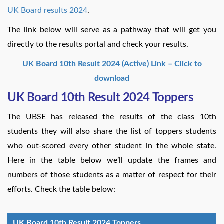
UK Board results 2024
.
The link below will serve as a pathway that will get you
directly to the results portal and check your results.
UK Board 10th Result 2024 (Active) Link – Click to
download
UK Board 10th Result 2024 Toppers
The UBSE has released the results of the class 10th
students they will also share the list of toppers students
who out-scored every other student in the whole state.
Here in the table below we’ll update the frames and
numbers of those students as a matter of respect for their
efforts. Check the table below:
UK Board 10th Result 2024 Toppers