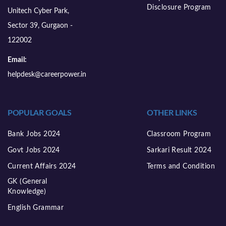
Disclosure Program
Unitech Cyber Park,
Sector 39, Gurgaon -
122002
Email:
helpdesk@careerpower.in
POPULAR GOALS
OTHER LINKS
Bank Jobs 2024
Classroom Program
Govt Jobs 2024
Sarkari Result 2024
Current Affairs 2024
Terms and Condition
GK (General
Knowledge)
English Grammar