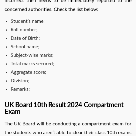
incorrect then needs to be immediately reported to the
concerned authorities. Check the list below:
Student’s name;
Roll number;
Date of Birth;
School name;
Subject-wise marks;
Total marks secured;
Aggregate score;
Division;
Remarks;
UK Board 10th Result 2024 Compartment
Exam
The UK Board will be conducting a compartment exam for
the students who aren’t able to clear their class 10th exams