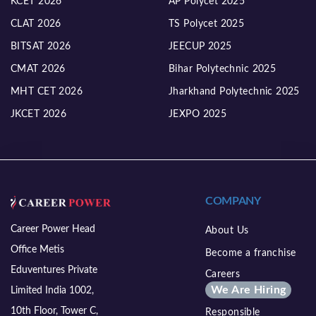
KCET 2026
AP Polycet 2025
CLAT 2026
TS Polycet 2025
BITSAT 2026
JEECUP 2025
CMAT 2026
Bihar Polytechnic 2025
MHT CET 2026
Jharkhand Polytechnic 2025
JKCET 2026
JEXPO 2025
COMPANY
Career Power Head
About Us
Office Metis
Become a franchise
Eduventures Private
Careers
We Are Hiring
Limited India 1002,
10th Floor, Tower C,
Responsible