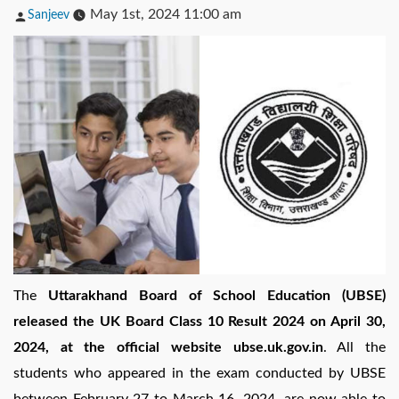
Posted
May 1st, 2024 11:00 am
Sanjeev
by
The
Uttarakhand Board of School Education (UBSE)
released the UK Board Class 10 Result 2024 on April 30,
2024, at the official website ubse.uk.gov.in
. All the
students who appeared in the exam conducted by UBSE
between February 27 to March 16, 2024, are now able to