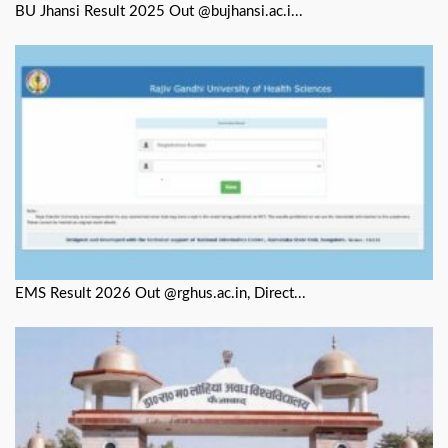
BU Jhansi Result 2025 Out @bujhansi.ac.i...
EMS Result 2026 Out @rghus.ac.in, Direct...