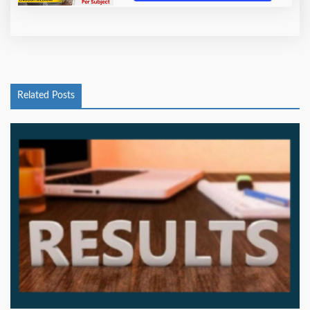
Related Posts