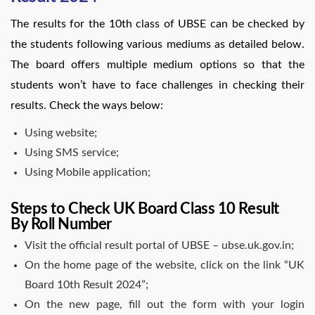
The results for the 10th class of UBSE can be checked by
the students following various mediums as detailed below.
The board offers multiple medium options so that the
students won’t have to face challenges in checking their
results. Check the ways below:
Using website;
Using SMS service;
Using Mobile application;
Steps to Check UK Board Class 10 Result
By Roll Number
Visit the official result portal of UBSE – ubse.uk.gov.in;
On the home page of the website, click on the link “UK
Board 10th Result 2024”;
On the new page, fill out the form with your login