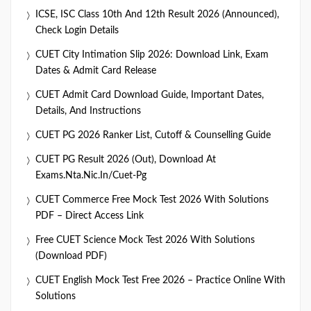
ICSE, ISC Class 10th And 12th Result 2026 (Announced),
Check Login Details
CUET City Intimation Slip 2026: Download Link, Exam
Dates & Admit Card Release
CUET Admit Card Download Guide, Important Dates,
Details, And Instructions
CUET PG 2026 Ranker List, Cutoff & Counselling Guide
CUET PG Result 2026 (Out), Download At
Exams.nta.nic.in/cuet-Pg
CUET Commerce Free Mock Test 2026 With Solutions
PDF – Direct Access Link
Free CUET Science Mock Test 2026 With Solutions
(Download PDF)
CUET English Mock Test Free 2026 – Practice Online With
Solutions