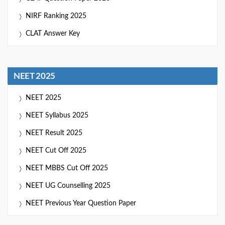
NIRF Ranking 2025
CLAT Answer Key
NEET 2025
NEET 2025
NEET Syllabus 2025
NEET Result 2025
NEET Cut Off 2025
NEET MBBS Cut Off 2025
NEET UG Counselling 2025
NEET Previous Year Question Paper