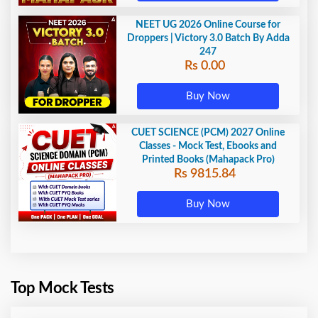
NEET UG 2026 Online Course for
Droppers | Victory 3.0 Batch By Adda
247
Rs 0.00
Buy Now
CUET SCIENCE (PCM) 2027 Online
Classes - Mock Test, Ebooks and
Printed Books (Mahapack Pro)
Rs 9815.84
Buy Now
Top Mock Tests