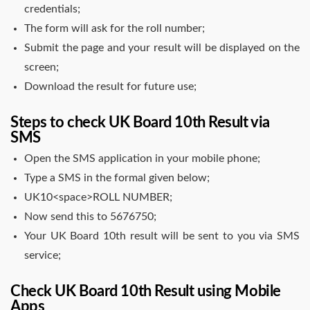
credentials;
The form will ask for the roll number;
Submit the page and your result will be displayed on the
screen;
Download the result for future use;
Steps to check UK Board 10th Result via
SMS
Open the SMS application in your mobile phone;
Type a SMS in the formal given below;
UK10<space>ROLL NUMBER;
Now send this to 5676750;
Your UK Board 10th result will be sent to you via SMS
service;
Check UK Board 10th Result using Mobile
Apps