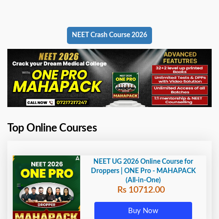
NEET Crash Course 2026
Top Online Courses
NEET UG 2026 Online Course for
Droppers | ONE Pro - MAHAPACK
(All-in-One)
Rs 10712.00
Buy Now