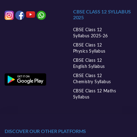
CBSE CLASS 12 SYLLABUS
2025
CBSE Class 12
Syllabus 2025-26
CBSE Class 12
Physics Syllabus
CBSE Class 12
English Syllabus
CBSE Class 12
Chemistry Syllabus
CBSE Class 12 Maths
Syllabus
DISCOVER OUR OTHER PLATFORMS