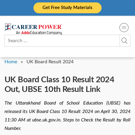
Skip
Get Free Study Materials
to
content
Search
for:
Home
»
UK Board Result 2024
UK Board Class 10 Result 2024
Out, UBSE 10th Result Link
The Uttarakhand Board of School Education (UBSE) has
released its UK Board Class 10 Result 2024 on April 30, 2024
11:30 AM at ubse.uk.gov.in. Steps to Check the Result by Roll
Number.