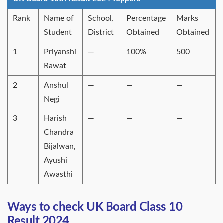
Rank
Name of
School,
Percentage
Marks
Student
District
Obtained
Obtained
1
Priyanshi
—
100%
500
Rawat
2
Anshul
—
—
—
Negi
3
Harish
—
—
—
Chandra
Bijalwan,
Ayushi
Awasthi
Ways to check UK Board Class 10
Result 2024