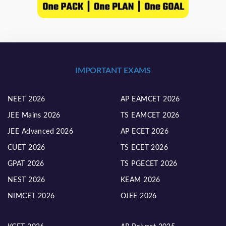
IMPORTANT EXAMS
NEET 2026
AP EAMCET 2026
JEE Mains 2026
TS EAMCET 2026
JEE Advanced 2026
AP ECET 2026
CUET 2026
TS ECET 2026
GPAT 2026
TS PGECET 2026
NEST 2026
KEAM 2026
NIMCET 2026
OJEE 2026