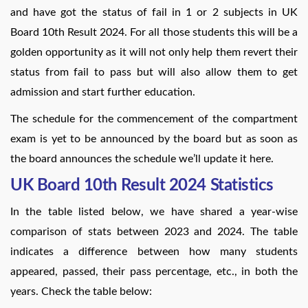
and have got the status of fail in 1 or 2 subjects in UK
Board 10th Result 2024. For all those students this will be a
golden opportunity as it will not only help them revert their
status from fail to pass but will also allow them to get
admission and start further education.
The schedule for the commencement of the compartment
exam is yet to be announced by the board but as soon as
the board announces the schedule we’ll update it here.
UK Board 10th Result 2024 Statistics
In the table listed below, we have shared a year-wise
comparison of stats between 2023 and 2024. The table
indicates a difference between how many students
appeared, passed, their pass percentage, etc., in both the
years. Check the table below: