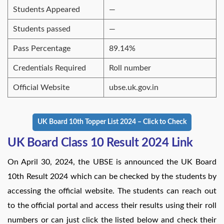
Students Appeared
—
Students passed
—
Pass Percentage
89.14%
Credentials Required
Roll number
Official Website
ubse.uk.gov.in
UK Board 10th Topper List 2024 – Click to Check
UK Board Class 10 Result 2024 Link
On April 30, 2024, the UBSE is announced the UK Board
10th Result 2024 which can be checked by the students by
accessing the official website. The students can reach out
to the official portal and access their results using their roll
numbers or can just click the listed below and check their