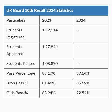
UK Board 10th Result 2024 Statistics
Particulars
2023
2024
Students
1,32,114
—
Registered
Students
1,27,844
—
Appeared
Students Passed
1,08,890
—
Pass Percentage
85.17%
89.14%
Boys Pass %
81.48%
85.59%
Girls Pass %
88.94%
92.54%