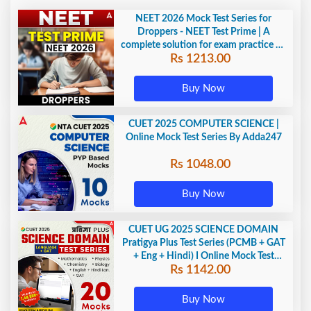
NEET 2026 Mock Test Series for
Droppers - NEET Test Prime | A
complete solution for exam practice by
Rs 1213.00
Adda247
Buy Now
CUET 2025 COMPUTER SCIENCE |
Online Mock Test Series By Adda247
Rs 1048.00
Buy Now
CUET UG 2025 SCIENCE DOMAIN
Pratigya Plus Test Series (PCMB + GAT
+ Eng + Hindi) I Online Mock Test
Rs 1142.00
Series By Adda247
Buy Now