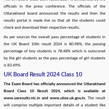
officials in the press conference. The officials of the
Uttarakhand board announced the results and then the
results portal is made live so that all the students could
check and download their respective results.
As per sources the overall pass percentage of students in
the UK Board 10th result 2024 is 80.98%, the passing
percentage of boy students is 78.48% which is outscored
by the girl students as the pass percentage of girl students
is 83.49%.
UK Board Result 2024 Class 10
The Exam Board has officially announced the Uttarakhand
Board Class 10 Result 2024, which is available at
www.uaresults.nic.in and www.ubse.uk.gov.in.
The result
will comprise multiple important details of a student like