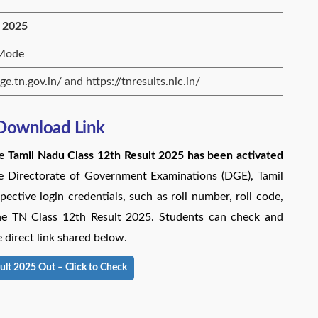
 2025
 Mode
dge.tn.gov.in/ and https://tnresults.nic.in/
 Download Link
he
Tamil Nadu Class 12th Result 2025 has been
activated
the Directorate of Government Examinations (DGE), Tamil
ective login credentials, such as roll number, roll code,
line TN Class 12th Result 2025. Students can check and
 direct link shared below.
ult 2025 Out – Click to Check