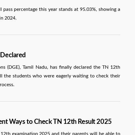
 pass percentage this year stands at 95.03%, showing a
in 2024.
 Declared
s (DGE), Tamil Nadu, has finally declared the TN 12th
 all the students who were eagerly waiting to check their
rocess.
rent Ways to Check TN 12th Result 2025
12th examination 2025 and their parents will be able to