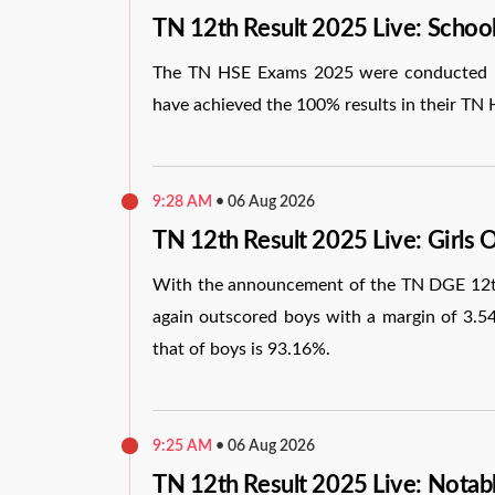
TN 12th Result 2025 Live: Scho
The TN HSE Exams 2025 were conducted by
have achieved the 100% results in their TN 
9:28 AM
•
06 Aug 2026
TN 12th Result 2025 Live: Girls 
With the announcement of the TN DGE 12th 
again outscored boys with a margin of 3.54
that of boys is 93.16%.
9:25 AM
•
06 Aug 2026
TN 12th Result 2025 Live: Notab