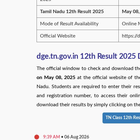
Tamil Nadu 12th Result 2025
May 08,
Mode of Result Availability
Online
Official Website
https://
dge.tn.gov.in 12th Result 2025
The official window to check and download t
on May 08, 2025
at the official website of 
Nadu. Students are required to enter their resp
and registration number, to access their on
download their results by simply clicking on the
TN Class 12th Res
9:39 AM
•
06 Aug 2026