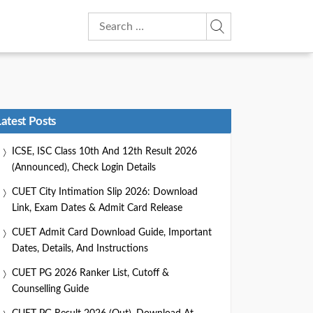
Search
for:
Latest Posts
ICSE, ISC Class 10th And 12th Result 2026
(Announced), Check Login Details
CUET City Intimation Slip 2026: Download
Link, Exam Dates & Admit Card Release
CUET Admit Card Download Guide, Important
Dates, Details, And Instructions
CUET PG 2026 Ranker List, Cutoff &
Counselling Guide