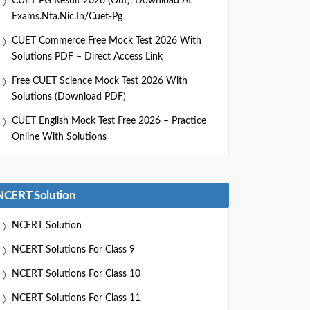
CUET PG Result 2026 (Out), Download At
Exams.nta.nic.in/cuet-Pg
CUET Commerce Free Mock Test 2026 With
Solutions PDF – Direct Access Link
Free CUET Science Mock Test 2026 With
Solutions (Download PDF)
CUET English Mock Test Free 2026 – Practice
Online With Solutions
NCERT Solution
NCERT Solution
NCERT Solutions For Class 9
NCERT Solutions For Class 10
NCERT Solutions For Class 11