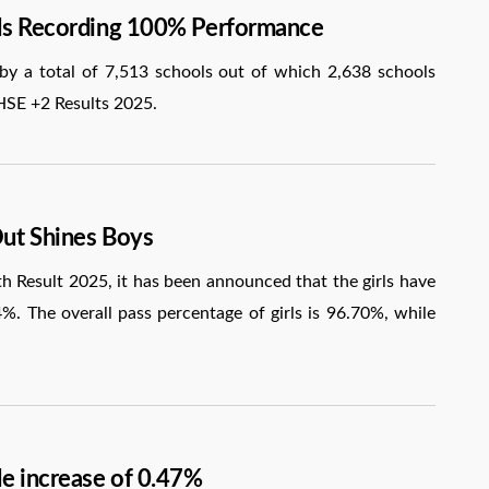
ols Recording 100% Performance
 a total of 7,513 schools out of which 2,638 schools
HSE +2 Results 2025.
Out Shines Boys
Result 2025, it has been announced that the girls have
%. The overall pass percentage of girls is 96.70%, while
le increase of 0.47%