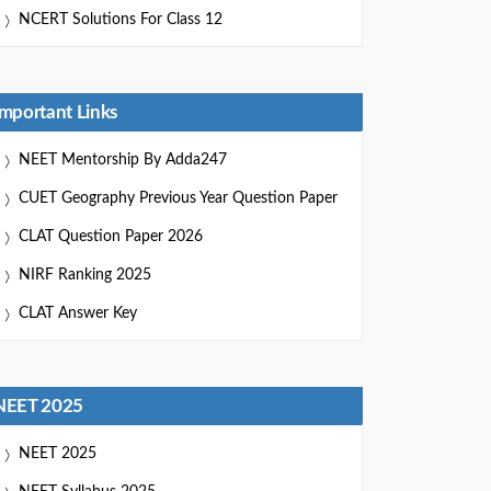
NCERT Solutions For Class 12
Important Links
NEET Mentorship By Adda247
CUET Geography Previous Year Question Paper
CLAT Question Paper 2026
NIRF Ranking 2025
CLAT Answer Key
NEET 2025
NEET 2025