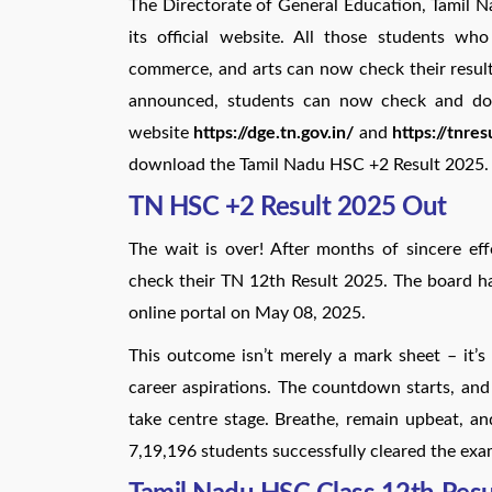
The Directorate of General Education, Tamil
its official website. All those students w
commerce, and arts can now check their results
announced, students can now check and downl
website
https://dge.tn.gov.in/
and
https://tnresu
download the Tamil Nadu HSC +2 Result 2025.
TN HSC +2 Result 2025 Out
The wait is over! After months of sincere e
check their TN 12th Result 2025. The board h
online portal on May 08, 2025.
This outcome isn’t merely a mark sheet – it’s
career aspirations. The countdown starts, and p
take centre stage. Breathe, remain upbeat, an
7,19,196 students successfully cleared the exa