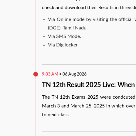
check and download their Results in three d
Via Online mode by visiting the officia
(DGE), Tamil Nadu.
Via SMS Mode.
Via Digilocker
9:03 AM
•
06 Aug 2026
TN 12th Result 2025 Live: When
The TN 12th Exams 2025 were condcuted 
March 3 and March 25, 2025 in which over 8
to next class.