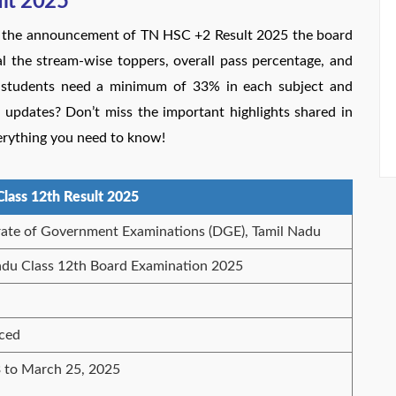
ult 2025
th the announcement of TN HSC +2 Result 2025 the board
eal the stream-wise toppers, overall pass percentage, and
 students need a minimum of 33% in each subject and
t updates? Don’t miss the important highlights shared in
erything you need to know!
Class 12th Result 2025
rate of Government Examinations (DGE), Tamil Nadu
adu Class 12th Board Examination 2025
ced
 to March 25, 2025