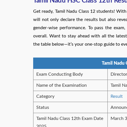
Tamil Nadu HSC Class 12th Res
Get ready, Tamil Nadu Class 12 students! Wi
will not only declare the results but also rev
gender-wise performance. To pass the exam,
overall. Want to stay ahead with all the lates
the table below—it’s your one-stop guide to ev
Tamil Nadu 
Exam Conducting Body
Directo
Name of the Examination
Tamil N
Category
Result
Status
Announ
Tamil Nadu Class 12th Exam Date
March 3
2025