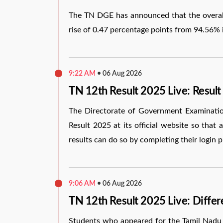
The TN DGE has announced that the overall
rise of 0.47 percentage points from 94.56% 
9:22 AM
•
06 Aug 2026
TN 12th Result 2025 Live: Result
The Directorate of Government Examination
Result 2025 at its official website so that
results can do so by completing their login p
9:06 AM
•
06 Aug 2026
TN 12th Result 2025 Live: Diffe
Students who appeared for the Tamil Nadu 