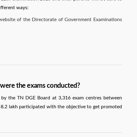
ifferent ways:
l website of the Directorate of Government Examinations
 were the exams conducted?
by the TN DGE Board at 3,316 exam centres between
.2 lakh participated with the objective to get promoted