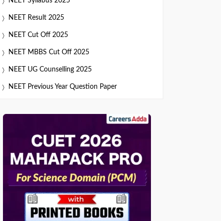
NEET Syllabus 2025
NEET Result 2025
NEET Cut Off 2025
NEET MBBS Cut Off 2025
NEET UG Counselling 2025
NEET Previous Year Question Paper