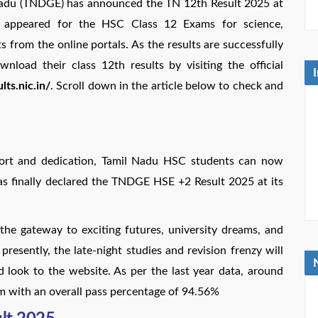
 Nadu (TNDGE) has announced the TN 12th Result 2025 at
ho appeared for the HSC Class 12 Exams for science,
 from the online portals. As the results are successfully
oad their class 12th results by visiting the official
lts.nic.in/
. Scroll down in the article below to check and
ffort and dedication, Tamil Nadu HSC students can now
as finally declared the TNDGE HSE +2 Result 2025 at its
 the gateway to exciting futures, university dreams, and
resently, the late-night studies and revision frenzy will
d look to the website. As per the last year data, around
m with an overall pass percentage of 94.56%