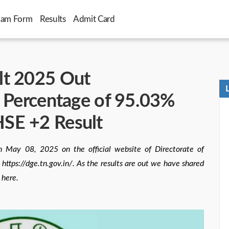
xam Form
Results
Admit Card
lt 2025 Out
s Percentage of 95.03%
SE +2 Result
 May 08, 2025 on the official website of Directorate of
ttps://dge.tn.gov.in/. As the results are out we have shared
 here.