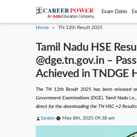
Skip
Exam Dates
E
to
content
Home
»
TN 12th Result 2025
Tamil Nadu HSE Resu
@dge.tn.gov.in – Pas
Achieved in TNDGE H
The TN 12th Result 2025 has been released on
Government Examinations (DGE), Tamil Nadu i.e., h
direct for the downloading the TN HSC +2 Results
Posted
May 8th, 2025 09:38 am
Sanjeev
by