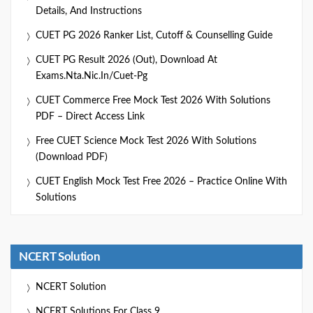
Details, And Instructions
CUET PG 2026 Ranker List, Cutoff & Counselling Guide
CUET PG Result 2026 (Out), Download At
Exams.nta.nic.in/cuet-Pg
CUET Commerce Free Mock Test 2026 With Solutions
PDF – Direct Access Link
Free CUET Science Mock Test 2026 With Solutions
(Download PDF)
CUET English Mock Test Free 2026 – Practice Online With
Solutions
NCERT Solution
NCERT Solution
NCERT Solutions For Class 9