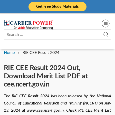
Skip
Get Free Study Materials
to
content
Search
for:
Home
»
RIE CEE Result 2024
RIE CEE Result 2024 Out,
Download Merit List PDF at
cee.ncert.gov.in
The RIE CEE Result 2024 has been released by the National
Council of Educational Research and Training (NCERT) on July
13, 2024 at www.cee.ncert.gov.in. Check RIE CEE Merit List