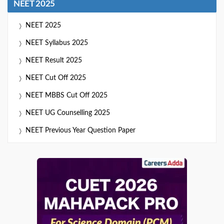
NEET 2025
NEET 2025
NEET Syllabus 2025
NEET Result 2025
NEET Cut Off 2025
NEET MBBS Cut Off 2025
NEET UG Counselling 2025
NEET Previous Year Question Paper