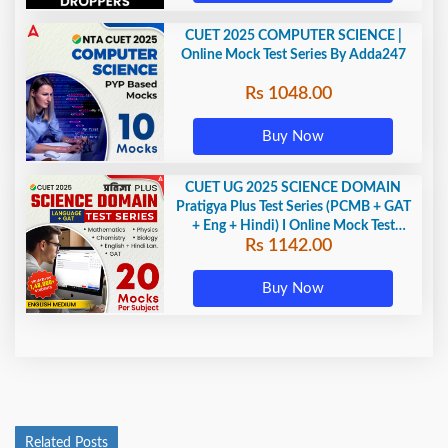
CUET 2025 COMPUTER SCIENCE |
Online Mock Test Series By Adda247
Rs 1048.00
Buy Now
CUET UG 2025 SCIENCE DOMAIN
Pratigya Plus Test Series (PCMB + GAT
+ Eng + Hindi) I Online Mock Test
Rs 1142.00
Series By Adda247
Buy Now
Related Posts