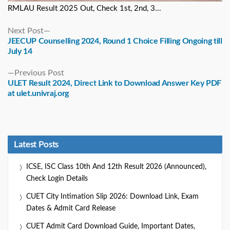
RMLAU Result 2025 Out, Check 1st, 2nd, 3...
Next
Next Post
post:
JEECUP Counselling 2024, Round 1 Choice Filling Ongoing till
July 14
Previous
Previous Post
post:
ULET Result 2024, Direct Link to Download Answer Key PDF
at ulet.univraj.org
Latest Posts
ICSE, ISC Class 10th And 12th Result 2026 (Announced),
Check Login Details
CUET City Intimation Slip 2026: Download Link, Exam
Dates & Admit Card Release
CUET Admit Card Download Guide, Important Dates,