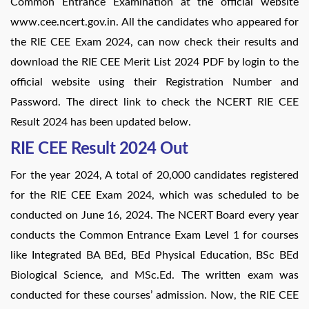
Common Entrance Examination at the official website
www.cee.ncert.gov.in. All the candidates who appeared for
the RIE CEE Exam 2024, can now check their results and
download the RIE CEE Merit List 2024 PDF by login to the
official website using their Registration Number and
Password. The direct link to check the NCERT RIE CEE
Result 2024 has been updated below.
RIE CEE Result 2024 Out
For the year 2024, A total of 20,000 candidates registered
for the RIE CEE Exam 2024, which was scheduled to be
conducted on June 16, 2024. The NCERT Board every year
conducts the Common Entrance Exam Level 1 for courses
like Integrated BA BEd, BEd Physical Education, BSc BEd
Biological Science, and MSc.Ed. The written exam was
conducted for these courses’ admission. Now, the RIE CEE