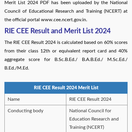
Merit List 2024 PDF has been uploaded by the National
Council of Educational Research and Training (NCERT) at
the official portal www.cee.ncert.gov.in.
RIE CEE Result and Merit List 2024
The RIE CEE Result 2024 is calculated based on 60% scores
from their class 12th or equivalent report card and 40%
aggregate score for B.Sc.B.Ed./ B.A.B.Ed./ M.Sc.Ed./
B.Ed./M.Ed.
RIE CEE Result 2024 Merit List
Name
RIE CEE Result 2024
Conducting body
National Council for
Education Research and
Training (NCERT)