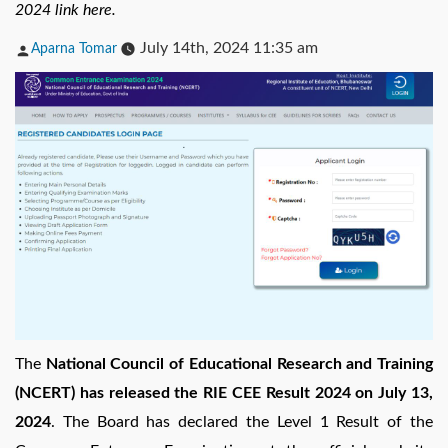
2024 link here.
Posted
July 14th, 2024 11:35 am
Aparna Tomar
by
The
National Council of Educational Research and Training
(NCERT) has released the RIE CEE Result 2024 on July 13,
2024
. The Board has declared the Level 1 Result of the