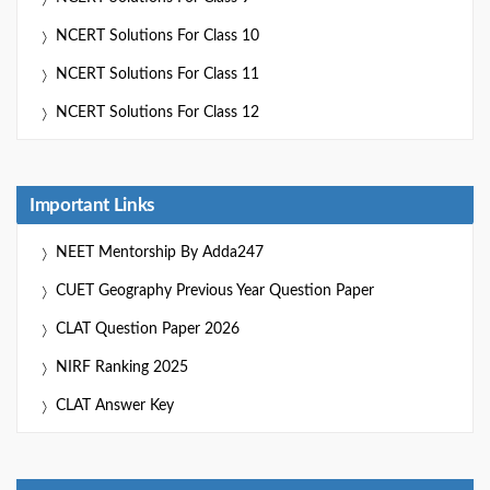
NCERT Solutions For Class 10
NCERT Solutions For Class 11
NCERT Solutions For Class 12
Important Links
NEET Mentorship By Adda247
CUET Geography Previous Year Question Paper
CLAT Question Paper 2026
NIRF Ranking 2025
CLAT Answer Key