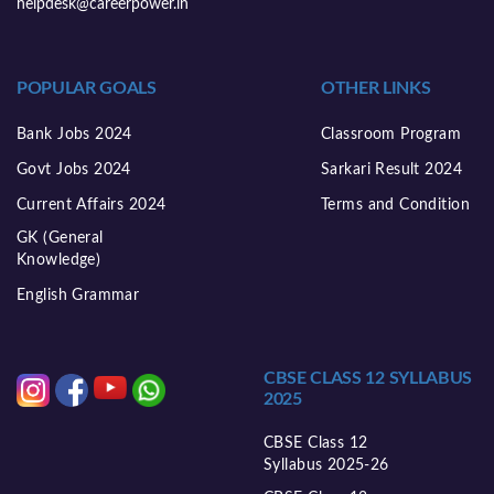
helpdesk@careerpower.in
POPULAR GOALS
OTHER LINKS
Bank Jobs 2024
Classroom Program
Govt Jobs 2024
Sarkari Result 2024
Current Affairs 2024
Terms and Condition
GK (General
Knowledge)
English Grammar
CBSE CLASS 12 SYLLABUS
2025
CBSE Class 12
Syllabus 2025-26