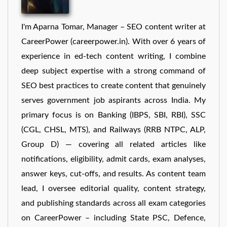
I'm Aparna Tomar, Manager – SEO content writer at
CareerPower (careerpower.in). With over 6 years of
experience in ed-tech content writing, I combine
deep subject expertise with a strong command of
SEO best practices to create content that genuinely
serves government job aspirants across India. My
primary focus is on Banking (IBPS, SBI, RBI), SSC
(CGL, CHSL, MTS), and Railways (RRB NTPC, ALP,
Group D) — covering all related articles like
notifications, eligibility, admit cards, exam analyses,
answer keys, cut-offs, and results. As content team
lead, I oversee editorial quality, content strategy,
and publishing standards across all exam categories
on CareerPower – including State PSC, Defence,