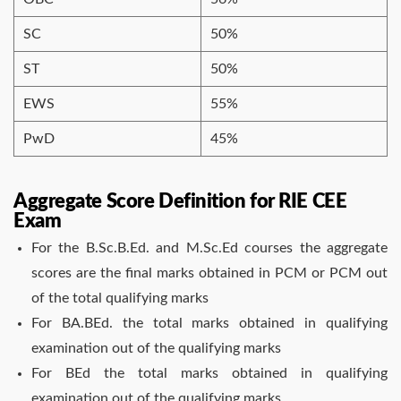
SC
50%
ST
50%
EWS
55%
PwD
45%
Aggregate Score Definition for RIE CEE
Exam
For the B.Sc.B.Ed. and M.Sc.Ed courses the aggregate
scores are the final marks obtained in PCM or PCM out
of the total qualifying marks
For BA.BEd. the total marks obtained in qualifying
examination out of the qualifying marks
For BEd the total marks obtained in qualifying
examination out of the qualifying marks