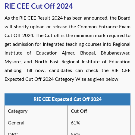
RIE CEE Cut Off 2024
As the RIE CEE Result 2024 has been announced, the Board
will shortly upload or release the Common Entrance Exam
Cut Off 2024. The Cut off is the minimum mark required to
get admission for Integrated teaching courses into Regional
Institute of Education Ajmer, Bhopal, Bhubaneswar,
Mysore, and North East Regional Institute of Education
Shillong. Till now, candidates can check the RIE CEE
Expected Cut Off 2024 Category Wise as given below.
RIE CEE Expected Cut Off 2024
Category
Cut Off
General
61%
OBC
56%