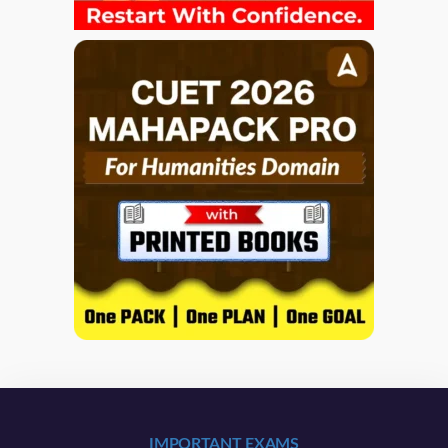
IMPORTANT EXAMS