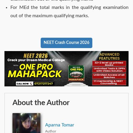
For MEd the total marks in the qualifying examination
out of the maximum qualifying marks.
NEET Crash Course 2026
About the Author
Aparna Tomar
Author