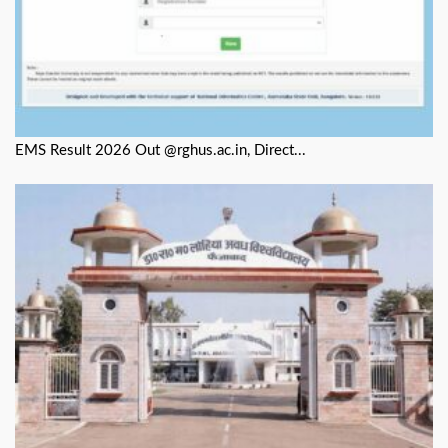
EMS Result 2026 Out @rghus.ac.in, Direct...