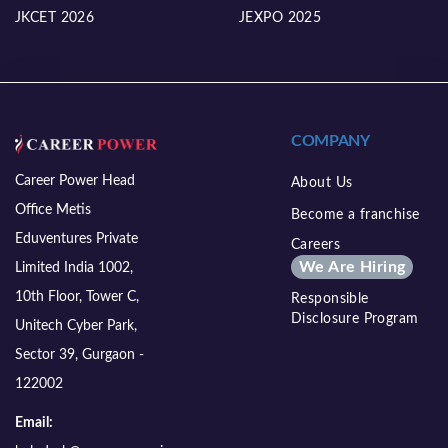
JKCET 2026
JEXPO 2025
COMPANY
Career Power Head
About Us
Office Metis
Become a franchise
Eduventures Private
Careers
We Are Hiring
Limited India 1002,
10th Floor, Tower C,
Responsible
Disclosure Program
Unitech Cyber Park,
Sector 39, Gurgaon -
122002
Email: