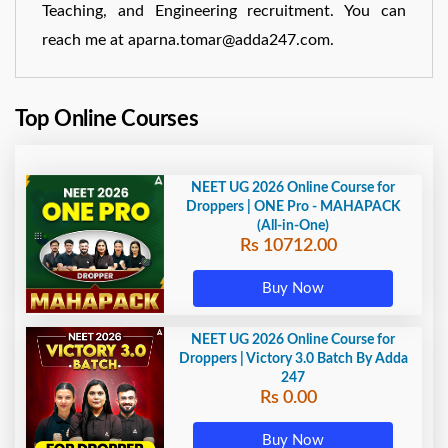
Teaching, and Engineering recruitment. You can
reach me at aparna.tomar@adda247.com.
Top Online Courses
NEET UG 2026 Online Course for
Droppers | ONE Pro - MAHAPACK
(All-in-One)
Rs 10712.00
Buy Now
NEET UG 2026 Online Course for
Droppers | Victory 3.0 Batch By Adda
247
Rs 0.00
Buy Now