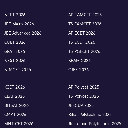
NEET 2026
AP EAMCET 2026
JEE Mains 2026
TS EAMCET 2026
JEE Advanced 2026
AP ECET 2026
CUET 2026
TS ECET 2026
GPAT 2026
TS PGECET 2026
NEST 2026
KEAM 2026
NIMCET 2026
OJEE 2026
KCET 2026
AP Polycet 2025
CLAT 2026
TS Polycet 2025
BITSAT 2026
JEECUP 2025
CMAT 2026
Bihar Polytechnic 2025
MHT CET 2026
Jharkhand Polytechnic 2025