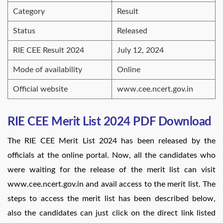
Category
Result
Status
Released
RIE CEE Result 2024
July 12, 2024
Mode of availability
Online
Official website
www.cee.ncert.gov.in
RIE CEE Merit List 2024 PDF Download
The RIE CEE Merit List 2024 has been released by the
officials at the online portal. Now, all the candidates who
were waiting for the release of the merit list can visit
www.cee.ncert.gov.in and avail access to the merit list. The
steps to access the merit list has been described below,
also the candidates can just click on the direct link listed