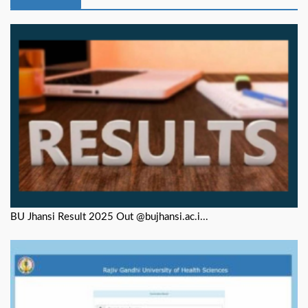
BU Jhansi Result 2025 Out @bujhansi.ac.i...