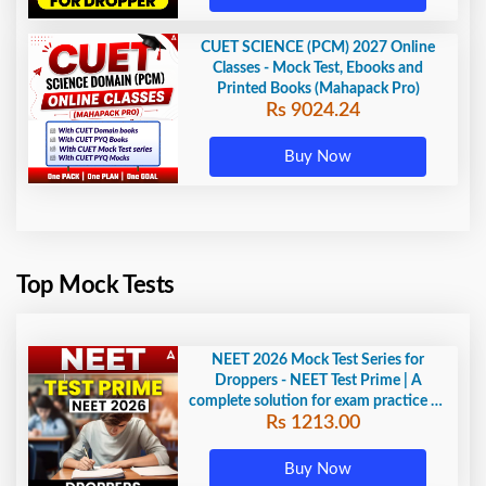
CUET SCIENCE (PCM) 2027 Online
Classes - Mock Test, Ebooks and
Printed Books (Mahapack Pro)
Rs 9024.24
Buy Now
Top Mock Tests
NEET 2026 Mock Test Series for
Droppers - NEET Test Prime | A
complete solution for exam practice by
Rs 1213.00
Adda247
Buy Now