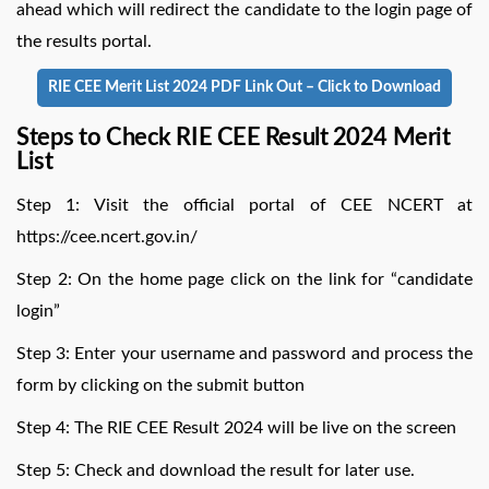
ahead which will redirect the candidate to the login page of
the results portal.
RIE CEE Merit List 2024 PDF Link Out – Click to Download
Steps to Check RIE CEE Result 2024 Merit
List
Step 1: Visit the official portal of CEE NCERT at
https://cee.ncert.gov.in/
Step 2: On the home page click on the link for “candidate
login”
Step 3: Enter your username and password and process the
form by clicking on the submit button
Step 4: The RIE CEE Result 2024 will be live on the screen
Step 5: Check and download the result for later use.