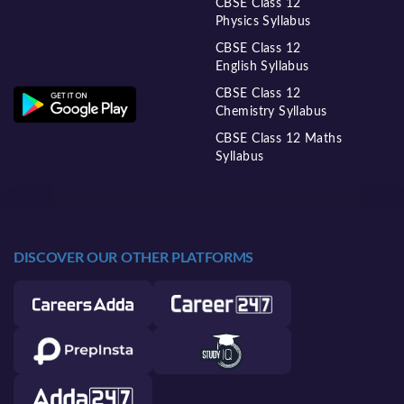
CBSE Class 12
Physics Syllabus
CBSE Class 12
English Syllabus
CBSE Class 12
Chemistry Syllabus
CBSE Class 12 Maths
Syllabus
DISCOVER OUR OTHER PLATFORMS