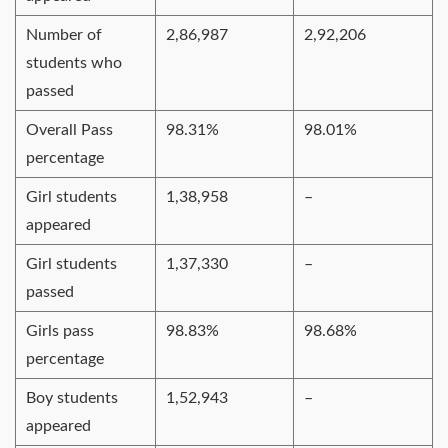
Number of
2,86,987
2,92,206
students who
passed
Overall Pass
98.31%
98.01%
percentage
Girl students
1,38,958
–
appeared
Girl students
1,37,330
–
passed
Girls pass
98.83%
98.68%
percentage
Boy students
1,52,943
–
appeared