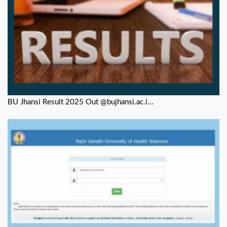
BU Jhansi Result 2025 Out @bujhansi.ac.i...