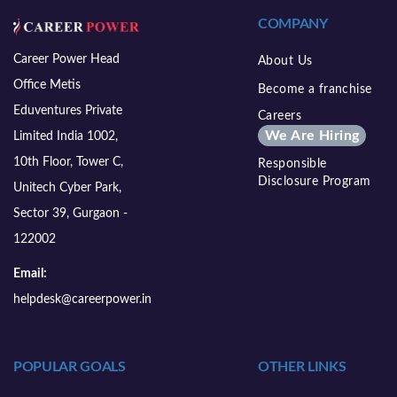
COMPANY
Career Power Head
About Us
Office Metis
Become a franchise
Eduventures Private
Careers
We Are Hiring
Limited India 1002,
10th Floor, Tower C,
Responsible
Disclosure Program
Unitech Cyber Park,
Sector 39, Gurgaon -
122002
Email:
helpdesk@careerpower.in
POPULAR GOALS
OTHER LINKS