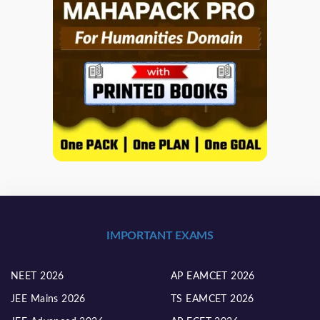
IMPORTANT EXAMS
NEET 2026
AP EAMCET 2026
JEE Mains 2026
TS EAMCET 2026