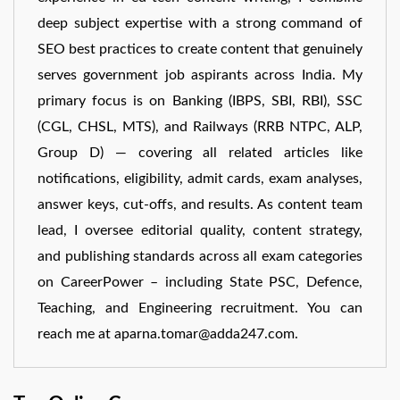
deep subject expertise with a strong command of
SEO best practices to create content that genuinely
serves government job aspirants across India. My
primary focus is on Banking (IBPS, SBI, RBI), SSC
(CGL, CHSL, MTS), and Railways (RRB NTPC, ALP,
Group D) — covering all related articles like
notifications, eligibility, admit cards, exam analyses,
answer keys, cut-offs, and results. As content team
lead, I oversee editorial quality, content strategy,
and publishing standards across all exam categories
on CareerPower – including State PSC, Defence,
Teaching, and Engineering recruitment. You can
reach me at aparna.tomar@adda247.com.