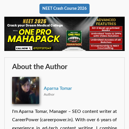
NEET Crash Course 2026
About the Author
Aparna Tomar
Author
I'm Aparna Tomar, Manager – SEO content writer at
CareerPower (careerpower.in). With over 6 years of
experience in ed-tech content writing, I combine