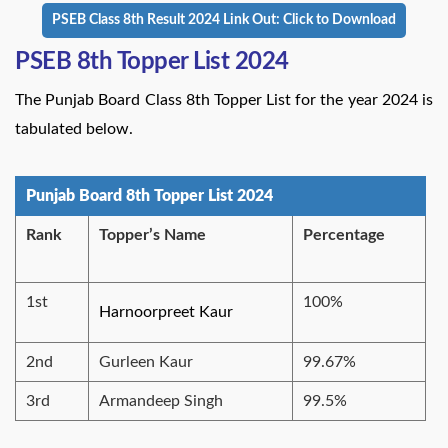
PSEB Class 8th Result 2024 Link Out: Click to Download
PSEB 8th Topper List 2024
The Punjab Board Class 8th Topper List for the year 2024 is
tabulated below.
Punjab Board 8th Topper List 2024
Rank
Topper’s Name
Percentage
1st
100%
Harnoorpreet Kaur
2nd
Gurleen Kaur
99.67%
3rd
Armandeep Singh
99.5%