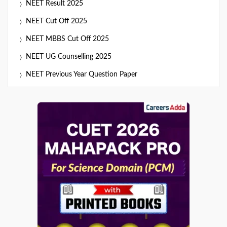
NEET Result 2025
NEET Cut Off 2025
NEET MBBS Cut Off 2025
NEET UG Counselling 2025
NEET Previous Year Question Paper