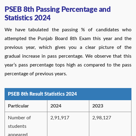
PSEB 8th Passing Percentage and
Statistics 2024
We have tabulated the passing % of candidates who
attempted the Punjab Board 8th Exam this year and the
previous year, which gives you a clear picture of the
gradual increase in pass percentage. We observe that this
year’s pass percentage tops high as compared to the pass
percentage of previous years.
PSEB 8th Result Statistics 2024
Particular
2024
2023
Number of
2,91,917
2,98,127
students
appeared