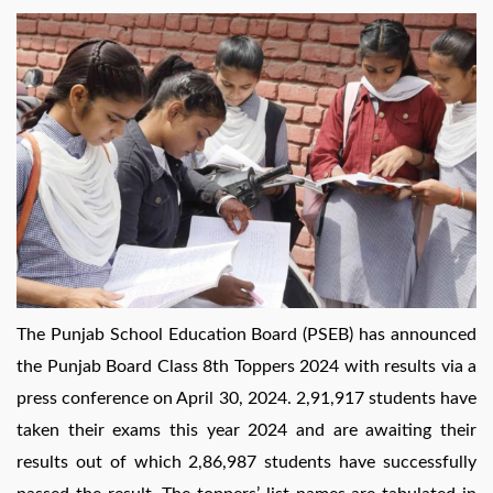
by
The Punjab School Education Board (PSEB) has announced
the Punjab Board Class 8th Toppers 2024 with results via a
press conference on April 30, 2024. 2,91,917 students have
taken their exams this year 2024 and are awaiting their
results out of which 2,86,987 students have successfully