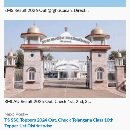
EMS Result 2026 Out @rghus.ac.in, Direct...
RMLAU Result 2025 Out, Check 1st, 2nd, 3...
Next
Next Post
post:
TS SSC Toppers 2024 Out, Check Telangana Class 10th
Topper List District wise