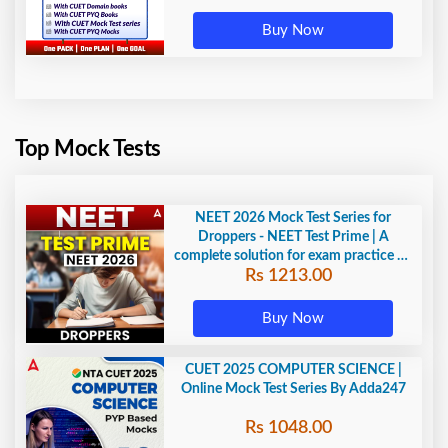
Buy Now
Top Mock Tests
NEET 2026 Mock Test Series for
Droppers - NEET Test Prime | A
complete solution for exam practice by
Rs 1213.00
Adda247
Buy Now
CUET 2025 COMPUTER SCIENCE |
Online Mock Test Series By Adda247
Rs 1048.00