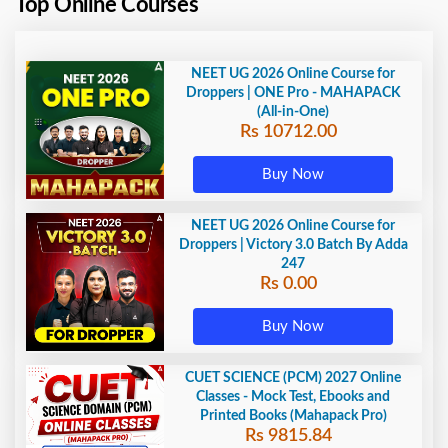
Top Online Courses
NEET UG 2026 Online Course for
Droppers | ONE Pro - MAHAPACK
(All-in-One)
Rs 10712.00
Buy Now
NEET UG 2026 Online Course for
Droppers | Victory 3.0 Batch By Adda
247
Rs 0.00
Buy Now
CUET SCIENCE (PCM) 2027 Online
Classes - Mock Test, Ebooks and
Printed Books (Mahapack Pro)
Rs 9815.84