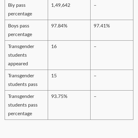
Biy pass
1,49,642
–
percentage
Boys pass
97.84%
97.41%
percentage
Transgender
16
–
students
appeared
Transgender
15
–
students pass
Transgender
93.75%
–
students pass
percentage