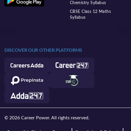
Chemistry Syllabus
CBSE Class 12 Maths
Syllabus
DISCOVER OUR OTHER PLATFORMS
© 2026 Career Power. All rights reserved.