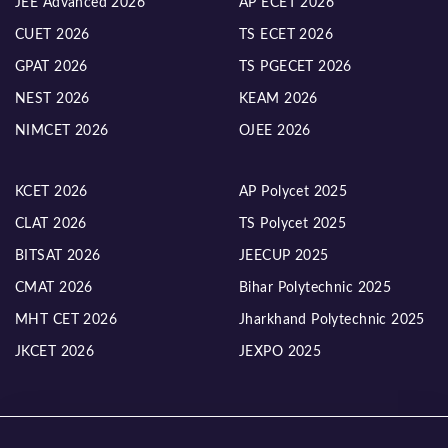
JEE Advanced 2026
AP ECET 2026
CUET 2026
TS ECET 2026
GPAT 2026
TS PGECET 2026
NEST 2026
KEAM 2026
NIMCET 2026
OJEE 2026
KCET 2026
AP Polycet 2025
CLAT 2026
TS Polycet 2025
BITSAT 2026
JEECUP 2025
CMAT 2026
Bihar Polytechnic 2025
MHT CET 2026
Jharkhand Polytechnic 2025
JKCET 2026
JEXPO 2025