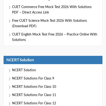
CUET Commerce Free Mock Test 2026 With Solutions
PDF – Direct Access Link
Free CUET Science Mock Test 2026 With Solutions
(Download PDF)
CUET English Mock Test Free 2026 – Practice Online With
Solutions
NCERT Solution
NCERT Solution
NCERT Solutions For Class 9
NCERT Solutions For Class 10
NCERT Solutions For Class 11
NCERT Solutions For Class 12