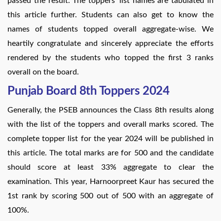
passed the result. The toppers’ list names are tabulated in
this article further. Students can also get to know the
names of students topped overall aggregate-wise. We
heartily congratulate and sincerely appreciate the efforts
rendered by the students who topped the first 3 ranks
overall on the board.
Punjab Board 8th Toppers 2024
Generally, the PSEB announces the Class 8th results along
with the list of the toppers and overall marks scored. The
complete topper list for the year 2024 will be published in
this article. The total marks are for 500 and the candidate
should score at least 33% aggregate to clear the
examination. This year, Harnoorpreet Kaur has secured the
1st rank by scoring 500 out of 500 with an aggregate of
100%.