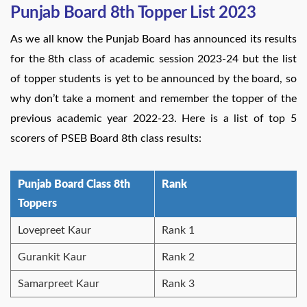
Punjab Board 8th Topper List 2023
As we all know the Punjab Board has announced its results
for the 8th class of academic session 2023-24 but the list
of topper students is yet to be announced by the board, so
why don’t take a moment and remember the topper of the
previous academic year 2022-23. Here is a list of top 5
scorers of PSEB Board 8th class results:
Punjab Board Class 8th
Rank
Toppers
Lovepreet Kaur
Rank 1
Gurankit Kaur
Rank 2
Samarpreet Kaur
Rank 3