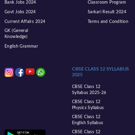
Bank Jobs 2024
Classroom Program
Govt Jobs 2024
Sarkari Result 2024
Current Affairs 2024
Terms and Condition
GK (General
Knowledge)
English Grammar
CBSE CLASS 12 SYLLABUS
2025
CBSE Class 12
Syllabus 2025-26
CBSE Class 12
Physics Syllabus
CBSE Class 12
English Syllabus
CBSE Class 12