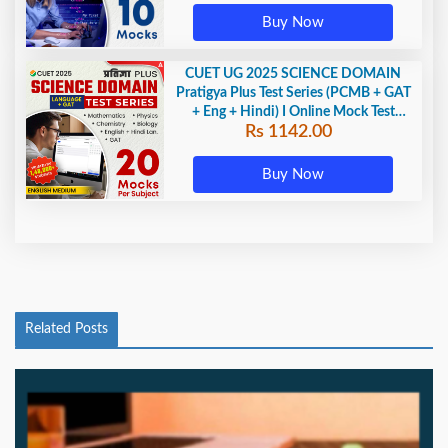
Buy Now
CUET UG 2025 SCIENCE DOMAIN
Pratigya Plus Test Series (PCMB + GAT
+ Eng + Hindi) I Online Mock Test
Rs 1142.00
Series By Adda247
Buy Now
Related Posts