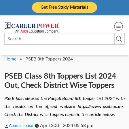
Skip
Get Free Study Materials
to
content
Search
for:
Home
»
PSEB 8th Toppers 2024
PSEB Class 8th Toppers List 2024
Out, Check District Wise Toppers
PSEB has released the Punjab Board 8th Topper List 2024 with
the results on the official website https://www.pseb.ac.in/.
Check the District wise toppers name in this article below.
Posted
April 30th, 2024 05:58 pm
Aparna Tomar