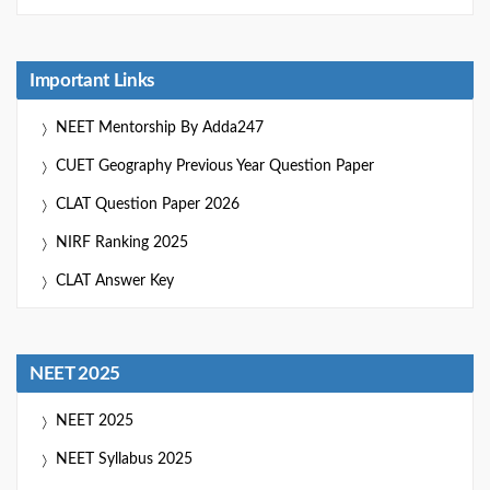
Important Links
NEET Mentorship By Adda247
CUET Geography Previous Year Question Paper
CLAT Question Paper 2026
NIRF Ranking 2025
CLAT Answer Key
NEET 2025
NEET 2025
NEET Syllabus 2025