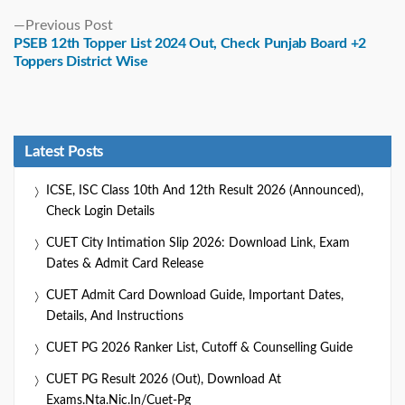
Previous
Previous Post
post:
PSEB 12th Topper List 2024 Out, Check Punjab Board +2
Toppers District Wise
Latest Posts
ICSE, ISC Class 10th And 12th Result 2026 (Announced),
Check Login Details
CUET City Intimation Slip 2026: Download Link, Exam
Dates & Admit Card Release
CUET Admit Card Download Guide, Important Dates,
Details, And Instructions
CUET PG 2026 Ranker List, Cutoff & Counselling Guide
CUET PG Result 2026 (Out), Download At
Exams.nta.nic.in/cuet-Pg