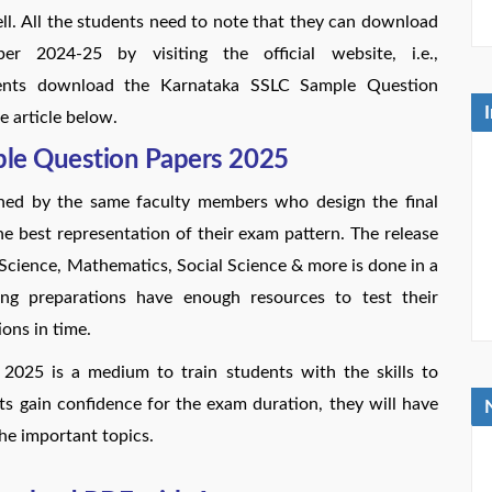
ll. All the students need to note that they can download
2024-25 by visiting the official website, i.e.,
tudents download the Karnataka SSLC Sample Question
e article below.
ple Question Papers 2025
ned by the same faculty members who design the final
e best representation of their exam pattern. The release
 Science, Mathematics, Social Science & more is done in a
ng preparations have enough resources to test their
ons in time.
025 is a medium to train students with the skills to
ts gain confidence for the exam duration, they will have
he important topics.