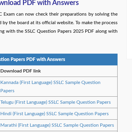
wnload PDF with Answers
LC Exam can now check their preparations by solving the
y the board at its official website. To make the process
ting with the SSLC Question Papers 2025 PDF along with
tion Papers PDF with Answers
Download PDF link
Kannada (First Language) SSLC Sample Question
Papers
Telugu (First Language) SSLC Sample Question Papers
Hindi (First Language) SSLC Sample Question Papers
Marathi (First Language) SSLC Sample Question Papers