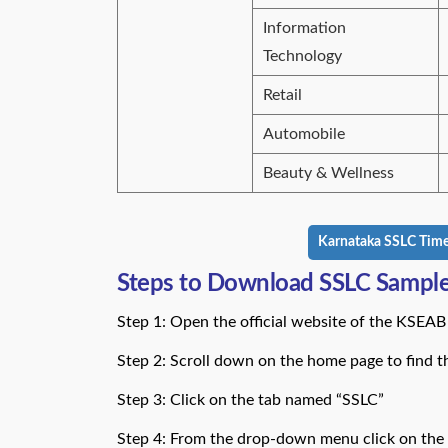
Information
Technology
Retail
Automobile
Beauty & Wellness
Karnataka SSLC Time 
Steps to Download SSLC Sample
Step 1: Open the official website of the KSEAB 
Step 2: Scroll down on the home page to find 
Step 3: Click on the tab named “SSLC”
Step 4: From the drop-down menu click on the