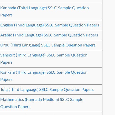
Kannada (Third Language) SSLC Sample Question
Papers
English (Third Language) SSLC Sample Question Papers
Arabic (Third Language) SSLC Sample Question Papers
Urdu (Third Language) SSLC Sample Question Papers
Sanskrit (Third Language) SSLC Sample Question
Papers
Konkani (Third Language) SSLC Sample Question
Papers
Tulu (Third Language) SSLC Sample Question Papers
Mathematics (Kannada Medium) SSLC Sample
Question Papers