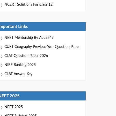
NCERT Solutions For Class 12
Important Links
NEET Mentorship By Adda247
CUET Geography Previous Year Question Paper
CLAT Question Paper 2026
NIRF Ranking 2025
CLAT Answer Key
NEET 2025
NEET 2025