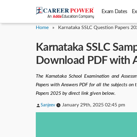
Skip
Exam Dates
E
to
content
Home
»
Karnataka SSLC Question Papers 20
Karnataka SSLC Samp
Download PDF with 
The Karnataka School Examination and Assess
Papers with Answers PDF for all the subjects on 
Papers 2025 by direct link given below.
Posted
January 29th, 2025 02:45 pm
Sanjeev
by