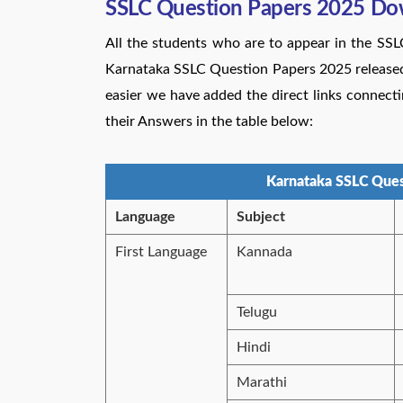
SSLC Question Papers 2025 Do
All the students who are to appear in the SS
Karnataka SSLC Question Papers 2025 released b
easier we have added the direct links connec
their Answers in the table below:
Karnataka SSLC Ques
Language
Subject
First Language
Kannada
Telugu
Hindi
Marathi