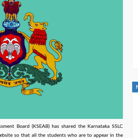
ssment Board (KSEAB) has shared the Karnataka SSLC
ebsite so that all the students who are to appear in the