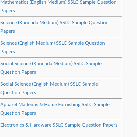
Mathematics (English Medium) SSLC Sample Question
Papers
Science (Kannada Medium) SSLC Sample Question
Papers
Science (English Medium) SSLC Sample Question
Papers
Social Science (Kannada Medium) SSLC Sample
Question Papers
Social Science (English Medium) SSLC Sample
Question Papers
Apparel Madeups & Home Furnishing SSLC Sample
Question Papers
Electronics & Hardware SSLC Sample Question Papers