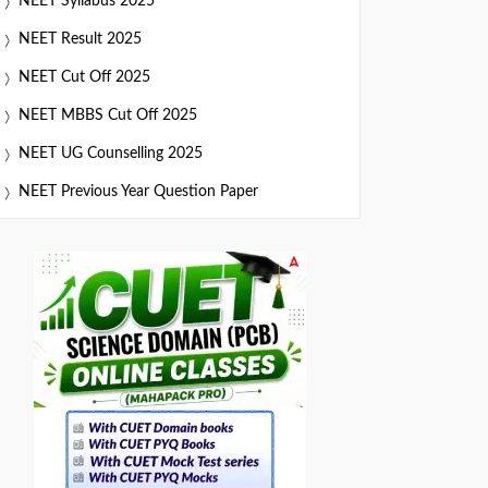
NEET Syllabus 2025
NEET Result 2025
NEET Cut Off 2025
NEET MBBS Cut Off 2025
NEET UG Counselling 2025
NEET Previous Year Question Paper