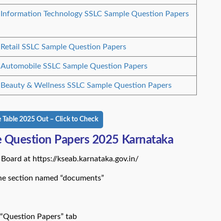
Information Technology SSLC Sample Question Papers
Retail SSLC Sample Question Papers
Automobile SSLC Sample Question Papers
Beauty & Wellness SSLC Sample Question Papers
Table 2025 Out – Click to Check
 Question Papers 2025 Karnataka
Board at https://kseab.karnataka.gov.in/
the section named “documents”
 “Question Papers” tab