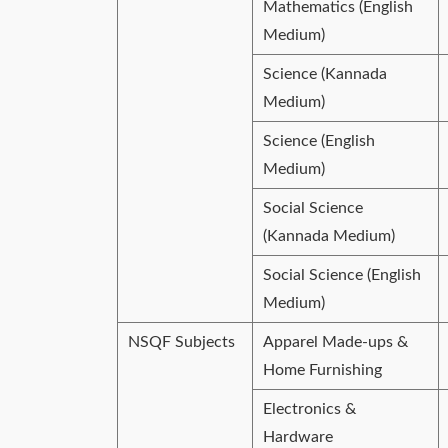
Mathematics (English
Medium)
Science (Kannada
Medium)
Science (English
Medium)
Social Science
(Kannada Medium)
Social Science (English
Medium)
NSQF Subjects
Apparel Made-ups &
Home Furnishing
Electronics &
Hardware