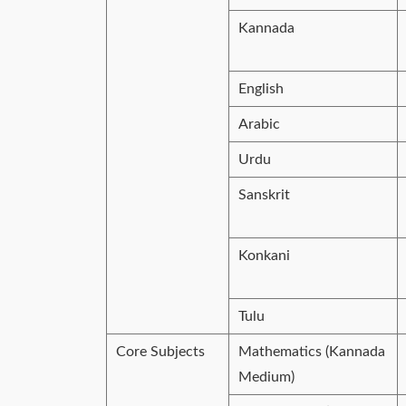
Kannada
English
Arabic
Urdu
Sanskrit
Konkani
Tulu
Core Subjects
Mathematics (Kannada
Medium)