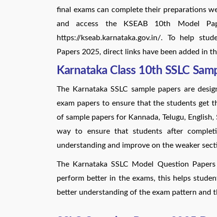
final exams can complete their preparations we
and access the KSEAB 10th Model Paper 
https://kseab.karnataka.gov.in/. To help s
Papers 2025, direct links have been added in th
Karnataka Class 10th SSLC Sam
The Karnataka SSLC sample papers are desig
exam papers to ensure that the students get th
of sample papers for Kannada, Telugu, English,
way to ensure that students after completi
understanding and improve on the weaker secti
The Karnataka SSLC Model Question Papers 2
perform better in the exams, this helps studen
better understanding of the exam pattern and t