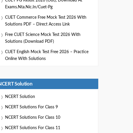
CUET PG Result 2026 (Out), Download At
Exams.nta.nic.in/cuet-Pg
CUET Commerce Free Mock Test 2026 With
Solutions PDF – Direct Access Link
Free CUET Science Mock Test 2026 With
Solutions (Download PDF)
CUET English Mock Test Free 2026 – Practice
Online With Solutions
NCERT Solution
NCERT Solution
NCERT Solutions For Class 9
NCERT Solutions For Class 10
NCERT Solutions For Class 11