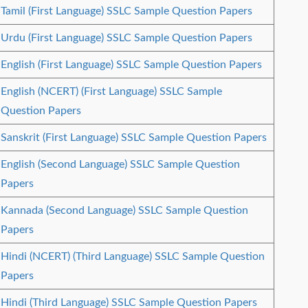
Tamil (First Language) SSLC Sample Question Papers
Urdu (First Language) SSLC Sample Question Papers
English (First Language) SSLC Sample Question Papers
English (NCERT) (First Language) SSLC Sample
Question Papers
Sanskrit (First Language) SSLC Sample Question Papers
English (Second Language) SSLC Sample Question
Papers
Kannada (Second Language) SSLC Sample Question
Papers
Hindi (NCERT) (Third Language) SSLC Sample Question
Papers
Hindi (Third Language) SSLC Sample Question Papers