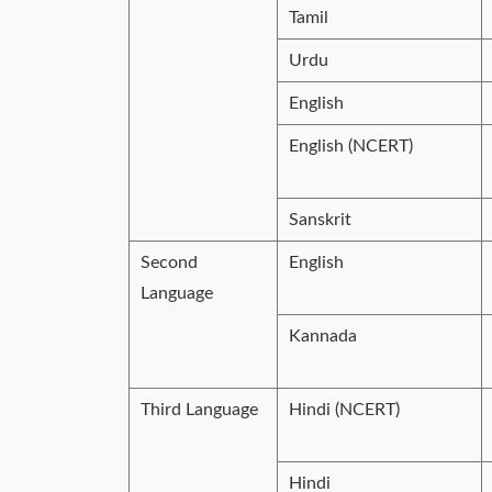
Tamil
Urdu
English
English (NCERT)
Sanskrit
Second
English
Language
Kannada
Third Language
Hindi (NCERT)
Hindi