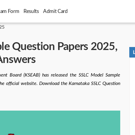
xam Form
Results
Admit Card
25
le Question Papers 2025,
Answers
ment Board (KSEAB) has released the SSLC Model Sample
the official website. Download the Karnataka SSLC Question