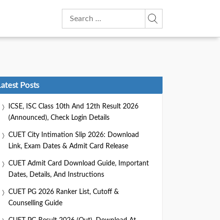
Search
for:
Latest Posts
ICSE, ISC Class 10th And 12th Result 2026
(Announced), Check Login Details
CUET City Intimation Slip 2026: Download
Link, Exam Dates & Admit Card Release
CUET Admit Card Download Guide, Important
Dates, Details, And Instructions
CUET PG 2026 Ranker List, Cutoff &
Counselling Guide