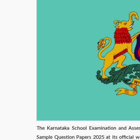
The Karnataka School Examination and Asse
Sample Question Papers 2025 at its official w