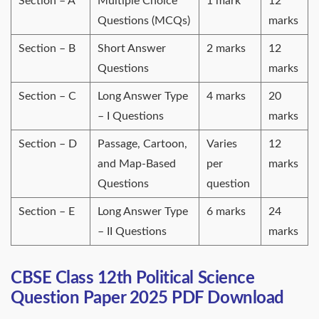
Section – A
Multiple Choice
1 mark
12
Questions (MCQs)
marks
Section – B
Short Answer
2 marks
12
Questions
marks
Section – C
Long Answer Type
4 marks
20
– I Questions
marks
Section – D
Passage, Cartoon,
Varies
12
and Map-Based
per
marks
Questions
question
Section – E
Long Answer Type
6 marks
24
– II Questions
marks
CBSE Class 12th Political Science
Question Paper 2025 PDF Download