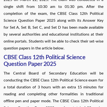
single shift from 10:30 am to 01:30 pm. After the
completion of the exam, the CBSE Class 12th Political
Science Question Paper 2025 along with its Answer Key
for Set A, Set B, Set C, and Set D has been made available
by several authorities and educational institutions at their
online portals. Students will be able to check their set-wise
question papers in the article below.
CBSE Class 12th Political Science
Question Paper 2025
The Central Board of Secondary Education will be
conducting the CBSE Class 12th Political Science exam for
a total duration of 3 hours with an extra 15 minutes for
reading and completing other formalities in traditional
offline pen and paper mode. The CBSE Class 12th Political