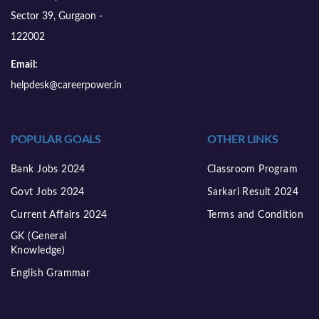
Sector 39, Gurgaon -
122002
Email:
helpdesk@careerpower.in
POPULAR GOALS
OTHER LINKS
Bank Jobs 2024
Classroom Program
Govt Jobs 2024
Sarkari Result 2024
Current Affairs 2024
Terms and Condition
GK (General
Knowledge)
English Grammar