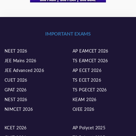
IMPORTANT EXAMS
NEET 2026
AP EAMCET 2026
JEE Mains 2026
TS EAMCET 2026
JEE Advanced 2026
AP ECET 2026
CUET 2026
TS ECET 2026
GPAT 2026
TS PGECET 2026
NEST 2026
KEAM 2026
NIMCET 2026
OJEE 2026
KCET 2026
AP Polycet 2025