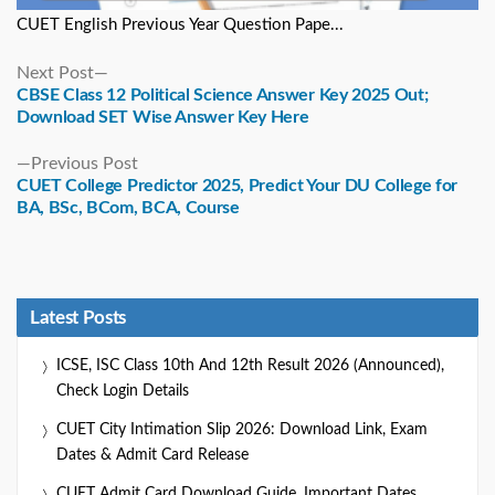
CUET English Previous Year Question Pape...
Next
Next Post
post:
CBSE Class 12 Political Science Answer Key 2025 Out;
Download SET Wise Answer Key Here
Previous
Previous Post
post:
CUET College Predictor 2025, Predict Your DU College for
BA, BSc, BCom, BCA, Course
Latest Posts
ICSE, ISC Class 10th And 12th Result 2026 (Announced),
Check Login Details
CUET City Intimation Slip 2026: Download Link, Exam
Dates & Admit Card Release
CUET Admit Card Download Guide, Important Dates,