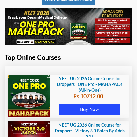
Top Online Courses
NEET UG 2026 Online Course for
Droppers | ONE Pro - MAHAPACK
(All-in-One)
Rs 10712.00
Buy Now
NEET UG 2026 Online Course for
Droppers | Victory 3.0 Batch By Adda