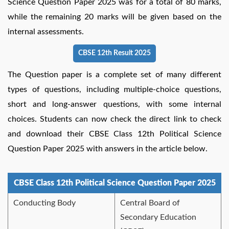
Science Question Paper 2025 was for a total of 80 marks,
while the remaining 20 marks will be given based on the
internal assessments.
CBSE 12th Result 2025
The Question paper is a complete set of many different
types of questions, including multiple-choice questions,
short and long-answer questions, with some internal
choices. Students can now check the direct link to check
and download their CBSE Class 12th Political Science
Question Paper 2025 with answers in the article below.
CBSE Class 12th Political Science Question Paper 2025
Conducting Body
Central Board of
Secondary Education