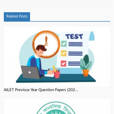
Related Posts
AILET Previous Year Question Papers (202...