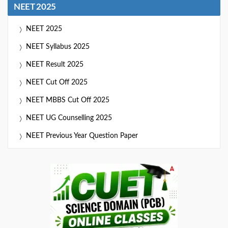
NEET 2025
NEET 2025
NEET Syllabus 2025
NEET Result 2025
NEET Cut Off 2025
NEET MBBS Cut Off 2025
NEET UG Counselling 2025
NEET Previous Year Question Paper