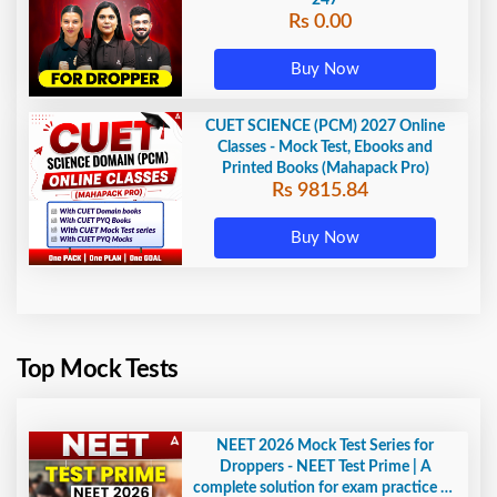
247
Rs 0.00
Buy Now
CUET SCIENCE (PCM) 2027 Online
Classes - Mock Test, Ebooks and
Printed Books (Mahapack Pro)
Rs 9815.84
Buy Now
Top Mock Tests
NEET 2026 Mock Test Series for
Droppers - NEET Test Prime | A
complete solution for exam practice by