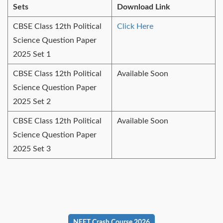
Sets
Download Link
CBSE Class 12th Political
Click Here
Science Question Paper
2025 Set 1
CBSE Class 12th Political
Available Soon
Science Question Paper
2025 Set 2
CBSE Class 12th Political
Available Soon
Science Question Paper
2025 Set 3
NEET Crash Course 2026