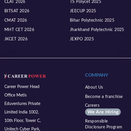
CLAT 2026
TS Polycet 2025
BITSAT 2026
JEECUP 2025
CMAT 2026
Bihar Polytechnic 2025
MHT CET 2026
Jharkhand Polytechnic 2025
JKCET 2026
JEXPO 2025
COMPANY
Career Power Head
About Us
Office Metis
Become a franchise
Eduventures Private
Careers
We Are Hiring
Limited India 1002,
10th Floor, Tower C,
Responsible
Disclosure Program
Unitech Cyber Park,