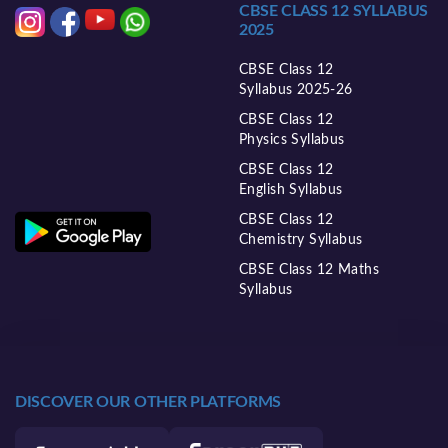
CBSE CLASS 12 SYLLABUS
2025
CBSE Class 12
Syllabus 2025-26
CBSE Class 12
Physics Syllabus
CBSE Class 12
English Syllabus
CBSE Class 12
Chemistry Syllabus
CBSE Class 12 Maths
Syllabus
DISCOVER OUR OTHER PLATFORMS