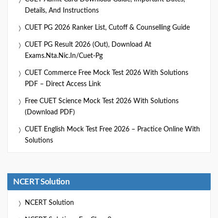
Details, And Instructions
CUET PG 2026 Ranker List, Cutoff & Counselling Guide
CUET PG Result 2026 (Out), Download At
Exams.nta.nic.in/cuet-Pg
CUET Commerce Free Mock Test 2026 With Solutions
PDF – Direct Access Link
Free CUET Science Mock Test 2026 With Solutions
(Download PDF)
CUET English Mock Test Free 2026 – Practice Online With
Solutions
NCERT Solution
NCERT Solution