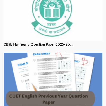
CBSE Half Yearly Question Paper 2025-26,...