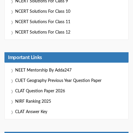
NCERT Solutions For Class 9
NCERT Solutions For Class 10
NCERT Solutions For Class 11
NCERT Solutions For Class 12
Important Links
NEET Mentorship By Adda247
CUET Geography Previous Year Question Paper
CLAT Question Paper 2026
NIRF Ranking 2025
CLAT Answer Key