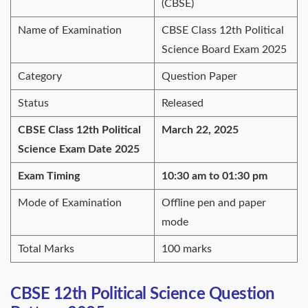
(CBSE)
Name of Examination
CBSE Class 12th Political
Science Board Exam 2025
Category
Question Paper
Status
Released
CBSE Class 12th Political
March 22, 2025
Science Exam Date 2025
Exam Timing
10:30 am to 01:30 pm
Mode of Examination
Offline pen and paper
mode
Total Marks
100 marks
CBSE 12th Political Science Question