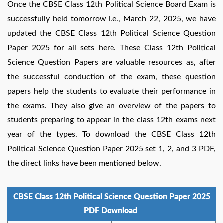
Once the CBSE Class 12th Political Science Board Exam is
successfully held tomorrow i.e., March 22, 2025, we have
updated the CBSE Class 12th Political Science Question
Paper 2025 for all sets here. These Class 12th Political
Science Question Papers are valuable resources as, after
the successful conduction of the exam, these question
papers help the students to evaluate their performance in
the exams. They also give an overview of the papers to
students preparing to appear in the class 12th exams next
year of the types. To download the CBSE Class 12th
Political Science Question Paper 2025 set 1, 2, and 3 PDF,
the direct links have been mentioned below.
CBSE Class 12th Political Science Question Paper 2025
PDF Download