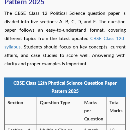
Pattern 2025
The CBSE Class 12 Political Science question paper is
divided into five sections: A, B, C, D, and E. The question
paper follows an easy-to-understand format, covering
different topics from the latest updated
CBSE Class 12th
syllabus
. Students should focus on key concepts, current
affairs, and case studies to score well. Answering with
clarity and proper examples is important.
CBSE Class 12th Photical Science Question Paper
Pattern 2025
Section
Question Type
Marks
Total
per
Marks
Question