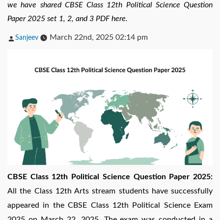
we have shared CBSE Class 12th Political Science Question
Paper 2025 set 1, 2, and 3 PDF here.
Posted
March 22nd, 2025 02:14 pm
Sanjeev
by
CBSE Class 12th Political Science Question Paper 2025:
All the Class 12th Arts stream students have successfully
appeared in the CBSE Class 12th Political Science Exam
2025 on March 22, 2025. The exam was conducted in a