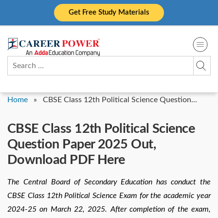
Skip
Get Free Study Materials
to
content
Search
for:
Home
»
CBSE Class 12th Political Science Question...
CBSE Class 12th Political Science
Question Paper 2025 Out,
Download PDF Here
The Central Board of Secondary Education has conduct the
CBSE Class 12th Political Science Exam for the academic year
2024-25 on March 22, 2025. After completion of the exam,