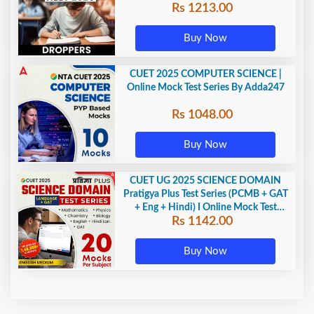
Rs 1213.00
Adda247
Buy Now
CUET 2025 COMPUTER SCIENCE |
Online Mock Test Series By Adda247
Rs 1048.00
Buy Now
CUET UG 2025 SCIENCE DOMAIN
Pratigya Plus Test Series (PCMB + GAT
+ Eng + Hindi) I Online Mock Test
Rs 1142.00
Series By Adda247
Buy Now