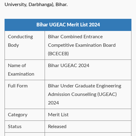
University, Darbhanga), Bihar.
Bihar UGEAC Merit List 2024
Conducting
Bihar Combined Entrance
Body
Competitive Examination Board
(BCECEB)
Name of
Bihar UGEAC 2024
Examination
Full Form
Bihar Under Graduate Engineering
Admission Counselling (UGEAC)
2024
Category
Merit List
Status
Released