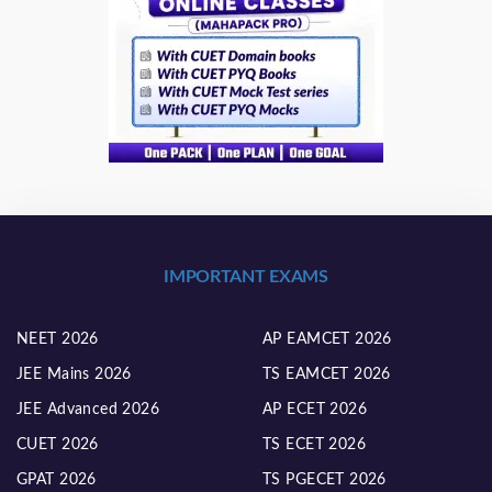
IMPORTANT EXAMS
NEET 2026
AP EAMCET 2026
JEE Mains 2026
TS EAMCET 2026
JEE Advanced 2026
AP ECET 2026
CUET 2026
TS ECET 2026
GPAT 2026
TS PGECET 2026