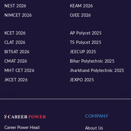
NEST 2026
KEAM 2026
NIMCET 2026
OJEE 2026
KCET 2026
AP Polycet 2025
CLAT 2026
TS Polycet 2025
BITSAT 2026
JEECUP 2025
CMAT 2026
Bihar Polytechnic 2025
MHT CET 2026
Jharkhand Polytechnic 2025
JKCET 2026
JEXPO 2025
COMPANY
Career Power Head
About Us