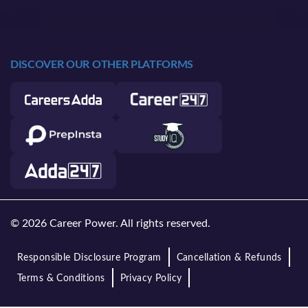
DISCOVER OUR OTHER PLATFORMS
© 2026 Career Power. All rights reserved.
Responsible Disclosure Program
Cancellation & Refunds
Terms & Conditions
Privacy Policy