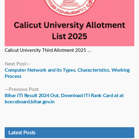
Calicut University Third Allotment 2025 ...
Next
Next Post
post:
Computer Network and its Types, Characteristics, Working
Process
Previous
Previous Post
post:
Bihar ITI Result 2024 Out, Download ITI Rank Card at at
bceceboard.bihar.gov.in
Latest Posts