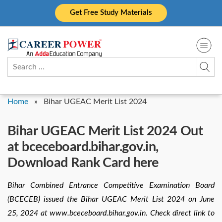
Skip
Get Free Study Materials
to
content
Search
for:
Home
»
Bihar UGEAC Merit List 2024
Bihar UGEAC Merit List 2024 Out
at bceceboard.bihar.gov.in,
Download Rank Card here
Bihar Combined Entrance Competitive Examination Board
(BCECEB) issued the Bihar UGEAC Merit List 2024 on June
25, 2024 at www.bceceboard.bihar.gov.in. Check direct link to