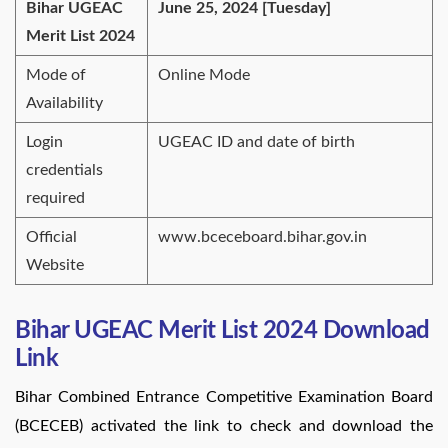
Bihar UGEAC
June 25, 2024 [Tuesday]
Merit List 2024
Mode of
Online Mode
Availability
Login
UGEAC ID and date of birth
credentials
required
Official
www.bceceboard.bihar.gov.in
Website
Bihar UGEAC Merit List 2024 Download
Link
Bihar Combined Entrance Competitive Examination Board
(BCECEB) activated the link to check and download the