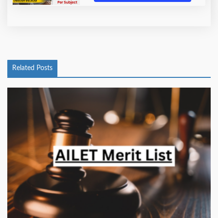
Related Posts