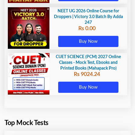
NEET UG 2026 Online Course for
Droppers | Victory 3.0 Batch By Adda
247
Rs 0.00
Buy Now
CUET SCIENCE (PCM) 2027 Online
Classes - Mock Test, Ebooks and
Printed Books (Mahapack Pro)
Rs 9024.24
Buy Now
Top Mock Tests