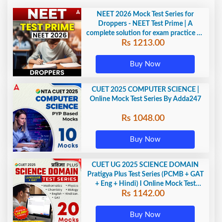
NEET 2026 Mock Test Series for
Droppers - NEET Test Prime | A
complete solution for exam practice by
Rs 1213.00
Adda247
Buy Now
CUET 2025 COMPUTER SCIENCE |
Online Mock Test Series By Adda247
Rs 1048.00
Buy Now
CUET UG 2025 SCIENCE DOMAIN
Pratigya Plus Test Series (PCMB + GAT
+ Eng + Hindi) I Online Mock Test
Rs 1142.00
Series By Adda247
Buy Now