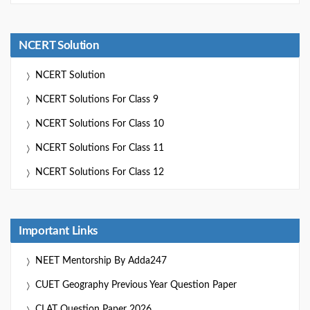
NCERT Solution
NCERT Solution
NCERT Solutions For Class 9
NCERT Solutions For Class 10
NCERT Solutions For Class 11
NCERT Solutions For Class 12
Important Links
NEET Mentorship By Adda247
CUET Geography Previous Year Question Paper
CLAT Question Paper 2026