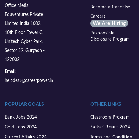
Office Metis
Become a franchise
Eduventures Private
Careers
We Are Hiring
Limited India 1002,
10th Floor, Tower C,
Responsible
Disclosure Program
Unitech Cyber Park,
Sector 39, Gurgaon -
122002
Email:
helpdesk@careerpower.in
POPULAR GOALS
OTHER LINKS
Bank Jobs 2024
Classroom Program
Govt Jobs 2024
Sarkari Result 2024
Current Affairs 2024
Terms and Condition