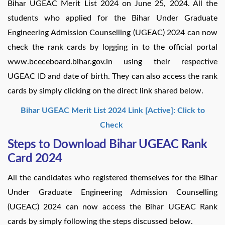
Bihar UGEAC Merit List 2024 on June 25, 2024. All the
students who applied for the Bihar Under Graduate
Engineering Admission Counselling (UGEAC) 2024 can now
check the rank cards by logging in to the official portal
www.bceceboard.bihar.gov.in using their respective
UGEAC ID and date of birth. They can also access the rank
cards by simply clicking on the direct link shared below.
Bihar UGEAC Merit List 2024 Link [Active]: Click to
Check
Steps to Download Bihar UGEAC Rank
Card 2024
All the candidates who registered themselves for the Bihar
Under Graduate Engineering Admission Counselling
(UGEAC) 2024 can now access the Bihar UGEAC Rank
cards by simply following the steps discussed below.