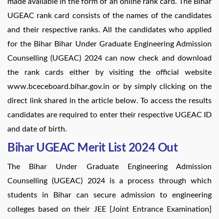
made available in the form of an online rank card. The Bihar
UGEAC rank card consists of the names of the candidates
and their respective ranks. All the candidates who applied
for the Bihar Bihar Under Graduate Engineering Admission
Counselling (UGEAC) 2024 can now check and download
the rank cards either by visiting the official website
www.bceceboard.bihar.gov.in or by simply clicking on the
direct link shared in the article below. To access the results
candidates are required to enter their respective UGEAC ID
and date of birth.
Bihar UGEAC Merit List 2024 Out
The Bihar Under Graduate Engineering Admission
Counselling (UGEAC) 2024 is a process through which
students in Bihar can secure admission to engineering
colleges based on their JEE [Joint Entrance Examination]