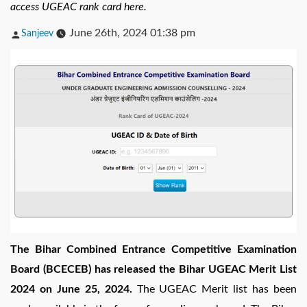
access UGEAC rank card here.
Posted
June 26th, 2024 01:38 pm
Sanjeev
by
The Bihar Combined Entrance Competitive Examination
Board (BCECEB) has released the Bihar UGEAC Merit List
2024 on June 25, 2024.
The UGEAC Merit list has been