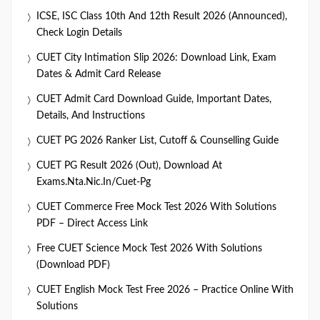
ICSE, ISC Class 10th And 12th Result 2026 (Announced),
Check Login Details
CUET City Intimation Slip 2026: Download Link, Exam
Dates & Admit Card Release
CUET Admit Card Download Guide, Important Dates,
Details, And Instructions
CUET PG 2026 Ranker List, Cutoff & Counselling Guide
CUET PG Result 2026 (Out), Download At
Exams.nta.nic.in/cuet-Pg
CUET Commerce Free Mock Test 2026 With Solutions
PDF – Direct Access Link
Free CUET Science Mock Test 2026 With Solutions
(Download PDF)
CUET English Mock Test Free 2026 – Practice Online With
Solutions