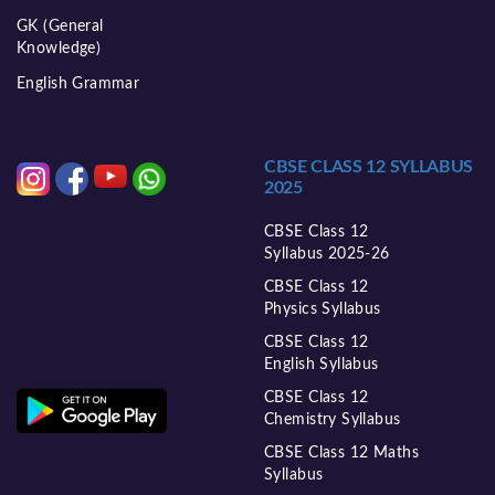
GK (General
Knowledge)
English Grammar
CBSE CLASS 12 SYLLABUS
2025
CBSE Class 12
Syllabus 2025-26
CBSE Class 12
Physics Syllabus
CBSE Class 12
English Syllabus
CBSE Class 12
Chemistry Syllabus
CBSE Class 12 Maths
Syllabus