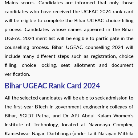
Mains scores. Candidates are informed that only those
candidates who have received the UGEAC 2024 rank card
will be eligible to complete the Bihar UGEAC choice-filling
process. Candidates whose names appeared in the Bihar
UGEAC 2024 merit list will be eligible to participate in the
counselling process. Bihar UGEAC counselling 2024 will
include many different steps such as registration, choice
filling, choice locking, seat allotment and document
verification.
Bihar UGEAC Rank Card 2024
All the selected candidates will be able to seek admission to
the first-year BTech in government engineering colleges of
Bihar, SGIDT Patna, and Dr APJ Abdul Kalam Women’s
Institute of Technology, located at Navodaya Complex,
Kameshwar Nagar, Darbhanga (under Lalit Narayan Mithila