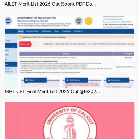
AILET Merit List 2026 Out (Soon), PDF Do...
MHT CET Final Merit List 2025 Out @fe202...