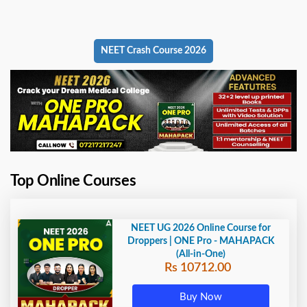
NEET Crash Course 2026
Top Online Courses
NEET UG 2026 Online Course for
Droppers | ONE Pro - MAHAPACK
(All-in-One)
Rs 10712.00
Buy Now