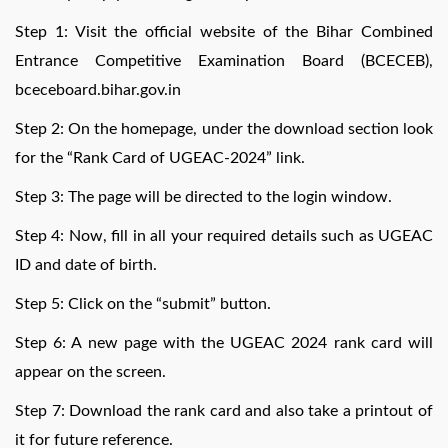
Step 1: Visit the official website of the Bihar Combined
Entrance Competitive Examination Board (BCECEB),
bceceboard.bihar.gov.in
Step 2: On the homepage, under the download section look
for the “Rank Card of UGEAC-2024” link.
Step 3: The page will be directed to the login window.
Step 4: Now, fill in all your required details such as UGEAC
ID and date of birth.
Step 5: Click on the “submit” button.
Step 6: A new page with the UGEAC 2024 rank card will
appear on the screen.
Step 7: Download the rank card and also take a printout of
it for future reference.