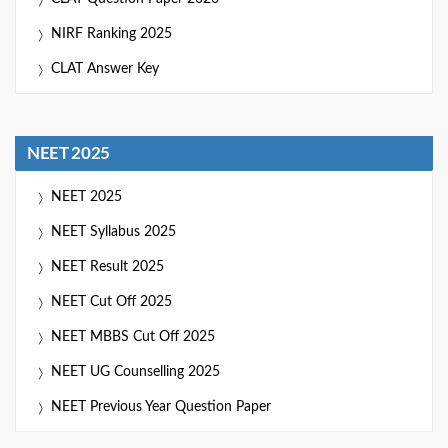
NIRF Ranking 2025
CLAT Answer Key
NEET 2025
NEET 2025
NEET Syllabus 2025
NEET Result 2025
NEET Cut Off 2025
NEET MBBS Cut Off 2025
NEET UG Counselling 2025
NEET Previous Year Question Paper