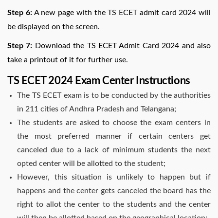
Step 6:
A new page with the TS ECET admit card 2024 will
be displayed on the screen.
Step 7:
Download the TS ECET Admit Card 2024 and also
take a printout of it for further use.
TS ECET 2024 Exam Center Instructions
The TS ECET exam is to be conducted by the authorities
in 211 cities of Andhra Pradesh and Telangana;
The students are asked to choose the exam centers in
the most preferred manner if certain centers get
canceled due to a lack of minimum students the next
opted center will be allotted to the student;
However, this situation is unlikely to happen but if
happens and the center gets canceled the board has the
right to allot the center to the students and the center
will then be allotted based on the geographical location;