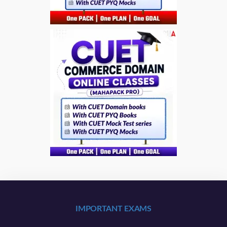
IMPORTANT EXAMS