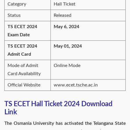
Category
Hall Ticket
Status
Released
TS ECET 2024
May 6, 2024
Exam Date
TS ECET 2024
May 01, 2024
Admit Card
Mode of Admit
Online Mode
Card Availability
Official Website
www.ecet.tsche.ac.in
TS ECET Hall Ticket 2024 Download
Link
The Osmania University has activated the Telangana State