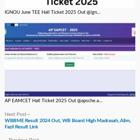
IGNOU June TEE Hall Ticket 2025 Out @ign...
AP EAMCET Hall Ticket 2025 Out @apsche.a...
Next
Next Post
post:
WBBME Result 2024 Out, WB Board High Madrasah, Alim,
Fazil Result Link
Previous
Previous Post