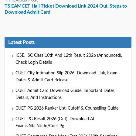
post:
TS EAMCET Hall Ticket Download Link 2024 Out, Steps to
Download Admit Card
Latest Posts
ICSE, ISC Class 10th And 12th Result 2026 (Announced),
Check Login Details
CUET City Intimation Slip 2026: Download Link, Exam
Dates & Admit Card Release
CUET Admit Card Download Guide, Important Dates,
Details, And Instructions
CUET PG 2026 Ranker List, Cutoff & Counselling Guide
CUET PG Result 2026 (Out), Download At
Exams.nta.nic.in/cuet-Pg