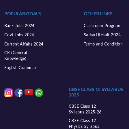
POPULAR GOALS
OTHER LINKS
Bank Jobs 2024
Classroom Program
Govt Jobs 2024
Sarkari Result 2024
Current Affairs 2024
Terms and Condition
GK (General
Knowledge)
English Grammar
CBSE CLASS 12 SYLLABUS
2025
CBSE Class 12
Syllabus 2025-26
CBSE Class 12
Physics Syllabus