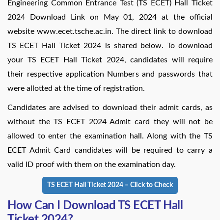
Engineering Common Entrance Test (TS ECET) Hall Ticket
2024 Download Link on May 01, 2024 at the official
website www.ecet.tsche.ac.in. The direct link to download
TS ECET Hall Ticket 2024 is shared below. To download
your TS ECET Hall Ticket 2024, candidates will require
their respective application Numbers and passwords that
were allotted at the time of registration.
Candidates are advised to download their admit cards, as
without the TS ECET 2024 Admit card they will not be
allowed to enter the examination hall. Along with the TS
ECET Admit Card candidates will be required to carry a
valid ID proof with them on the examination day.
TS ECET Hall Ticket 2024 – Click to Check
How Can I Download TS ECET Hall
Ticket 2024?