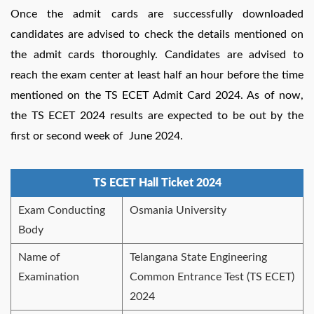
Once the admit cards are successfully downloaded
candidates are advised to check the details mentioned on
the admit cards thoroughly. Candidates are advised to
reach the exam center at least half an hour before the time
mentioned on the TS ECET Admit Card 2024. As of now,
the TS ECET 2024 results are expected to be out by the
first or second week of June 2024.
TS ECET Hall Ticket 2024
Exam Conducting
Osmania University
Body
Name of
Telangana State Engineering
Examination
Common Entrance Test (TS ECET)
2024