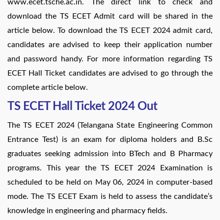
www.ecet.tsche.ac.in. The direct link to check and
download the TS ECET Admit card will be shared in the
article below. To download the TS ECET 2024 admit card,
candidates are advised to keep their application number
and password handy. For more information regarding TS
ECET Hall Ticket candidates are advised to go through the
complete article below.
TS ECET Hall Ticket 2024 Out
The TS ECET 2024 (Telangana State Engineering Common
Entrance Test) is an exam for diploma holders and B.Sc
graduates seeking admission into BTech and B Pharmacy
programs. This year the TS ECET 2024 Examination is
scheduled to be held on May 06, 2024 in computer-based
mode. The TS ECET Exam is held to assess the candidate’s
knowledge in engineering and pharmacy fields.