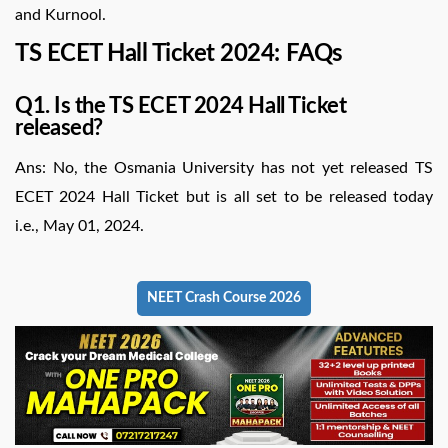
and Kurnool.
TS ECET Hall Ticket 2024: FAQs
Q1. Is the TS ECET 2024 Hall Ticket
released?
Ans: No, the Osmania University has not yet released TS
ECET 2024 Hall Ticket but is all set to be released today
i.e., May 01, 2024.
NEET Crash Course 2026