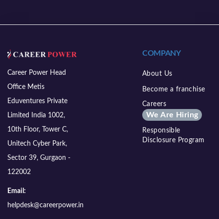
COMPANY
Career Power Head
About Us
Office Metis
Become a franchise
Eduventures Private
Careers
We Are Hiring
Limited India 1002,
10th Floor, Tower C,
Responsible
Disclosure Program
Unitech Cyber Park,
Sector 39, Gurgaon -
122002
Email:
helpdesk@careerpower.in