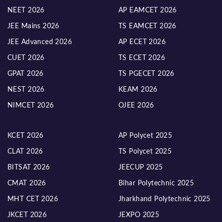
NEET 2026
AP EAMCET 2026
JEE Mains 2026
TS EAMCET 2026
JEE Advanced 2026
AP ECET 2026
CUET 2026
TS ECET 2026
GPAT 2026
TS PGECET 2026
NEST 2026
KEAM 2026
NIMCET 2026
OJEE 2026
KCET 2026
AP Polycet 2025
CLAT 2026
TS Polycet 2025
BITSAT 2026
JEECUP 2025
CMAT 2026
Bihar Polytechnic 2025
MHT CET 2026
Jharkhand Polytechnic 2025
JKCET 2026
JEXPO 2025