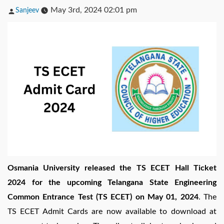
Posted
May 3rd, 2024 02:01 pm
Sanjeev
by
Osmania University released the TS ECET Hall Ticket
2024 for the upcoming Telangana State Engineering
Common Entrance Test (TS ECET) on May 01, 2024
. The
TS ECET Admit Cards are now available to download at