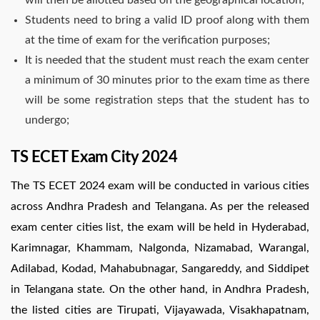
Students need to bring a valid ID proof along with them
at the time of exam for the verification purposes;
It is needed that the student must reach the exam center
a minimum of 30 minutes prior to the exam time as there
will be some registration steps that the student has to
undergo;
TS ECET Exam City 2024
The TS ECET 2024 exam will be conducted in various cities
across Andhra Pradesh and Telangana. As per the released
exam center cities list, the exam will be held in Hyderabad,
Karimnagar, Khammam, Nalgonda, Nizamabad, Warangal,
Adilabad, Kodad, Mahabubnagar, Sangareddy, and Siddipet
in Telangana state. On the other hand, in Andhra Pradesh,
the listed cities are Tirupati, Vijayawada, Visakhapatnam,