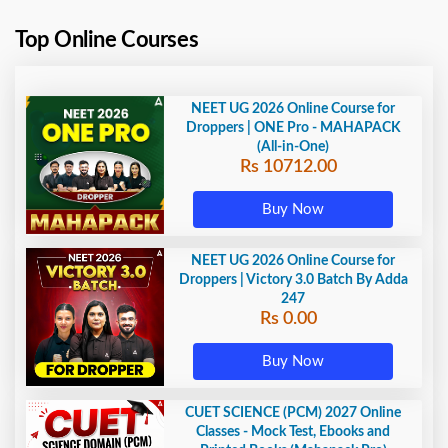
Top Online Courses
NEET UG 2026 Online Course for
Droppers | ONE Pro - MAHAPACK
(All-in-One)
Rs 10712.00
Buy Now
NEET UG 2026 Online Course for
Droppers | Victory 3.0 Batch By Adda
247
Rs 0.00
Buy Now
CUET SCIENCE (PCM) 2027 Online
Classes - Mock Test, Ebooks and