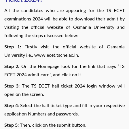
All the candidates who are appearing for the TS ECET
examinations 2024 will be able to download their admit by
visiting the official website of Osmania University and
following the steps discussed below:
Step 1:
Firstly visit the official website of Osmania
University i.e., www.ecet.tsche.ac.in.
Step 2:
On the Homepage look for the link that says “TS
ECET 2024 admit card”, and click on it.
Step 3:
The TS ECET hall ticket 2024 login window will
open on the screen.
Step 4:
Select the hall ticket type and fill in your respective
application Numbers and passwords.
Step 5:
Then, click on the submit button.