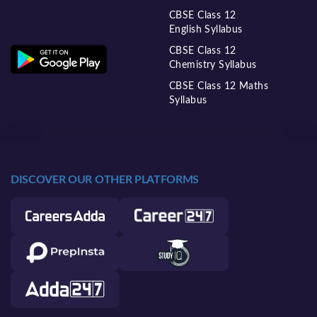
CBSE Class 12
English Syllabus
CBSE Class 12
Chemistry Syllabus
CBSE Class 12 Maths
Syllabus
DISCOVER OUR OTHER PLATFORMS