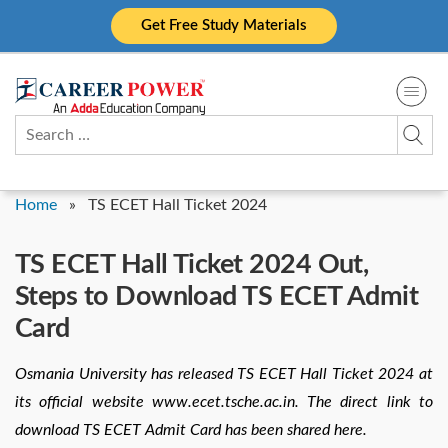
Skip
Get Free Study Materials
to
content
Search
for:
Home
»
TS ECET Hall Ticket 2024
TS ECET Hall Ticket 2024 Out,
Steps to Download TS ECET Admit
Card
Osmania University has released TS ECET Hall Ticket 2024 at
its official website www.ecet.tsche.ac.in. The direct link to
download TS ECET Admit Card has been shared here.