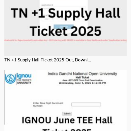
TN +1 Supply Hall Ticket 2025 Out, Downl...