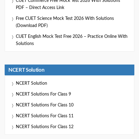
CUET Commerce Free Mock Test 2026 With Solutions
PDF – Direct Access Link
Free CUET Science Mock Test 2026 With Solutions
(Download PDF)
CUET English Mock Test Free 2026 – Practice Online With
Solutions
NCERT Solution
NCERT Solution
NCERT Solutions For Class 9
NCERT Solutions For Class 10
NCERT Solutions For Class 11
NCERT Solutions For Class 12