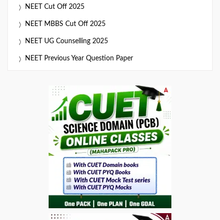
NEET Cut Off 2025
NEET MBBS Cut Off 2025
NEET UG Counselling 2025
NEET Previous Year Question Paper