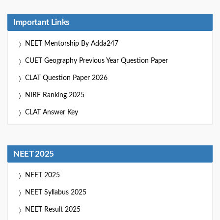
Important Links
NEET Mentorship By Adda247
CUET Geography Previous Year Question Paper
CLAT Question Paper 2026
NIRF Ranking 2025
CLAT Answer Key
NEET 2025
NEET 2025
NEET Syllabus 2025
NEET Result 2025