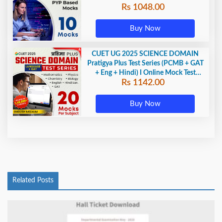
Rs 1048.00
Buy Now
CUET UG 2025 SCIENCE DOMAIN
Pratigya Plus Test Series (PCMB + GAT
+ Eng + Hindi) I Online Mock Test
Rs 1142.00
Series By Adda247
Buy Now
Related Posts