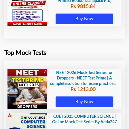
Printed Books (Mahapack Pro)
Rs 9815.84
Buy Now
Top Mock Tests
NEET 2026 Mock Test Series for
Droppers - NEET Test Prime | A
complete solution for exam practice by
Rs 1213.00
Adda247
Buy Now
CUET 2025 COMPUTER SCIENCE |
Online Mock Test Series By Adda247