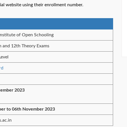
al website using their enrollment number.
Institute of Open Schooling
h and 12th Theory Exams
Level
rd
tember 2023
ber to 06th November 2023
.ac.in