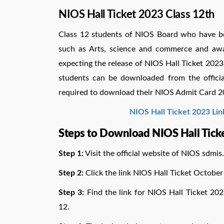
NIOS Hall Ticket 2023 Class 12th
Class 12 students of NIOS Board who have be
such as Arts, science and commerce and aw
expecting the release of NIOS Hall Ticket 202
students can be downloaded from the official
required to download their NIOS Admit Card 2
NIOS Hall Ticket 2023 Lin
Steps to Download NIOS Hall Tick
Step 1:
Visit the official website of NIOS
sdmis.
Step 2:
Click the link NIOS Hall Ticket October
Step 3:
Find the link for NIOS Hall Ticket 202
12.