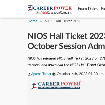
Skip
Exam Dates
E
to
content
Home
»
NIOS Hall Ticket 2023
NIOS Hall Ticket 2023
October Session Adm
NIOS has released NIOS Hall Ticket 2023 on 27t
to check and download the NIOS Hall Ticket Octo
Posted
October 6th, 2023 01:30 am
Aparna Tomar
by