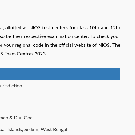
ia, allotted as NIOS test centers for class 10th and 12th
so be their respective examination center. To check your
your regional code in the official website of NIOS.
The
OS Exam Centres 2023.
urisdiction
man & Diu, Goa
r Islands, Sikkim, West Bengal