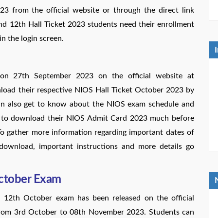
3 from the official website or through the direct link
d 12th Hall Ticket 2023 students need their enrollment
in the login screen.
on 27th September 2023 on the official website at
wnload their respective NIOS Hall Ticket October 2023 by
 can also get to know about the NIOS exam schedule and
ed to download their NIOS Admit Card 2023 much before
To gather more information regarding important dates of
download, important instructions and more details go
October Exam
 12th October exam has been released on the official
from 3rd October to 08th November 2023. Students can