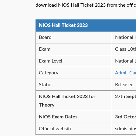
download NIOS Hall Ticket 2023 from the offici
NIOS Hall Ticket 2023
Board
National 
Exam
Class 10t
Exam Level
National 
Category
Admit Ca
Status
Released
NIOS Hall Ticket 2023 for
27th Sep
Theory
NIOS Exam Dates
3rd Octo
Official website
sdmis.nios