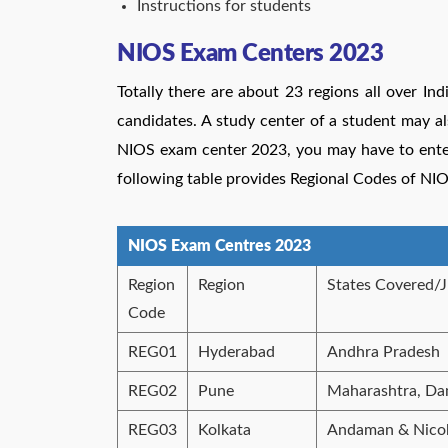
Instructions for students
NIOS Exam Centers 2023
Totally there are about 23 regions all over Ind
candidates. A study center of a student may al
NIOS exam center 2023, you may have to enter 
following table provides
Regional Codes of NI
NIOS Exam Centres 2023
Region
Region
States Covered/J
Code
REG01
Hyderabad
Andhra Pradesh
REG02
Pune
Maharashtra, Da
REG03
Kolkata
Andaman & Nicoba