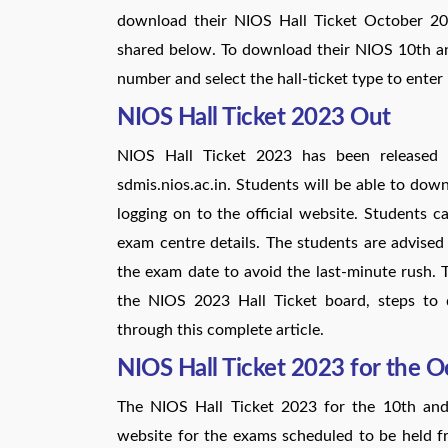
download their NIOS Hall Ticket October 202
shared below. To download their NIOS 10th an
number and select the hall-ticket type to enter 
NIOS Hall Ticket 2023 Out
NIOS Hall Ticket 2023 has been released 
sdmis.nios.ac.in. Students will be able to do
logging on to the official website. Students
exam centre details. The students are advis
the exam date to avoid the last-minute rush. 
the NIOS 2023 Hall Ticket board, steps to 
through this complete article.
NIOS Hall Ticket 2023 for the 
The NIOS Hall Ticket 2023 for the 10th and
website for the exams scheduled to be held 