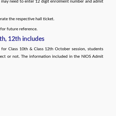
may need to enter 12 digit enrolment number and admit
ate the respective hall ticket.
 for future reference.
h, 12th includes
 for Class 10th & Class 12th October session, students
rect or not. The information included in the NIOS Admit