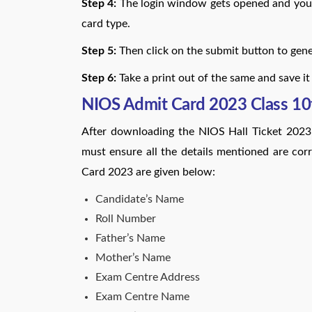
Step 4:
The login window gets opened and you 
card type.
Step 5:
Then click on the submit button to gener
Step 6:
Take a print out of the same and save it
NIOS Admit Card 2023 Class 10t
After downloading the NIOS Hall Ticket 2023
must ensure all the details mentioned are cor
Card 2023 are given below:
Candidate’s Name
Roll Number
Father’s Name
Mother’s Name
Exam Centre Address
Exam Centre Name