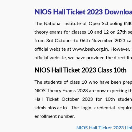
NIOS Hall Ticket 2023 Downloa
The National Institute of Open Schooling (NI
theory exams for classes 10 and 12 on 27th 
from 3rd October to 06th November 2023 ca
official website at www.bseh.org.in. However, 
official website, we have provided the direct l
NIOS Hall Ticket 2023 Class 10th
The students of class 10 who have been prepa
NIOS Theory Exams 2023 are now expecting the
Hall Ticket October 2023 for 10th studen
sdmis.nios.ac.in. The login credential req
enrollment number.
NIOS Hall Ticket 2023 Lin