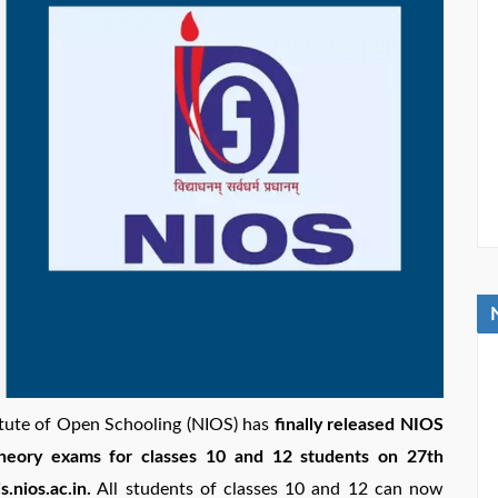
itute of Open Schooling (NIOS) has
finally released NIOS
theory exams for classes 10 and 12 students on 27th
.nios.ac.in.
All students of classes 10 and 12 can now