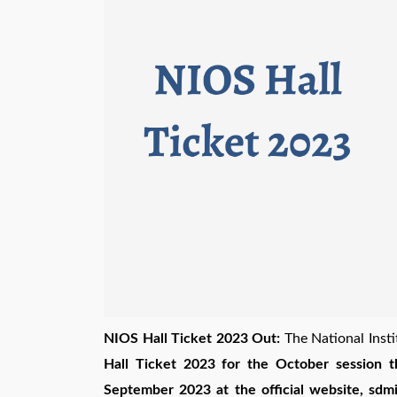
NIOS Hall Ticket 2023 Out:
The National Inst
Hall Ticket 2023 for the October session 
September 2023 at the official website, sdmis