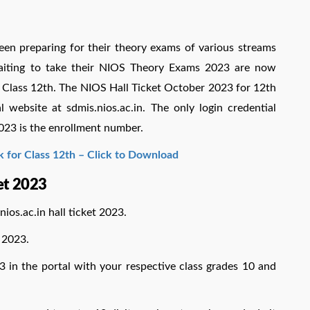
en preparing for their theory exams of various streams
aiting to take their NIOS Theory Exams 2023 are now
3 Class 12th. The NIOS Hall Ticket October 2023 for 12th
 website at sdmis.nios.ac.in. The only login credential
023 is the enrollment number.
k for Class 12th – Click to Download
et 2023
nios.ac.in hall ticket 2023.
 2023.
3 in the portal with your respective class grades 10 and