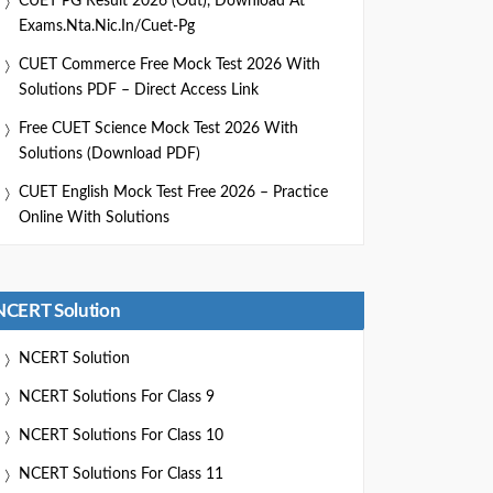
CUET PG Result 2026 (Out), Download At
Exams.nta.nic.in/cuet-Pg
CUET Commerce Free Mock Test 2026 With
Solutions PDF – Direct Access Link
Free CUET Science Mock Test 2026 With
Solutions (Download PDF)
CUET English Mock Test Free 2026 – Practice
Online With Solutions
NCERT Solution
NCERT Solution
NCERT Solutions For Class 9
NCERT Solutions For Class 10
NCERT Solutions For Class 11