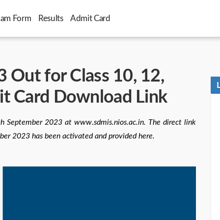
xam Form
Results
Admit Card
 Out for Class 10, 12,
it Card Download Link
h September 2023 at www.sdmis.nios.ac.in. The direct link
ber 2023 has been activated and provided here.