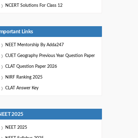
NCERT Solutions For Class 12
Important Links
NEET Mentorship By Adda247
CUET Geography Previous Year Question Paper
CLAT Question Paper 2026
NIRF Ranking 2025
CLAT Answer Key
NEET 2025
NEET 2025