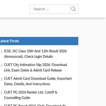
Search
for:
Latest Posts
ICSE, ISC Class 10th And 12th Result 2026
(Announced), Check Login Details
CUET City Intimation Slip 2026: Download
Link, Exam Dates & Admit Card Release
CUET Admit Card Download Guide, Important
Dates, Details, And Instructions
CUET PG 2026 Ranker List, Cutoff &
Counselling Guide