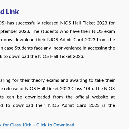
d Link
OS) has successfully released NIOS Hall Ticket 2023 for
september 2023. The students who have their NIOS exam
n now download their NIOS Admit Card 2023 from the
in case Students face any inconvenience in accessing the
ink to download the NIOS Hall Ticket 2023.
ring for their theory exams and awaiting to take their
 release of NIOS Hall Ticket 2023 Class 10th. The NIOS
ts can be downloaded from the official website at
uired to download their NIOS Admit Card 2023 is the
k for Class 10th – Click to Download