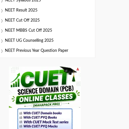
NEET Syllabus 2025
NEET Result 2025
NEET Cut Off 2025
NEET MBBS Cut Off 2025
NEET UG Counselling 2025
NEET Previous Year Question Paper