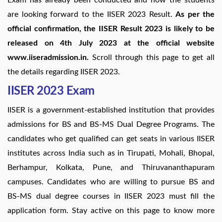
are looking forward to the IISER 2023 Result.
As per the
official confirmation, the IISER Result 2023 is likely to be
released on 4th July 2023 at the official website
www.iiseradmission.in.
Scroll through this page to get all
the details regarding IISER 2023.
IISER 2023 Exam
IISER is a government-established institution that provides
admissions for BS and BS-MS Dual Degree Programs. The
candidates who get qualified can get seats in various IISER
institutes across India such as in Tirupati, Mohali, Bhopal,
Berhampur, Kolkata, Pune, and Thiruvananthapuram
campuses. Candidates who are willing to pursue BS and
BS-MS dual degree courses in IISER 2023 must fill the
application form. Stay active on this page to know more