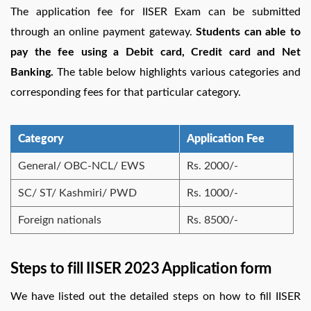
The application fee for IISER Exam can be submitted
through an online payment gateway.
Students can able to
pay the fee using a Debit card, Credit card and Net
Banking.
The table below highlights various categories and
corresponding fees for that particular category.
Category
Application Fee
General/ OBC-NCL/ EWS
Rs. 2000/-
SC/ ST/ Kashmiri/ PWD
Rs. 1000/-
Foreign nationals
Rs. 8500/-
Steps to fill IISER 2023 Application form
We have listed out the detailed steps on how to fill IISER