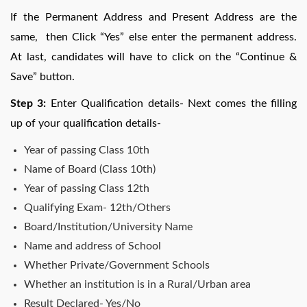
If the Permanent Address and Present Address are the
same, then Click “Yes” else enter the permanent address.
At last, candidates will have to click on the “Continue &
Save” button.
Step 3:
Enter Qualification details- Next comes the filling
up of your qualification details-
Year of passing Class 10th
Name of Board (Class 10th)
Year of passing Class 12th
Qualifying Exam- 12th/Others
Board/Institution/University Name
Name and address of School
Whether Private/Government Schools
Whether an institution is in a Rural/Urban area
Result Declared- Yes/No