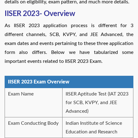
details on eligibility, exam pattern, and much more details.
IISER 2023- Overview
As IISER 2023 application process is different for 3
different channels, SCB, KVPY, and JEE Advanced, the
exam dates and events pertaining to these three application
form also differs. Below we have tabularized some
important events related to IISER 2023 Exam.
IISER 2023 Exam Overview
Exam Name
IISER Aptitude Test (IAT 2023
for SCB, KVPY, and JEE
Advanced)
Exam Conducting Body
Indian Institute of Science
Education and Research