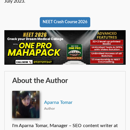
July 2023.
NEET Crash Course 2026
About the Author
Aparna Tomar
Author
I'm Aparna Tomar, Manager – SEO content writer at