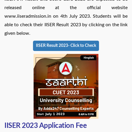
released online at the official website
www.iiseradmission.in on 4th July 2023. Students will be
able to check their IISER Result 2023 by clicking on the link
given below.
IISER Result 2023- Click to Check
IISER 2023 Application Fee