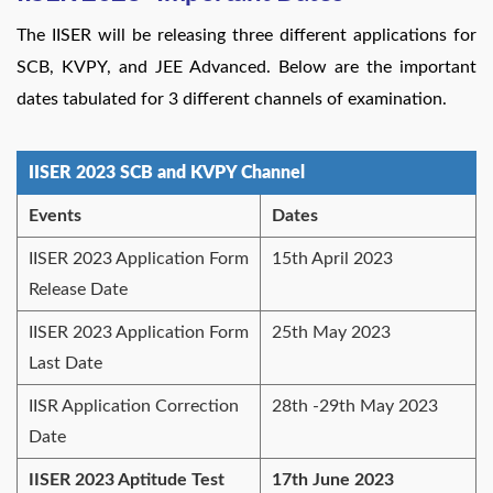
The IISER will be releasing three different applications for
SCB, KVPY, and JEE Advanced. Below are the important
dates tabulated for 3 different channels of examination.
IISER 2023 SCB and KVPY Channel
Events
Dates
IISER 2023 Application Form
15th April 2023
Release Date
IISER 2023 Application Form
25th May 2023
Last Date
IISR Application Correction
28th -29th May 2023
Date
IISER 2023 Aptitude Test
17th June 2023