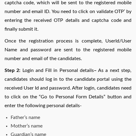
captcha code, which will be sent to the registered mobile
number and email ID. You need to click on validate OTP’ by
entering the received OTP details and captcha code and
finally submit it.
Once the registration process is complete, UserId/User
Name and password are sent to the registered mobile
number and email of the candidates.
Step 2:
Login and Fill in Personal details
–
As a next step,
candidates should log in to the candidate portal using the
received User Id and password. After login, candidates need
to click on the “Go to Personal Form Details” button and
enter the following personal details-
Father’s name
Mother’s name
Guardian’s name