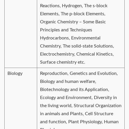
Reactions, Hydrogen, The s-block
Elements, The p-block Elements,
Organic Chemistry – Some Basic
Principles and Techniques
Hydrocarbons, Environmental
Chemistry, The solid-state Solutions,
Electrochemistry, Chemical Kinetics,
Surface chemistry etc.
Biology
Reproduction, Genetics and Evolution,
Biology and human welfare,
Biotechnology and its Application,
Ecology and Environment, Diversity in
the living world, Structural Organization
in animals and Plants, Cell Structure
and function, Plant Physiology, Human