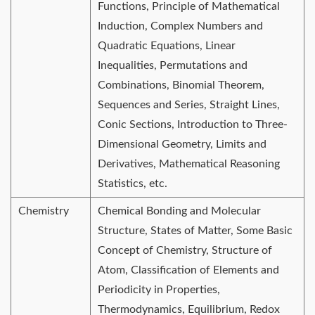
Functions, Principle of Mathematical
Induction, Complex Numbers and
Quadratic Equations, Linear
Inequalities, Permutations and
Combinations, Binomial Theorem,
Sequences and Series, Straight Lines,
Conic Sections, Introduction to Three-
Dimensional Geometry, Limits and
Derivatives, Mathematical Reasoning
Statistics, etc.
Chemistry
Chemical Bonding and Molecular
Structure, States of Matter, Some Basic
Concept of Chemistry, Structure of
Atom, Classification of Elements and
Periodicity in Properties,
Thermodynamics, Equilibrium, Redox