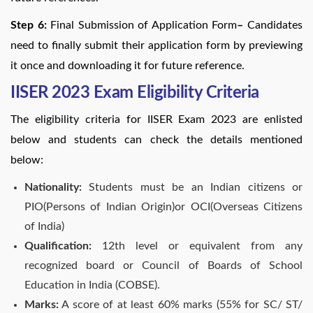
Step 6:
Final Submission of Application Form
–
Candidates
need to finally submit their application form by previewing
it once and downloading it for future reference.
IISER 2023 Exam Eligibility Criteria
The eligibility criteria for IISER Exam 2023 are enlisted
below and students can check the details mentioned
below:
Nationality:
Students must be an Indian citizens or
PIO(Persons of Indian Origin)or OCI(Overseas Citizens
of India)
Qualification:
12th level or equivalent from any
recognized board or Council of Boards of School
Education in India (COBSE).
Marks:
A score of at least 60% marks (55% for SC/ ST/