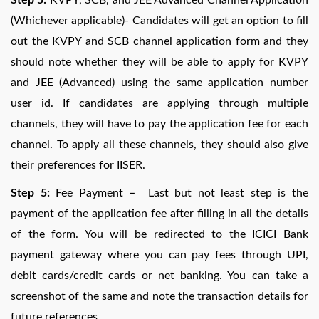
(Whichever applicable)- Candidates will get an option to fill
out the KVPY and SCB channel application form and they
should note whether they will be able to apply for KVPY
and JEE (Advanced) using the same application number
user id. If candidates are applying through multiple
channels, they will have to pay the application fee for each
channel. To apply all these channels, they should also give
their preferences for IISER.
Step 5:
Fee Payment
–
Last but not least step is the
payment of the application fee after filling in all the details
of the form. You will be redirected to the ICICI Bank
payment gateway where you can pay fees through UPI,
debit cards/credit cards or net banking. You can take a
screenshot of the same and note the transaction details for
future references.