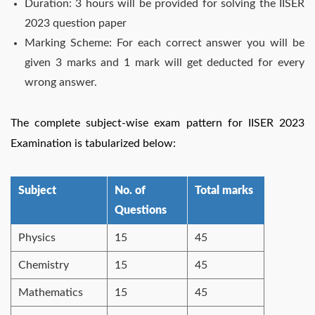
Duration: 3 hours will be provided for solving the IISER
2023 question paper
Marking Scheme: For each correct answer you will be
given 3 marks and 1 mark will get deducted for every
wrong answer.
The complete subject-wise exam pattern for IISER 2023
Examination is tabularized below:
Subject
No. of
Total marks
Questions
Physics
15
45
Chemistry
15
45
Mathematics
15
45