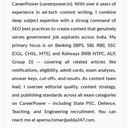
CareerPower (careerpower.in). With over 6 years of
experience in ed-tech content writing, I combine
deep subject expertise with a strong command of
SEO best practices to create content that genuinely
serves government job aspirants across India. My
primary focus is on Banking (IBPS, SBI, RBI), SSC
(CGL, CHSL, MTS), and Railways (RRB NTPC, ALP,
Group D) — covering all related articles like
notifications, eligibility, admit cards, exam analyses,
answer keys, cut-offs, and results. As content team
lead, I oversee editorial quality, content strategy,
and publishing standards across all exam categories
on CareerPower – including State PSC, Defence,
Teaching, and Engineering recruitment. You can
reach me at aparna.tomar@adda247.com.