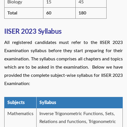
Biology
15
45
Total
60
180
IISER 2023 Syllabus
All registered candidates must refer to the IISER 2023
Examination syllabus before they start preparing for their
examination. The syllabus comprises all chapters and topics
which are to be asked in the examination. Below we have
provided the complete subject-wise syllabus for IISER 2023
Examination:
Subjects
Syllabus
Mathematics
Inverse Trigonometric Functions, Sets,
Relations and functions, Trigonometric