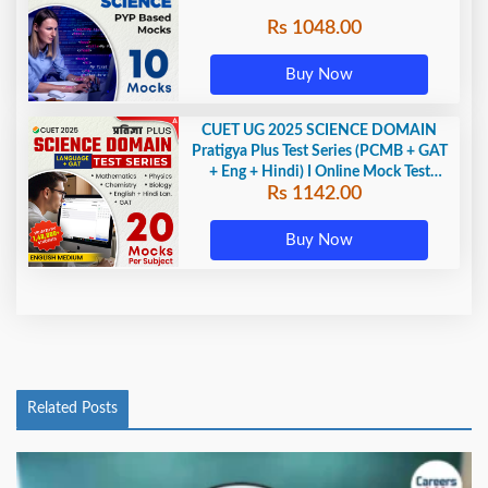
Rs 1048.00
Buy Now
CUET UG 2025 SCIENCE DOMAIN
Pratigya Plus Test Series (PCMB + GAT
+ Eng + Hindi) I Online Mock Test
Rs 1142.00
Series By Adda247
Buy Now
Related Posts