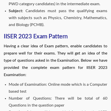
PWD category candidates) in the intermediate exam.
Subject:
Candidates must pass the qualifying exams
with subjects such as Physics, Chemistry, Mathematics,
and Biology (PCMB).
IISER 2023 Exam Pattern
Having a clear idea of Exam pattern, enable candidates to
prepare well for their exams. They will get an idea of the
type of questions asked in the Examination. Below we have
provided the complete exam pattern for IISER 2023
Examination:
Mode of Examination: Online mode which is a Computer
based test
Number of Questions: There will be total of 60
Questions in the question paper