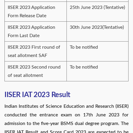
IISER 2023 Application
25th June 2023 (Tentative)
Form Release Date
IISER 2023 Application
30th June 2023(Tentative)
Form Last Date
IISER 2023 First round of
To be notified
seat allotment SAF
IISER 2023 Second round
To be notified
of seat allotment
IISER IAT 2023 Result
Indian Institutes of Science Education and Research (IISER)
conducted the entrance exam on 17th June 2023 for
admission to the five-year BSMS dual degree program. The
IISER IAT Result and Score Card 2023 are expected to be