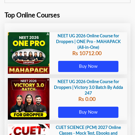
Top Online Courses
NEET UG 2026 Online Course for
Droppers | ONE Pro - MAHAPACK
(All-in-One)
Rs 10712.00
Buy Now
NEET UG 2026 Online Course for
Droppers | Victory 3.0 Batch By Adda
247
Rs 0.00
Buy Now
CUET SCIENCE (PCM) 2027 Online
Classes - Mock Test, Ebooks and