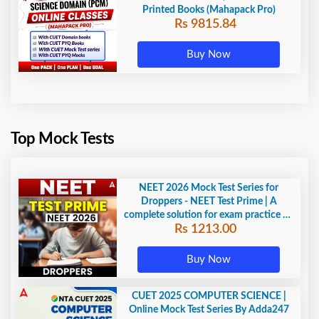
Printed Books (Mahapack Pro)
Rs 9815.84
Buy Now
Top Mock Tests
NEET 2026 Mock Test Series for
Droppers - NEET Test Prime | A
complete solution for exam practice by
Rs 1213.00
Adda247
Buy Now
CUET 2025 COMPUTER SCIENCE |
Online Mock Test Series By Adda247