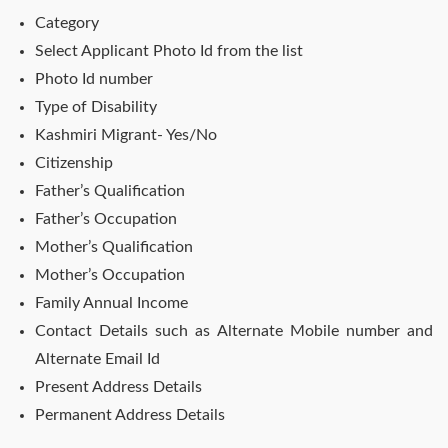
Category
Select Applicant Photo Id from the list
Photo Id number
Type of Disability
Kashmiri Migrant- Yes/No
Citizenship
Father’s Qualification
Father’s Occupation
Mother’s Qualification
Mother’s Occupation
Family Annual Income
Contact Details such as Alternate Mobile number and
Alternate Email Id
Present Address Details
Permanent Address Details