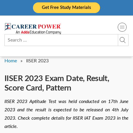
Skip
Get Free Study Materials
to
content
Search
for:
Home
»
IISER 2023
IISER 2023 Exam Date, Result,
Score Card, Pattern
IISER 2023 Aptitude Test was held conducted on 17th June
2023 and the result is expected to be released on 4th July
2023. Check complete details for IISER IAT Exam 2023 in the
article.