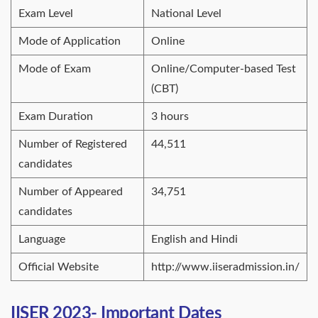
Exam Level
National Level
Mode of Application
Online
Mode of Exam
Online/Computer-based Test
(CBT)
Exam Duration
3 hours
Number of Registered
44,511
candidates
Number of Appeared
34,751
candidates
Language
English and Hindi
Official Website
http://www.iiseradmission.in/
IISER 2023- Important Dates