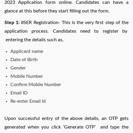
2023 Application form online. Candidates can have a
glance at this before they start filling out the form.
Step 1:
IISER Registration- This is the very first step of the
application process. Candidates need to register by
entering the details such as,
Applicant name
Date of Birth
Gender
Mobile Number
Confirm Mobile Number
Email ID
Re-enter Email Id
Upon successful entry of the above details, an OTP gets
generated when you click ‘Generate OTP’ and type the