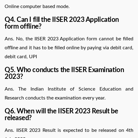
Online computer based mode.
Q4. Can I fill the IISER 2023 Application
form offline?
Ans. No, the IISER 2023 Application form cannot be filled
offline and it has to be filled online by paying via debit card,
debit card, UPI
Q5. Who conducts the IISER Examination
2023?
Ans. The Indian Institute of Science Education and
Research conducts the examination every year.
Q6. When will the IISER 2023 Result be
released?
Ans. IISER 2023 Result is expected to be released on 4th