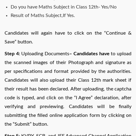
Do you have Maths Subject in Class 12th- Yes/No
Result of Maths Subject,If Yes.
Candidates will again have to click on the “Continue &
Save” button.
Step 4:
Uploading Documents
– Candidates have
to upload
the scanned images of their Photograph and signature as
per specifications and format provided by the authorities.
Candidates will also upload their Class 12th mark sheet if
their result has been declared. After uploading, the captcha
code is typed, and click on the “I Agree” declaration, after
verifying and previewing. Candidates will be finally
submitting the filled online application form by clicking on
the “Submit” button.
Step 5:
KVPY, SCB, and JEE Advanced Channel Application