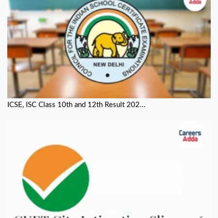
ICSE, ISC Class 10th and 12th Result 202...