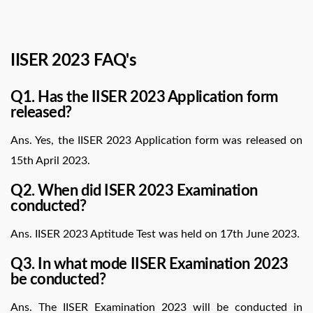
IISER 2023 FAQ's
Q1. Has the IISER 2023 Application form
released?
Ans. Yes, the IISER 2023 Application form was released on
15th April 2023.
Q2. When did ISER 2023 Examination
conducted?
Ans. IISER 2023 Aptitude Test was held on 17th June 2023.
Q3. In what mode IISER Examination 2023
be conducted?
Ans. The IISER Examination 2023 will be conducted in