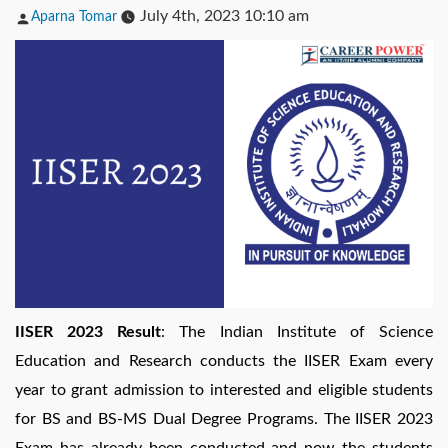
Posted
July 4th, 2023 10:10 am
Aparna Tomar
by
IISER 2023 Result
: The Indian Institute of Science
Education and Research conducts the IISER Exam every
year to grant admission to interested and eligible students
for BS and BS-MS Dual Degree Programs. The IISER 2023
Exam has already been conducted and now the students