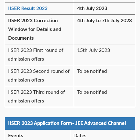
IISER Result 2023
4th July 2023
IISER 2023 Correction
4th July to 7th July 2023
Window for Details and
Documents
IISER 2023 First round of
15th July 2023
admission offers
IISER 2023 Second round of
To be notified
admission offers
IISER 2023 Third round of
To be notified
admission offers
IISER 2023 Application Form- JEE Advanced Channel
Events
Dates