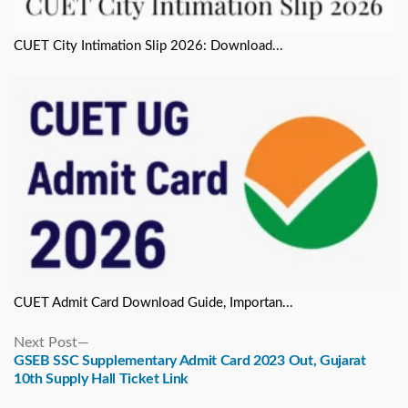
CUET City Intimation Slip 2026: Download...
CUET Admit Card Download Guide, Importan...
Next
Next Post
post:
GSEB SSC Supplementary Admit Card 2023 Out, Gujarat
10th Supply Hall Ticket Link