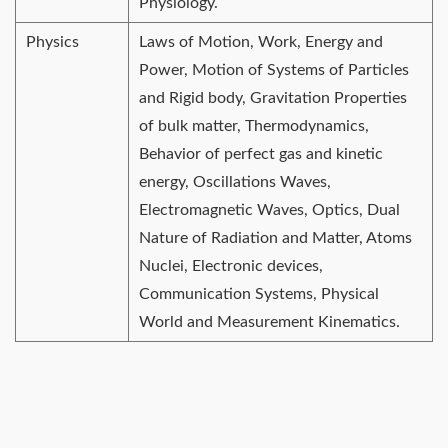
Physiology.
Physics
Laws of Motion, Work, Energy and
Power, Motion of Systems of Particles
and Rigid body, Gravitation Properties
of bulk matter, Thermodynamics,
Behavior of perfect gas and kinetic
energy, Oscillations Waves,
Electromagnetic Waves, Optics, Dual
Nature of Radiation and Matter, Atoms
Nuclei, Electronic devices,
Communication Systems, Physical
World and Measurement Kinematics.