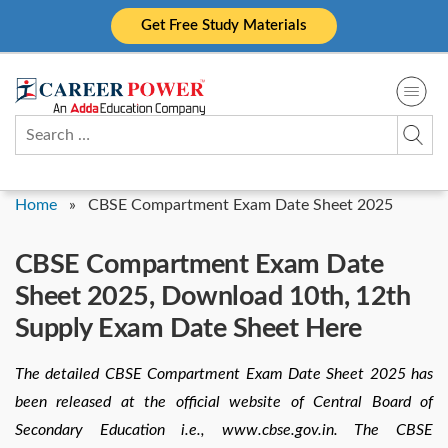
Skip
Get Free Study Materials
to
content
Search
for:
Home
»
CBSE Compartment Exam Date Sheet 2025
CBSE Compartment Exam Date
Sheet 2025, Download 10th, 12th
Supply Exam Date Sheet Here
The detailed CBSE Compartment Exam Date Sheet 2025 has
been released at the official website of Central Board of
Secondary Education i.e., www.cbse.gov.in. The CBSE