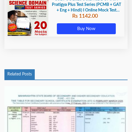
Pratigya Plus Test Series (PCMB + GAT
+ Eng + Hindi) I Online Mock Test
Rs 1142.00
Series By Adda247
Buy Now
Related Posts