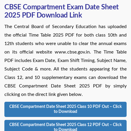
CBSE Compartment Exam Date Sheet
2025 PDF Download Link
The Central Board of Secondary Education has uploaded
the official Time Table 2025 PDF for both class 10th and
12th students who were unable to clear the annual exams
on its official website www.cbse.gov.in. The Time Table
PDF includes Exam Date, Exam Shift Timing, Subject Name,
Subject Code & more. All the students appearing for the
Class 12, and 10 supplementary exams can download the
CBSE Compartment Date Sheet 2025 PDF by simply
clicking on the direct link given below.
CBSE Compartment Date Sheet 2025 Class 10 PDF Out – Click
to Download
CBSE Compartment Date Sheet 2025 Class 12 PDF Out – Click
to Download