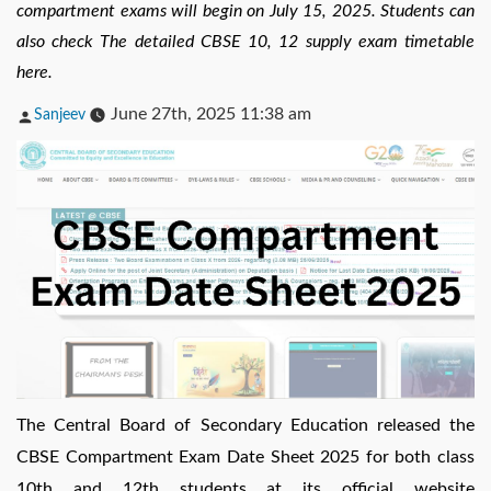
compartment exams will begin on July 15, 2025. Students can
also check The detailed CBSE 10, 12 supply exam timetable
here.
Posted
June 27th, 2025 11:38 am
Sanjeev
by
The Central Board of Secondary Education released the
CBSE Compartment Exam Date Sheet 2025 for both class
10th and 12th students at its official website