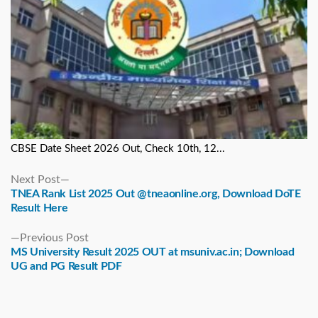
CBSE Date Sheet 2026 Out, Check 10th, 12...
Next
Next Post
post:
TNEA Rank List 2025 Out @tneaonline.org, Download DoTE
Result Here
Previous
Previous Post
post:
MS University Result 2025 OUT at msuniv.ac.in; Download
UG and PG Result PDF