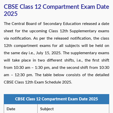
CBSE Class 12 Compartment Exam Date
2025
The Central Board of Secondary Education released a date
sheet for the upcoming Class 12th Supplementary exams
via notification. As per the released notification, the class
12th compartment exams for all subjects will be held on
the same day i.e., July 15, 2025. The supplementary exams
will take place in two different shifts, i.e., the first shift
from 10:30 am – 1:30 pm, and the second shift from 10:30
am – 12:30 pm. The table below consists of the detailed
CBSE Class 12th Exam Schedule 2025.
CBSE Class 12 Compartment Exam Date 2025
Date
Subject