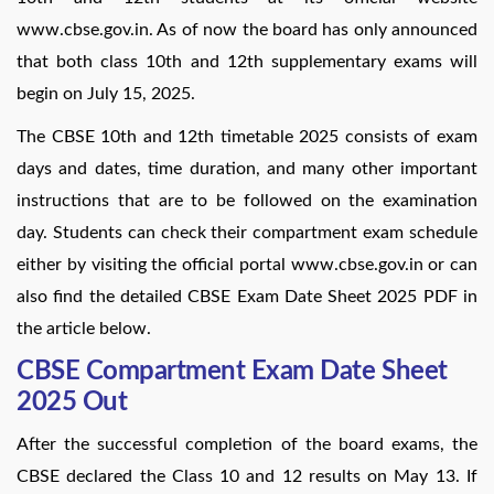
www.cbse.gov.in. As of now the board has only announced
that both class 10th and 12th supplementary exams will
begin on July 15, 2025.
The CBSE 10th and 12th timetable 2025 consists of exam
days and dates, time duration, and many other important
instructions that are to be followed on the examination
day. Students can check their compartment exam schedule
either by visiting the official portal www.cbse.gov.in or can
also find the detailed CBSE Exam Date Sheet 2025 PDF in
the article below.
CBSE Compartment Exam Date Sheet
2025 Out
After the successful completion of the board exams, the
CBSE declared the Class 10 and 12 results on May 13. If