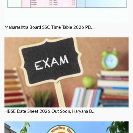
Maharashtra Board SSC Time Table 2026 PD...
HBSE Date Sheet 2026 Out Soon, Haryana B...