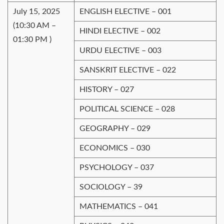
July 15, 2025
ENGLISH ELECTIVE – 001
(10:30 AM –
HINDI ELECTIVE – 002
01:30 PM )
URDU ELECTIVE – 003
SANSKRIT ELECTIVE – 022
HISTORY – 027
POLITICAL SCIENCE – 028
GEOGRAPHY – 029
ECONOMICS – 030
PSYCHOLOGY – 037
SOCIOLOGY – 39
MATHEMATICS – 041