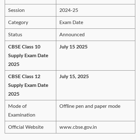
Session
2024-25
Category
Exam Date
Status
Announced
CBSE Class 10
July 15 2025
Supply Exam Date
2025
CBSE Class 12
July 15, 2025
Supply Exam Date
2025
Mode of
Offline pen and paper mode
Examination
Official Website
www.cbse.gov.in