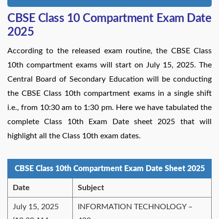
CBSE Class 10 Compartment Exam Date
2025
According to the released exam routine, the CBSE Class
10th compartment exams will start on July 15, 2025. The
Central Board of Secondary Education will be conducting
the CBSE Class 10th compartment exams in a single shift
i.e., from 10:30 am to 1:30 pm. Here we have tabulated the
complete Class 10th Exam Date sheet 2025 that will
highlight all the Class 10th exam dates.
CBSE Class 10th Compartment Exam Date Sheet 2025
Date
Subject
July 15, 2025
INFORMATION TECHNOLOGY –