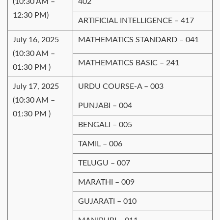
(10:30 AM –
402
12:30 PM)
ARTIFICIAL INTELLIGENCE – 417
July 16, 2025
MATHEMATICS STANDARD – 041
(10:30 AM –
MATHEMATICS BASIC – 241
01:30 PM )
July 17, 2025
URDU COURSE-A – 003
(10:30 AM –
PUNJABI – 004
01:30 PM )
BENGALI – 005
TAMIL – 006
TELUGU – 007
MARATHI – 009
GUJARATI – 010