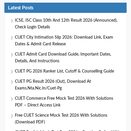
Latest Posts
ICSE, ISC Class 10th And 12th Result 2026 (Announced),
Check Login Details
CUET City Intimation Slip 2026: Download Link, Exam
Dates & Admit Card Release
CUET Admit Card Download Guide, Important Dates,
Details, And Instructions
CUET PG 2026 Ranker List, Cutoff & Counselling Guide
CUET PG Result 2026 (Out), Download At
Exams.nta.nic.in/cuet-Pg
CUET Commerce Free Mock Test 2026 With Solutions
PDF – Direct Access Link
Free CUET Science Mock Test 2026 With Solutions
(Download PDF)