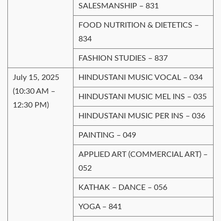
SALESMANSHIP – 831
FOOD NUTRITION & DIETETICS –
834
FASHION STUDIES – 837
July 15, 2025
HINDUSTANI MUSIC VOCAL – 034
(10:30 AM –
HINDUSTANI MUSIC MEL INS – 035
12:30 PM)
HINDUSTANI MUSIC PER INS – 036
PAINTING – 049
APPLIED ART (COMMERCIAL ART) –
052
KАТHАK – DANCE – 056
YOGA – 841