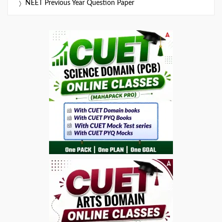
NEET Previous Year Question Paper