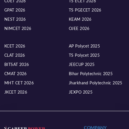
CUET 2026
TS ECET 2026
GPAT 2026
TS PGECET 2026
NEST 2026
KEAM 2026
NIMCET 2026
OJEE 2026
KCET 2026
AP Polycet 2025
CLAT 2026
TS Polycet 2025
BITSAT 2026
JEECUP 2025
CMAT 2026
Bihar Polytechnic 2025
MHT CET 2026
Jharkhand Polytechnic 2025
JKCET 2026
JEXPO 2025
COMPANY