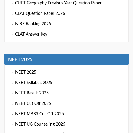
CUET Geography Previous Year Question Paper
CLAT Question Paper 2026
NIRF Ranking 2025
CLAT Answer Key
NEET 2025
NEET 2025
NEET Syllabus 2025
NEET Result 2025
NEET Cut Off 2025
NEET MBBS Cut Off 2025
NEET UG Counselling 2025