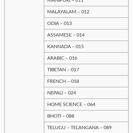
MANIPURI – 011
MALAYALAM – 012
ODIA – 013
ASSAMESE – 014
KANNADA – 015
ARABIC – 016
TIBETAN – 017
FRENCH – 018
NEPALI – 024
HOME SCIENCE – 064
BHOTI – 088
TELUGU – TELANGANA – 089