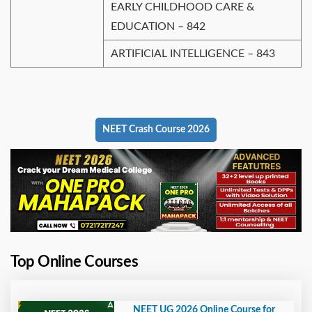
EARLY CHILDHOOD CARE &
EDUCATION – 842
ARTIFICIAL INTELLIGENCE – 843
NEET Crash Course 2026
Top Online Courses
NEET UG 2026 Online Course for