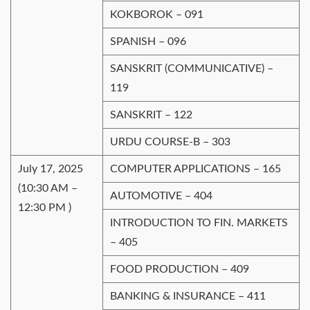
KOKBOROK – 091
SPANISH – 096
SANSKRIT (COMMUNICATIVE) –
119
SANSKRIT – 122
URDU COURSE-B – 303
July 17, 2025
COMPUTER APPLICATIONS – 165
(10:30 AM –
AUTOMOTIVE – 404
12:30 PM )
INTRODUCTION TO FIN. MARKETS
– 405
FOOD PRODUCTION – 409
BANKING & INSURANCE – 411