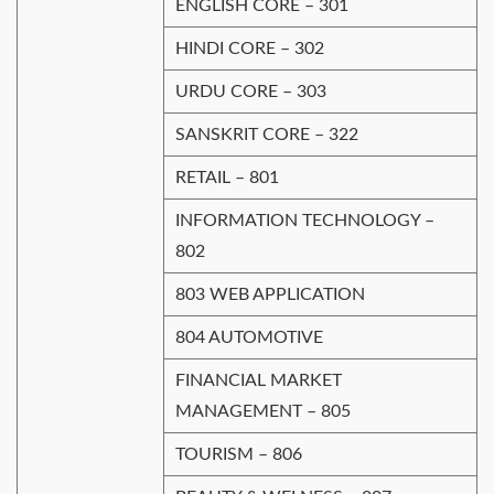
ENGLISH CORE – 301
HINDI CORE – 302
URDU CORE – 303
SANSKRIT CORE – 322
RETAIL – 801
INFORMATION TECHNOLOGY –
802
803 WEB APPLICATION
804 AUTOMOTIVE
FINANCIAL MARKET
MANAGEMENT – 805
TOURISM – 806