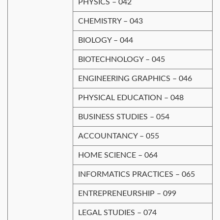
PHYSICS – 042
CHEMISTRY – 043
BIOLOGY – 044
BIOTECHNOLOGY – 045
ENGINEERING GRAPHICS – 046
PHYSICAL EDUCATION – 048
BUSINESS STUDIES – 054
ACCOUNTANCY – 055
HOME SCIENCE – 064
INFORMATICS PRACTICES – 065
ENTREPRENEURSHIP – 099
LEGAL STUDIES – 074