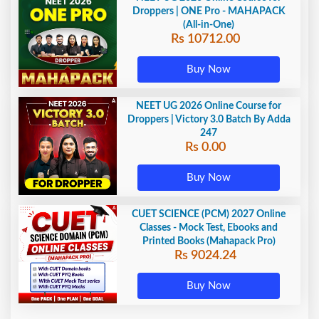
Droppers | ONE Pro - MAHAPACK
(All-in-One)
Rs 10712.00
Buy Now
NEET UG 2026 Online Course for
Droppers | Victory 3.0 Batch By Adda
247
Rs 0.00
Buy Now
CUET SCIENCE (PCM) 2027 Online
Classes - Mock Test, Ebooks and
Printed Books (Mahapack Pro)
Rs 9024.24
Buy Now