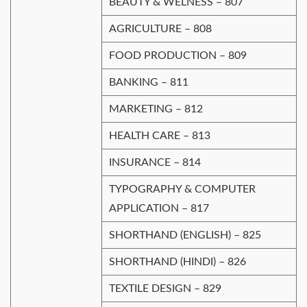
BEAUTY & WELNESS – 807
AGRICULTURE – 808
FOOD PRODUCTION – 809
BANKING – 811
MARKETING – 812
HEALTH CARE – 813
INSURANCE – 814
TYPOGRAPHY & COMPUTER
APPLICATION – 817
SHORTHAND (ENGLISH) – 825
SHORTHAND (HINDI) – 826
TEXTILE DESIGN – 829