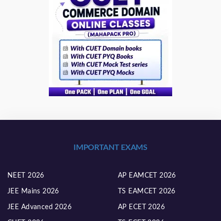
IMPORTANT EXAMS
NEET 2026
AP EAMCET 2026
JEE Mains 2026
TS EAMCET 2026
JEE Advanced 2026
AP ECET 2026