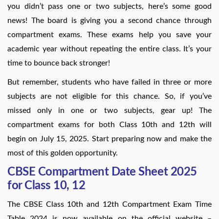
you didn’t pass one or two subjects, here’s some good
news! The board is giving you a second chance through
compartment exams. These exams help you save your
academic year without repeating the entire class. It’s your
time to bounce back stronger!
But remember, students who have failed in three or more
subjects are not eligible for this chance. So, if you’ve
missed only in one or two subjects, gear up! The
compartment exams for both Class 10th and 12th will
begin on July 15, 2025. Start preparing now and make the
most of this golden opportunity.
CBSE Compartment Date Sheet 2025
for Class 10, 12
The CBSE Class 10th and 12th Compartment Exam Time
Table 2024 is now available on the official website –