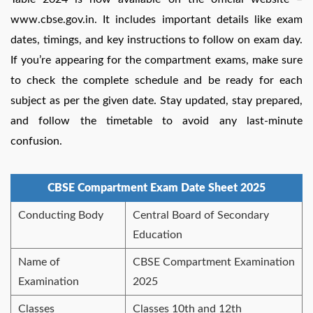
www.cbse.gov.in. It includes important details like exam
dates, timings, and key instructions to follow on exam day.
If you’re appearing for the compartment exams, make sure
to check the complete schedule and be ready for each
subject as per the given date. Stay updated, stay prepared,
and follow the timetable to avoid any last-minute
confusion.
CBSE Compartment Exam Date Sheet 2025
Conducting Body
Central Board of Secondary
Education
Name of
CBSE Compartment Examination
Examination
2025
Classes
Classes 10th and 12th