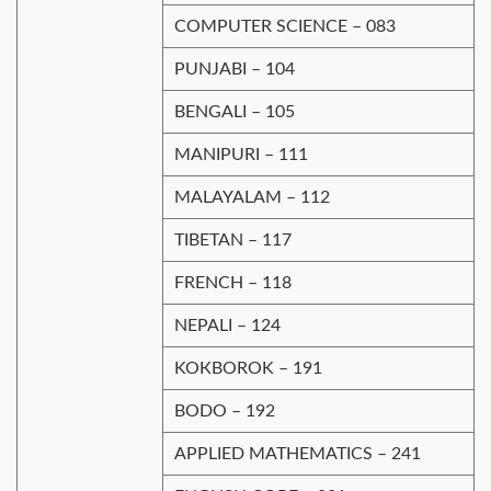
COMPUTER SCIENCE – 083
PUNJAВІ – 104
BENGALI – 105
MANIPURI – 111
MALAYALAM – 112
TIBETAN – 117
FRENCH – 118
NEPALI – 124
KOКBOROK – 191
BODO – 192
APPLIED MATHEMATICS – 241