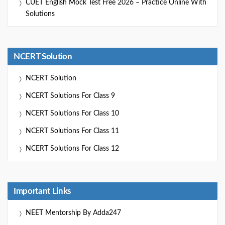
CUET English Mock Test Free 2026 – Practice Online With
Solutions
NCERT Solution
NCERT Solution
NCERT Solutions For Class 9
NCERT Solutions For Class 10
NCERT Solutions For Class 11
NCERT Solutions For Class 12
Important Links
NEET Mentorship By Adda247