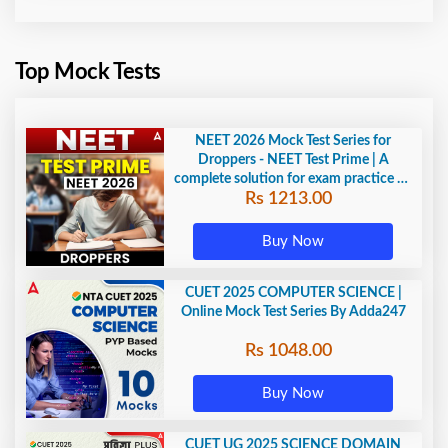
Top Mock Tests
NEET 2026 Mock Test Series for
Droppers - NEET Test Prime | A
complete solution for exam practice by
Rs 1213.00
Adda247
Buy Now
CUET 2025 COMPUTER SCIENCE |
Online Mock Test Series By Adda247
Rs 1048.00
Buy Now
CUET UG 2025 SCIENCE DOMAIN