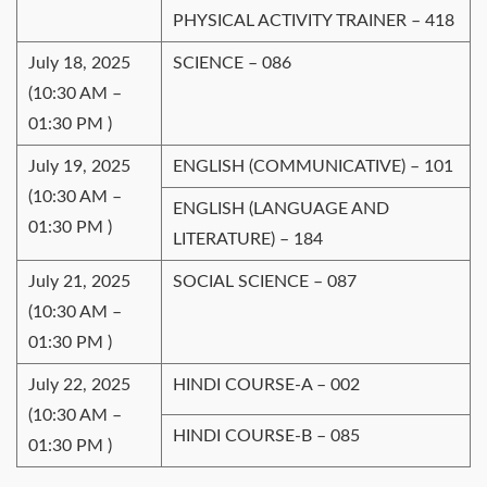
PHYSICAL ACTIVITY TRAINER – 418
July 18, 2025
SCIENCE – 086
(10:30 AM –
01:30 PM )
July 19, 2025
ENGLISH (COMMUNICATIVE) – 101
(10:30 AM –
ENGLISH (LANGUAGE AND
01:30 PM )
LITERATURE) – 184
July 21, 2025
SOCIAL SCIENCE – 087
(10:30 AM –
01:30 PM )
July 22, 2025
HINDI COURSE-A – 002
(10:30 AM –
HINDI COURSE-B – 085
01:30 PM )