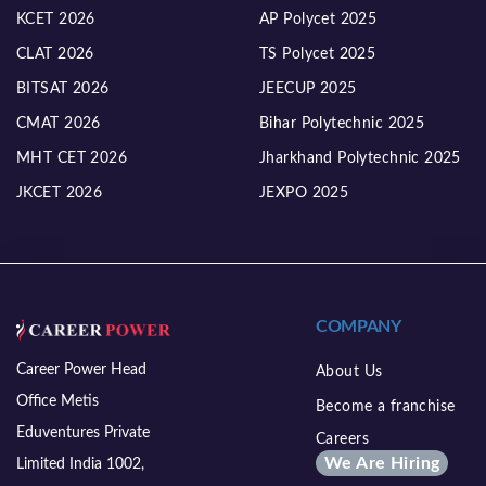
KCET 2026
AP Polycet 2025
CLAT 2026
TS Polycet 2025
BITSAT 2026
JEECUP 2025
CMAT 2026
Bihar Polytechnic 2025
MHT CET 2026
Jharkhand Polytechnic 2025
JKCET 2026
JEXPO 2025
COMPANY
Career Power Head
About Us
Office Metis
Become a franchise
Eduventures Private
Careers
We Are Hiring
Limited India 1002,