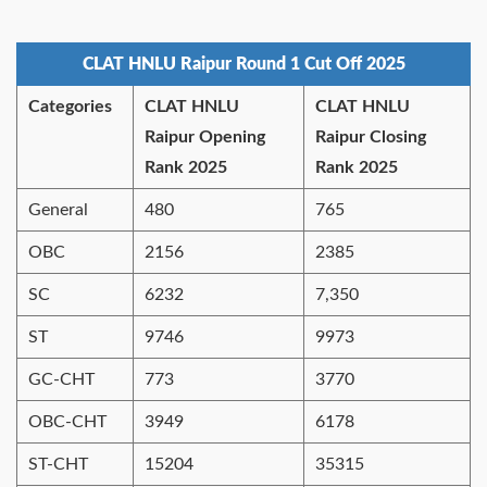
CLAT HNLU Raipur Round 1 Cut Off 2025
Categories
CLAT HNLU
CLAT HNLU
Raipur Opening
Raipur Closing
Rank 2025
Rank 2025
General
480
765
OBC
2156
2385
SC
6232
7,350
ST
9746
9973
GC-CHT
773
3770
OBC-CHT
3949
6178
ST-CHT
15204
35315