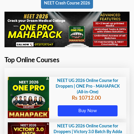
NEET Crash Course 2026
Top Online Courses
NEET UG 2026 Online Course for
Droppers | ONE Pro - MAHAPACK
(All-in-One)
Rs 10712.00
Buy Now
NEET UG 2026 Online Course for
Droppers | Victory 3.0 Batch By Adda