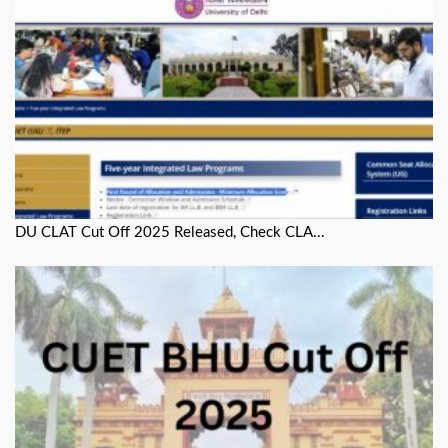
DU CLAT Cut Off 2025 Released, Check CLA...