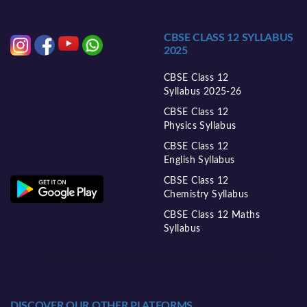
CBSE CLASS 12 SYLLABUS
2025
CBSE Class 12
Syllabus 2025-26
CBSE Class 12
Physics Syllabus
CBSE Class 12
English Syllabus
CBSE Class 12
Chemistry Syllabus
CBSE Class 12 Maths
Syllabus
DISCOVER OUR OTHER PLATFORMS