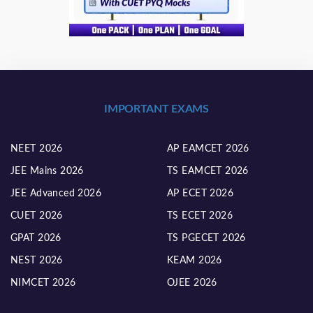
IMPORTANT EXAMS
NEET 2026
AP EAMCET 2026
JEE Mains 2026
TS EAMCET 2026
JEE Advanced 2026
AP ECET 2026
CUET 2026
TS ECET 2026
GPAT 2026
TS PGECET 2026
NEST 2026
KEAM 2026
NIMCET 2026
OJEE 2026