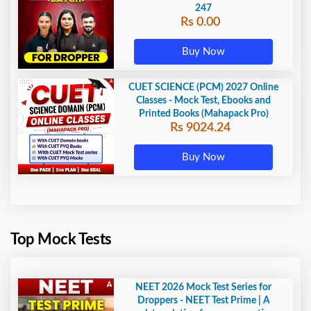
247
Rs 0.00
Buy Now
CUET SCIENCE (PCM) 2027 Online
Classes - Mock Test, Ebooks and
Printed Books (Mahapack Pro)
Rs 9024.24
Buy Now
Top Mock Tests
NEET 2026 Mock Test Series for
Droppers - NEET Test Prime | A