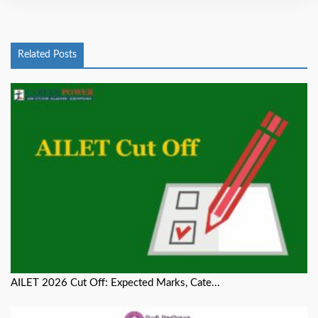
Related Posts
AILET 2026 Cut Off: Expected Marks, Cate...