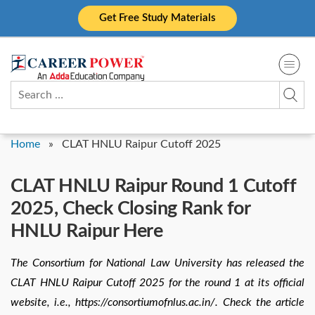
Skip
Get Free Study Materials
to
content
Search
for:
Home
»
CLAT HNLU Raipur Cutoff 2025
CLAT HNLU Raipur Round 1 Cutoff
2025, Check Closing Rank for
HNLU Raipur Here
The Consortium for National Law University has released the
CLAT HNLU Raipur Cutoff 2025 for the round 1 at its official
website, i.e., https://consortiumofnlus.ac.in/. Check the article