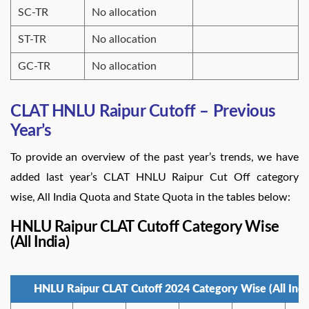
SC-TR
No allocation
ST-TR
No allocation
GC-TR
No allocation
CLAT HNLU Raipur Cutoff – Previous
Year’s
To provide an overview of the past year’s trends, we have
added last year’s CLAT HNLU Raipur Cut Off category
wise, All India Quota and State Quota in the tables below:
HNLU Raipur CLAT Cutoff Category Wise
(All India)
HNLU Raipur CLAT Cutoff 2024 Category Wise (All Indi