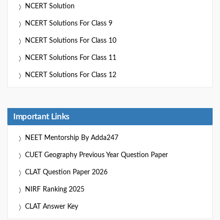
NCERT Solution
NCERT Solutions For Class 9
NCERT Solutions For Class 10
NCERT Solutions For Class 11
NCERT Solutions For Class 12
Important Links
NEET Mentorship By Adda247
CUET Geography Previous Year Question Paper
CLAT Question Paper 2026
NIRF Ranking 2025
CLAT Answer Key