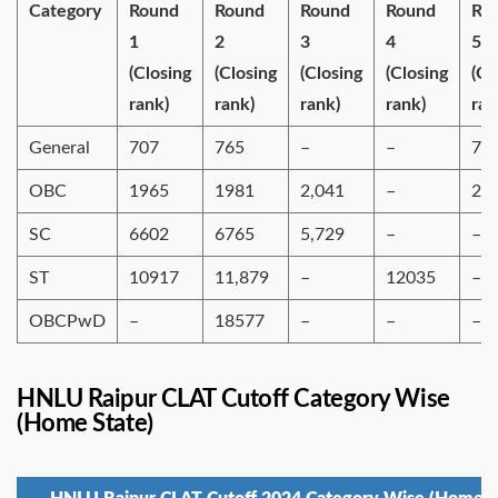
Category
Round
Round
Round
Round
Ro
1
2
3
4
5
(Closing
(Closing
(Closing
(Closing
(Cl
rank)
rank)
rank)
rank)
ran
General
707
765
–
–
79
OBC
1965
1981
2,041
–
20
SC
6602
6765
5,729
–
–
ST
10917
11,879
–
12035
–
OBCPwD
–
18577
–
–
–
HNLU Raipur CLAT Cutoff Category Wise
(Home State)