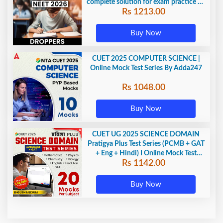
complete solution for exam practice by
Rs 1213.00
Adda247
Buy Now
CUET 2025 COMPUTER SCIENCE |
Online Mock Test Series By Adda247
Rs 1048.00
Buy Now
CUET UG 2025 SCIENCE DOMAIN
Pratigya Plus Test Series (PCMB + GAT
+ Eng + Hindi) I Online Mock Test
Rs 1142.00
Series By Adda247
Buy Now