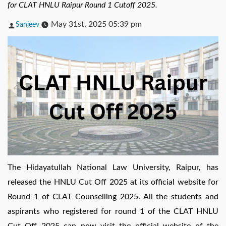
for CLAT HNLU Raipur Round 1 Cutoff 2025.
Posted
May 31st, 2025 05:39 pm
Sanjeev
by
The Hidayatullah National Law University, Raipur, has
released the HNLU Cut Off 2025 at its official website for
Round 1 of CLAT Counselling 2025. All the students and
aspirants who registered for round 1 of the CLAT HNLU
Cut Off 2025 can now visit the official website of the