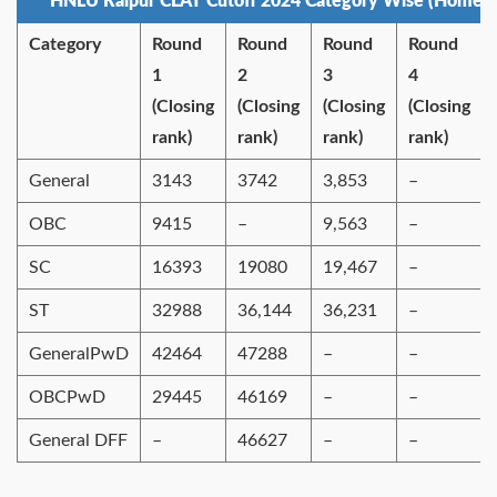
HNLU Raipur CLAT Cutoff 2024 Category Wise (Home S
Category
Round
Round
Round
Round
1
2
3
4
(Closing
(Closing
(Closing
(Closing
rank)
rank)
rank)
rank)
General
3143
3742
3,853
–
OBC
9415
–
9,563
–
SC
16393
19080
19,467
–
ST
32988
36,144
36,231
–
GeneralPwD
42464
47288
–
–
OBCPwD
29445
46169
–
–
General DFF
–
46627
–
–