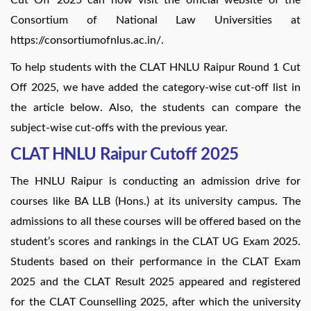
Consortium of National Law Universities at
https://consortiumofnlus.ac.in/.
To help students with the CLAT HNLU Raipur Round 1 Cut
Off 2025, we have added the category-wise cut-off list in
the article below. Also, the students can compare the
subject-wise cut-offs with the previous year.
CLAT HNLU Raipur Cutoff 2025
The HNLU Raipur is conducting an admission drive for
courses like BA LLB (Hons.) at its university campus. The
admissions to all these courses will be offered based on the
student’s scores and rankings in the CLAT UG Exam 2025.
Students based on their performance in the CLAT Exam
2025 and the CLAT Result 2025 appeared and registered
for the CLAT Counselling 2025, after which the university