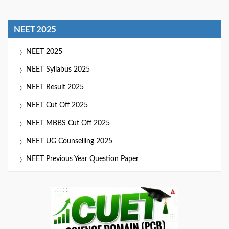
NEET 2025
NEET 2025
NEET Syllabus 2025
NEET Result 2025
NEET Cut Off 2025
NEET MBBS Cut Off 2025
NEET UG Counselling 2025
NEET Previous Year Question Paper