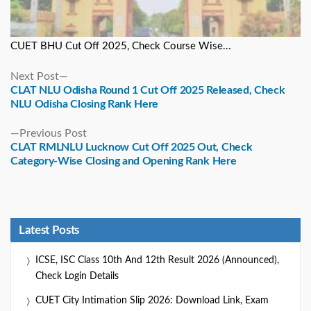
CUET BHU Cut Off 2025, Check Course Wise...
Next
Next Post
post:
CLAT NLU Odisha Round 1 Cut Off 2025 Released, Check
NLU Odisha Closing Rank Here
Previous
Previous Post
post:
CLAT RMLNLU Lucknow Cut Off 2025 Out, Check
Category-Wise Closing and Opening Rank Here
Latest Posts
ICSE, ISC Class 10th And 12th Result 2026 (Announced),
Check Login Details
CUET City Intimation Slip 2026: Download Link, Exam