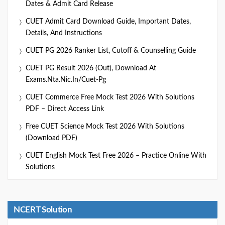
Dates & Admit Card Release
CUET Admit Card Download Guide, Important Dates,
Details, And Instructions
CUET PG 2026 Ranker List, Cutoff & Counselling Guide
CUET PG Result 2026 (Out), Download At
Exams.nta.nic.in/cuet-Pg
CUET Commerce Free Mock Test 2026 With Solutions
PDF – Direct Access Link
Free CUET Science Mock Test 2026 With Solutions
(Download PDF)
CUET English Mock Test Free 2026 – Practice Online With
Solutions
NCERT Solution