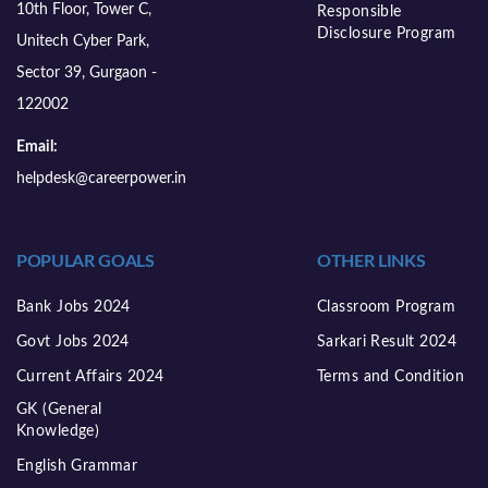
10th Floor, Tower C,
Responsible
Disclosure Program
Unitech Cyber Park,
Sector 39, Gurgaon -
122002
Email:
helpdesk@careerpower.in
POPULAR GOALS
OTHER LINKS
Bank Jobs 2024
Classroom Program
Govt Jobs 2024
Sarkari Result 2024
Current Affairs 2024
Terms and Condition
GK (General
Knowledge)
English Grammar