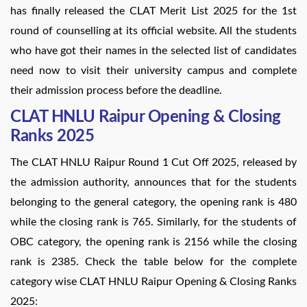
has finally released the CLAT Merit List 2025 for the 1st
round of counselling at its official website. All the students
who have got their names in the selected list of candidates
need now to visit their university campus and complete
their admission process before the deadline.
CLAT HNLU Raipur Opening & Closing
Ranks 2025
The CLAT HNLU Raipur Round 1 Cut Off 2025, released by
the admission authority, announces that for the students
belonging to the general category, the opening rank is 480
while the closing rank is 765. Similarly, for the students of
OBC category, the opening rank is 2156 while the closing
rank is 2385. Check the table below for the complete
category wise CLAT HNLU Raipur Opening & Closing Ranks
2025: