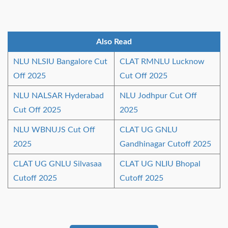
Also Read
NLU NLSIU Bangalore Cut
CLAT RMNLU Lucknow
Off 2025
Cut Off 2025
NLU NALSAR Hyderabad
NLU Jodhpur Cut Off
Cut Off 2025
2025
NLU WBNUJS Cut Off
CLAT UG GNLU
2025
Gandhinagar Cutoff 2025
CLAT UG GNLU Silvasaa
CLAT UG NLIU Bhopal
Cutoff 2025
Cutoff 2025