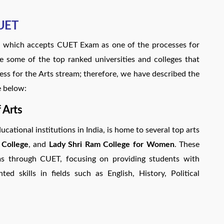
CUET
ies which accepts CUET Exam as one of the processes for
re some of the top ranked universities and colleges that
s for the Arts stream; therefore, we have described the
e below:
 Arts
ucational institutions in India, is home to several top arts
 College
, and
Lady Shri Ram College for Women
. These
ms through CUET, focusing on providing students with
d skills in fields such as English, History, Political