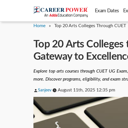
Skip
Exam Dates
E
to
content
Home
»
Top 20 Arts Colleges Through CUET
Top 20 Arts Colleges
Gateway to Excellenc
Explore top arts courses through CUET UG Exam,
more. Discover programs, eligibility, and exam str
Posted
August 11th, 2025 12:35 pm
Sanjeev
by