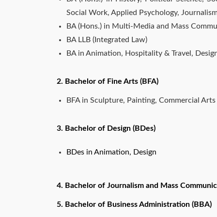
Social Work, Applied Psychology, Journal
BA (Hons.) in Multi-Media and Mass Commu
BA LLB (Integrated Law)
BA in Animation, Hospitality & Travel, Desig
2. Bachelor of Fine Arts (BFA)
BFA in Sculpture, Painting, Commercial Arts
3. Bachelor of Design (BDes)
BDes in Animation, Design
4. Bachelor of Journalism and Mass Communic
5. Bachelor of Business Administration (BBA)