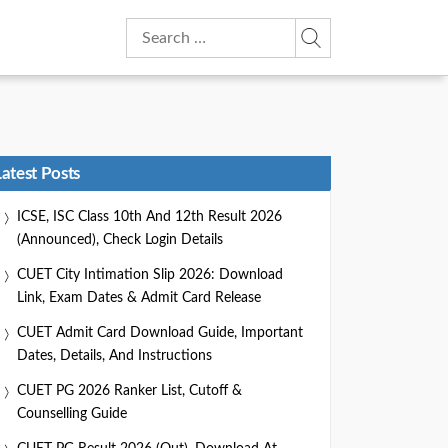
Search
for:
Latest Posts
ICSE, ISC Class 10th And 12th Result 2026
(Announced), Check Login Details
CUET City Intimation Slip 2026: Download
Link, Exam Dates & Admit Card Release
CUET Admit Card Download Guide, Important
Dates, Details, And Instructions
CUET PG 2026 Ranker List, Cutoff &
Counselling Guide