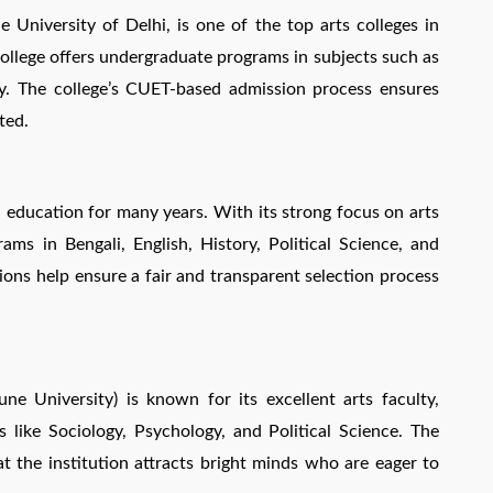
University of Delhi, is one of the top arts colleges in
college offers undergraduate programs in subjects such as
gy. The college’s CUET-based admission process ensures
ted.
 education for many years. With its strong focus on arts
ams in Bengali, English, History, Political Science, and
ns help ensure a fair and transparent selection process
ne University) is known for its excellent arts faculty,
s like Sociology, Psychology, and Political Science. The
t the institution attracts bright minds who are eager to