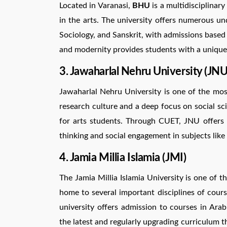
Located in Varanasi,
BHU
is a multidisciplinary
in the arts. The university offers numerous un
Sociology, and Sanskrit, with admissions based 
and modernity provides students with a unique
3. Jawaharlal Nehru University (JNU
Jawaharlal Nehru University is one of the mos
research culture and a deep focus on social s
for arts students. Through CUET, JNU offers 
thinking and social engagement in subjects like
4. Jamia Millia Islamia (JMI)
The Jamia Millia Islamia University is one of th
home to several important disciplines of course
university offers admission to courses in Arab
the latest and regularly upgrading curriculum t