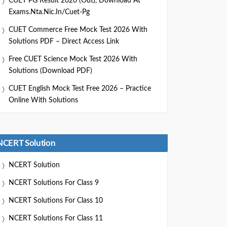
CUET PG Result 2026 (Out), Download At
Exams.nta.nic.in/cuet-Pg
CUET Commerce Free Mock Test 2026 With
Solutions PDF – Direct Access Link
Free CUET Science Mock Test 2026 With
Solutions (Download PDF)
CUET English Mock Test Free 2026 – Practice
Online With Solutions
NCERT Solution
NCERT Solution
NCERT Solutions For Class 9
NCERT Solutions For Class 10
NCERT Solutions For Class 11