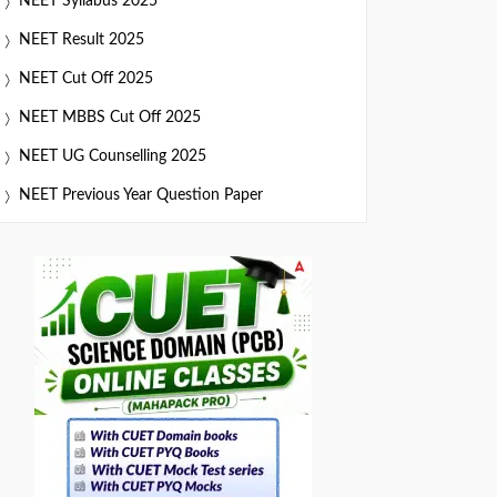
NEET Syllabus 2025
NEET Result 2025
NEET Cut Off 2025
NEET MBBS Cut Off 2025
NEET UG Counselling 2025
NEET Previous Year Question Paper