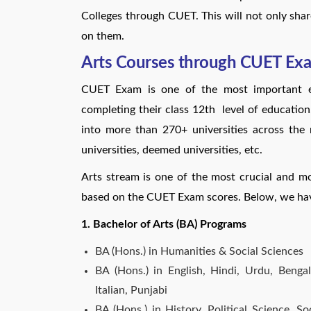
Colleges through CUET. This will not only shar
on them.
Arts Courses through CUET Ex
CUET Exam is one of the most important ex
completing their class 12th level of education
into more than 270+ universities across the na
universities, deemed universities, etc.
Arts stream is one of the most crucial and m
based on the CUET Exam scores. Below, we hav
1. Bachelor of Arts (BA) Programs
BA (Hons.) in Humanities & Social Sciences
BA (Hons.) in English, Hindi, Urdu, Bengal
Italian, Punjabi
BA (Hons.) in History, Political Science, 