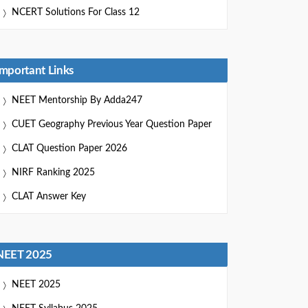
NCERT Solutions For Class 12
Important Links
NEET Mentorship By Adda247
CUET Geography Previous Year Question Paper
CLAT Question Paper 2026
NIRF Ranking 2025
CLAT Answer Key
NEET 2025
NEET 2025