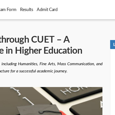
xam Form
Results
Admit Card
 through CUET – A
e in Higher Education
 including Humanities, Fine Arts, Mass Communication, and
ucture for a successful academic journey.