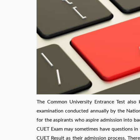
The Common University Entrance Test also 
examination conducted annually by the Natio
for the aspirants who aspire admission into bac
CUET Exam may sometimes have questions in the
CUET Result as their admission process. Therefo