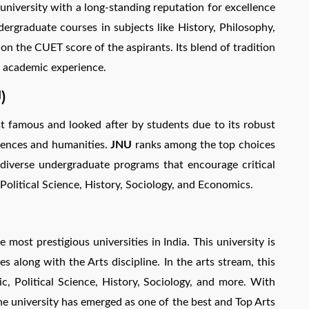
 university with a long-standing reputation for excellence
dergraduate courses in subjects like History, Philosophy,
on the CUET score of the aspirants. Its blend of tradition
 academic experience.
)
t famous and looked after by students due to its robust
ciences and humanities.
JNU
ranks among the top choices
diverse undergraduate programs that encourage critical
 Political Science, History, Sociology, and Economics.
e most prestigious universities in India. This university is
s along with the Arts discipline. In the arts stream, this
ic, Political Science, History, Sociology, and more. With
he university has emerged as one of the best and Top Arts