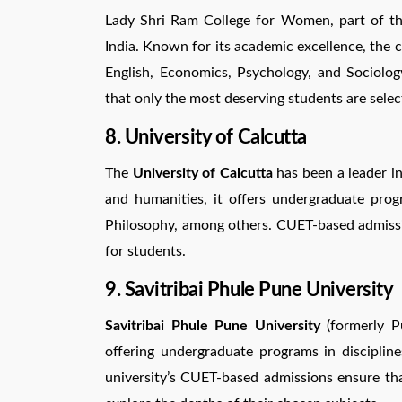
Lady Shri Ram College for Women, part of the 
India. Known for its academic excellence, the 
English, Economics, Psychology, and Sociolo
that only the most deserving students are selec
8. University of Calcutta
The
University of Calcutta
has been a leader in
and humanities, it offers undergraduate progr
Philosophy, among others. CUET-based admissio
for students.
9. Savitribai Phule Pune University
Savitribai Phule Pune University
(formerly Pu
offering undergraduate programs in discipline
university’s CUET-based admissions ensure tha