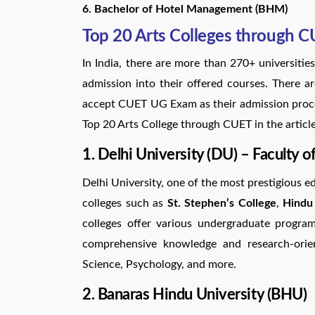
6. Bachelor of Hotel Management (BHM)
Top 20 Arts Colleges through 
In India, there are more than 270+ universit
admission into their offered courses. There a
accept CUET UG Exam as their admission proces
Top 20 Arts College through CUET in the articl
1. Delhi University (DU) – Faculty of
Delhi University, one of the most prestigious ed
colleges such as
St. Stephen’s College
,
Hindu
colleges offer various undergraduate progra
comprehensive knowledge and research-oriente
Science, Psychology, and more.
2. Banaras Hindu University (BHU)