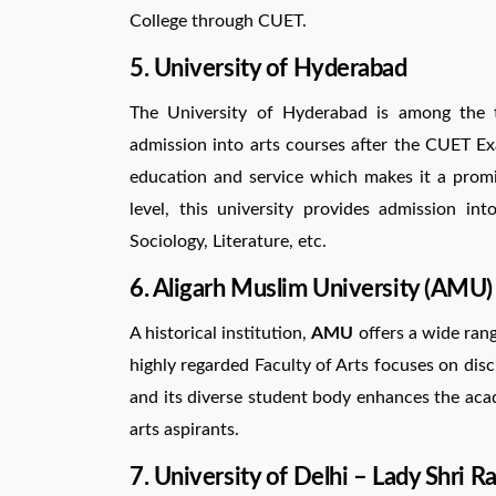
College through CUET.
5. University of Hyderabad
The University of Hyderabad is among the to
admission into arts courses after the CUET Ex
education and service which makes it a prom
level, this university provides admission into
Sociology, Literature, etc.
6. Aligarh Muslim University (AMU)
A historical institution,
AMU
offers a wide rang
highly regarded Faculty of Arts focuses on disci
and its diverse student body enhances the aca
arts aspirants.
7. University of Delhi – Lady Shri