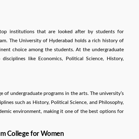
p institutions that are looked after by students for
am. The University of Hyderabad holds a rich history of
inent choice among the students. At the undergraduate
 disciplines like Economics, Political Science, History,
e of undergraduate programs in the arts. The university’s
plines such as History, Political Science, and Philosophy,
demic environment, making it one of the best options for
 Ram College for Women