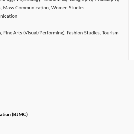
ism, Mass Communication, Women Studies
nication
n, Fine Arts (Visual/Performing), Fashion Studies, Tourism
ation (BJMC)