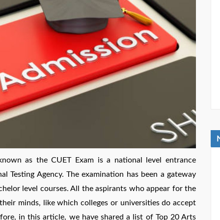
known as the CUET Exam is a national level entrance
nal Testing Agency. The examination has been a gateway
helor level courses. All the aspirants who appear for the
ir minds, like which colleges or universities do accept
re, in this article, we have shared a list of Top 20 Arts