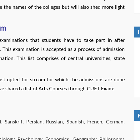
e the names of the colleges but will also shed more light
am
aminations that students have to take part in after
. This examination is accepted as a process of admission
tion. This list comprises of central universities, state
ost opted for stream for which the admissions are done
e shared a list of Arts Courses through CUET Exam:
i, Sanskrit, Persian, Russian, Spanish, French, German,
Sociology, Psychology, Economics, Geography, Philosophy,