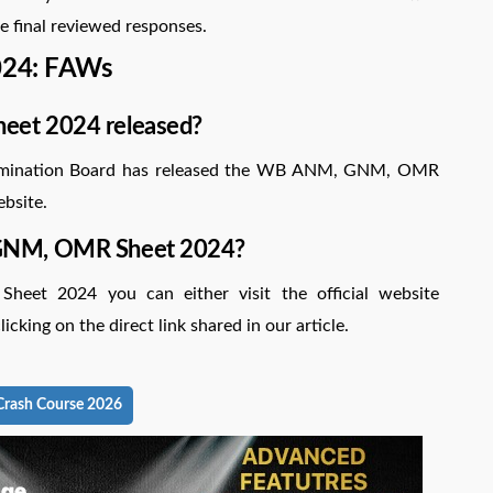
e final reviewed responses.
24: FAWs
eet 2024 released?
Examination Board has released the WB ANM, GNM, OMR
ebsite.
 GNM, OMR Sheet 2024?
t 2024 you can either visit the official website
icking on the direct link shared in our article.
rash Course 2026