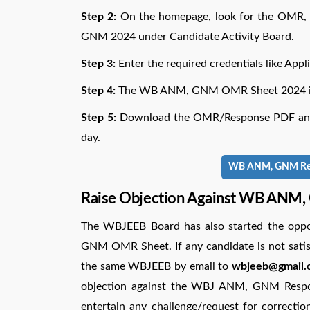
Step 2:
On the homepage, look for the OMR,
GNM 2024 under Candidate Activity Board.
Step 3:
Enter the required credentials like App
Step 4:
The WB ANM, GNM OMR Sheet 2024 is d
Step 5:
Download the OMR/Response PDF and t
day.
WB ANM, GNM Resul
Raise Objection Against WB ANM
The WBJEEB Board has also started the oppo
GNM OMR Sheet. If any candidate is not satis
the same WBJEEB by email to
wbjeeb@gmail.c
objection against the WBJ ANM, GNM Respon
entertain any challenge/request for correctio