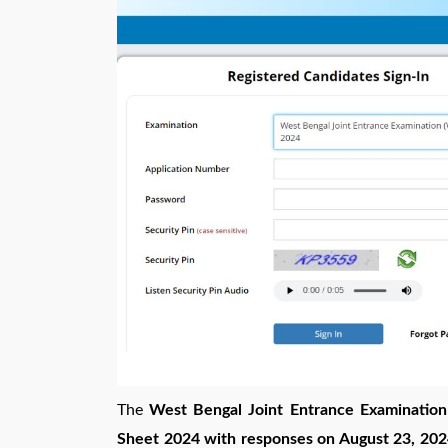
The
West Bengal Joint Entrance Examinat
Sheet 2024 with responses on August 23, 2024