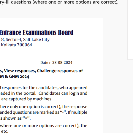
ry-III questions (where one or more options are correct),