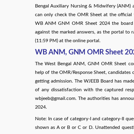
Bengal Auxiliary Nursing & Midwifery (ANM)
can only check the OMR Sheet at the official w
WB ANM GNM OMR Sheet 2024 the board has
against the marked answers, as the portal to ra
(11:59 PM) at the online portal.
WB ANM, GNM OMR Sheet 20
The West Bengal ANM, GNM OMR Sheet consi
help of the OMR/Response Sheet, candidates can
getting admission. The WJEEB Board has made 
of any dissatisfaction with the captured re
wbjeeb@gmail.com. The authorities has anno
2024.
Note: In case of category-I and category-II que
shown as A or B or C or D. Unattended questio