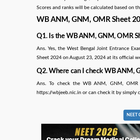
Scores and ranks will be calculated based on th
WB ANM, GNM, OMR Sheet 20
Q1. Is the WB ANM, GNM, OMR Sh
Ans. Yes, the West Bengal Joint Entrance 
Sheet 2024 on August 23, 2024 at its official w
Q2. Where can I check WB ANM,
Ans. To check the WB ANM, GNM, OMR Shee
https://wbjeeb.nic.in or can check it by simply cl
NEET C