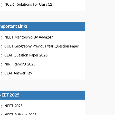
NCERT Solutions For Class 12
Important Links
NEET Mentorship By Adda247
CUET Geography Previous Year Question Paper
CLAT Question Paper 2026
NIRF Ranking 2025
CLAT Answer Key
NEET 2025
NEET 2025