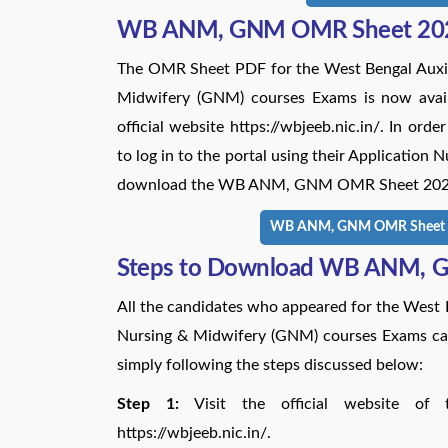
WB ANM, GNM OMR Sheet 20
The OMR Sheet PDF for the West Bengal Auxil
Midwifery (GNM) courses Exams is now availa
official website https://wbjeeb.nic.in/. In o
to log in to the portal using their Applicatio
download the WB ANM, GNM OMR Sheet 2024 vi
WB ANM, GNM OMR Sheet 20
Steps to Download WB ANM, 
All the candidates who appeared for the West
Nursing & Midwifery (GNM) courses Exams
simply following the steps discussed below:
Step 1:
Visit the official website of 
https://wbjeeb.nic.in/.