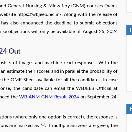
 and General Nursing & Midwifery (GNM) courses Exams
ebsite https://wbjeeb.nic.in/. Along with the release of
 also announced the deadline to submit objections
ise objections will only be available till August 25, 2024
24 Out
sts of images and machine-read responses. With the
 estimate their scores and in parallel the probability of
the OMR Sheet available for all the candidates. In case
sponse, the candidate can email the WBJEEB Official at
unced the
WB ANM GNM Result 2024
on September 24,
stions (where only one option is correct), the response is
ns are marked as “-”. If multiple answers are given, the