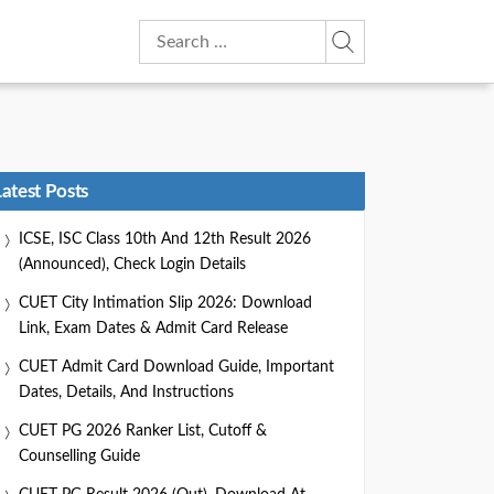
Search
for:
Latest Posts
ICSE, ISC Class 10th And 12th Result 2026
(Announced), Check Login Details
CUET City Intimation Slip 2026: Download
Link, Exam Dates & Admit Card Release
CUET Admit Card Download Guide, Important
Dates, Details, And Instructions
CUET PG 2026 Ranker List, Cutoff &
Counselling Guide