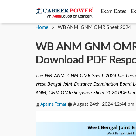
Skip
Exam Dates
E
to
content
Home
»
WB ANM, GNM OMR Sheet 2024
WB ANM GNM OMR S
Download PDF Respon
The WB ANM, GNM OMR Sheet 2024 has been rele
West Bengal Joint Entrance Examination Board i.e
ANM, GNM OMR/Response Sheet 2024 PDF here
Posted
August 24th, 2024 12:44 pm
Aparna Tomar
by