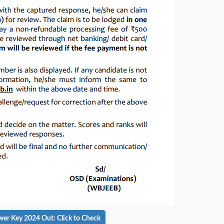
 Key 2024 Out: Click to Check