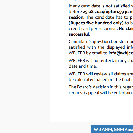
WB ANM, GNM Answer