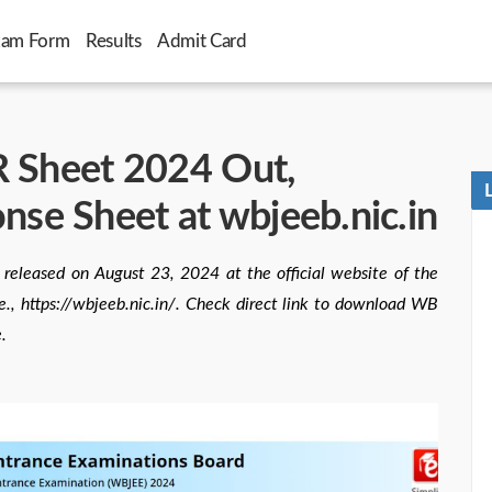
xam Form
Results
Admit Card
heet 2024 Out,
se Sheet at wbjeeb.nic.in
ased on August 23, 2024 at the official website of the
., https://wbjeeb.nic.in/. Check direct link to download WB
.