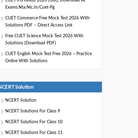
CUET PG Result 2026 (Out), Download At
Exams.nta.nic.in/cuet-Pg
CUET Commerce Free Mock Test 2026 With
Solutions PDF – Direct Access Link
Free CUET Science Mock Test 2026 With
Solutions (Download PDF)
CUET English Mock Test Free 2026 – Practice
Online With Solutions
NCERT Solution
NCERT Solution
NCERT Solutions For Class 9
NCERT Solutions For Class 10
NCERT Solutions For Class 11