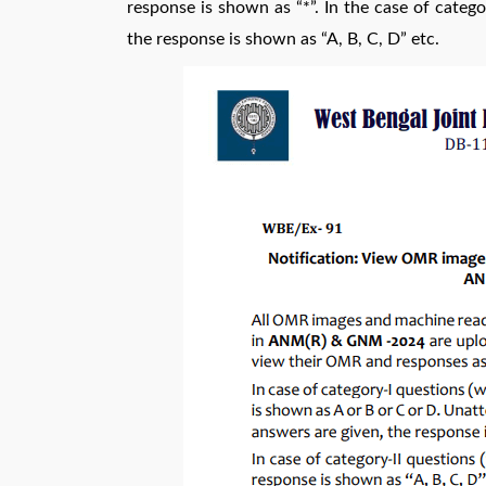
response is shown as “*”. In the case of catego
the response is shown as “A, B, C, D” etc.