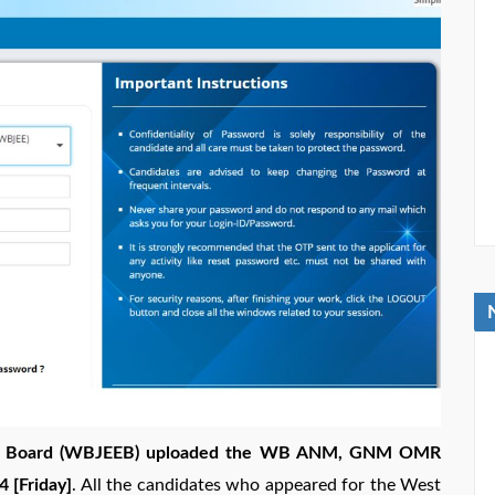
ion Board (WBJEEB) uploaded the WB ANM, GNM OMR
 [Friday]
. All the candidates who appeared for the West