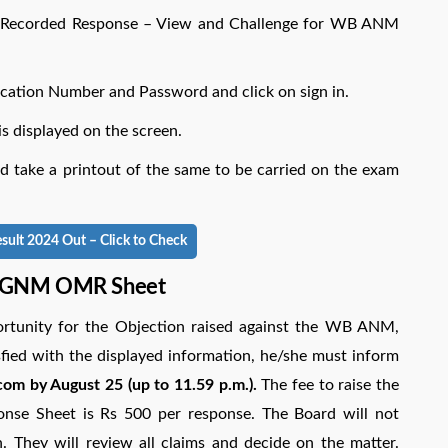
 Recorded Response – View and Challenge for WB ANM
lication Number and Password and click on sign in.
isplayed on the screen.
ake a printout of the same to be carried on the exam
t 2024 Out – Click to Check
, GNM OMR Sheet
rtunity for the Objection raised against the WB ANM,
fied with the displayed information, he/she must inform
om by August 25 (up to 11.59 p.m.).
The fee to raise the
se Sheet is Rs 500 per response. The Board will not
n. They will review all claims and decide on the matter.