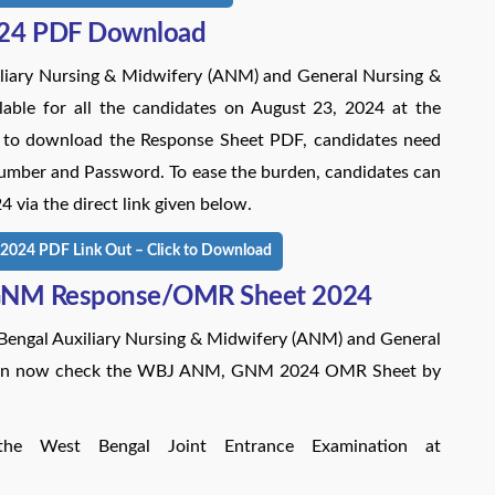
24 PDF Download
iary Nursing & Midwifery (ANM) and General Nursing &
ble for all the candidates on August 23, 2024 at the
rder to download the Response Sheet PDF, candidates need
n Number and Password. To ease the burden, candidates can
a the direct link given below.
24 PDF Link Out – Click to Download
GNM Response/OMR Sheet 2024
 Bengal Auxiliary Nursing & Midwifery (ANM) and General
 can now check the WBJ ANM, GNM 2024 OMR Sheet by
the West Bengal Joint Entrance Examination at