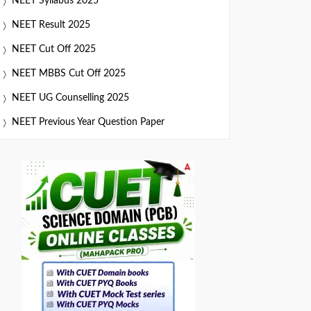
NEET Syllabus 2025
NEET Result 2025
NEET Cut Off 2025
NEET MBBS Cut Off 2025
NEET UG Counselling 2025
NEET Previous Year Question Paper