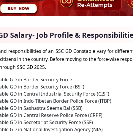
GD Salary- Job Profile & Responsibiliti
and responsibilities of an SSC GD Constable vary for different
 citizens in the country. Before moving to the force-wise respon
through SSC GD 2025.
ble GD in Border Security Force
ble GD in Border Security Force (BSF)
ble GD in Central Industrial Security Force (CISF)
ble GD in Indo Tibetan Border Police Force (ITBP)
able GD in Sashastra Seema Bal (SSB)
ble GD in Central Reserve Police Force (CRPF)
ble GD in Secretariat Security Force (SSF)
ble GD in National Investigation Agency (NIA)