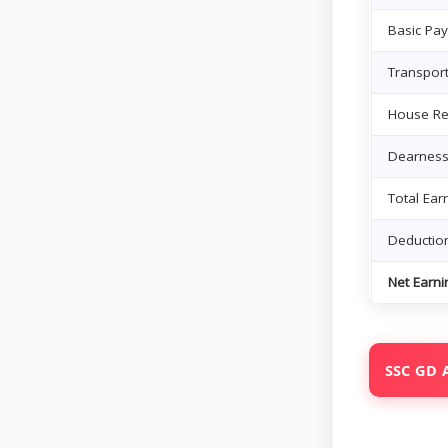
Basic Pay
Transpor
House Re
Dearness
Total Ear
Deductio
Net Earni
SSC GD A