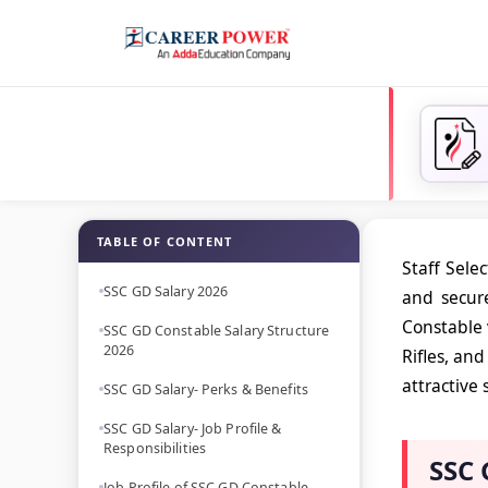
TABLE OF CONTENT
Staff Sele
SSC GD Salary 2026
and secur
Constable 
SSC GD Constable Salary Structure
2026
Rifles, an
attractive
SSC GD Salary- Perks & Benefits
SSC GD Salary- Job Profile &
Responsibilities
SSC 
Job Profile of SSC GD Constable