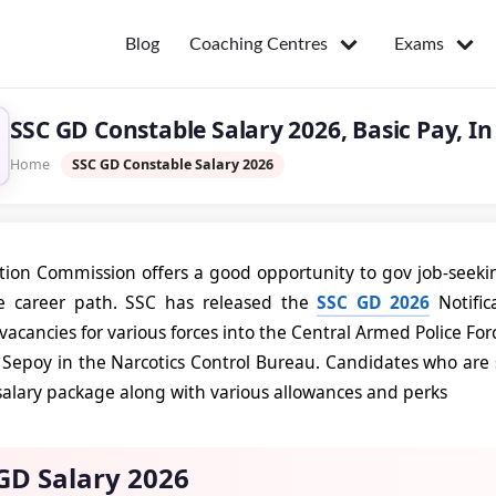
Coaching Centres
Exams
Blog
SSC GD Constable Salary 2026, Basic Pay, In 
Home
SSC GD Constable Salary 2026
ction Commission offers a good opportunity to gov job-seekin
e career path. SSC has released the
SSC GD 2026
Notific
vacancies for various forces into the Central Armed Police For
d Sepoy in the Narcotics Control Bureau. Candidates who are 
 salary package along with various allowances and perks
GD Salary 2026