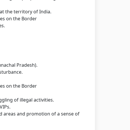
t the territory of India.
ties on the Border
es.
unachal Pradesh).
isturbance.
ties on the Border
ing of illegal activities.
VIPs.
d areas and promotion of a sense of