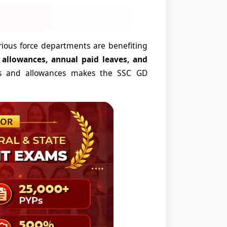
rious force departments are benefiting
y allowances, annual paid leaves, and
s and allowances makes the SSC GD