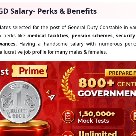
GD Salary- Perks & Benefits
ates selected for the post of General Duty Constable in va
 perks like
medical facilities, pension schemes, securit
wances.
Having a handsome salary with numerous perk
a lucrative job profile for many males & females.