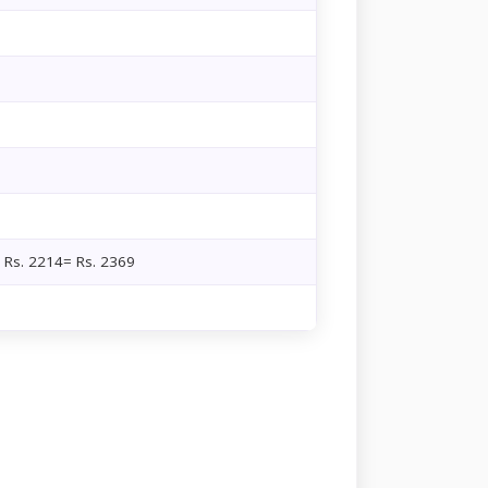
+ Rs. 2214= Rs. 2369