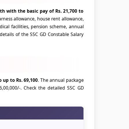
th with the basic pay of Rs. 21,700 to
arness allowance, house rent allowance,
ical facilities, pension scheme, annual
 details of the SSC GD Constable Salary
 up to Rs. 69,100
. The annual package
6,00,000/-. Check the detailed SSC GD