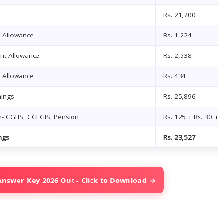
Rs. 21,700
t Allowance
Rs. 1,224
nt Allowance
Rs. 2,538
 Allowance
Rs. 434
nings
Rs. 25,896
n- CGHS, CGEGIS, Pension
Rs. 125 + Rs. 30 
ngs
Rs. 23,527
nswer Key 2026 Out - Click to Download