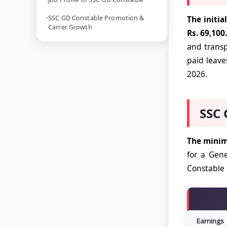
SSC GD Constable Promotion &
The initia
Carrer Growth
Rs. 69,100.
and transp
paid leave
2026.
SSC 
The minimu
for a Gene
Constable 
Earnings