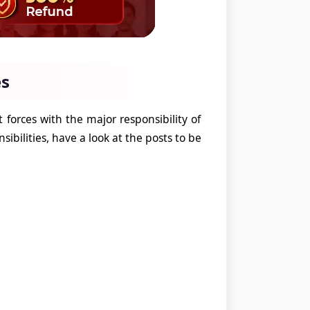
es
 forces with the major responsibility of
sibilities, have a look at the posts to be