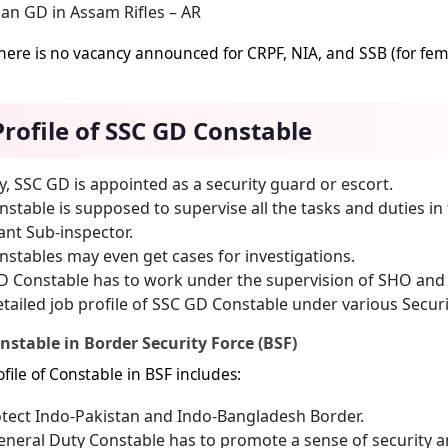
an GD in Assam Rifles – AR
here is no vacancy announced for CRPF, NIA, and SSB (for fema
Profile of SSC GD Constable
lly, SSC GD is appointed as a security guard or escort.
stable is supposed to supervise all the tasks and duties i
ant Sub-inspector.
stables may even get cases for investigations.
 Constable has to work under the supervision of SHO and f
tailed job profile of SSC GD Constable under various Secur
nstable in Border Security Force (BSF)
file of Constable in BSF includes:
tect Indo-Pakistan and Indo-Bangladesh Border.
neral Duty Constable has to promote a sense of security a