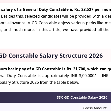
l salary of a General Duty Constable is Rs. 23,527 per mon
Besides this, selected candidates will be provided with a de
ort allowance. A GD Constable enjoys various perks like med
s, and much more. In this article, we have provided all the
GD Constable Salary Structure 2026
m basic pay of a GD Constable is Rs. 21,700, which can go
ral Duty Constable is approximately INR 3,00,000/- - INR 
Salary Structure 2026 from the table below.
SSC GD Constable Salary 2026
Gross Amount