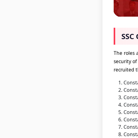
SSC 
The roles 
security of
recruited 
Consta
Consta
Consta
Consta
Const
Consta
Consta
Consta