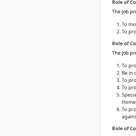
Role of C
The job pro
To mon
To pr
Role of Co
The job pro
To pro
Be in 
To pro
To pro
Specia
Home 
To pro
agains
Role of Co