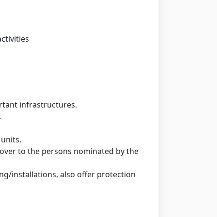
ctivities
rtant infrastructures.
.
units.
 cover to the persons nominated by the
ng/installations, also offer protection