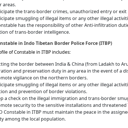
r areas.
icipate the trans-border crimes, unauthorized entry or exit a
icipate smuggling of illegal items or any other illegal activi
nstable has the responsibility of other Anti-infiltration duti
tion of trans-border intelligence.
nstable in Indo Tibetan Border Police Force (ITBP)
file of Constable in ITBP includes:
ting the border between India & China (from Ladakh to Ar
ation and preservation duty in any area in the event of a d
mote vigilance on the northern borders.
icipate smuggling of illegal items or any other illegal activi
ion and prevention of border violations.
p a check on the illegal immigration and trans-border smuggl
mote security to the sensitive installations and threatened 
 Constable in ITBP must maintain the peace in the assigne
ty among the local population.