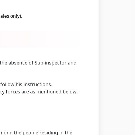
les only).
n the absence of Sub-inspector and
ollow his instructions.
ity forces are as mentioned below:
mong the people residing in the