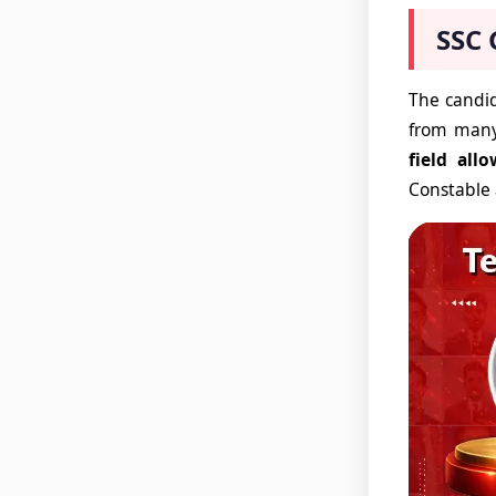
SSC 
The candid
from many
field allo
Constable 