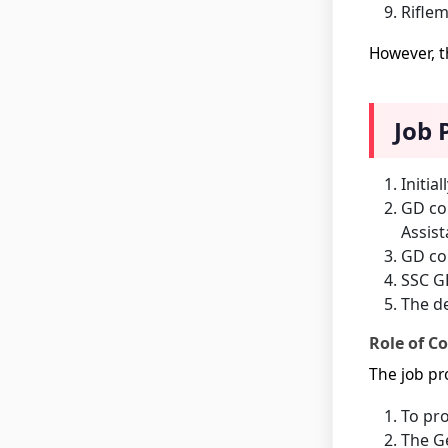
Riflem
However, t
Job 
Initia
GD con
Assist
GD con
SSC GD
The de
Role of Co
The job pro
To pro
The Ge