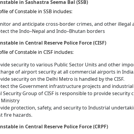
onstable in Sashastra Seema Bal (SSB)
file of Constable in SSB includes:
itor and anticipate cross-border crimes, and other illegal a
otect the Indo–Nepal and Indo–Bhutan borders
nstable in Central Reserve Police Force (CISF)
file of Constable in CISF includes:
vide security to various Public Sector Units and other impo
charge of airport security at all commercial airports in India
vide security on the Delhi Metro is handled by the CISF.
tect the Government infrastructure projects and industrial 
l Security Group of CISF is responsible to provide security
Ministry
vide protection, safety, and security to Industrial undertaki
t fire hazards.
nstable in Central Reserve Police Force (CRPF)