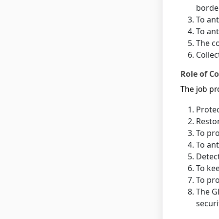
borde
To ant
To ant
The co
Collec
Role of Co
The job pro
Protec
Restor
To pro
To ant
Detect
To kee
To pro
The GD
securi