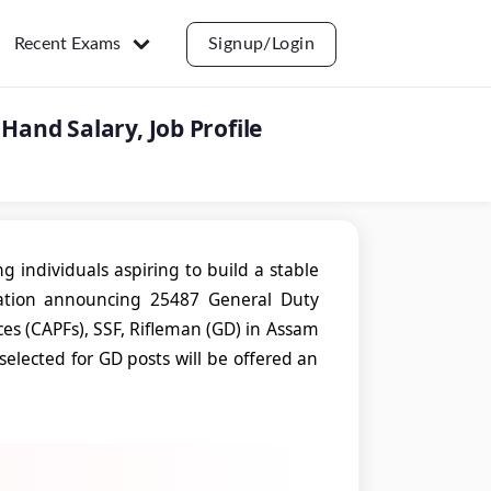
Recent Exams
Signup/Login
Hand Salary, Job Profile
g individuals aspiring to build a stable
ation announcing 25487 General Duty
ces (CAPFs), SSF, Rifleman (GD) in Assam
selected for GD posts will be offered an