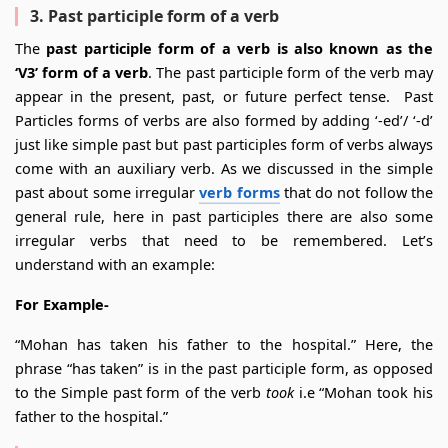
3. Past participle form of a verb
The
past participle form of a verb is also known as the
‘V3’ form of a verb
. The past participle form of the verb may
appear in the present, past, or future perfect tense. Past
Particles forms of verbs are also formed by adding ‘-ed’/ ‘-d’
just like simple past but past participles form of verbs always
come with an auxiliary verb. As we discussed in the simple
past about some irregular
verb forms
that do not follow the
general rule, here in past participles there are also some
irregular verbs that need to be remembered. Let’s
understand with an example:
For Example-
“Mohan has taken his father to the hospital.” Here, the
phrase “has taken” is in the past participle form, as opposed
to the Simple past form of the verb
took
i.e “Mohan took his
father to the hospital.”