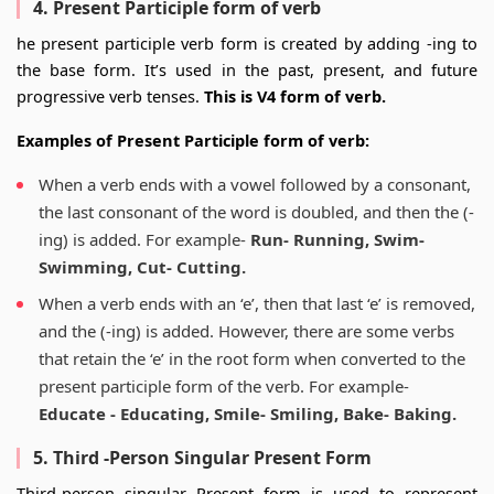
4. Present Participle form of verb
he present participle verb form is created by adding -ing to
the base form. It’s used in the past, present, and future
progressive verb tenses.
This is V4 form of verb.
Examples of Present Participle form of verb:
When a verb ends with a vowel followed by a consonant,
the last consonant of the word is doubled, and then the (-
ing) is added. For example-
Run- Running, Swim-
Swimming, Cut- Cutting.
When a verb ends with an ‘e’, then that last ‘e’ is removed,
and the (-ing) is added. However, there are some verbs
that retain the ‘e’ in the root form when converted to the
present participle form of the verb. For example-
Educate - Educating, Smile- Smiling, Bake- Baking.
5. Third -Person Singular Present Form
Third-person singular Present form is used to represent