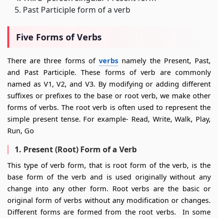
Past Participle form of a verb
Five Forms of Verbs
There are three forms of
verbs
namely the Present, Past,
and Past Participle. These forms of verb are commonly
named as V1, V2, and V3. By modifying or adding different
suffixes or prefixes to the base or root verb, we make other
forms of verbs. The root verb is often used to represent the
simple present tense. For example- Read, Write, Walk, Play,
Run, Go
1. Present (Root) Form of a Verb
This type of verb form, that is root form of the verb, is the
base form of the verb and is used originally without any
change into any other form. Root verbs are the basic or
original form of verbs without any modification or changes.
Different forms are formed from the root verbs. In some