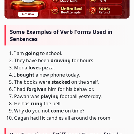
Some Examples of Verb Forms Used in
Sentences
I am
going
to school.
They have been
drawing
for hours.
Mona
loves
pizza.
I
bought
a new phone today.
The books were
stacked
on the shelf.
I had
forgiven
him for his behavior.
Pawan was
playing
football yesterday.
He has
rung
the bell.
Why do you not
come
on time?
Gagan had
lit
candles all around the room.