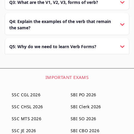
Q3: What are the V1, V2, V3, forms of verb?
Q4: Explain the examples of the verb that remain
the same?
Q5: Why do we need to learn Verb Forms?
IMPORTANT EXAMS
SSC CGL 2026
SBI PO 2026
SSC CHSL 2026
SBI Clerk 2026
SSC MTS 2026
SBI SO 2026
SSC JE 2026
SBI CBO 2026