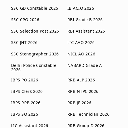
SSC GD Constable 2026
IB ACIO 2026
SSC CPO 2026
RBI Grade B 2026
SSC Selection Post 2026
RBI Assistant 2026
SSC JHT 2026
LIC AAO 2026
SSC Stenographer 2026
NICL AO 2026
Delhi Police Constable
NABARD Grade A
2026
IBPS PO 2026
RRB ALP 2026
IBPS Clerk 2026
RRB NTPC 2026
IBPS RRB 2026
RRB JE 2026
IBPS SO 2026
RRB Technician 2026
LIC Assistant 2026
RRB Group D 2026