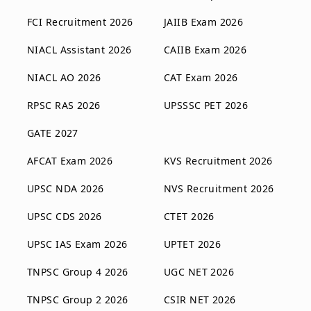
FCI Recruitment 2026
JAIIB Exam 2026
NIACL Assistant 2026
CAIIB Exam 2026
NIACL AO 2026
CAT Exam 2026
RPSC RAS 2026
UPSSSC PET 2026
GATE 2027
AFCAT Exam 2026
KVS Recruitment 2026
UPSC NDA 2026
NVS Recruitment 2026
UPSC CDS 2026
CTET 2026
UPSC IAS Exam 2026
UPTET 2026
TNPSC Group 4 2026
UGC NET 2026
TNPSC Group 2 2026
CSIR NET 2026