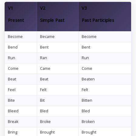
V1
V2
V3
Present
Simple Past
Past Participles
Become
Became
Become
Bend
Bent
Bent
Run
Ran
Run
Come
Came
Come
Beat
Beat
Beaten
Feel
Felt
Felt
Bite
Bit
Bitten
Bleed
Bled
Bled
Break
Broke
Broken
Bring
Brought
Brought