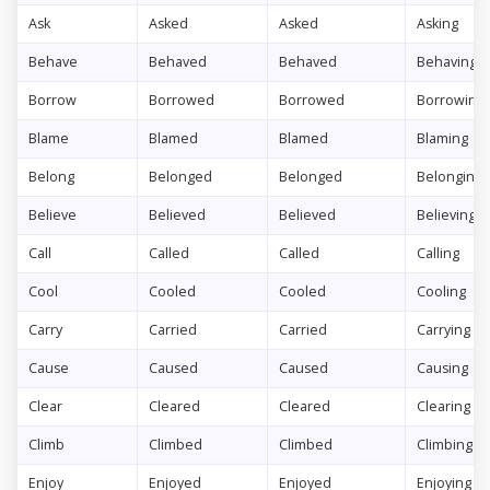
Ask
Asked
Asked
Asking
Behave
Behaved
Behaved
Behaving
Borrow
Borrowed
Borrowed
Borrowing
Blame
Blamed
Blamed
Blaming
Belong
Belonged
Belonged
Belonging
Believe
Believed
Believed
Believing
Call
Called
Called
Calling
Cool
Cooled
Cooled
Cooling
Carry
Carried
Carried
Carrying
Cause
Caused
Caused
Causing
Clear
Cleared
Cleared
Clearing
Climb
Climbed
Climbed
Climbing
Enjoy
Enjoyed
Enjoyed
Enjoying