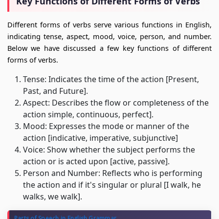
Key Functions of Different Forms of Verbs
Different forms of verbs serve various functions in English,
indicating tense, aspect, mood, voice, person, and number.
Below we have discussed a few key functions of different
forms of verbs.
Tense: Indicates the time of the action [Present,
Past, and Future].
Aspect: Describes the flow or completeness of the
action simple, continuous, perfect].
Mood: Expresses the mode or manner of the
action [indicative, imperative, subjunctive]
Voice: Show whether the subject performs the
action or is acted upon [active, passive].
Person and Number: Reflects who is performing
the action and if it's singular or plural [I walk, he
walks, we walk].
Parts of Speech in English Grammar