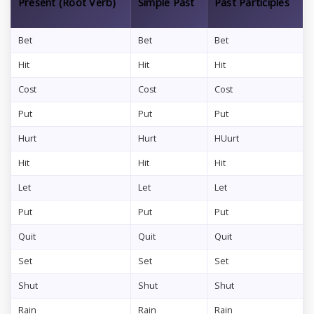
Present (Root Verb)
Simple Past
Past Participles
Bet
Bet
Bet
Hit
Hit
Hit
Cost
Cost
Cost
Put
Put
Put
Hurt
Hurt
HUurt
Hit
Hit
Hit
Let
Let
Let
Put
Put
Put
Quit
Quit
Quit
Set
Set
Set
Shut
Shut
Shut
Rain
Rain
Rain