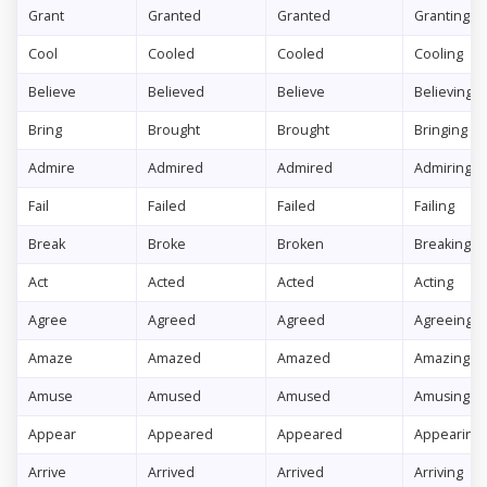
Grant
Granted
Granted
Granting
Cool
Cooled
Cooled
Cooling
Believe
Believed
Believe
Believing
Bring
Brought
Brought
Bringing
Admire
Admired
Admired
Admiring
Fail
Failed
Failed
Failing
Break
Broke
Broken
Breaking
Act
Acted
Acted
Acting
Agree
Agreed
Agreed
Agreeing
Amaze
Amazed
Amazed
Amazing
Amuse
Amused
Amused
Amusing
Appear
Appeared
Appeared
Appearing
Arrive
Arrived
Arrived
Arriving