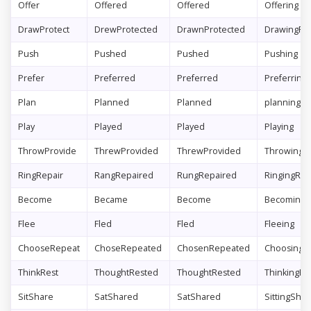
Offer
Offered
Offered
Offering
DrawProtect
DrewProtected
DrawnProtected
DrawingPro
Push
Pushed
Pushed
Pushing
Prefer
Preferred
Preferred
Preferring
Plan
Planned
Planned
planning
Play
Played
Played
Playing
ThrowProvide
ThrewProvided
ThrewProvided
ThrowingPr
RingRepair
RangRepaired
RungRepaired
RingingRep
Become
Became
Become
Becoming
Flee
Fled
Fled
Fleeing
ChooseRepeat
ChoseRepeated
ChosenRepeated
ChoosingR
ThinkRest
ThoughtRested
ThoughtRested
ThinkingRe
SitShare
SatShared
SatShared
SittingShar