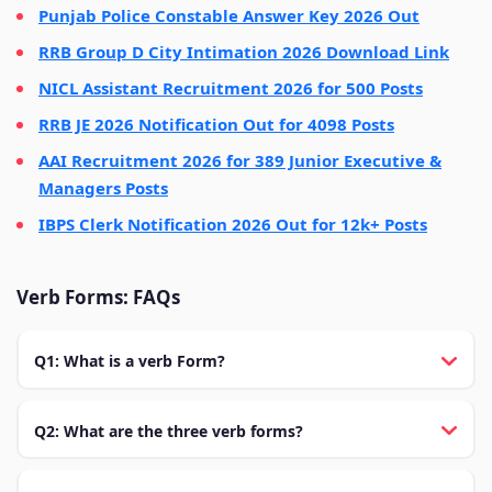
Punjab Police Constable Answer Key 2026 Out
RRB Group D City Intimation 2026 Download Link
NICL Assistant Recruitment 2026 for 500 Posts
RRB JE 2026 Notification Out for 4098 Posts
AAI Recruitment 2026 for 389 Junior Executive &
Managers Posts
IBPS Clerk Notification 2026 Out for 12k+ Posts
Verb Forms: FAQs
Q1: What is a verb Form?
Q2: What are the three verb forms?