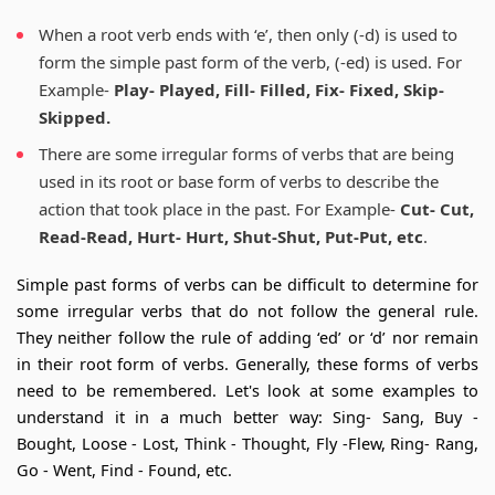
When a root verb ends with ‘e’, then only (-d) is used to
form the simple past form of the verb, (-ed) is used. For
Example-
Play- Played, Fill- Filled, Fix- Fixed, Skip-
Skipped.
There are some irregular forms of verbs that are being
used in its root or base form of verbs to describe the
action that took place in the past. For Example-
Cut- Cut,
Read-Read, Hurt- Hurt, Shut-Shut, Put-Put, etc
.
Simple past forms of verbs can be difficult to determine for
some irregular verbs that do not follow the general rule.
They neither follow the rule of adding ‘ed’ or ‘d’ nor remain
in their root form of verbs. Generally, these forms of verbs
need to be remembered. Let's look at some examples to
understand it in a much better way: Sing- Sang, Buy -
Bought, Loose - Lost, Think - Thought, Fly -Flew, Ring- Rang,
Go - Went, Find - Found, etc.