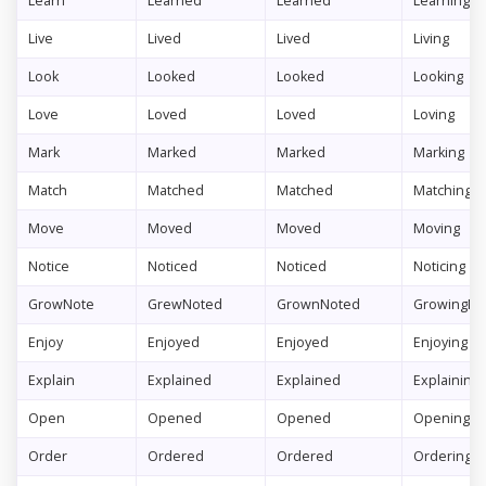
Learn
Learned
Learned
Learning
Live
Lived
Lived
Living
Look
Looked
Looked
Looking
Love
Loved
Loved
Loving
Mark
Marked
Marked
Marking
Match
Matched
Matched
Matching
Move
Moved
Moved
Moving
Notice
Noticed
Noticed
Noticing
GrowNote
GrewNoted
GrownNoted
GrowingNo
Enjoy
Enjoyed
Enjoyed
Enjoying
Explain
Explained
Explained
Explaining
Open
Opened
Opened
Opening
Order
Ordered
Ordered
Ordering