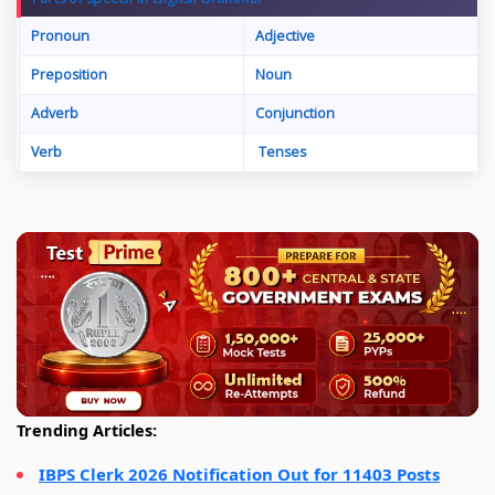
Pronoun
Adjective
Preposition
Noun
Adverb
Conjunction
Verb
Tenses
Trending Articles:
IBPS Clerk 2026 Notification Out for 11403 Posts