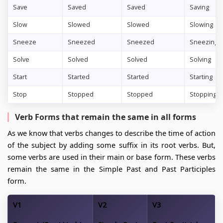
Save
Saved
Saved
Saving
Slow
Slowed
Slowed
Slowing
Sneeze
Sneezed
Sneezed
Sneezing
Solve
Solved
Solved
Solving
Start
Started
Started
Starting
Stop
Stopped
Stopped
Stopping
Verb Forms that remain the same in all forms
As we know that verbs changes to describe the time of action
of the subject by adding some suffix in its root verbs. But,
some verbs are used in their main or base form. These verbs
remain the same in the Simple Past and Past Participles
form.
V1
V2
V3