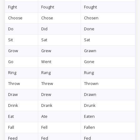
Fight
Fought
Fought
Choose
Chose
Chosen
Do
Did
Done
Sit
Sat
Sat
Grow
Grew
Grawn
Go
Went
Gone
Ring
Rang
Rung
Throw
Threw
Thrown
Draw
Drew
Drawn
Drink
Drank
Drunk
Eat
Ate
Eaten
Fall
Fell
Fallen
Feed
Fed
Fed