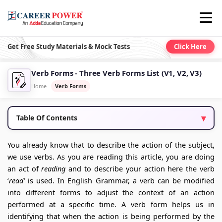
Get Free Study Materials & Mock Tests
Click Here
Verb Forms - Three Verb Forms List (V1, V2, V3)
Home
Verb Forms
Table Of Contents
You already know that to describe the action of the subject,
we use verbs. As you are reading this article, you are doing
an act of
reading
and to describe your action here the verb
‘
read’
is used. In English Grammar, a verb can be modified
into different forms to adjust the context of an action
performed at a specific time. A verb form helps us in
identifying that when the action is being performed by the