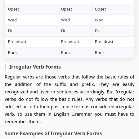
Upset
Upset
Upset
Wed
Wed
Wed
Fit
Fit
Fit
Broadcast
Broadcast
Broadcast
Burst
Burst
Burst
Irregular Verb Forms
Regular verbs are those verbs that follow the basic rules of
the addition of the suffix and prefix. They are easily
recognized and used in sentences accordingly. But Irregular
verbs do not follow the basic rules. Any verbs that do not
add -ed or -d to their past tense form is considered irregular
verb. To use them in English Grammer, you must have to
remember them.
Some Examples of Irregular Verb Forms