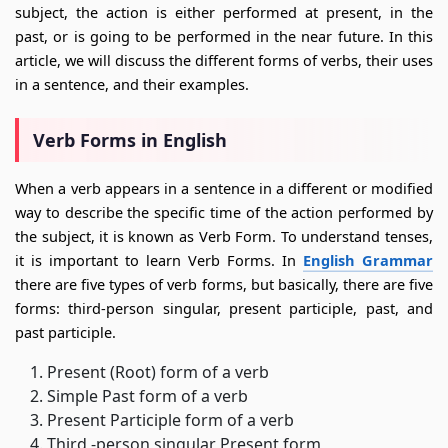
subject, the action is either performed at present, in the
past, or is going to be performed in the near future. In this
article, we will discuss the different forms of verbs, their uses
in a sentence, and their examples.
Verb Forms in English
When a verb appears in a sentence in a different or modified
way to describe the specific time of the action performed by
the subject, it is known as Verb Form. To understand tenses,
it is important to learn Verb Forms. In
English Grammar
there are five types of verb forms, but basically, there are five
forms: third-person singular, present participle, past, and
past participle.
Present (Root) form of a verb
Simple Past form of a verb
Present Participle form of a verb
Third -person singular Present form