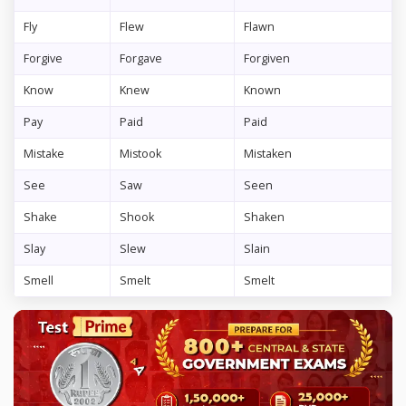
Fly
Flew
Flawn
Forgive
Forgave
Forgiven
Know
Knew
Known
Pay
Paid
Paid
Mistake
Mistook
Mistaken
See
Saw
Seen
Shake
Shook
Shaken
Slay
Slew
Slain
Smell
Smelt
Smelt