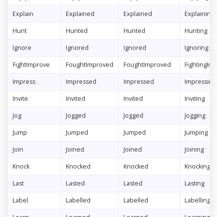
Explain
Explained
Explained
Explaining
Hunt
Hunted
Hunted
Hunting
Ignore
Ignored
Ignored
Ignoring
FightImprove
FoughtImproved
FoughtImproved
FightingIm
Impress
Impressed
Impressed
Impressing
Invite
Invited
Invited
Inviting
Jog
Jogged
Jogged
Jogging
Jump
Jumped
Jumped
Jumping
Join
Joined
Joined
Joining
Knock
Knocked
Knocked
Knocking
Last
Lasted
Lasted
Lasting
Label
Labelled
Labelled
Labelling