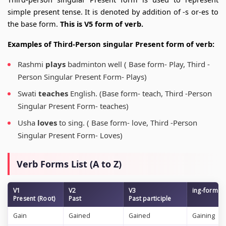
simple present tense. It is denoted by addition of -s or-es to
the base form.
This is V5 form of verb.
Examples of Third-Person singular Present form of verb:
Rashmi
plays
badminton well ( Base form- Play, Third -
Person Singular Present Form- Plays)
Swati
teaches
English. (Base form- teach, Third -Person
Singular Present Form- teaches)
Usha
loves
to sing. ( Base form- love, Third -Person
Singular Present Form- Loves)
Verb Forms List (A to Z)
V1
V2
V3
ing-form
Present (Root)
Past
Past participle
Gain
Gained
Gained
Gaining