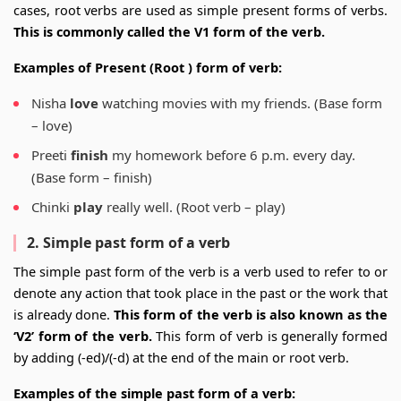
cases, root verbs are used as simple present forms of verbs.
This is commonly called the V1 form of the verb.
Examples of Present (Root ) form of verb:
Nisha
love
watching movies with my friends. (Base form
– love)
Preeti
finish
my homework before 6 p.m. every day.
(Base form – finish)
Chinki
play
really well. (Root verb – play)
2. Simple past form of a verb
The simple past form of the verb is a verb used to refer to or
denote any action that took place in the past or the work that
is already done.
This form of the verb is also known as the
‘V2’ form of the verb.
This form of verb is generally formed
by adding (-ed)/(-d) at the end of the main or root verb.
Examples of the simple past form of a verb: