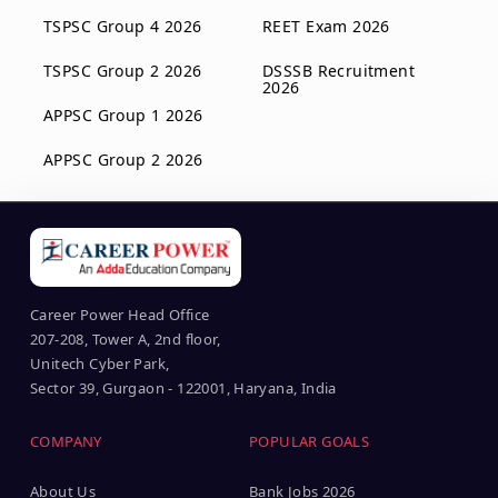
TSPSC Group 4 2026
REET Exam 2026
TSPSC Group 2 2026
DSSSB Recruitment
2026
APPSC Group 1 2026
APPSC Group 2 2026
Career Power Head Office
207-208, Tower A, 2nd floor,
Unitech Cyber Park,
Sector 39, Gurgaon - 122001, Haryana, India
COMPANY
POPULAR GOALS
About Us
Bank Jobs 2026