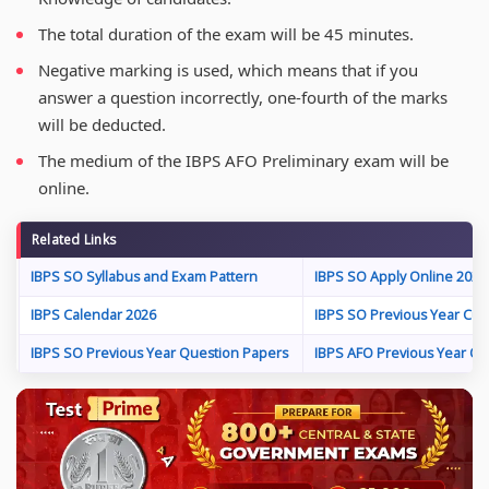
The total duration of the exam will be 45 minutes.
Negative marking is used, which means that if you
answer a question incorrectly, one-fourth of the marks
will be deducted.
The medium of the IBPS AFO Preliminary exam will be
online.
Related Links
IBPS SO Syllabus and Exam Pattern
IBPS SO Apply Online 2026
IBPS Calendar 2026
IBPS SO Previous Year Cut-
IBPS SO Previous Year Question Papers
IBPS AFO Previous Year Qu