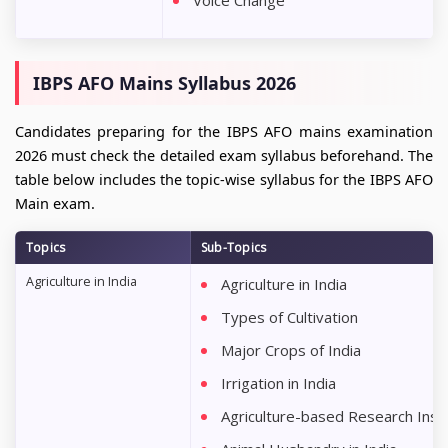
Voice Change
IBPS AFO Mains Syllabus 2026
Candidates preparing for the IBPS AFO mains examination
2026 must check the detailed exam syllabus beforehand. The
table below includes the topic-wise syllabus for the IBPS AFO
Main exam.
Topics
Sub-Topics
Agriculture in India
Agriculture in India
Types of Cultivation
Major Crops of India
Irrigation in India
Agriculture-based Research Instit