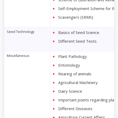
Self-Employment Scheme for Reha
Scavengers (SRMS)
Seed Technology
Basics of Seed Science
Different Seed Tests
Miscellaneous
Plant Pathology
Entomology
Rearing of animals
Agricultural Machinery
Dairy Science
Important points regarding plant
Different Diseases
Agriculture Current Affairs