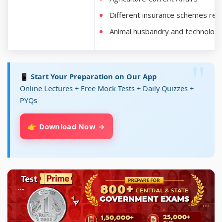
Different insurance schemes rega
Animal husbandry and technolog
📱 Start Your Preparation on Our App
Online Lectures + Free Mock Tests + Daily Quizzes +
PYQs
👉 Download Now