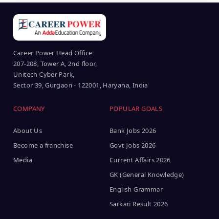
Career Power Head Office
207-208, Tower A, 2nd floor,
Unitech Cyber Park,
Sector 39, Gurgaon - 122001, Haryana, India
COMPANY
POPULAR GOALS
About Us
Bank Jobs 2026
Become a franchise
Govt Jobs 2026
Media
Current Affairs 2026
GK (General Knowledge)
English Grammar
Sarkari Result 2026