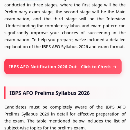
conducted in three stages, where the first stage will be the
Preliminary exam stage, the second stage will be the Main
examination, and the third stage will be the Interview.
Understanding the complete syllabus and exam pattern can
significantly improve your chances of succeeding in the
examination. To help you prepare, we've included a detailed
explanation of the IBPS AFO Syllabus 2026 and exam format.
IBPS AFO Notification 2026 Out - Click to Check
IBPS AFO Prelims Syllabus 2026
Candidates must be completely aware of the IBPS AFO
Prelims Syllabus 2026 in detail for effective preparation of
the exam. The table mentioned below includes the list of
subject-wise topics for the prelims exam.