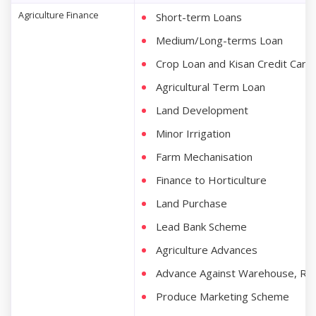
Agriculture Finance
Short-term Loans
Medium/Long-terms Loan
Crop Loan and Kisan Credit Card
Agricultural Term Loan
Land Development
Minor Irrigation
Farm Mechanisation
Finance to Horticulture
Land Purchase
Lead Bank Scheme
Agriculture Advances
Advance Against Warehouse, Re
Produce Marketing Scheme