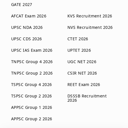
GATE 2027
AFCAT Exam 2026
KVS Recruitment 2026
UPSC NDA 2026
NVS Recruitment 2026
UPSC CDS 2026
CTET 2026
UPSC IAS Exam 2026
UPTET 2026
TNPSC Group 4 2026
UGC NET 2026
TNPSC Group 2 2026
CSIR NET 2026
TSPSC Group 4 2026
REET Exam 2026
TSPSC Group 2 2026
DSSSB Recruitment
2026
APPSC Group 1 2026
APPSC Group 2 2026