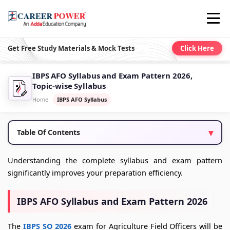
Get Free Study Materials & Mock Tests
Click Here
IBPS AFO Syllabus and Exam Pattern 2026,
Topic-wise Syllabus
Home
IBPS AFO Syllabus
Table Of Contents
Understanding the complete syllabus and exam pattern
significantly improves your preparation efficiency.
IBPS AFO Syllabus and Exam Pattern 2026
The
IBPS SO 2026
exam for Agriculture Field Officers will be