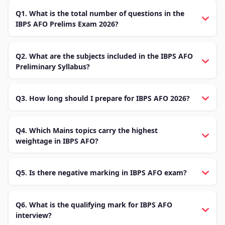
Q1. What is the total number of questions in the
IBPS AFO Prelims Exam 2026?
Q2. What are the subjects included in the IBPS AFO
Preliminary Syllabus?
Q3. How long should I prepare for IBPS AFO 2026?
Q4. Which Mains topics carry the highest
weightage in IBPS AFO?
Q5. Is there negative marking in IBPS AFO exam?
Q6. What is the qualifying mark for IBPS AFO
interview?