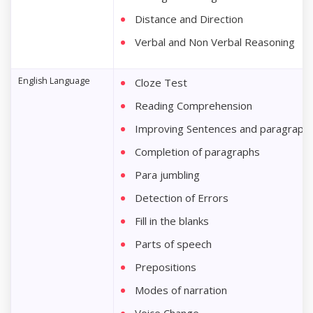
Distance and Direction
Verbal and Non Verbal Reasoning
English Language
Cloze Test
Reading Comprehension
Improving Sentences and paragraph
Completion of paragraphs
Para jumbling
Detection of Errors
Fill in the blanks
Parts of speech
Prepositions
Modes of narration