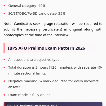
General category- 40%
SC/ST/OBC/PwBD candidates- 35%
Note- Candidates seeking age relaxation will be required to
submit the necessary certificate(s) in original along with
photocopies at the time of the Interview
IBPS AFO Prelims Exam Pattern 2026
All questions are objective-type.
Total duration is 2 hours (120 minutes), with separate 40-
minute sectional limits.
Negative marking: ¼ mark deducted for every incorrect
answer.
Exam mode is fully online.
IBPS AFO Prelims Exam Pattern 2026