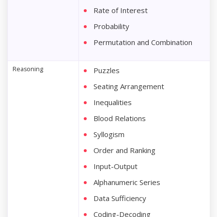
Rate of Interest
Probability
Permutation and Combination
Reasoning
Puzzles
Seating Arrangement
Inequalities
Blood Relations
Syllogism
Order and Ranking
Input-Output
Alphanumeric Series
Data Sufficiency
Coding-Decoding