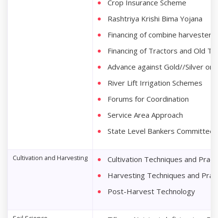
Crop Insurance Scheme
Rashtriya Krishi Bima Yojana
Financing of combine harvesters
Financing of Tractors and Old Tr
Advance against Gold//Silver or
River Lift Irrigation Schemes
Forums for Coordination
Service Area Approach
State Level Bankers Committee (
Cultivation and Harvesting
Cultivation Techniques and Pract
Harvesting Techniques and Prac
Post-Harvest Technology