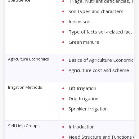
Soil Science
Tillage, Nutrient deficiencies, Fer
Soil Types and characters
Indian soil
Type of facts soil-related fact
Green manure
Agriculture Economics
Basics of Agriculture Economics
Agriculture cost and scheme
Irrigation Methods
Lift Irrigation
Drip Irrigation
Sprinkler Irrigation
Self Help Groups
Introduction
Need Structure and Functions of