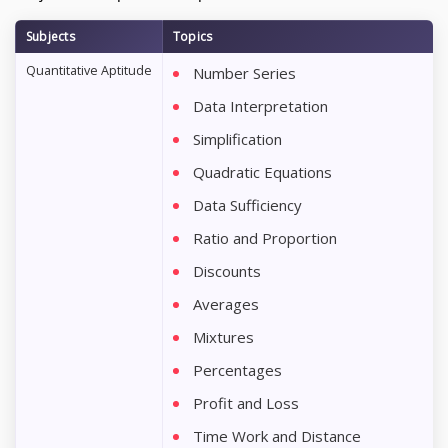
Subjects
Topics
Quantitative Aptitude
Number Series
Data Interpretation
Simplification
Quadratic Equations
Data Sufficiency
Ratio and Proportion
Discounts
Averages
Mixtures
Percentages
Profit and Loss
Time Work and Distance