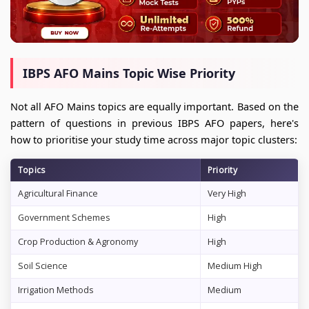
IBPS AFO Mains Topic Wise Priority
Not all AFO Mains topics are equally important. Based on the
pattern of questions in previous IBPS AFO papers, here's
how to prioritise your study time across major topic clusters:
Topics
Priority
Agricultural Finance
Very High
Government Schemes
High
Crop Production & Agronomy
High
Soil Science
Medium High
Irrigation Methods
Medium