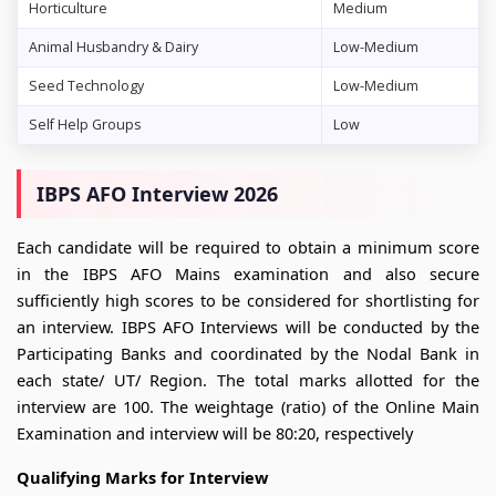
Horticulture
Medium
Animal Husbandry & Dairy
Low-Medium
Seed Technology
Low-Medium
Self Help Groups
Low
IBPS AFO Interview 2026
Each candidate will be required to obtain a minimum score
in the IBPS AFO Mains examination and also secure
sufficiently high scores to be considered for shortlisting for
an interview. IBPS AFO Interviews will be conducted by the
Participating Banks and coordinated by the Nodal Bank in
each state/ UT/ Region. The total marks allotted for the
interview are 100. The weightage (ratio) of the Online Main
Examination and interview will be 80:20, respectively
Qualifying Marks for Interview