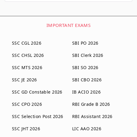
IMPORTANT EXAMS
SSC CGL 2026
SBI PO 2026
SSC CHSL 2026
SBI Clerk 2026
SSC MTS 2026
SBI SO 2026
SSC JE 2026
SBI CBO 2026
SSC GD Constable 2026
IB ACIO 2026
SSC CPO 2026
RBI Grade B 2026
SSC Selection Post 2026
RBI Assistant 2026
SSC JHT 2026
LIC AAO 2026