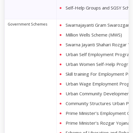
Self-Help Groups and SGSY Sch
Government Schemes
Swarnajayanti Gram Swarozgar Y
Million Wells Scheme (MWS)
Swarna Jayanti Shahari Rozgar Y
Urban Self Employment Progra
Urban Women Self-Help Program
Skill training For Employment 
Urban Wage Employment Prog
Urban Community Development
Community Structures Urban Pr
Prime Minister’s Employment G
Prime Minister’s Rozgar Yojana
Scheme of Liberation and Rehabil