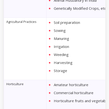
Animal Husbandry in India
Genetically Modified Crops, etc.
Agricultural Practices
Soil preparation
Sowing
Manuring
Irrigation
Weeding
Harvesting
Storage
Horticulture
Amateur horticulture
Commercial horticulture
Horticulture fruits and vegetabl