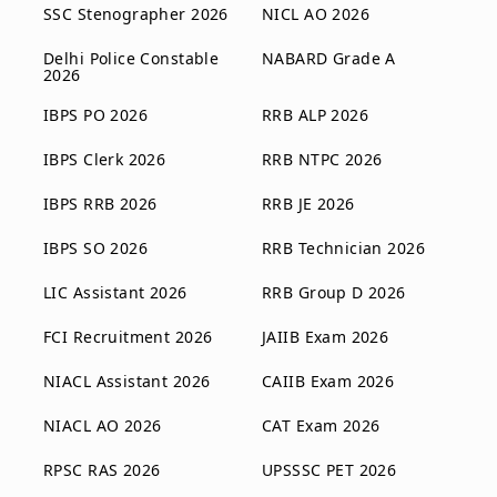
SSC Stenographer 2026
NICL AO 2026
Delhi Police Constable
NABARD Grade A
2026
IBPS PO 2026
RRB ALP 2026
IBPS Clerk 2026
RRB NTPC 2026
IBPS RRB 2026
RRB JE 2026
IBPS SO 2026
RRB Technician 2026
LIC Assistant 2026
RRB Group D 2026
FCI Recruitment 2026
JAIIB Exam 2026
NIACL Assistant 2026
CAIIB Exam 2026
NIACL AO 2026
CAT Exam 2026
RPSC RAS 2026
UPSSSC PET 2026