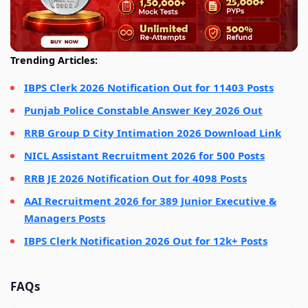
Trending Articles:
IBPS Clerk 2026 Notification Out for 11403 Posts
Punjab Police Constable Answer Key 2026 Out
RRB Group D City Intimation 2026 Download Link
NICL Assistant Recruitment 2026 for 500 Posts
RRB JE 2026 Notification Out for 4098 Posts
AAI Recruitment 2026 for 389 Junior Executive &
Managers Posts
IBPS Clerk Notification 2026 Out for 12k+ Posts
FAQs