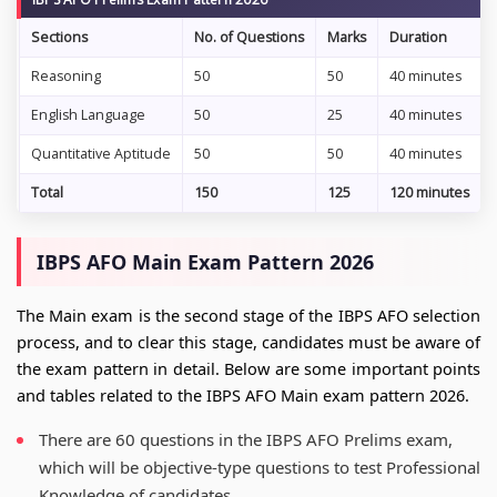
Sections
No. of Questions
Marks
Duration
Reasoning
50
50
40 minutes
English Language
50
25
40 minutes
Quantitative Aptitude
50
50
40 minutes
Total
150
125
120 minutes
IBPS AFO Main Exam Pattern 2026
The Main exam is the second stage of the IBPS AFO selection
process, and to clear this stage, candidates must be aware of
the exam pattern in detail. Below are some important points
and tables related to the IBPS AFO Main exam pattern 2026.
There are 60 questions in the IBPS AFO Prelims exam,
which will be objective-type questions to test Professional
Knowledge of candidates.