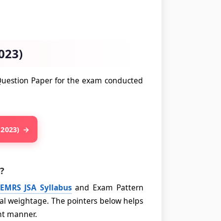
023)
 Question Paper for the exam conducted
 2023)
?
EMRS JSA Syllabus
and Exam Pattern
al weightage. The pointers below helps
ent manner.