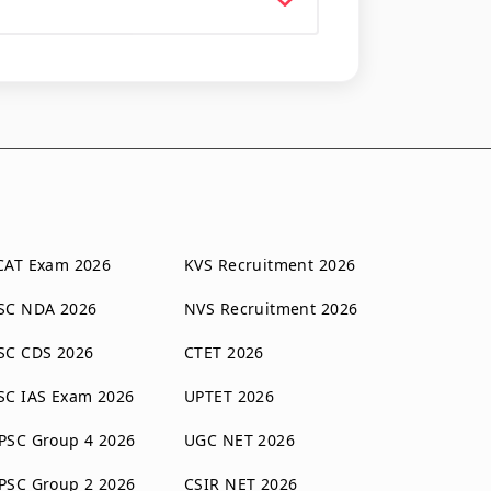
CAT Exam 2026
KVS Recruitment 2026
SC NDA 2026
NVS Recruitment 2026
SC CDS 2026
CTET 2026
SC IAS Exam 2026
UPTET 2026
PSC Group 4 2026
UGC NET 2026
PSC Group 2 2026
CSIR NET 2026