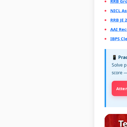
RRB Gro
NICL As
RRB JE 
AAI Rec
IBPS Cl
📱 Pra
Solve p
score —
Atte