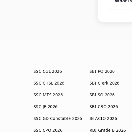
What is
SSC CGL 2026
SBI PO 2026
SSC CHSL 2026
SBI Clerk 2026
SSC MTS 2026
SBI SO 2026
SSC JE 2026
SBI CBO 2026
SSC GD Constable 2026
IB ACIO 2026
SSC CPO 2026
RBI Grade B 2026