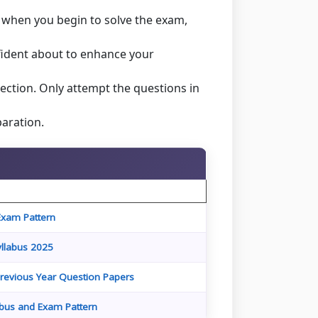
r when you begin to solve the exam,
fident about to enhance your
ection. Only attempt the questions in
aration.
Exam Pattern
llabus 2025
revious Year Question Papers
abus and Exam Pattern