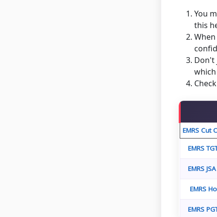
You mu
this 
When y
confid
Don't 
which 
Check 
EMRS Cut O
EMRS TGT
EMRS JSA
EMRS Hos
EMRS PGT