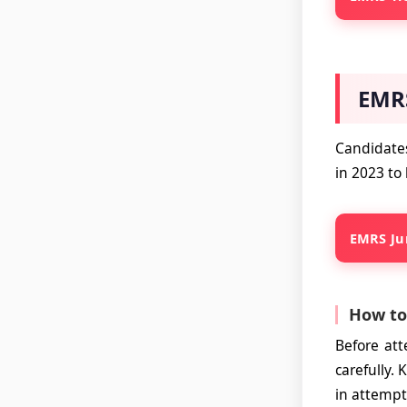
EMRS
Candidates
in 2023 to
EMRS Jun
How to
Before at
carefully.
in attempt