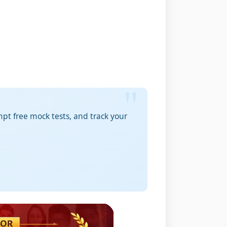
pt free mock tests, and track your