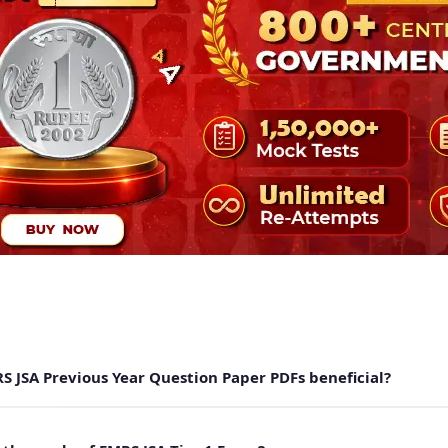
S JSA Previous Year Question Paper PDFs beneficial?