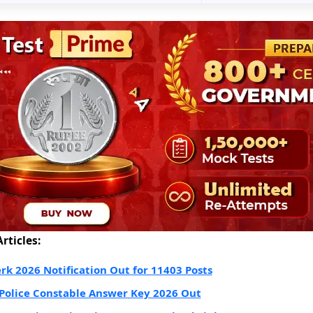
rticles:
erk 2026 Notification Out for 11403 Posts
Police Constable Answer Key 2026 Out