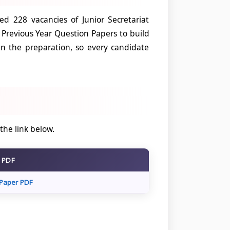
d 228 vacancies of Junior Secretariat
 Previous Year Question Papers to build
n the preparation, so every candidate
 the link below.
r PDF
Paper PDF