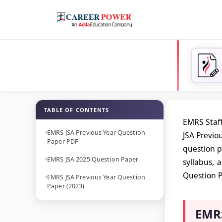
TABLE OF CONTENTS
EMRS Staff
EMRS JSA Previous Year Question
JSA Previo
Paper PDF
question p
EMRS JSA 2025 Question Paper
syllabus, 
Question P
EMRS JSA Previous Year Question
Paper (2023)
EMRS