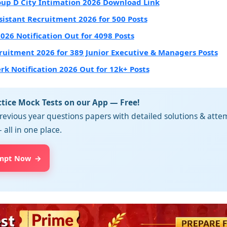
up D City Intimation 2026 Download Link
sistant Recruitment 2026 for 500 Posts
2026 Notification Out for 4098 Posts
ruitment 2026 for 389 Junior Executive & Managers Posts
erk Notification 2026 Out for 12k+ Posts
ctice Mock Tests on our App — Free!
revious year questions papers with detailed solutions & attem
 all in one place.
mpt Now