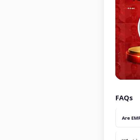
FAQs
Are EMR