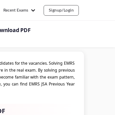
Recent Exams
Signup/Login
ownload PDF
ndidates for the vacancies. Solving EMRS
e in the real exam. By solving previous
 become familiar with the exam pattern,
le, you can find EMRS JSA Previous Year
DF