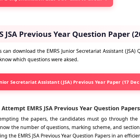
 JSA Previous Year Question Paper (2
 can download the EMRS Junior Secretariat Assistant (JSA)
 know which questions were aksed.
ior Secretariat Assistant (JSA) Previous Year Paper (17 Dec
 Attempt EMRS JSA Previous Year Question Papers
tempting the papers, the candidates must go through the
 Know the number of questions, marking scheme, and section
ing the EMRS JSA Previous Year Question Papers in an effici