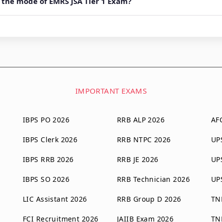
 the mode of EMRS JSA Tier 1 Exam?
IMPORTANT EXAMS
IBPS PO 2026
RRB ALP 2026
AF
IBPS Clerk 2026
RRB NTPC 2026
UP
IBPS RRB 2026
RRB JE 2026
UP
IBPS SO 2026
RRB Technician 2026
UP
LIC Assistant 2026
RRB Group D 2026
TN
FCI Recruitment 2026
JAIIB Exam 2026
TN