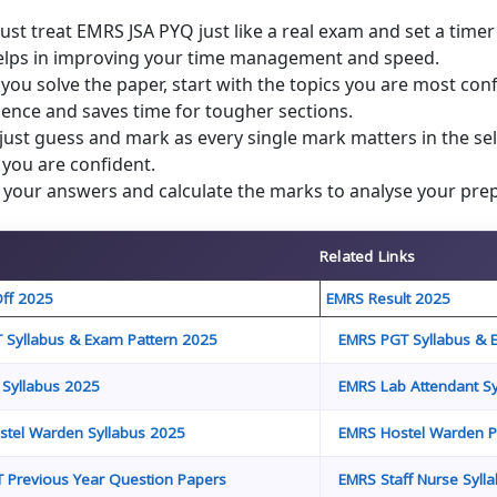
st treat EMRS JSA PYQ just like a real exam and set a time
helps in improving your time management and speed.
ou solve the paper, start with the topics you are most con
ence and saves time for tougher sections.
just guess and mark as every single mark matters in the sel
you are confident.
your answers and calculate the marks to analyse your prep
Related Links
ff 2025
EMRS Result 2025
 Syllabus & Exam Pattern 2025
EMRS PGT Syllabus & 
 Syllabus 2025
EMRS Lab Attendant Sy
tel Warden Syllabus 2025
EMRS Hostel Warden P
 Previous Year Question Papers
EMRS Staff Nurse Syll