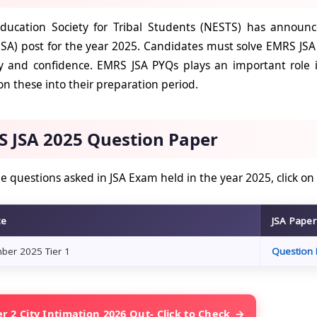
ducation Society for Tribal Students (NESTS) has announce
(JSA) post for the year 2025. Candidates must solve EMRS JSA
y and confidence. EMRS JSA PYQs plays an important role i
n these into their preparation period.
 JSA 2025 Question Paper
e questions asked in JSA Exam held in the year 2025, click on
te
JSA Pape
ber 2025 Tier 1
Question 
r 2 City Intimation 2026 Out- Click to Check