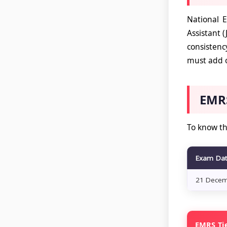
National E
Assistant 
consistenc
must add o
EMRS
To know th
Exam Da
21 Decem
EMRS Tie