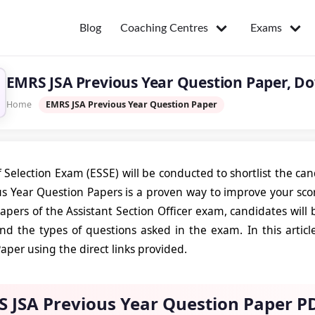
Coaching Centres
Exams
Blog
EMRS JSA Previous Year Question Paper, D
Home
EMRS JSA Previous Year Question Paper
 Selection Exam (ESSE) will be conducted to shortlist the ca
us Year Question Papers is a proven way to improve your scor
apers of the Assistant Section Officer exam, candidates will
and the types of questions asked in the exam. In this artic
aper using the direct links provided.
 JSA Previous Year Question Paper P