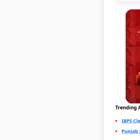
Trending A
IBPS Cl
Punjab 