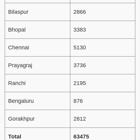
Bilaspur
2866
Bhopal
3383
Chennai
5130
Prayagraj
3736
Ranchi
2195
Bengaluru
876
Gorakhpur
2812
Total
63475