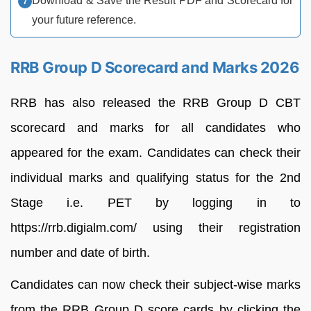
Download & Save the Result PDF and Scorecard for
your future reference.
RRB Group D Scorecard and Marks 2026
RRB has also released the RRB Group D CBT
scorecard and marks for all candidates who
appeared for the exam. Candidates can check their
individual marks and qualifying status for the 2nd
Stage i.e. PET by logging in to
https://rrb.digialm.com/ using their registration
number and date of birth.
Candidates can now check their subject-wise marks
from the RRB Group D score cards by clicking the