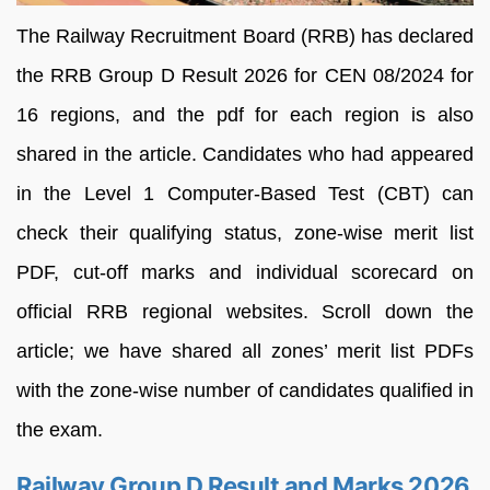
The Railway Recruitment Board (RRB) has declared
the RRB Group D Result 2026 for CEN 08/2024 for
16 regions, and the pdf for each region is also
shared in the article. Candidates who had appeared
in the Level 1 Computer-Based Test (CBT) can
check their qualifying status, zone-wise merit list
PDF, cut-off marks and individual scorecard on
official RRB regional websites. Scroll down the
article; we have shared all zones’ merit list PDFs
with the zone-wise number of candidates qualified in
the exam.
Railway Group D Result and Marks 2026