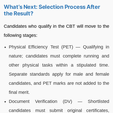
What’s Next: Selection Process After
the Result?
Candidates who qualify in the CBT will move to the
following stages:
Physical Efficiency Test (PET) — Qualifying in
nature; candidates must complete running and
other physical tasks within a stipulated time.
Separate standards apply for male and female
candidates, and PET marks are not added to the
final merit.
Document Verification (DV) — Shortlisted
candidates must submit original certificates,