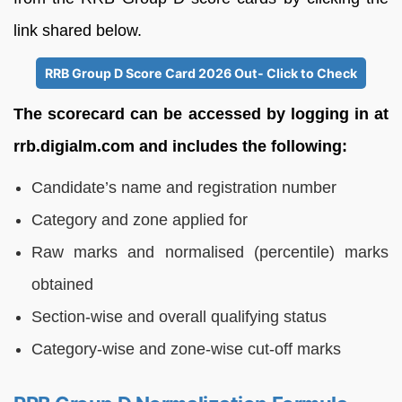
link shared below.
RRB Group D Score Card 2026 Out- Click to Check
The scorecard can be accessed by logging in at
rrb.digialm.com and includes the following:
Candidate’s name and registration number
Category and zone applied for
Raw marks and normalised (percentile) marks
obtained
Section-wise and overall qualifying status
Category-wise and zone-wise cut-off marks