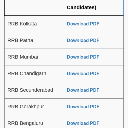
Candidates)
RRB Kolkata
Download PDF
RRB Patna
Download PDF
RRB Mumbai
Download PDF
RRB Chandigarh
Download PDF
RRB Secunderabad
Download PDF
RRB Gorakhpur
Download PDF
RRB Bengaluru
Download PDF