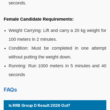
seconds.
Female Candidate Requirements:
Weight Carrying: Lift and carry a 20 kg weight for
100 meters in 2 minutes.
Condition: Must be completed in one attempt
without putting the weight down.
Running: Run 1000 meters in 5 minutes and 40
seconds
FAQs
Is RRB Group D Result 2026 Out?