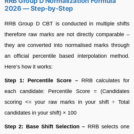
RRB Group D Normalization Formula
2026 — Step-by-Step
RRB Group D CBT is conducted in multiple shifts
therefore raw marks are not directly comparable –
they are converted into normalised marks through
an official percentile based interpolation method.
Here’s how it works:
Step 1: Percentile Score –
RRB calculates for
each candidate: Percentile Score = (Candidates
scoring <= your raw marks in your shift ÷ Total
candidates in your shift) × 100
Step 2: Base Shift Selection –
RRB selects one