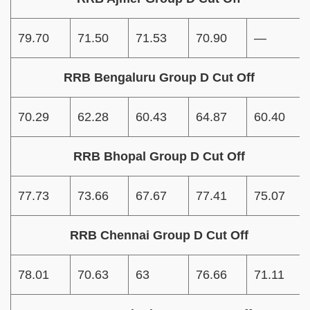
79.70
71.50
71.53
70.90
—
RRB Bengaluru Group D Cut Off
70.29
62.28
60.43
64.87
60.40
RRB Bhopal Group D Cut Off
77.73
73.66
67.67
77.41
75.07
RRB Chennai Group D Cut Off
78.01
70.63
63
76.66
71.11