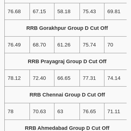
76.68
67.15
58.18
75.43
69.81
RRB Gorakhpur Group D Cut Off
76.49
68.70
61.26
75.74
70
RRB Prayagraj Group D Cut Off
78.12
72.40
66.65
77.31
74.14
RRB Chennai Group D Cut Off
78
70.63
63
76.65
71.11
RRB Ahmedabad Group D Cut Off