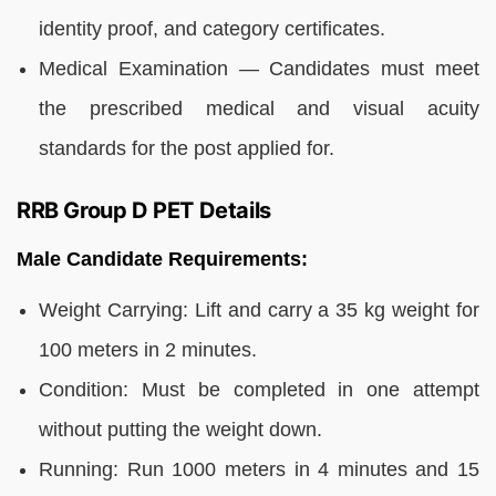
identity proof, and category certificates.
Medical Examination — Candidates must meet
the prescribed medical and visual acuity
standards for the post applied for.
RRB Group D PET Details
Male Candidate Requirements:
Weight Carrying: Lift and carry a 35 kg weight for
100 meters in 2 minutes.
Condition: Must be completed in one attempt
without putting the weight down.
Running: Run 1000 meters in 4 minutes and 15