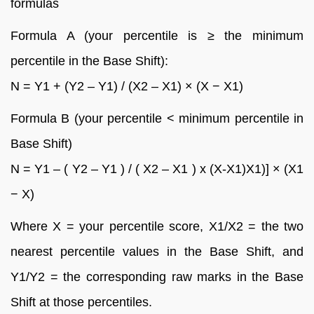
formulas
Formula A (your percentile is ≥ the minimum
percentile in the Base Shift):
N = Y1 + (Y2 – Y1) / (X2 – X1) × (X − X1)
Formula B (your percentile < minimum percentile in
Base Shift)
N = Y1 – ( Y2 – Y1 ) / ( X2 – X1 ) x (X-X1)X1)] × (X1
− X)
Where X = your percentile score, X1/X2 = the two
nearest percentile values in the Base Shift, and
Y1/Y2 = the corresponding raw marks in the Base
Shift at those percentiles.