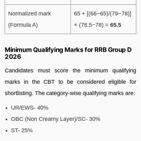
Normalized mark
65 + [(66−65)/(79−78)]
(Formula A)
× (78.5−78) =
65.5
Minimum Qualifying Marks for RRB Group D
2026
Candidates must score the minimum qualifying
marks in the CBT to be considered eligible for
shortlisting. The category-wise qualifying marks are:
UR/EWS- 40%
OBC (Non Creamy Layer)/SC- 30%
ST- 25%