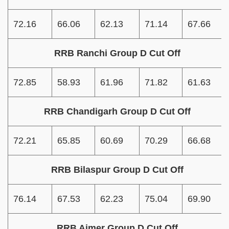
72.16
66.06
62.13
71.14
67.66
RRB Ranchi Group D Cut Off
72.85
58.93
61.96
71.82
61.63
RRB Chandigarh Group D Cut Off
72.21
65.85
60.69
70.29
66.68
RRB Bilaspur Group D Cut Off
76.14
67.53
62.23
75.04
69.90
RRB Ajmer Group D Cut Off