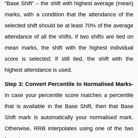
“Base Shift” – the shift with highest average (mean)
marks, with a condition that the attendance of the
selected shift should be at least 70% of the average
attendance of all the shifts. If two shifts are tied on
mean marks, the shift with the highest individual
score is selected; if still tied, the shift with the
highest attendance is used.
Step 3: Convert Percentile to Normalised Marks-
In case your percentile score matches a percentile
that is available in the Base Shift, then that Base
Shift mark is automatically your normalised mark.
Otherwise, RRB interpolates using one of the two