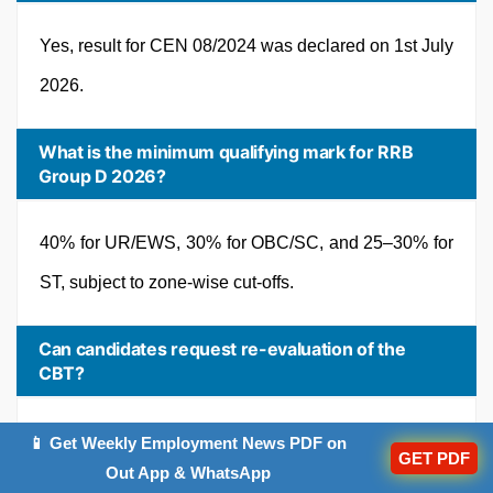
Yes, result for CEN 08/2024 was declared on 1st July
2026.
What is the minimum qualifying mark for RRB
Group D 2026?
40% for UR/EWS, 30% for OBC/SC, and 25–30% for
ST, subject to zone-wise cut-offs.
Can candidates request re-evaluation of the
CBT?
No, re-evaluation is not permitted under standard
📱 Get Weekly Employment News PDF on
GET PDF
Out App & WhatsApp
RRB recruitment rules.