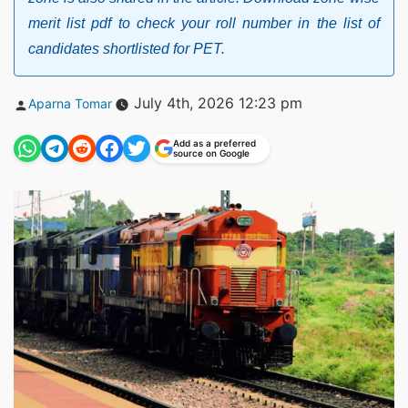
merit list pdf to check your roll number in the list of
candidates shortlisted for PET.
Posted
July 4th, 2026 12:23 pm
Aparna Tomar
by
Add as a preferred
source on Google