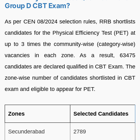
Group D CBT Exam?
As per CEN 08/2024 selection rules, RRB shortlists
candidates for the Physical Efficiency Test (PET) at
up to 3 times the community-wise (category-wise)
vacancies in each zone. As a result, 63475
candidates are declared qualified in CBT Exam. The
zone-wise number of candidates shortlisted in CBT
exam and eligible to appear for PET.
Zones
Selected Candidates
Secunderabad
2789