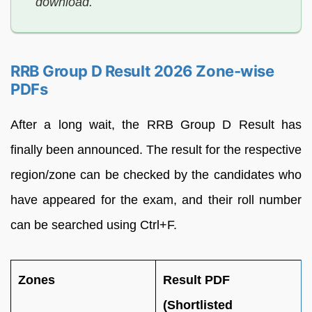
download.
RRB Group D Result 2026 Zone-wise
PDFs
After a long wait, the RRB Group D Result has
finally been announced. The result for the respective
region/zone can be checked by the candidates who
have appeared for the exam, and their roll number
can be searched using Ctrl+F.
Zones
Result PDF
(Shortlisted