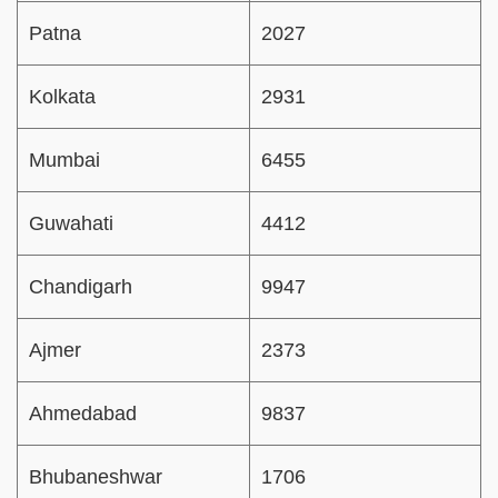
Patna
2027
Kolkata
2931
Mumbai
6455
Guwahati
4412
Chandigarh
9947
Ajmer
2373
Ahmedabad
9837
Bhubaneshwar
1706