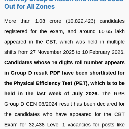
Out for All Zones
More than 1.08 crore (10,822,423) candidates
registered for the exam, and around 60-65 lakh
appeared in the CBT, which was held in multiple
shifts from 27 November 2025 to 10 February 2026.
Candidates whose 16 digits roll number appears
in Group D result PDF have been shortlisted for
the Physical Efficiency Test (PET), which is to be
held in the last week of July 2026.
The RRB
Group D CEN 08/2024 result has been declared for
the candidates who have appeared for the CBT
Exam for 32,438 Level 1 vacancies for posts like