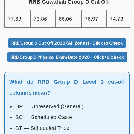
RRB Guwahati Group D Cut Off
77.63
73.86
66.06
76.97
74.73
RRB Group D Cut Off 2026 (All Zones)- Click to Check
RRB Group D Physical Exam Date 2026 – Click to Check
What do RRB Group D Level 1 cut-off
columns mean?
UR — Unreserved (General)
SC — Scheduled Caste
ST — Scheduled Tribe