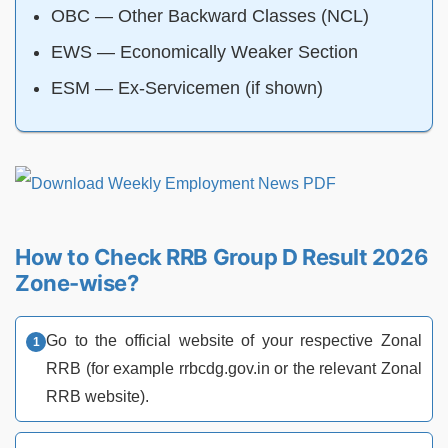
OBC — Other Backward Classes (NCL)
EWS — Economically Weaker Section
ESM — Ex-Servicemen (if shown)
How to Check RRB Group D Result 2026
Zone-wise?
Go to the official website of your respective Zonal
RRB (for example rrbcdg.gov.in or the relevant Zonal
RRB website).