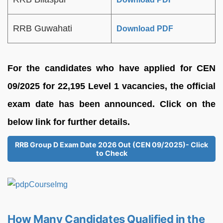
RRB Guwahati
Download PDF
For the candidates who have applied for CEN
09/2025 for 22,195 Level 1 vacancies, the official
exam date has been announced. Click on the
below link for further details.
RRB Group D Exam Date 2026 Out (CEN 09/2025)- Click
to Check
How Many Candidates Qualified in the