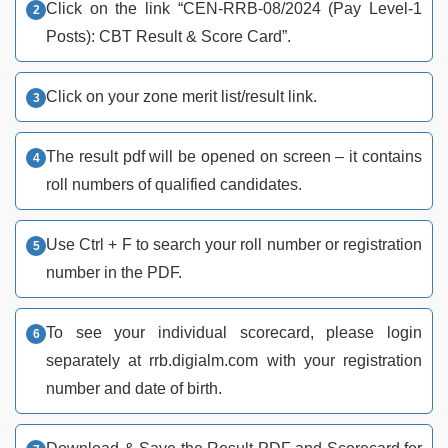
Click on the link “CEN-RRB-08/2024 (Pay Level-1
Posts): CBT Result & Score Card”.
Click on your zone merit list/result link.
The result pdf will be opened on screen – it contains
roll numbers of qualified candidates.
Use Ctrl + F to search your roll number or registration
number in the PDF.
To see your individual scorecard, please login
separately at rrb.digialm.com with your registration
number and date of birth.