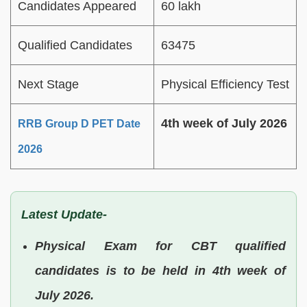
Candidates Appeared
60 lakh
Qualified Candidates
63475
Next Stage
Physical Efficiency Test
4th week of July 2026
RRB Group D PET Date
2026
Latest Update-
Physical Exam for CBT qualified
candidates is to be held in 4th week of
July 2026.