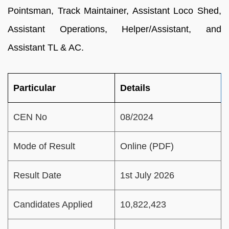
Pointsman, Track Maintainer, Assistant Loco Shed,
Assistant Operations, Helper/Assistant, and
Assistant TL & AC.
Particular
Details
CEN No
08/2024
Mode of Result
Online (PDF)
Result Date
1st July 2026
Candidates Applied
10,822,423