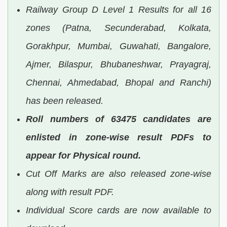
Railway Group D Level 1 Results for all 16
zones (Patna, Secunderabad, Kolkata,
Gorakhpur, Mumbai, Guwahati, Bangalore,
Ajmer, Bilaspur, Bhubaneshwar, Prayagraj,
Chennai, Ahmedabad, Bhopal and Ranchi)
has been released.
Roll numbers of 63475 candidates are
enlisted in zone-wise result PDFs to
appear for Physical round.
Cut Off Marks are also released zone-wise
along with result PDF.
Individual Score cards are now available to