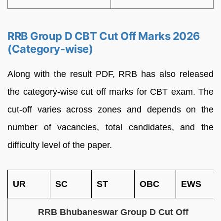
RRB Group D CBT Cut Off Marks 2026
(Category-wise)
Along with the result PDF, RRB has also released
the category-wise cut off marks for CBT exam. The
cut-off varies across zones and depends on the
number of vacancies, total candidates, and the
difficulty level of the paper.
UR
SC
ST
OBC
EWS
RRB Bhubaneswar Group D Cut Off