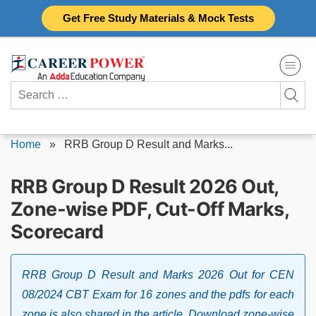
Skip
Get Free Study Materials & Mock Tests
to
content
Search
for:
Home
»
RRB Group D Result and Marks...
RRB Group D Result 2026 Out,
Zone-wise PDF, Cut-Off Marks,
Scorecard
RRB Group D Result and Marks 2026 Out for CEN
08/2024 CBT Exam for 16 zones and the pdfs for each
zone is also shared in the article. Download zone-wise