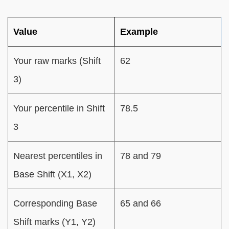
Value
Example
Your raw marks (Shift
62
3)
Your percentile in Shift
78.5
3
Nearest percentiles in
78 and 79
Base Shift (X1, X2)
Corresponding Base
65 and 66
Shift marks (Y1, Y2)