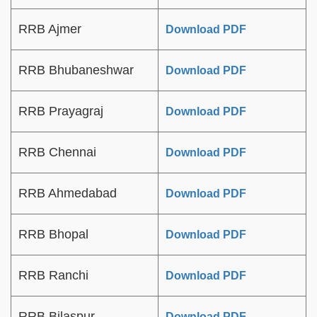
RRB Ajmer
Download PDF
RRB Bhubaneshwar
Download PDF
RRB Prayagraj
Download PDF
RRB Chennai
Download PDF
RRB Ahmedabad
Download PDF
RRB Bhopal
Download PDF
RRB Ranchi
Download PDF
RRB Bilaspur
Download PDF