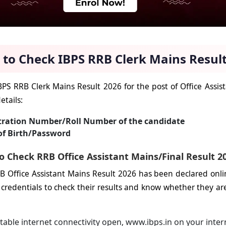
to Check IBPS RRB Clerk Mains Result
BPS RRB Clerk Mains Result 2026 for the post of Office Assis
etails:
tration Number/Roll Number of the candidate
of Birth/Password
o Check RRB Office Assistant Mains/Final Result 2
B Office Assistant Mains Result 2026 has been declared onli
 credentials to check their results and know whether they are 
table internet connectivity open, www.ibps.in on your inter