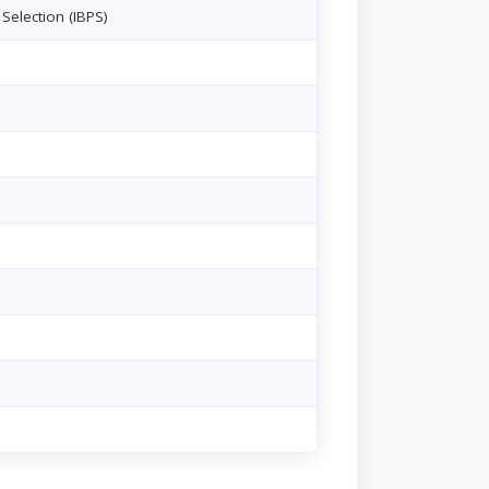
Selection (IBPS)