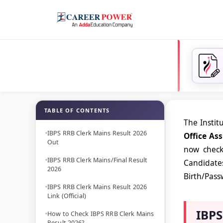
TABLE OF CONTENTS
The Instit
IBPS RRB Clerk Mains Result 2026
Office As
Out
now check 
IBPS RRB Clerk Mains/Final Result
Candidates
2026
Birth/Passw
IBPS RRB Clerk Mains Result 2026
Link (Official)
IBPS
How to Check IBPS RRB Clerk Mains
Result 2026?