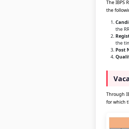
The IBPS R
the followi
Candi
the RR
Regis
the ti
Post
Quali
Vaca
Through IB
for which t