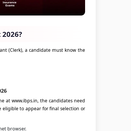
 2026?
tant (Clerk), a candidate must know the
026
ne at www.ibps.in, the candidates need
eligible to appear for final selection or
net browser.