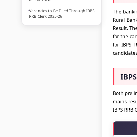
Vacancies to Be Filled Through IBPS
The bankin
RRB Clerk 2025-26
Rural Bank
Result. Th
for the ca
for IBPS 
candidate
IBPS
Both prel
mains resu
IBPS RRB C