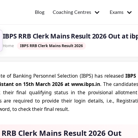
Coaching Centres
Exams
Blog
IBPS RRB Clerk Mains Result 2026 Out at ibps
Home
IBPS RRB Clerk Mains Result 2026
ute of Banking Personnel Selection (IBPS) has released
IBPS 
sistant on 15th March 2026 at www.ibps.in
. The candidate
their final qualifying status in the provisional allotment 
 are required to provide their login details, i.e., Regis
ord, to check their final result.
 RRB Clerk Mains Result 2026 Out