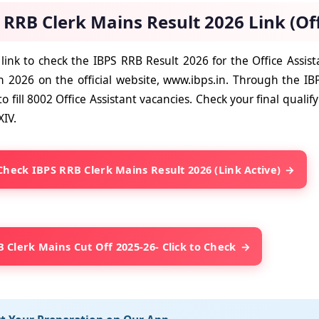
 RRB Clerk Mains Result 2026 Link (Off
 link to check the IBPS RRB Result 2026 for the Office Assi
 2026 on the official website, www.ibps.in. Through the IB
o fill 8002 Office Assistant vacancies. Check your final qualif
XIV.
 Check IBPS RRB Clerk Mains Result 2026 (Link Active)
 Clerk Mains Cut Off 2025-26- Click to Check