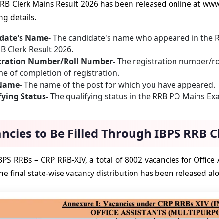
RB Clerk Mains Result 2026 has been released online at www
ng details.
date's Name-
The candidate's name who appeared in the 
B Clerk Result 2026.
tration Number/Roll Number-
The registration number/rol
me of completion of registration.
 Name-
The name of the post for which you have appeared.
fying Status-
The qualifying status in the RRB PO Mains Exam
ncies to Be Filled Through IBPS RRB C
PS RRBs – CRP RRB-XIV, a total of 8002 vacancies for Office A
he final state-wise vacancy distribution has been released alo