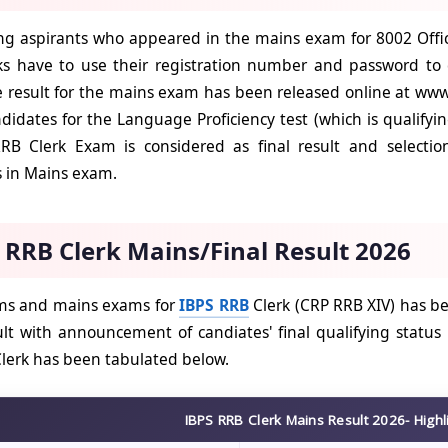
g aspirants who appeared in the mains exam for 8002 Office
s have to use their registration number and password to c
e result for the mains exam has been released online at www.
ndidates for the Language Proficiency test (which is qualifyi
RRB Clerk Exam is considered as final result and selecti
s in Mains exam.
 RRB Clerk Mains/Final Result 2026
ims and mains exams for
IBPS RRB
Clerk (CRP RRB XIV) has b
lt with announcement of candiates' final qualifying status 
lerk has been tabulated below.
IBPS RRB Clerk Mains Result 2026- Highl