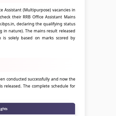
 Assistant (Multipurpose) vacancies in
heck their RRB Office Assistant Mains
ibps.in, declaring the qualifying status
ng in nature). The mains result released
on is solely based on marks scored by
een conducted successfully and now the
is released. The complete schedule for
ights