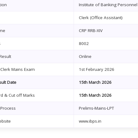
tion
Institute of Banking Personnel 
Clerk (Office Assistant)
me
CRP RRB-XIV
s
8002
Result
Online
 Clerk Mains Exam
1st February 2026
ult Date
15th March 2026
d & Cut off Marks
15th March 2026
 Process
Prelims-Mains-LPT
ebsite
www.ibps.in