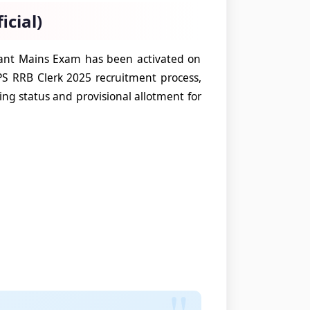
icial)
stant Mains Exam has been activated on
PS RRB Clerk 2025 recruitment process,
ying status and provisional allotment for