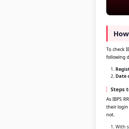
How 
To check I
following d
Regis
Date 
Steps t
As IBPS RR
their login
not.
With s