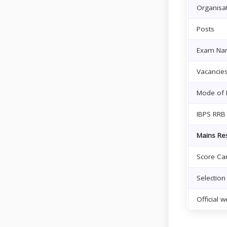
Organisa
Posts
Exam Na
Vacancie
Mode of 
IBPS RRB
Mains Res
Score Car
Selection
Official w