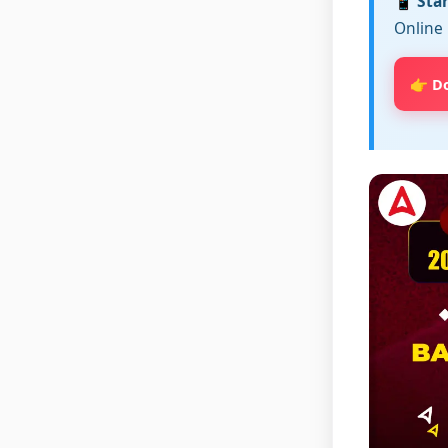
📱 Sta
Online 
👉 D