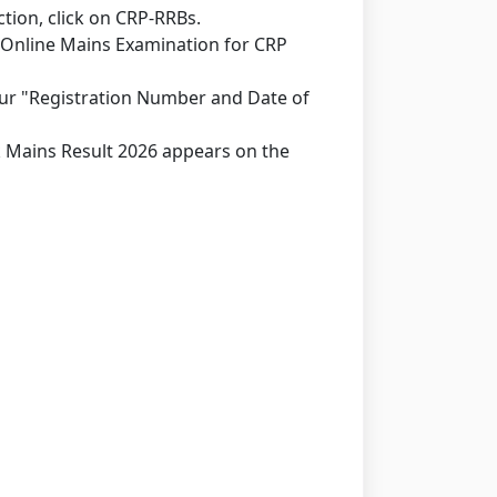
ion, click on CRP-RRBs.
f Online Mains Examination for CRP
our "Registration Number and Date of
rk Mains Result 2026 appears on the