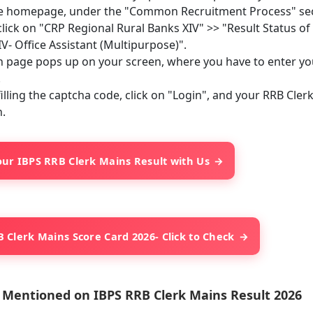
e homepage, under the "Common Recruitment Process" sect
lick on "CRP Regional Rural Banks XIV" >> "Result Status o
V- Office Assistant (Multipurpose)".
n page pops up on your screen, where you have to enter y
.
filling the captcha code, click on "Login", and your RRB Cle
.
ur IBPS RRB Clerk Mains Result with Us
 Clerk Mains Score Card 2026- Click to Check
s Mentioned on IBPS RRB Clerk Mains Result 2026