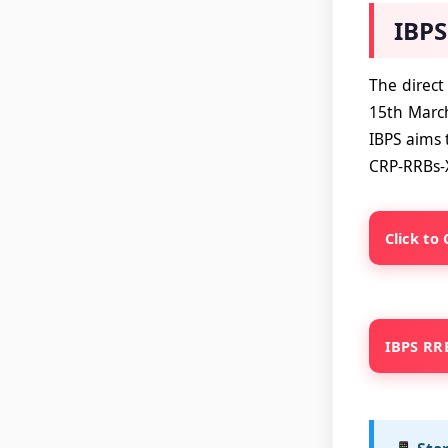
IBPS
The direct
15th March
IBPS aims t
CRP-RRBs-
Click to
IBPS RRB