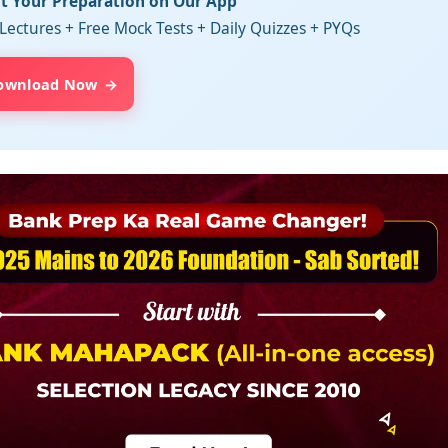
rt Your Preparation on Our App
Lectures + Free Mock Tests + Daily Quizzes + PYQs
ownload Now