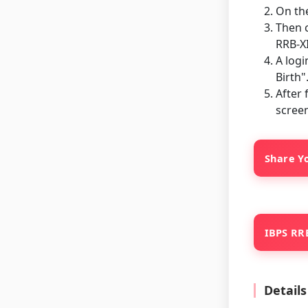
On th
Then c
RRB-XI
A logi
Birth"
After 
screen
Share Yo
IBPS RRB
Detail