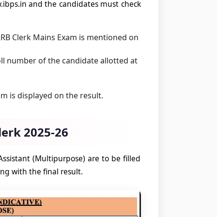
.ibps.in and the candidates must check
RRB Clerk Mains Exam is mentioned on
l number of the candidate allotted at
 is displayed on the result.
lerk 2025-26
ssistant (Multipurpose) are to be filled
ng with the final result.