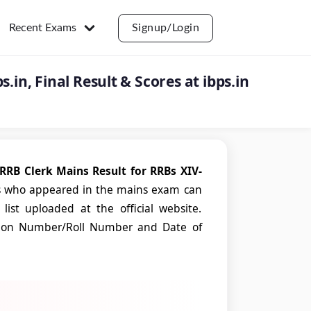
Recent Exams
Signup/Login
.in, Final Result & Scores at ibps.in
RRB Clerk Mains Result for RRBs XIV-
s who appeared in the mains exam can
list uploaded at the official website.
tration Number/Roll Number and Date of