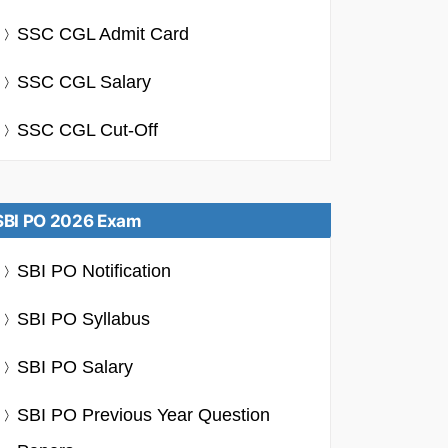
SSC CGL Admit Card
SSC CGL Salary
SSC CGL Cut-Off
SBI PO 2026 Exam
SBI PO Notification
SBI PO Syllabus
SBI PO Salary
SBI PO Previous Year Question