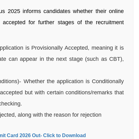
tus 2025 informs candidates whether their online
accepted for further stages of the recruitment
plication is Provisionally Accepted, meaning it is
ate can appear in the next stage (such as CBT),
itions)- Whether the application is Conditionally
accepted but with certain conditions/remarks that
checking.
jected, along with the reason for rejection
it Card 2026 Out- Click to Download