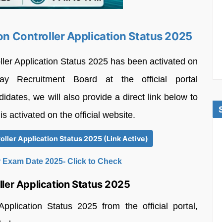
ion Controller Application Status 2025
ller Application Status 2025 has been activated on
 Recruitment Board at the official portal
idates, we will also provide a direct link below to
is activated on the official website.
oller Application Status 2025 (Link Active)
 Exam Date 2025- Click to Check
ler Application Status 2025
plication Status 2025 from the official portal,