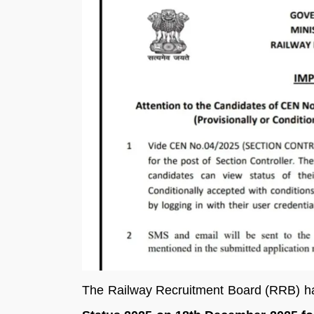
The Railway Recruitment Board (RRB) h