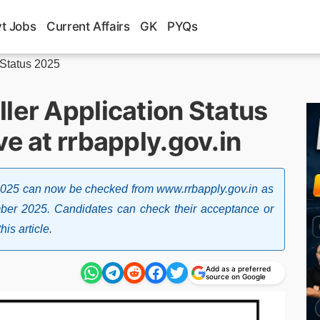
t Jobs
Current Affairs
GK
PYQs
 Status 2025
ler Application Status
ve at rrbapply.gov.in
 2025 can now be checked from www.rrbapply.gov.in as
ber 2025. Candidates can check their acceptance or
his article.
Add as a preferred
source on Google