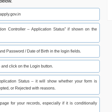
 below.
bapply.gov.in
ion Controller – Application Status” if shown on the
d Password / Date of Birth in the login fields.​
 and click on the Login button.​
pplication Status – it will show whether your form is
pted, or Rejected with reasons.​
age for your records, especially if it is conditionally