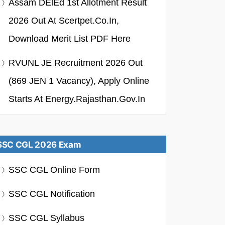
Assam DElEd 1st Allotment Result
2026 Out At Scertpet.co.in,
Download Merit List PDF Here
RVUNL JE Recruitment 2026 Out
(869 JEN 1 Vacancy), Apply Online
Starts At Energy.rajasthan.gov.in
SSC CGL 2026 Exam
SSC CGL Online Form
SSC CGL Notification
SSC CGL Syllabus