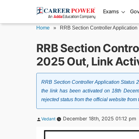
Skip
Exams
Gov
to
content
Home
»
RRB Section Controller Application
RRB Section Control
2025 Out, Link Acti
RRB Section Controller Application Status
the link has been activated on 18th Decem
rejected status from the official website from t
Posted
December 18th, 2025 01:12 pm
Vedant
by