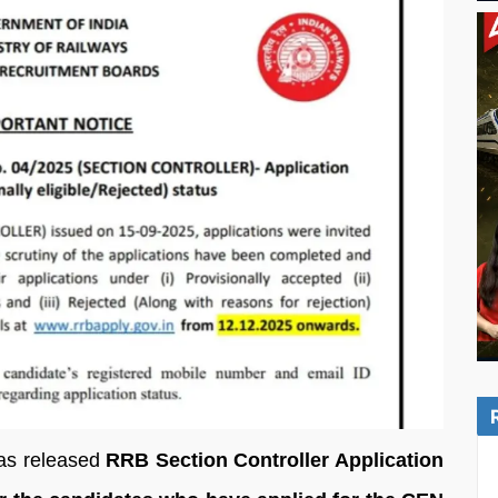
as released
RRB Section Controller Application