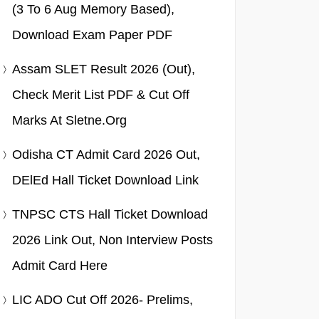
(3 To 6 Aug Memory Based),
Download Exam Paper PDF
Assam SLET Result 2026 (Out),
Check Merit List PDF & Cut Off
Marks At Sletne.org
Odisha CT Admit Card 2026 Out,
DElEd Hall Ticket Download Link
TNPSC CTS Hall Ticket Download
2026 Link Out, Non Interview Posts
Admit Card Here
LIC ADO Cut Off 2026- Prelims,