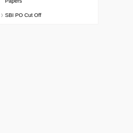
Papers
SBI PO Cut Off