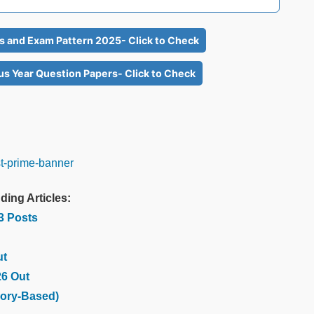
us and Exam Pattern 2025- Click to Check
us Year Question Papers- Click to Check
ding Articles:
03 Posts
ut
26 Out
ory-Based)