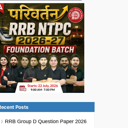
Recent Posts
RRB Group D Question Paper 2026