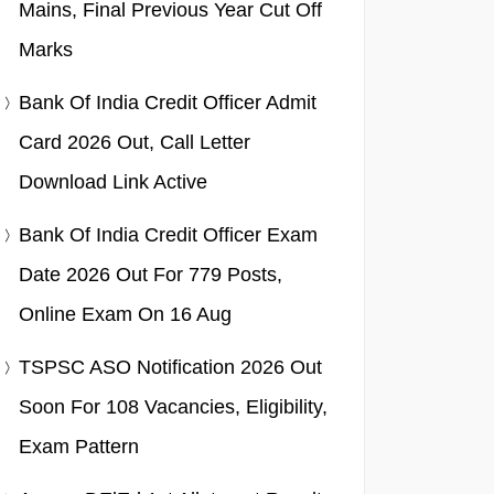
Mains, Final Previous Year Cut Off
Marks
Bank Of India Credit Officer Admit
Card 2026 Out, Call Letter
Download Link Active
Bank Of India Credit Officer Exam
Date 2026 Out For 779 Posts,
Online Exam On 16 Aug
TSPSC ASO Notification 2026 Out
Soon For 108 Vacancies, Eligibility,
Exam Pattern