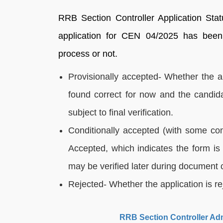
RRB Section Controller Application Sta
application for CEN 04/2025 has been 
process or not.
Provisionally accepted- Whether the ap
found correct for now and the candid
subject to final verification.
Conditionally accepted (with some cond
Accepted, which indicates the form is 
may be verified later during document 
Rejected- Whether the application is re
RRB Section Controller Adm