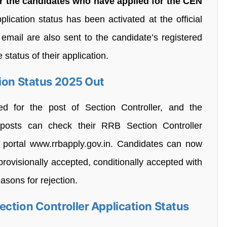
r the candidates who have applied for the CEN
plication status has been activated at the official
email are also sent to the candidate’s registered
status of their application.
tion Status 2025 Out
d for the post of Section Controller, and the
posts can check their RRB Section Controller
al portal www.rrbapply.gov.in. Candidates can now
provisionally accepted, conditionally accepted with
asons for rejection.
ction Controller Application Status