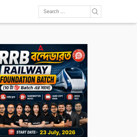
Search
for: