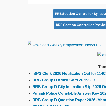
RRB Section Controller Syllab
RRB Section Controller Previo
Tren
IBPS Clerk 2026 Notification Out for 114
RRB Group D Admit Card 2026 Out
RRB Group D City Intimation Slip 2026 O
Punjab Police Constable Answer Key 20
RRB Group D Question Paper 2026 (Mem