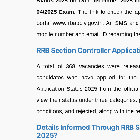
Status 2025 on 18th December 2025 fo
04/2025 Exam.
The link to check the ap
portal www.rrbapply.gov.in. An SMS and 
mobile number and email ID regarding the 
RRB Section Controller Applica
A total of 368 vacancies were release
candidates who have applied for the 
Application Status 2025 from the offici
view their status under three categories: 
conditions, and rejected, along with the re
Details Informed Through RRB Se
2025?