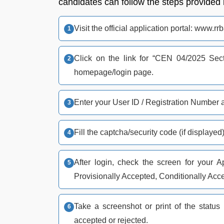
candidates can follow the steps provided
Visit the official application portal: www.rr
Click on the link for “CEN 04/2025 Sect
homepage/login page.​​
Enter your User ID / Registration Number an
Fill the captcha/security code (if displayed)
After login, check the screen for your A
Provisionally Accepted, Conditionally Acce
Take a screenshot or print of the status p
accepted or rejected.