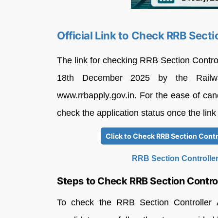
Official Link to Check RRB Sect
The link for checking RRB Section Contro
18th December 2025 by the Railway
www.rrbapply.gov.in. For the ease of cand
check the application status once the link 
Click to Check RRB Section Contr
RRB Section Controller
Steps to Check RRB Section Control
To check the RRB Section Controller Ap