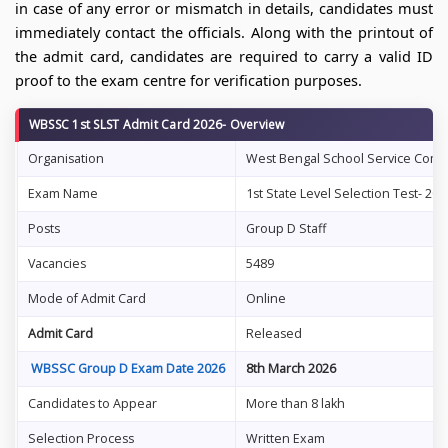
in case of any error or mismatch in details, candidates must
immediately contact the officials. Along with the printout of
the admit card, candidates are required to carry a valid ID
proof to the exam centre for verification purposes.
WBSSC 1st SLST Admit Card 2026- Overview
Organisation
West Bengal School Service Com
Exam Name
1st State Level Selection Test- 202
Posts
Group D Staff
Vacancies
5489
Mode of Admit Card
Online
Admit Card
Released
WBSSC Group D Exam Date 2026
8th March 2026
Candidates to Appear
More than 8 lakh
Selection Process
Written Exam