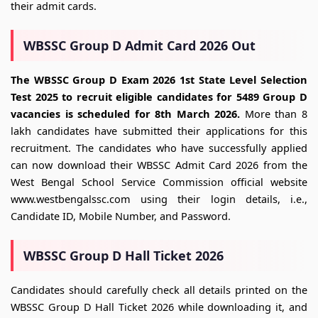
their admit cards.
WBSSC Group D Admit Card 2026 Out
The WBSSC Group D Exam 2026 1st State Level Selection
Test 2025 to recruit eligible candidates for 5489 Group D
vacancies is scheduled for 8th March 2026.
More than 8
lakh candidates have submitted their applications for this
recruitment. The candidates who have successfully applied
can now download their WBSSC Admit Card 2026 from the
West Bengal School Service Commission official website
www.westbengalssc.com using their login details, i.e.,
Candidate ID, Mobile Number, and Password.
WBSSC Group D Hall Ticket 2026
Candidates should carefully check all details printed on the
WBSSC Group D Hall Ticket 2026 while downloading it, and