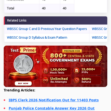
Total
40
40
Related Links
WBSSC Group C and D Previous Year Question Papers
WBSSC Group
WBSSC Group D Syllabus & Exam Pattern
WBSSC Group
Trending Articles:
IBPS Clerk 2026 Notification Out for 11403 Posts
Punjab Police Constable Answer Key 2026 Out