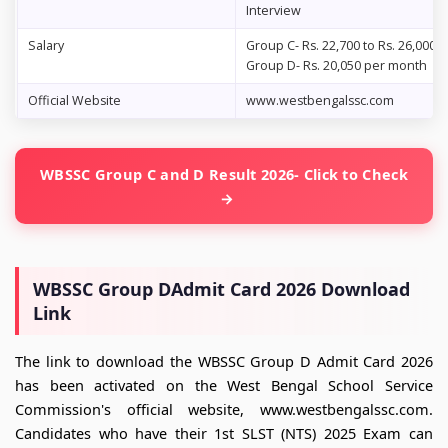
Interview
Salary
Group C- Rs. 22,700 to Rs. 26,000
Group D- Rs. 20,050 per month
Official Website
www.westbengalssc.com
WBSSC Group C and D Result 2026- Click to Check
WBSSC Group DAdmit Card 2026 Download
Link
The link to download the WBSSC Group D Admit Card 2026
has been activated on the West Bengal School Service
Commission's official website, www.westbengalssc.com.
Candidates who have their 1st SLST (NTS) 2025 Exam can