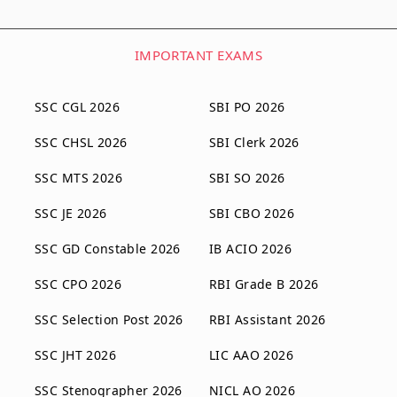
IMPORTANT EXAMS
SSC CGL 2026
SBI PO 2026
SSC CHSL 2026
SBI Clerk 2026
SSC MTS 2026
SBI SO 2026
SSC JE 2026
SBI CBO 2026
SSC GD Constable 2026
IB ACIO 2026
SSC CPO 2026
RBI Grade B 2026
SSC Selection Post 2026
RBI Assistant 2026
SSC JHT 2026
LIC AAO 2026
SSC Stenographer 2026
NICL AO 2026