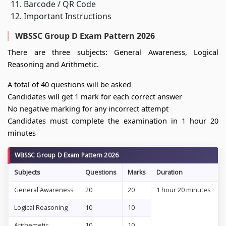
Barcode / QR Code
Important Instructions
WBSSC Group D Exam Pattern 2026
There are three subjects: General Awareness, Logical
Reasoning and Arithmetic.
A total of 40 questions will be asked
Candidates will get 1 mark for each correct answer
No negative marking for any incorrect attempt
Candidates must complete the examination in 1 hour 20
minutes
WBSSC Group D Exam Pattern 2026
Subjects
Questions
Marks
Duration
General Awareness
20
20
1 hour 20 minutes
Logical Reasoning
10
10
Arithemetic
10
10