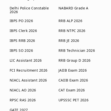
Delhi Police Constable
NABARD Grade A
2026
IBPS PO 2026
RRB ALP 2026
IBPS Clerk 2026
RRB NTPC 2026
IBPS RRB 2026
RRB JE 2026
IBPS SO 2026
RRB Technician 2026
LIC Assistant 2026
RRB Group D 2026
FCI Recruitment 2026
JAIIB Exam 2026
NIACL Assistant 2026
CAIIB Exam 2026
NIACL AO 2026
CAT Exam 2026
RPSC RAS 2026
UPSSSC PET 2026
GATE 2027