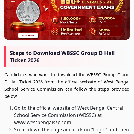
Steps to Download WBSSC Group D Hall
Ticket 2026
Candidates who want to download the WBSSC Group C and
D Hall Ticket 2026 from the official website of West Bengal
School Service Commission can follow the steps provided
below.
Go to the official website of West Bengal Central
School Service Commission (WBSSC) at
www.westbengalssc.com.
Scroll down the page and click on “Login” and then