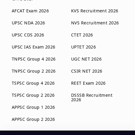
AFCAT Exam 2026
KVS Recruitment 2026
UPSC NDA 2026
NVS Recruitment 2026
UPSC CDS 2026
CTET 2026
UPSC IAS Exam 2026
UPTET 2026
TNPSC Group 4 2026
UGC NET 2026
TNPSC Group 2 2026
CSIR NET 2026
TSPSC Group 4 2026
REET Exam 2026
TSPSC Group 2 2026
DSSSB Recruitment
2026
APPSC Group 1 2026
APPSC Group 2 2026