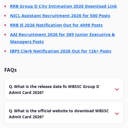
RRB Group D City Intimation 2026 Download Link
NICL Assistant Recruitment 2026 for 500 Posts
RRB JE 2026 Notification Out for 4098 Posts
AAI Recruitment 2026 for 389 Junior Executive &
Managers Posts
IBPS Clerk Notification 2026 Out for 12k+ Posts
FAQs
Q. What is the release date fo WBSSC Group D
Admit Card 2026?
Q. What is the official website to download WBSSC
Admit Card 2026?