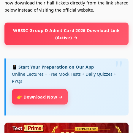
now download their hall tickets directly from the link shared
below instead of visiting the official website.
WBSSC Group D Admit Card 2026 Download Link
(Active)
📱 Start Your Preparation on Our App
Online Lectures + Free Mock Tests + Daily Quizzes +
PYQs
👉 Download Now