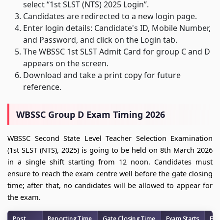
select “1st SLST (NTS) 2025 Login”.
Candidates are redirected to a new login page.
Enter login details: Candidate's ID, Mobile Number,
and Password, and click on the Login tab.
The WBSSC 1st SLST Admit Card for group C and D
appears on the screen.
Download and take a print copy for future
reference.
WBSSC Group D Exam Timing 2026
WBSSC Second State Level Teacher Selection Examination
(1st SLST (NTS), 2025) is going to be held on 8th March 2026
in a single shift starting from 12 noon. Candidates must
ensure to reach the exam centre well before the gate closing
time; after that, no candidates will be allowed to appear for
the exam.
Post
Reporting Time
Gate Closing Time
Exam Starts
Exa