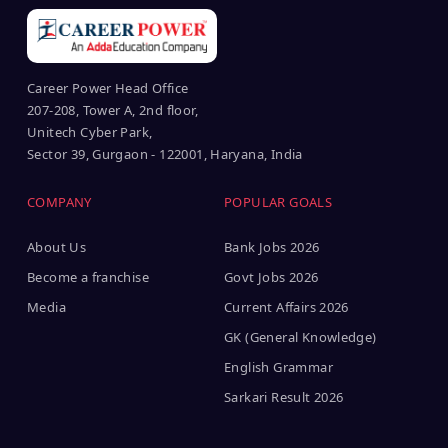
Career Power Head Office
207-208, Tower A, 2nd floor,
Unitech Cyber Park,
Sector 39, Gurgaon - 122001, Haryana, India
COMPANY
POPULAR GOALS
About Us
Bank Jobs 2026
Become a franchise
Govt Jobs 2026
Media
Current Affairs 2026
GK (General Knowledge)
English Grammar
Sarkari Result 2026