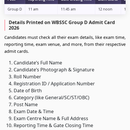
Group D
11 am
11:45 am
12 noon
1:2
Details Printed on WBSSC Group D Admit Card
2026
Candidates must check all their exam details, like exam time,
reporting time, exam venue, and more, from their respective
admit cards.
Candidate’s Full Name
Candidate’s Photograph & Signature
Roll Number
Registration ID / Application Number
Date of Birth
Category (like General/SC/ST/OBC)
Post Name
Exam Date & Time
Exam Centre Name & Full Address
Reporting Time & Gate Closing Time