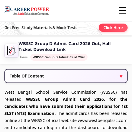
Get Free Study Materials & Mock Tests
Click Here
WBSSC Group D Admit Card 2026 Out, Hall
Ticket Download Link
Home
WBSSC Group D Admit Card 2026
Table Of Content
West Bengal School Service Commission (WBSSC) has
released
WBSSC Group Admit Card 2026, for the
candidates who have submitted their applications for 1st
SLST (NTS) Examination.
The admit cards has been released
online at the WBSSC official website www.westbengalssc.com
and candidates can login into the dashboard to download