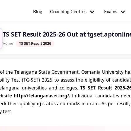
Coaching Centres
Exams
Blog
TS SET Result 2025-26 Out at tgset.aptonlin
Home
TS SET Result 2026
of the Telangana State Government, Osmania University has
ibility Test (TG-SET) 2025 to assess the eligibility of candid
elangana universities and colleges.
TS SET Result 2025-26
ebsite http://telanganaset.org/.
Individual candidates need
heck their qualifying status and marks in exam. As per result
ty test