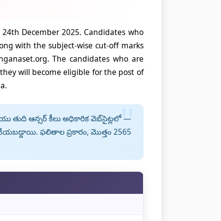
nd 24th December 2025. Candidates who
ng with the subject-wise cut-off marks
anganaset.org. The candidates who are
hey will become eligible for the post of
a.
తుది ఆన్సర్ కీలు అధికారిక వెబ్‌సైట్లలో —
యబడ్డాయి. ఫలితాల ప్రకారం, మొత్తం 2565