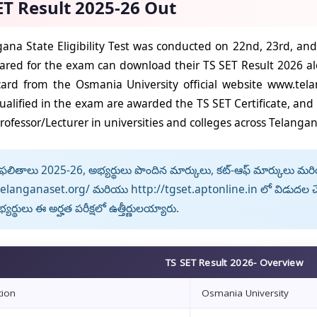
ET Result 2025-26 Out
ana State Eligibility Test was conducted on 22nd, 23rd, a
red for the exam can download their TS SET Result 2026 alo
ard from the Osmania University official website www.tel
ualified in the exam are awarded the TS SET Certificate, and t
rofessor/Lecturer in universities and colleges across Telangan
లితాలు 2025-26, అభ్యర్థులు పొందిన మార్కులు, కట్-ఆఫ్ మార్కులు మరియు 
telanganaset.org/ మరియు http://tgset.aptonline.in లో విడుదల చే
యర్థులు ఈ అర్హత పరీక్షలో ఉత్తీర్ణులయ్యారు.
TS SET Result 2026- Overview
tion
Osmania University