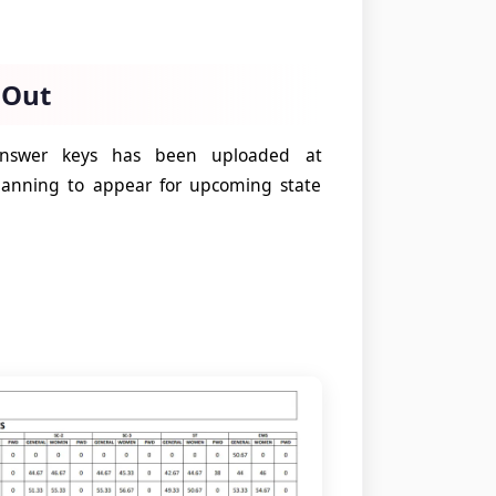
 Out
 answer keys has been uploaded at
lanning to appear for upcoming state