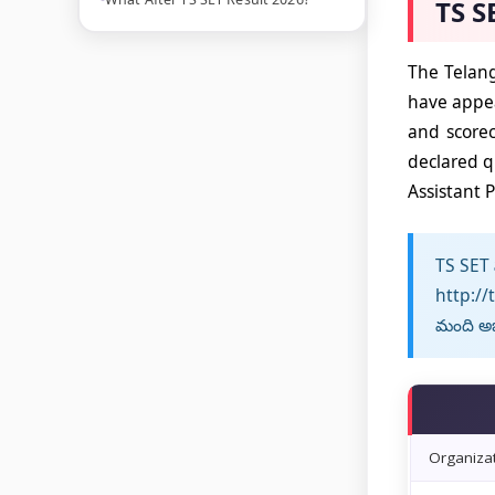
TS S
The Telang
have appea
and scorec
declared q
Assistant P
TS SET ఫ
http://
మంది అభ్
Organiza