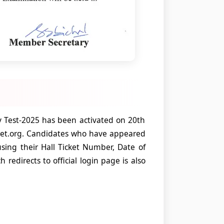
ty Test-2025 has been activated on 20th
set.org. Candidates who have appeared
sing their Hall Ticket Number, Date of
 redirects to official login page is also