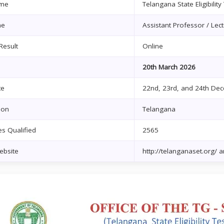
me
Telangana State Eligibility
me
Assistant Professor / Lect
Result
Online
20th March 2026
te
22nd, 23rd, and 24th De
ion
Telangana
s Qualified
2565
Website
http://telanganaset.org/ an