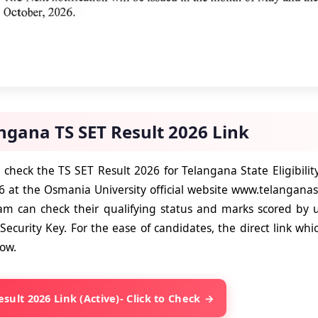
ngana TS SET Result 2026 Link
o check the TS SET Result 2026 for Telangana State Eligibili
 at the Osmania University official website www.telangana
am can check their qualifying status and marks scored by u
Security Key. For the ease of candidates, the direct link which
low.
esult 2026 Link (Active)- Click to Check