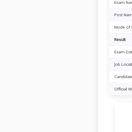
Exam Na
Post Na
Mode of 
Result
Exam Da
Job Locat
Candidate
Official 