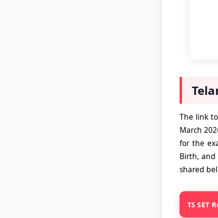
Tela
The link t
March 2026
for the ex
Birth, and 
shared be
TS SET R