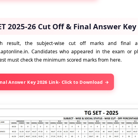
ET 2025-26 Cut Off & Final Answer Key
th result, the subject-wise cut off marks and final
.aptonline.in. Candidates who appeared in the exam or p
y test must check the minimum scored marks from here.
inal Answer Key 2026 Link- Click to Download