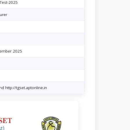
 Test-2025
urer
cember 2025
d http://tgset.aptonline.in