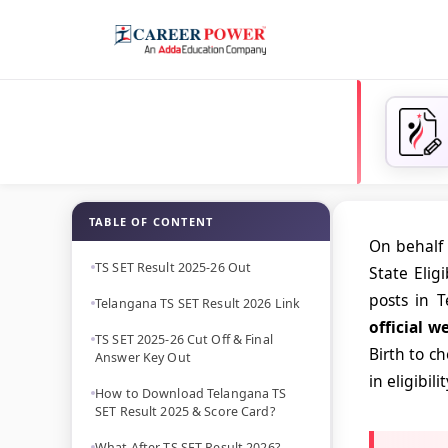
TABLE OF CONTENT
On behalf 
TS SET Result 2025-26 Out
State Elig
posts in T
Telangana TS SET Result 2026 Link
official w
TS SET 2025-26 Cut Off & Final
Birth to c
Answer Key Out
in eligibili
How to Download Telangana TS
SET Result 2025 & Score Card?
What After TS SET Result 2026?