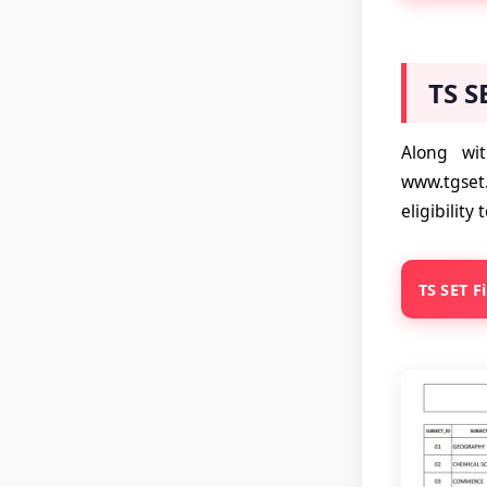
TS S
Along wi
www.tgset
eligibilit
TS SET F