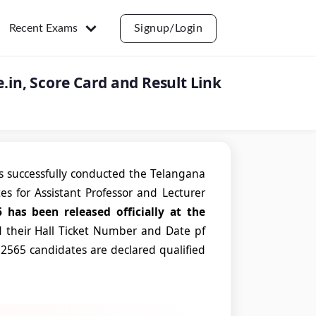
Recent Exams
Signup/Login
e.in, Score Card and Result Link
 successfully conducted the Telangana
ates for Assistant Professor and Lecturer
 has been released officially at the
 their Hall Ticket Number and Date pf
, 2565 candidates are declared qualified