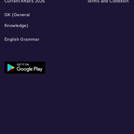
Current Affairs 2026
Terms and Condition
GK (General
Knowledge)
English Grammar