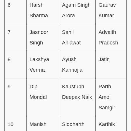
6
Harsh
Agam Singh
Gaurav
Sharma
Arora
Kumar
7
Jasnoor
Sahil
Advaith
Singh
Ahlawat
Pradosh
8
Lakshya
Ayush
Jatin
Verma
Kannojia
9
Dip
Kaustubh
Parth
Mondal
Deepak Naik
Amol
Samgir
10
Manish
Siddharth
Karthik