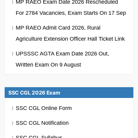
MP RAEO Exam Date 2026 Rescheduled
For 2784 Vacancies, Exam Starts On 17 Sep
MP RAEO Admit Card 2026, Rural
Agriculture Extension Officer Hall Ticket Link
UPSSSC AGTA Exam Date 2026 Out,
Written Exam On 9 August
SSC CGL 2026 Exam
SSC CGL Online Form
SSC CGL Notification
SSC CGL Syllabus