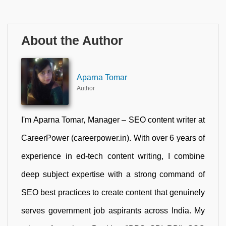
About the Author
Aparna Tomar
Author
I'm Aparna Tomar, Manager – SEO content writer at
CareerPower (careerpower.in). With over 6 years of
experience in ed-tech content writing, I combine
deep subject expertise with a strong command of
SEO best practices to create content that genuinely
serves government job aspirants across India. My