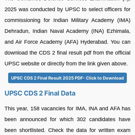
2025 was conducted by UPSC to select officers for
commissioning for Indian Military Academy (IMA)
Dehradun, Indian Naval Academy (INA) Ezhimala,
and Air Force Academy (AFA) Hyderabad. You can
download the CDS 2 final result pdf from the official
UPSC website or directly from the link given above.
UPSC CDS 2 Final Result 2025 PDF- Click to Download
UPSC CDS 2 Final Data
This year, 158 vacancies for IMA, INA and AFA has
been announced for which 302 candidates have
been shortlisted. Check the data for written exam