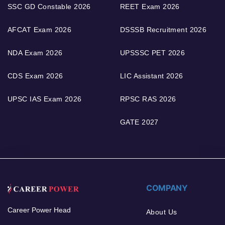
SSC GD Constable 2026
REET Exam 2026
AFCAT Exam 2026
DSSSB Recruitment 2026
NDA Exam 2026
UPSSSC PET 2026
CDS Exam 2026
LIC Assistant 2026
UPSC IAS Exam 2026
RPSC RAS 2026
GATE 2027
COMPANY
Career Power Head
About Us