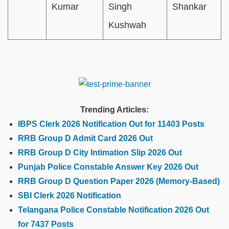
Kumar
Singh
Shankar
Kushwah
Trending Articles:
IBPS Clerk 2026 Notification Out for 11403 Posts
RRB Group D Admit Card 2026 Out
RRB Group D City Intimation Slip 2026 Out
Punjab Police Constable Answer Key 2026 Out
RRB Group D Question Paper 2026 (Memory-Based)
SBI Clerk 2026 Notification
Telangana Police Constable Notification 2026 Out
for 7437 Posts