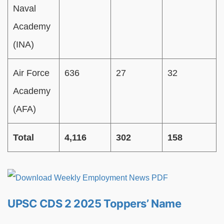
Naval
Academy
(INA)
Air Force
636
27
32
Academy
(AFA)
Total
4,116
302
158
UPSC CDS 2 2025 Toppers’ Name