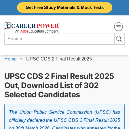
Skip
Get Free Study Materials & Mock Tests
to
content
Search
for:
Home
»
UPSC CDS 2 Final Result 2025
UPSC CDS 2 Final Result 2025
Out, Download List of 302
Selected Candidates
The Union Public Service Commission (UPSC) has
officially declared the UPSC CDS 2 Final Result 2025
on 30th March 2026. Candidates who appeared for the