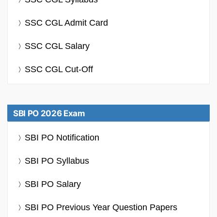
SSC CGL Admit Card
SSC CGL Salary
SSC CGL Cut-Off
SBI PO 2026 Exam
SBI PO Notification
SBI PO Syllabus
SBI PO Salary
SBI PO Previous Year Question Papers