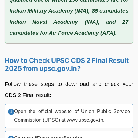
Indian Military Academy (IMA), 85 candidates
Indian Naval Academy (INA), and 27
candidates for Air Force Academy (AFA).
How to Check UPSC CDS 2 Final Result
2025 from upsc.gov.in?
Follow these steps to download and check your
CDS 2 Final result:
Open the official website of Union Public Service
Commission (UPSC) at www.upsc.gov.in.