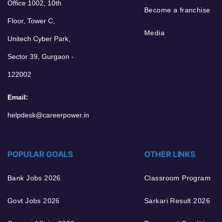
Office 1002, 10th
Become a franchise
Floor, Tower C,
Media
Unitech Cyber Park,
Sector 39, Gurgaon -
122002
Email:
helpdesk@careerpower.in
POPULAR GOALS
OTHER LINKS
Bank Jobs 2026
Classroom Program
Govt Jobs 2026
Sarkari Result 2026