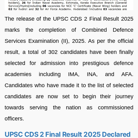
The release of the UPSC CDS 2 Final Result 2025
marks the completion of Combined Defence
Services Examination (II), 2025. As per the official
result, a total of 302 candidates have been finally
selected for admission into prestigious defence
academies including IMA, INA, and AFA.
Candidates who have made it to the list of selected
candidates are now set to begin their journey
towards serving the nation as commissioned
officers.
UPSC CDS 2 Final Result 2025 Declared