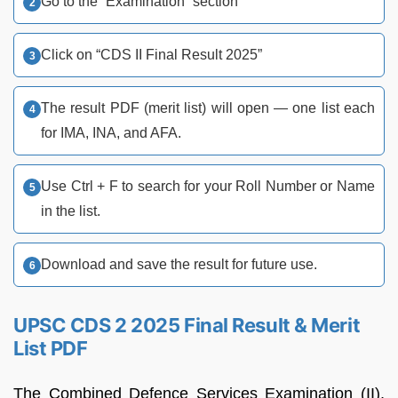
Go to the “Examination” section
Click on “CDS II Final Result 2025”
The result PDF (merit list) will open — one list each
for IMA, INA, and AFA.
Use Ctrl + F to search for your Roll Number or Name
in the list.
Download and save the result for future use.
UPSC CDS 2 2025 Final Result & Merit
List PDF
The Combined Defence Services Examination (II),