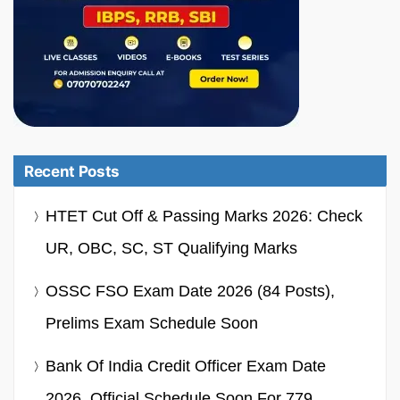
Recent Posts
HTET Cut Off & Passing Marks 2026: Check
UR, OBC, SC, ST Qualifying Marks
OSSC FSO Exam Date 2026 (84 Posts),
Prelims Exam Schedule Soon
Bank Of India Credit Officer Exam Date
2026, Official Schedule Soon For 779