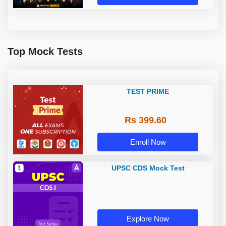
Top Mock Tests
TEST PRIME
Rs 399.60
Enroll Now
UPSC CDS Mock Test
Explore Now