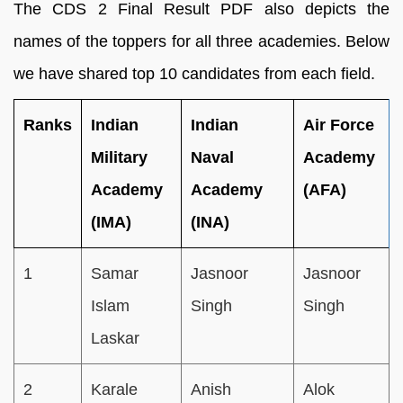
The CDS 2 Final Result PDF also depicts the
names of the toppers for all three academies. Below
we have shared top 10 candidates from each field.
Ranks
Indian
Indian
Air Force
Military
Naval
Academy
Academy
Academy
(AFA)
(IMA)
(INA)
1
Samar
Jasnoor
Jasnoor
Islam
Singh
Singh
Laskar
2
Karale
Anish
Alok