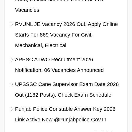
Vacancies
RVUNL JE Vacancy 2026 Out, Apply Online
Starts For 869 Vacancy For Civil,
Mechanical, Electrical
APPSC ATWO Recruitment 2026
Notification, 06 Vacancies Announced
UPSSSC Cane Supervisor Exam Date 2026
Out (1182 Posts), Check Exam Schedule
Punjab Police Constable Answer Key 2026
Link Active Now @punjabpolice.gov.in