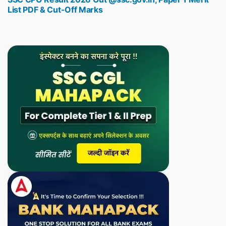
List PDF & Cut-Off Marks