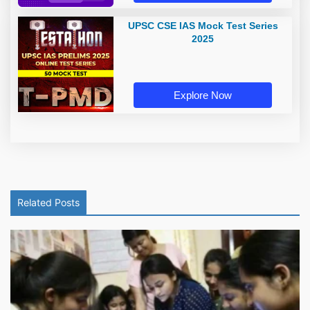
UPSC CSE IAS Mock Test Series
2025
Explore Now
Related Posts