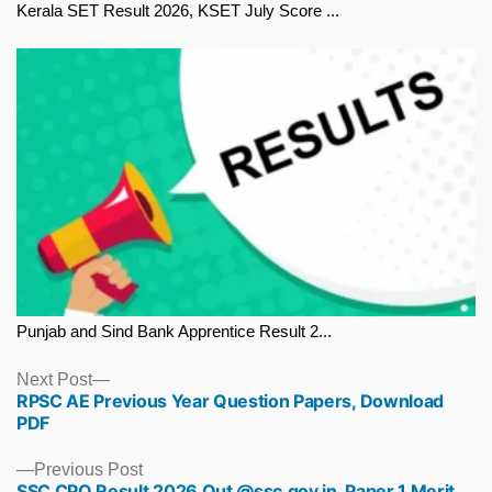
Kerala SET Result 2026, KSET July Score ...
Punjab and Sind Bank Apprentice Result 2...
Next
Next Post
RPSC AE Previous Year Question Papers, Download
post:
PDF
Previous
Previous Post
SSC CPO Result 2026 Out @ssc.gov.in, Paper 1 Merit
post: