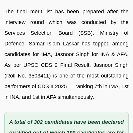
The final merit list has been prepared after the
interview round which was conducted by the
Services Selection Board (SSB), Ministry of
Defence. Samar Islam Laskar has topped among
candidates for IMA, Jasnoor Singh for INA & AFA.
As per UPSC CDS 2 Final Result, Jasnoor Singh
(Roll No. 3503411) is one of the most outstanding
performers of CDS II 2025 — ranking 7th in IMA, 1st
in INA, and 1st in AFA simultaneously.
A total of 302 candidates have been declared
qualified out of which 190 candidates are for