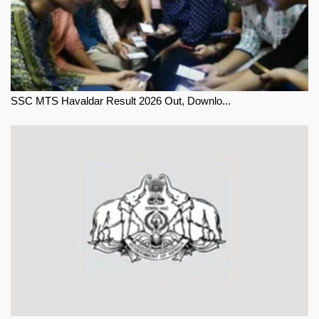
SSC MTS Havaldar Result 2026 Out, Downlo...