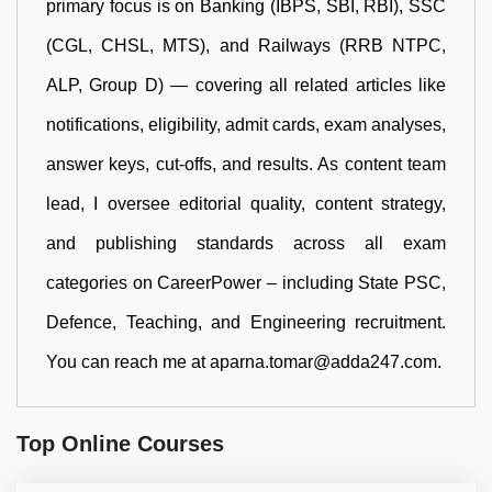
primary focus is on Banking (IBPS, SBI, RBI), SSC
(CGL, CHSL, MTS), and Railways (RRB NTPC,
ALP, Group D) — covering all related articles like
notifications, eligibility, admit cards, exam analyses,
answer keys, cut-offs, and results. As content team
lead, I oversee editorial quality, content strategy,
and publishing standards across all exam
categories on CareerPower – including State PSC,
Defence, Teaching, and Engineering recruitment.
You can reach me at aparna.tomar@adda247.com.
Top Online Courses