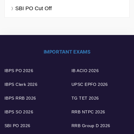
SBI PO Cut Off
IMPORTANT EXAMS
IBPS PO 2026
IB ACIO 2026
IBPS Clerk 2026
UPSC EPFO 2026
IBPS RRB 2026
TG TET 2026
IBPS SO 2026
RRB NTPC 2026
SBI PO 2026
RRB Group D 2026