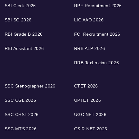
SBI Clerk 2026
RPF Recruitment 2026
SBI SO 2026
LIC AAO 2026
RBI Grade B 2026
FCI Recruitment 2026
RBI Assistant 2026
RRB ALP 2026
RRB Technician 2026
SSC Stenographer 2026
CTET 2026
SSC CGL 2026
UPTET 2026
SSC CHSL 2026
UGC NET 2026
SSC MTS 2026
CSIR NET 2026