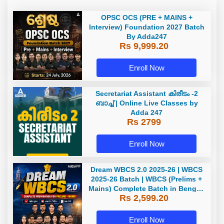
OPSC OCS (PRE + MAINS +
Interview) Foundation 2027 Batch
By Adda247
Rs 9,999.20
Enroll Now
Secretariat Assistant കിരീടം -2
ബാച്ച് | Online Live Classes by
Adda 247
Rs 2799
Enroll Now
Dream WBCS 2.0 2025-26 | WBCS
2025-26 Batch | WBCS (Prelims +
Mains) Complete Batch in Bengali
Rs 2,599.20
| Online (Live+ Recorded) Classes
by Adda 247
Enroll Now