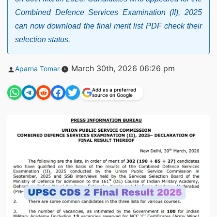
Combined Defence Services Examination (II), 2025
can now download the final merit list PDF check their
selection status.
Posted
March 30th, 2026 06:26 pm
Aparna Tomar
by
Add as a preferred
source on Google