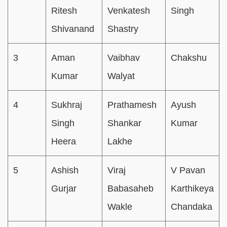
Ritesh
Venkatesh
Singh
Shivanand
Shastry
3
Aman
Vaibhav
Chakshu
Kumar
Walyat
4
Sukhraj
Prathamesh
Ayush
Singh
Shankar
Kumar
Heera
Lakhe
5
Ashish
Viraj
V Pavan
Gurjar
Babasaheb
Karthikeya
Wakle
Chandaka