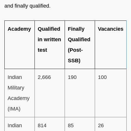
and finally qualified.
Academy
Qualified
Finally
Vacancies
in written
Qualified
test
(Post-
SSB)
Indian
2,666
190
100
Military
Academy
(IMA)
Indian
814
85
26