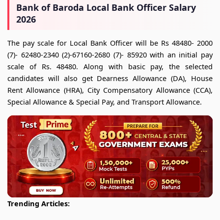
Bank of Baroda Local Bank Officer Salary
2026
The pay scale for Local Bank Officer will be Rs 48480- 2000
(7)- 62480-2340 (2)-67160-2680 (7)- 85920 with an initial pay
scale of Rs. 48480. Along with basic pay, the selected
candidates will also get Dearness Allowance (DA), House
Rent Allowance (HRA), City Compensatory Allowance (CCA),
Special Allowance & Special Pay, and Transport Allowance.
Trending Articles: