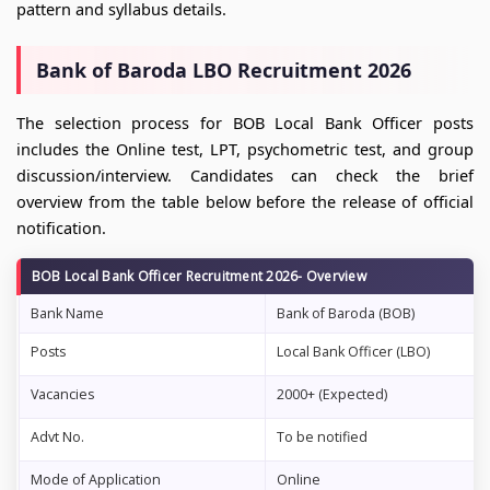
pattern and syllabus details.
Bank of Baroda LBO Recruitment 2026
The selection process for BOB Local Bank Officer posts
includes the Online test, LPT, psychometric test, and group
discussion/interview. Candidates can check the brief
overview from the table below before the release of official
notification.
BOB Local Bank Officer Recruitment 2026- Overview
Bank Name
Bank of Baroda (BOB)
Posts
Local Bank Officer (LBO)
Vacancies
2000+ (Expected)
Advt No.
To be notified
Mode of Application
Online