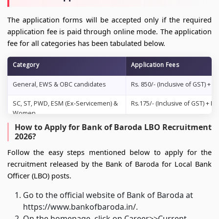
The application forms will be accepted only if the required
application fee is paid through online mode. The application
fee for all categories has been tabulated below.
Category
Application Fees
General, EWS & OBC candidates
Rs. 850/- (Inclusive of GST) +
SC, ST, PWD, ESM (Ex-Servicemen) &
Rs.175/- (Inclusive of GST) +
Women
How to Apply for Bank of Baroda LBO Recruitment
2026?
Follow the easy steps mentioned below to apply for the
recruitment released by the Bank of Baroda for Local Bank
Officer (LBO) posts.
Go to the official website of Bank of Baroda at
https://www.bankofbaroda.in/.
On the homepage, click on Career>>Current