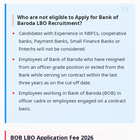
Who are not eligible to Apply for Bank of
Baroda LBO Recruitment?
Candidates with Experience in NBFCs, cooperative
banks, Payment Banks, Small Finance Banks or
fintechs will not be considered.
Employees of Bank of Baroda who have resigned
from an officer-grade position or exited from the
Bank while serving on contract within the last
three years as on the cut-off date.
Employees working in Bank of Baroda (BOB) in
officer cadre or employees engaged on a contract
basis.
BOB LBO Application Fee 2026