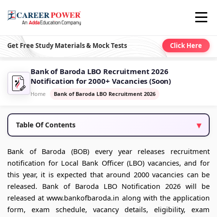
Get Free Study Materials & Mock Tests
Click Here
Bank of Baroda LBO Recruitment 2026
Notification for 2000+ Vacancies (Soon)
Home
Bank of Baroda LBO Recruitment 2026
Table Of Contents
Bank of Baroda (BOB) every year releases recruitment
notification for Local Bank Officer (LBO) vacancies, and for
this year, it is expected that around 2000 vacancies can be
released. Bank of Baroda LBO Notification 2026 will be
released at www.bankofbaroda.in along with the application
form, exam schedule, vacancy details, eligibility, exam