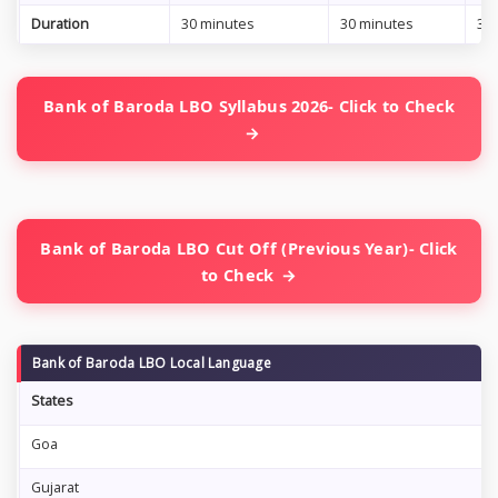
Duration
30 minutes
30 minutes
30
Bank of Baroda LBO Syllabus 2026- Click to Check
Bank of Baroda LBO Cut Off (Previous Year)- Click
to Check
Bank of Baroda LBO Local Language
States
Goa
Gujarat