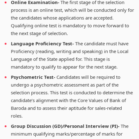
Online Examination-
The first stage of the selection
process is an online test, which will be conducted only for
the candidates whose applications are accepted.
Qualifying online test is mandatory to move forward to
the next stage of selection.
Language Proficiency Test-
The candidate must have
Proficiency (reading, writing and speaking) in the Local
Language of the State applied for. This stage is
mandatory to qualify to appear for the next stage.
Psychometric Test-
Candidates will be required to
undergo a psychometric assessment as part of the
selection process. This test is conducted to determine the
candidate’s alignment with the Core Values of Bank of
Baroda and to assess their aptitude for sales-related
roles.
Group Discussion (GD)/Personal Interview (PI)-
The
minimum qualifying marks/percentage of marks for