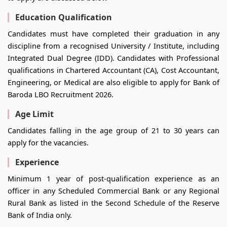
Education Qualification
Candidates must have completed their graduation in any
discipline from a recognised University / Institute, including
Integrated Dual Degree (IDD). Candidates with Professional
qualifications in Chartered Accountant (CA), Cost Accountant,
Engineering, or Medical are also eligible to apply for Bank of
Baroda LBO Recruitment 2026.
Age Limit
Candidates falling in the age group of 21 to 30 years can
apply for the vacancies.
Experience
Minimum 1 year of post-qualification experience as an
officer in any Scheduled Commercial Bank or any Regional
Rural Bank as listed in the Second Schedule of the Reserve
Bank of India only.