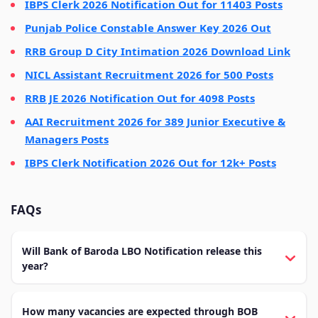
IBPS Clerk 2026 Notification Out for 11403 Posts
Punjab Police Constable Answer Key 2026 Out
RRB Group D City Intimation 2026 Download Link
NICL Assistant Recruitment 2026 for 500 Posts
RRB JE 2026 Notification Out for 4098 Posts
AAI Recruitment 2026 for 389 Junior Executive &
Managers Posts
IBPS Clerk Notification 2026 Out for 12k+ Posts
FAQs
Will Bank of Baroda LBO Notification release this
year?
How many vacancies are expected through BOB