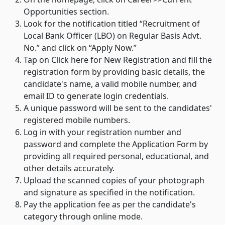
Opportunities section.
Look for the notification titled “Recruitment of
Local Bank Officer (LBO) on Regular Basis Advt.
No.” and click on “Apply Now.”
Tap on Click here for New Registration and fill the
registration form by providing basic details, the
candidate's name, a valid mobile number, and
email ID to generate login credentials.
A unique password will be sent to the candidates'
registered mobile numbers.
Log in with your registration number and
password and complete the Application Form by
providing all required personal, educational, and
other details accurately.
Upload the scanned copies of your photograph
and signature as specified in the notification.
Pay the application fee as per the candidate's
category through online mode.