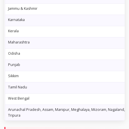
Jammu & Kashmir
Karnataka
Kerala
Maharashtra
Odisha
Punjab
Sikkim
Tamil Nadu
West Bengal
Arunachal Pradesh, Assam, Manipur, Meghalaya, Mizoram, Nagaland,
Tripura