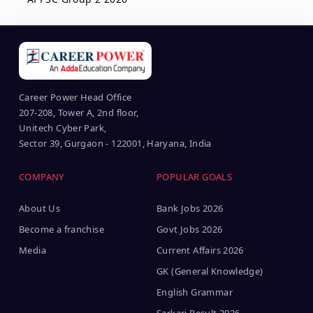
Career Power Head Office
207-208, Tower A, 2nd floor,
Unitech Cyber Park,
Sector 39, Gurgaon - 122001, Haryana, India
COMPANY
POPULAR GOALS
About Us
Bank Jobs 2026
Become a franchise
Govt Jobs 2026
Media
Current Affairs 2026
GK (General Knowledge)
English Grammar
Sarkari Result 2026