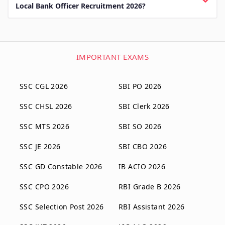
Local Bank Officer Recruitment 2026?
IMPORTANT EXAMS
SSC CGL 2026
SBI PO 2026
SSC CHSL 2026
SBI Clerk 2026
SSC MTS 2026
SBI SO 2026
SSC JE 2026
SBI CBO 2026
SSC GD Constable 2026
IB ACIO 2026
SSC CPO 2026
RBI Grade B 2026
SSC Selection Post 2026
RBI Assistant 2026