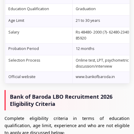
Education Qualification
Graduation
Age Limit
21 to 30 years
Salary
Rs 48480- 2000 (7)- 62480-2340 (2
85920
Probation Period
12 months
Selection Process
Online test, LPT, psychometric te
discussion/interview
Official website
www.bankofbaroda.in
Bank of Baroda LBO Recruitment 2026
Eligibility Criteria
Complete eligibility criteria in terms of education
qualification, age limit, experience and who are not eligible
to apply are discussed below-