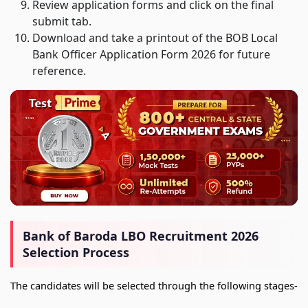
Review application forms and click on the final
submit tab.
Download and take a printout of the BOB Local
Bank Officer Application Form 2026 for future
reference.
Bank of Baroda LBO Recruitment 2026
Selection Process
The candidates will be selected through the following stages-