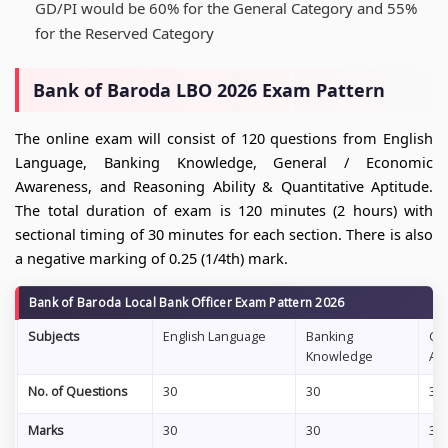
GD/PI would be 60% for the General Category and 55%
for the Reserved Category
Bank of Baroda LBO 2026 Exam Pattern
The online exam will consist of 120 questions from English
Language, Banking Knowledge, General / Economic
Awareness, and Reasoning Ability & Quantitative Aptitude.
The total duration of exam is 120 minutes (2 hours) with
sectional timing of 30 minutes for each section. There is also
a negative marking of 0.25 (1/4th) mark.
Bank of Baroda Local Bank Officer Exam Pattern 2026
Subjects
English Language
Banking
Ge
Knowledge
Aw
No. of Questions
30
30
30
Marks
30
30
30