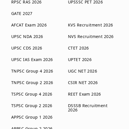
RPSC RAS 2026
UPSSSC PET 2026
GATE 2027
AFCAT Exam 2026
KVS Recruitment 2026
UPSC NDA 2026
NVS Recruitment 2026
UPSC CDS 2026
CTET 2026
UPSC IAS Exam 2026
UPTET 2026
TNPSC Group 4 2026
UGC NET 2026
TNPSC Group 2 2026
CSIR NET 2026
TSPSC Group 4 2026
REET Exam 2026
TSPSC Group 2 2026
DSSSB Recruitment
2026
APPSC Group 1 2026
APPSC Group 2 2026