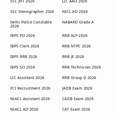
SSC JHT 2026
LIC AAO 2026
SSC Stenographer 2026
NICL AO 2026
Delhi Police Constable
NABARD Grade A
2026
IBPS PO 2026
RRB ALP 2026
IBPS Clerk 2026
RRB NTPC 2026
IBPS RRB 2026
RRB JE 2026
IBPS SO 2026
RRB Technician 2026
LIC Assistant 2026
RRB Group D 2026
FCI Recruitment 2026
JAIIB Exam 2026
NIACL Assistant 2026
CAIIB Exam 2026
NIACL AO 2026
CAT Exam 2026